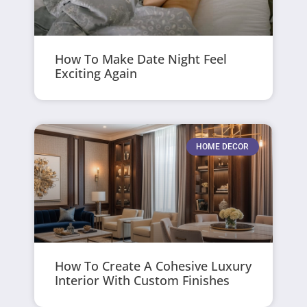
How To Make Date Night Feel
Exciting Again
HOME DECOR
How To Create A Cohesive Luxury
Interior With Custom Finishes