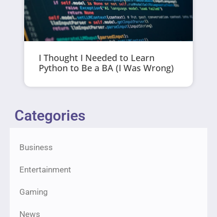
I Thought I Needed to Learn
Python to Be a BA (I Was Wrong)
Categories
Business
Entertainment
Gaming
News