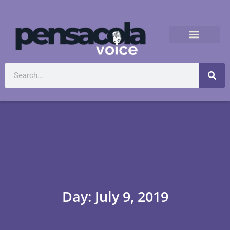
Day: July 9, 2019