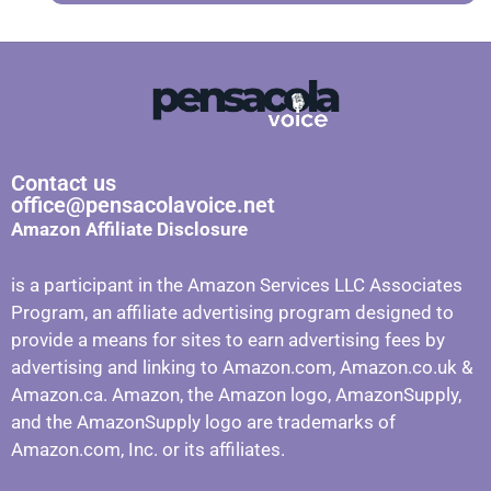
Contact us
office@pensacolavoice.net
Amazon Affiliate Disclosure
is a participant in the Amazon Services LLC Associates
Program, an affiliate advertising program designed to
provide a means for sites to earn advertising fees by
advertising and linking to Amazon.com, Amazon.co.uk &
Amazon.ca. Amazon, the Amazon logo, AmazonSupply,
and the AmazonSupply logo are trademarks of
Amazon.com, Inc. or its affiliates.