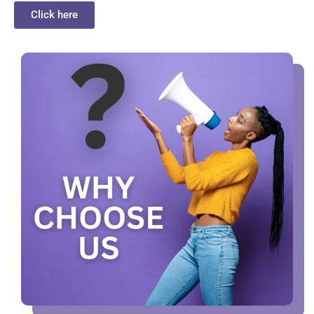
Click here