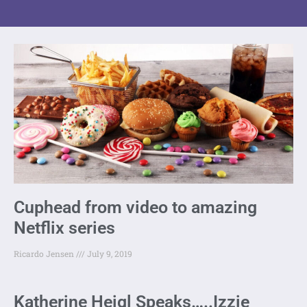
Cuphead from video to amazing
Netflix series
Ricardo Jensen
July 9, 2019
Katherine Heigl Speaks…..Izzie