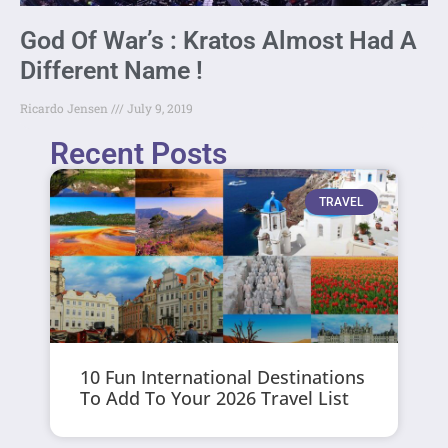
God Of War’s : Kratos Almost Had A
Different Name !
Ricardo Jensen
July 9, 2019
Recent Posts
TRAVEL
10 Fun International Destinations
To Add To Your 2026 Travel List