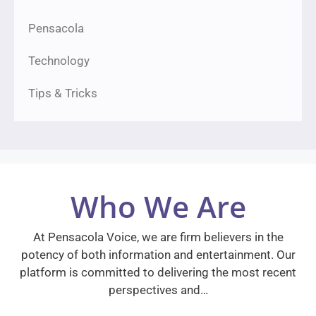
Pensacola
Technology
Tips & Tricks
Who We Are
At Pensacola Voice, we are firm believers in the
potency of both information and entertainment. Our
platform is committed to delivering the most recent
perspectives and…