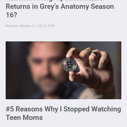
Returns in Grey’s Anatomy Season
16?
Ricardo Jensen
July 9, 2019
#5 Reasons Why I Stopped Watching
Teen Moms