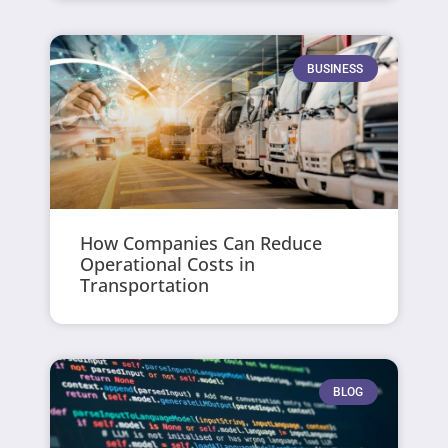
BUSINESS
How Companies Can Reduce
Operational Costs in
Transportation
BLOG