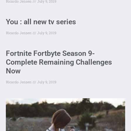
Ricardo Jensen
July 9, 2019
You : all new tv series
Ricardo Jensen
July 9, 2019
Fortnite Fortbyte Season 9-
Complete Remaining Challenges
Now
Ricardo Jensen
July 9, 2019