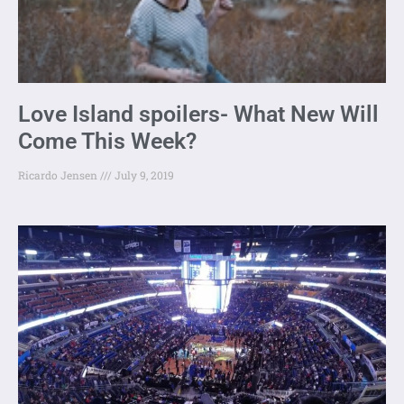
Love Island spoilers- What New Will
Come This Week?
Ricardo Jensen
July 9, 2019