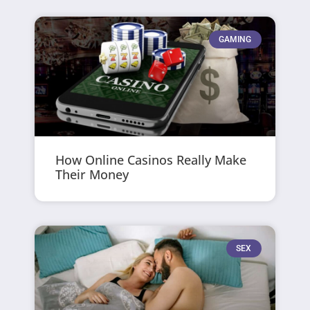
GAMING
How Online Casinos Really Make
Their Money
SEX