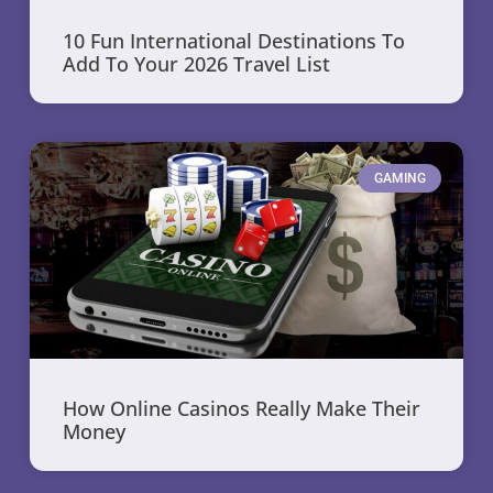
10 Fun International Destinations To
Add To Your 2026 Travel List
GAMING
How Online Casinos Really Make Their
Money