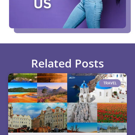
Related Posts
TRAVEL