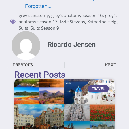
Forgotten…
grey's anatomy
,
grey's anatomy season 16
,
grey's
anatomy season 17
,
Izzie Stevens
,
Katherine Heigl
,
Suits
,
Suits Season 9
Ricardo Jensen
PREVIOUS
NEXT
Recent Posts
TRAVEL