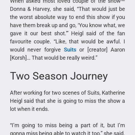
When asked most loved couple of the show—
Donna & Harvey, she said, “That would just be
the worst absolute way to end this show if you
have them break up and go, ‘You know what, we
gave it our best shot.'” Heigl said of the fan
favourite couple. “Like, that would be awful. I
would never forgive
Suits
or [creator] Aaron
[Korsh]… That would be really weird.”
Two Season Journey
After working for two scenes of Suits, Katherine
Heigl said that she is going to miss the show a
lot when it ends.
“I’m going to miss being a part of it, but I’m
gonna miss being able to watch it too,” she said.