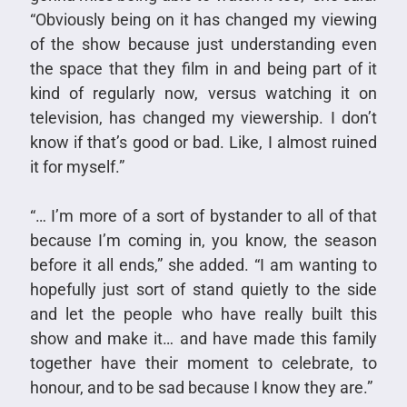
“Obviously being on it has changed my viewing
of the show because just understanding even
the space that they film in and being part of it
kind of regularly now, versus watching it on
television, has changed my viewership. I don’t
know if that’s good or bad. Like, I almost ruined
it for myself.”
“… I’m more of a sort of bystander to all of that
because I’m coming in, you know, the season
before it all ends,” she added. “I am wanting to
hopefully just sort of stand quietly to the side
and let the people who have really built this
show and make it… and have made this family
together have their moment to celebrate, to
honour, and to be sad because I know they are.”