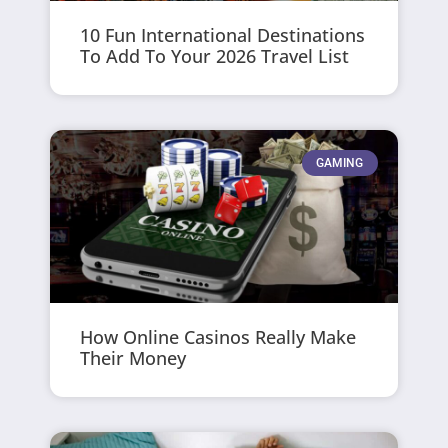
10 Fun International Destinations
To Add To Your 2026 Travel List
GAMING
How Online Casinos Really Make
Their Money