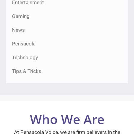
Entertainment
Gaming
News
Pensacola
Technology
Tips & Tricks
Who We Are
At Pensacola Voice, we are firm believers in the