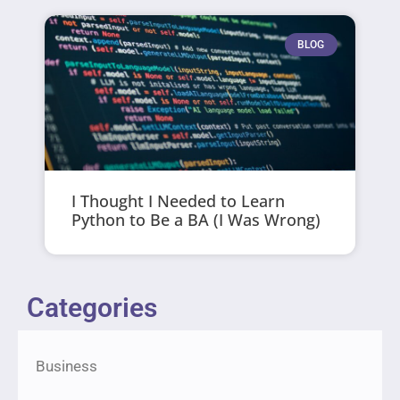
BLOG
I Thought I Needed to Learn
Python to Be a BA (I Was Wrong)
Categories
Business