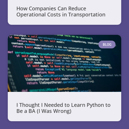
How Companies Can Reduce
Operational Costs in Transportation
BLOG
I Thought I Needed to Learn Python to
Be a BA (I Was Wrong)