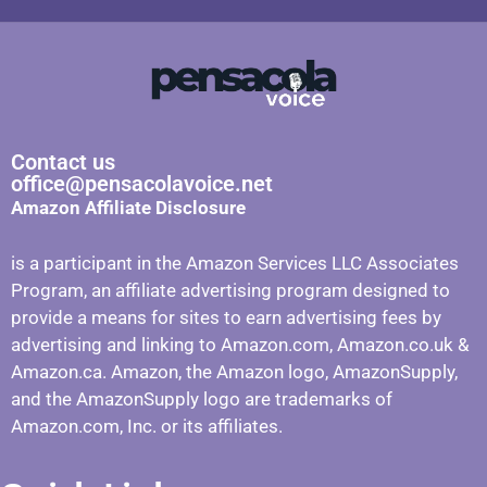
Contact us
office@pensacolavoice.net
Amazon Affiliate Disclosure
is a participant in the Amazon Services LLC Associates
Program, an affiliate advertising program designed to
provide a means for sites to earn advertising fees by
advertising and linking to Amazon.com, Amazon.co.uk &
Amazon.ca. Amazon, the Amazon logo, AmazonSupply,
and the AmazonSupply logo are trademarks of
Amazon.com, Inc. or its affiliates.