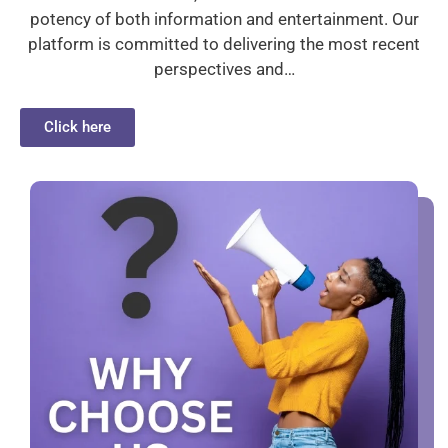
potency of both information and entertainment. Our
platform is committed to delivering the most recent
perspectives and…
Click here