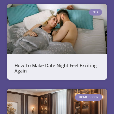
SEX
How To Make Date Night Feel Exciting
Again
HOME DECOR