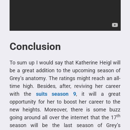
Conclusion
To sum up I would say that Katherine Heigl will
be a great addition to the upcoming season of
Grey’s anatomy. The ratings might reach an all-
time high. Besides, after, reviving her career
with the
suits season 9
, it will a great
opportunity for her to boost her career to the
new heights. Moreover, there is some buzz
th
going around all over the internet that the 17
season will be the last season of Grey’s