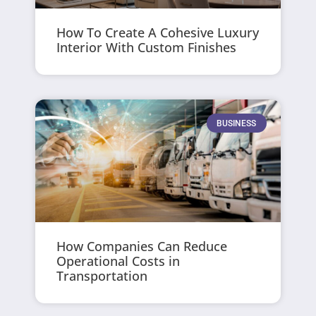
How To Create A Cohesive Luxury
Interior With Custom Finishes
BUSINESS
How Companies Can Reduce
Operational Costs in
Transportation