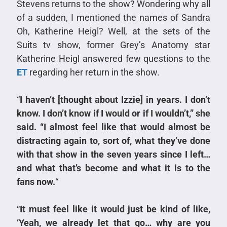
Stevens returns to the show? Wondering why all
of a sudden, I mentioned the names of Sandra
Oh, Katherine Heigl? Well, at the sets of the
Suits tv show, former Grey’s Anatomy star
Katherine Heigl answered few questions to the
ET
regarding her return in the show.
“
I haven’t [thought about Izzie] in years. I don’t
know. I don’t know if I would or if I wouldn’t,” she
said. “I almost feel like that would almost be
distracting again to, sort of, what they’ve done
with that show in the seven years since I left…
and what that’s become and what it is to the
fans now.
“
“
It must feel like it would just be kind of like,
‘Yeah, we already let that go… why are you