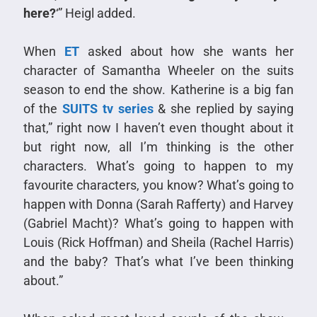
here?
‘” Heigl added.
When
ET
asked about how she wants her
character of Samantha Wheeler on the suits
season to end the show. Katherine is a big fan
of the
SUITS tv series
& she replied by saying
that,” right now I haven’t even thought about it
but right now, all I’m thinking is the other
characters. What’s going to happen to my
favourite characters, you know? What’s going to
happen with Donna (Sarah Rafferty) and Harvey
(Gabriel Macht)? What’s going to happen with
Louis (Rick Hoffman) and Sheila (Rachel Harris)
and the baby? That’s what I’ve been thinking
about.”