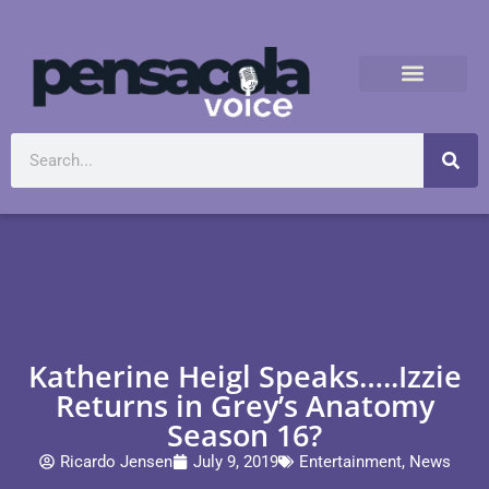
Katherine Heigl Speaks…..Izzie
Returns in Grey’s Anatomy
Season 16?
Ricardo Jensen
July 9, 2019
Entertainment
,
News