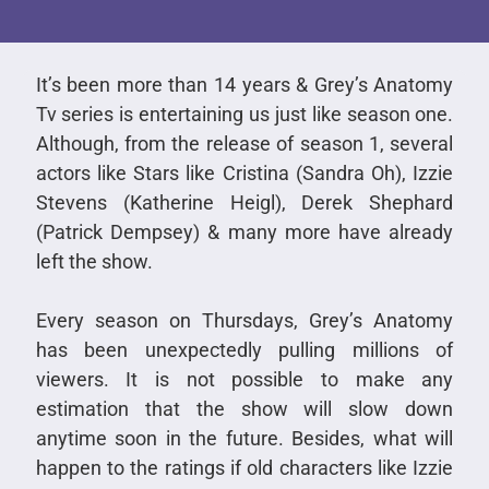
It’s been more than 14 years & Grey’s Anatomy
Tv series is entertaining us just like season one.
Although, from the release of season 1, several
actors like Stars like Cristina (Sandra Oh), Izzie
Stevens (Katherine Heigl), Derek Shephard
(Patrick Dempsey) & many more have already
left the show.
Every season on Thursdays, Grey’s Anatomy
has been unexpectedly pulling millions of
viewers. It is not possible to make any
estimation that the show will slow down
anytime soon in the future. Besides, what will
happen to the ratings if old characters like Izzie