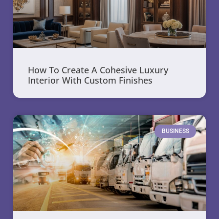
How To Create A Cohesive Luxury
Interior With Custom Finishes
BUSINESS