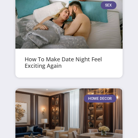
SEX
How To Make Date Night Feel
Exciting Again
HOME DECOR