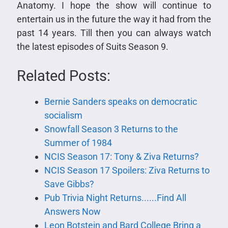
Anatomy. I hope the show will continue to
entertain us in the future the way it had from the
past 14 years. Till then you can always watch
the latest episodes of Suits Season 9.
Related Posts:
Bernie Sanders speaks on democratic
socialism
Snowfall Season 3 Returns to the
Summer of 1984
NCIS Season 17: Tony & Ziva Returns?
NCIS Season 17 Spoilers: Ziva Returns to
Save Gibbs?
Pub Trivia Night Returns......Find All
Answers Now
Leon Botstein and Bard College Bring a