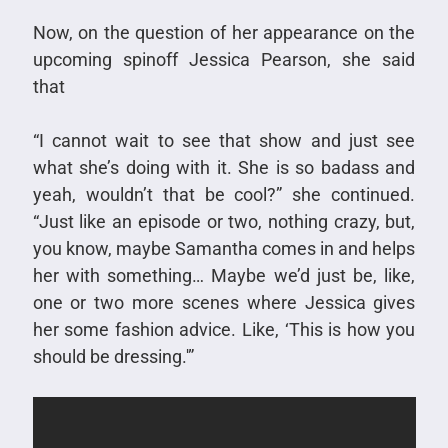
Now, on the question of her appearance on the
upcoming spinoff Jessica Pearson, she said
that
“I cannot wait to see that show and just see
what she’s doing with it. She is so badass and
yeah, wouldn’t that be cool?” she continued.
“Just like an episode or two, nothing crazy, but,
you know, maybe Samantha comes in and helps
her with something… Maybe we’d just be, like,
one or two more scenes where Jessica gives
her some fashion advice. Like, ‘This is how you
should be dressing.'”