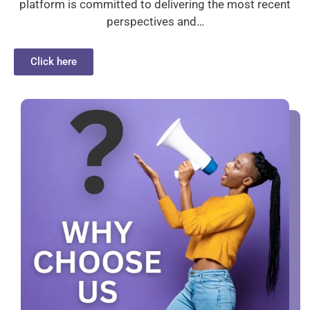
platform is committed to delivering the most recent
perspectives and…
Click here