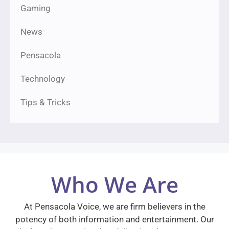
Gaming
News
Pensacola
Technology
Tips & Tricks
Who We Are
At Pensacola Voice, we are firm believers in the
potency of both information and entertainment. Our