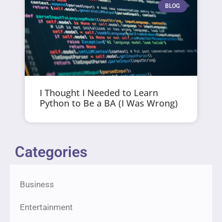
BLOG
I Thought I Needed to Learn
Python to Be a BA (I Was Wrong)
Categories
Business
Entertainment