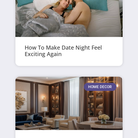
How To Make Date Night Feel
Exciting Again
HOME DECOR