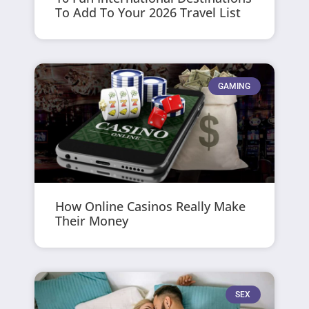
To Add To Your 2026 Travel List
GAMING
How Online Casinos Really Make
Their Money
SEX