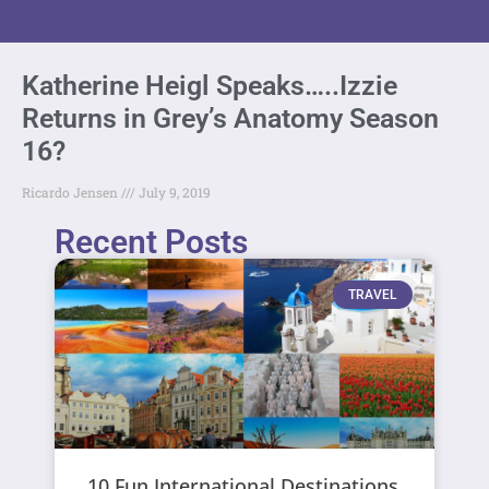
Katherine Heigl Speaks…..Izzie
Returns in Grey’s Anatomy Season
16?
Ricardo Jensen
July 9, 2019
Recent Posts
TRAVEL
10 Fun International Destinations