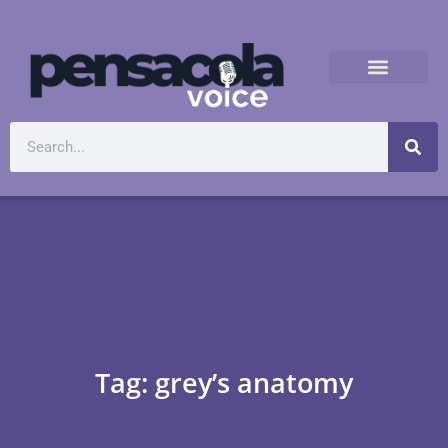
Tag: grey’s anatomy