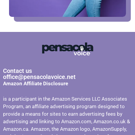
Contact us
office@pensacolavoice.net
Amazon Affiliate Disclosure
is a participant in the Amazon Services LLC Associates
Program, an affiliate advertising program designed to
provide a means for sites to earn advertising fees by
advertising and linking to Amazon.com, Amazon.co.uk &
Amazon.ca. Amazon, the Amazon logo, AmazonSupply,