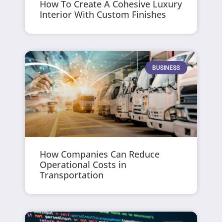
How To Create A Cohesive Luxury
Interior With Custom Finishes
BUSINESS
How Companies Can Reduce
Operational Costs in
Transportation