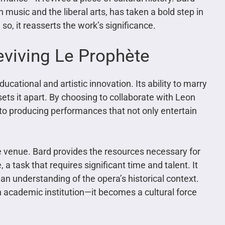
 music and the liberal arts, has taken a bold step in
so, it reasserts the work’s significance.
eviving Le Prophète
ucational and artistic innovation. Its ability to marry
sets it apart. By choosing to collaborate with Leon
on to producing performances that not only entertain
e venue. Bard provides the resources necessary for
 a task that requires significant time and talent. It
 an understanding of the opera’s historical context.
 academic institution—it becomes a cultural force