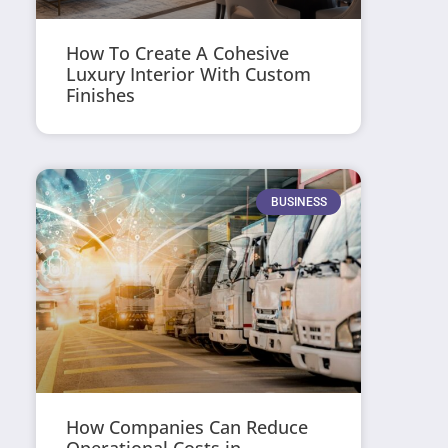
How To Create A Cohesive
Luxury Interior With Custom
Finishes
BUSINESS
How Companies Can Reduce