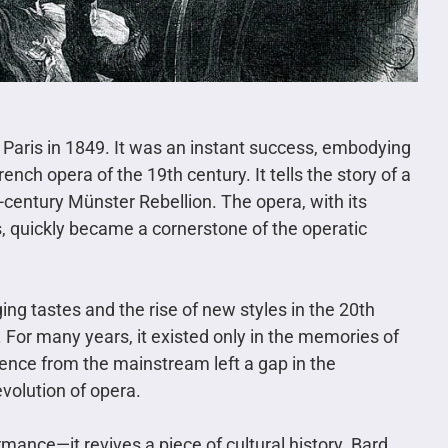
aris in 1849. It was an instant success, embodying
rench opera of the 19th century. It tells the story of a
h-century Münster Rebellion. The opera, with its
 quickly became a cornerstone of the operatic
ng tastes and the rise of new styles in the 20th
 For many years, it existed only in the memories of
ence from the mainstream left a gap in the
volution of opera.
rmance—it revives a piece of cultural history. Bard