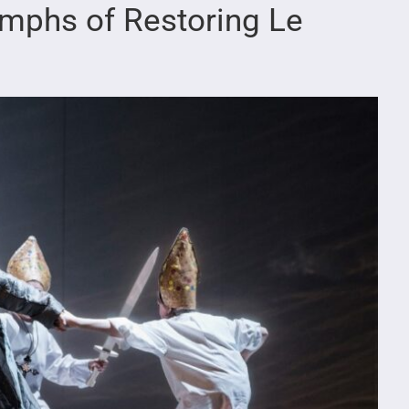
umphs of Restoring Le