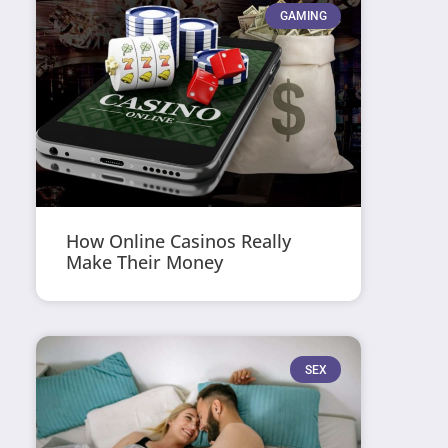
GAMING
How Online Casinos Really
Make Their Money
SEX