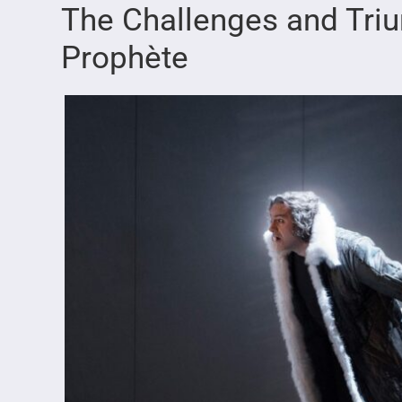
The Challenges and Tri
Prophète