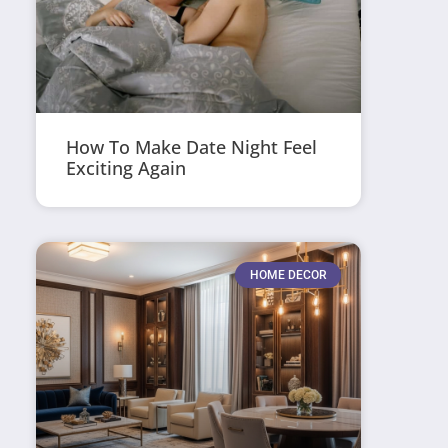
How To Make Date Night Feel
Exciting Again
HOME DECOR