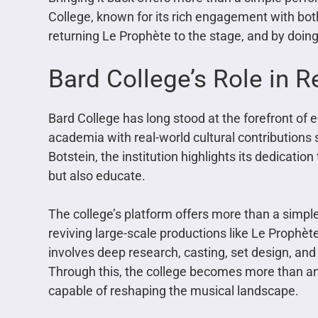
College, known for its rich engagement with both
returning Le Prophète to the stage, and by doing 
Bard College’s Role in R
Bard College has long stood at the forefront of ed
academia with real-world cultural contributions 
Botstein, the institution highlights its dedicati
but also educate.
The college’s platform offers more than a simpl
reviving large-scale productions like Le Prophète,
involves deep research, casting, set design, and
Through this, the college becomes more than an
capable of reshaping the musical landscape.