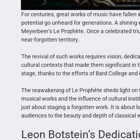
For centuries, great works of music have fallen
potential go unheard for generations. A shinin
Meyerbeer’s Le Prophète. Once a celebrated tri
near-forgotten territory.
The revival of such works requires vision, dedica
cultural contexts that made them significant in t
stage, thanks to the efforts of Bard College an
The reawakening of Le Prophète sheds light on 
musical works and the influence of cultural instit
just about staging a forgotten work. It is about b
audiences to the beauty and depth of classical 
Leon Botstein’s Dedicat