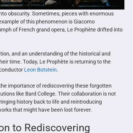
 into obscurity. Sometimes, pieces with enormous
g example of this phenomenon is Giacomo
umph of French grand opera, Le Prophète drifted into
tion, and an understanding of the historical and
heir time. Today, Le Prophète is returning to the
d conductor
Leon Botstein
.
the importance of rediscovering these forgotten
utions like Bard College. Their collaboration is not
ringing history back to life and reintroducing
works that might have been lost forever.
ion to Rediscovering