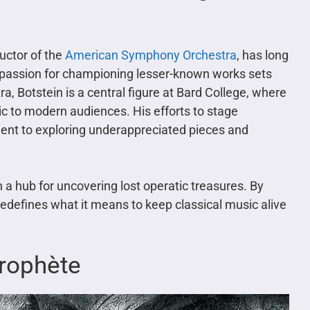
uctor of the
American Symphony Orchestra
, has long
is passion for championing lesser-known works sets
tra, Botstein is a central figure at Bard College, where
ic to modern audiences. His efforts to stage
ent to exploring underappreciated pieces and
 a hub for uncovering lost operatic treasures. By
redefines what it means to keep classical music alive
Prophète