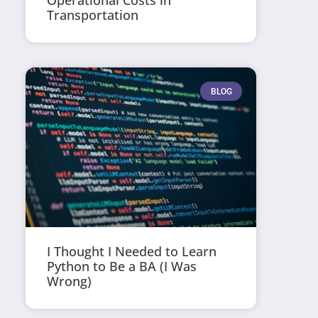
Operational Costs in
Transportation
BLOG
I Thought I Needed to Learn
Python to Be a BA (I Was
Wrong)