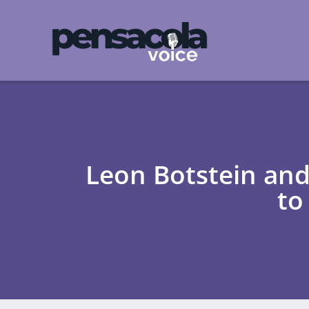
Leon Botstein and
to