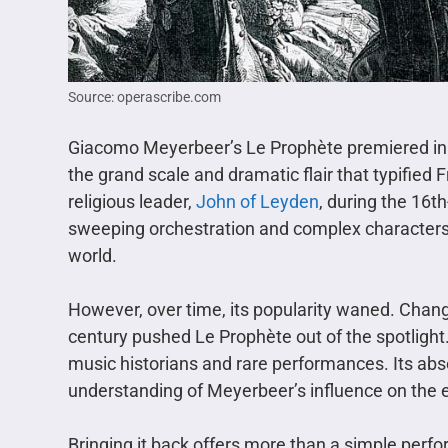
Source: operascribe.com
Giacomo Meyerbeer’s Le Prophète premiered in P
the grand scale and dramatic flair that typified F
religious leader,
John of Leyden
, during the 16t
sweeping orchestration and complex characters,
world.
However, over time, its popularity waned. Changi
century pushed Le Prophète out of the spotlight.
music historians and rare performances. Its abs
understanding of Meyerbeer’s influence on the e
Bringing it back offers more than a simple perfo