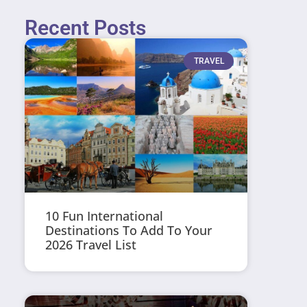
Recent Posts
TRAVEL
10 Fun International
Destinations To Add To Your
2026 Travel List