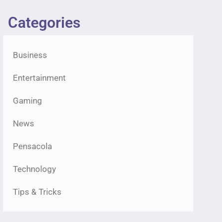
Categories
Business
Entertainment
Gaming
News
Pensacola
Technology
Tips & Tricks