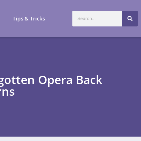
a
Tips & Tricks
rgotten Opera Back
rns