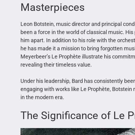
Masterpieces
Leon Botstein, music director and principal cond
been a force in the world of classical music. H
him apart. In addition to his role with the orches
he has made it a mission to bring forgotten mus
Meyerbeer’s Le Prophète illustrate his commitm
revealing their timeless value.
Under his leadership, Bard has consistently been
engaging with works like Le Prophète, Botstein 
in the modern era.
The Significance of Le 