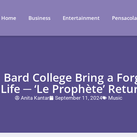
Home
Business
Entertainment
Pensacol
 Bard College Bring a Fo
 Life ─ ‘Le Prophète’ Retu
Anita Kantar
September 11, 2024
Music