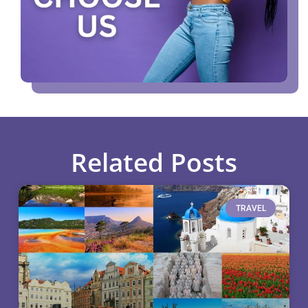
Related Posts
TRAVEL