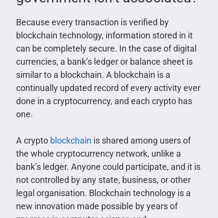
Because every transaction is verified by
blockchain technology, information stored in it
can be completely secure. In the case of digital
currencies, a bank’s ledger or balance sheet is
similar to a blockchain. A blockchain is a
continually updated record of every activity ever
done in a cryptocurrency, and each crypto has
one.
A crypto
blockchain
is shared among users of
the whole cryptocurrency network, unlike a
bank’s ledger. Anyone could participate, and it is
not controlled by any state, business, or other
legal organisation. Blockchain technology is a
new innovation made possible by years of