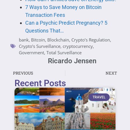
7 Ways to Save Money on Bitcoin
Transaction Fees
Can a Psychic Predict Pregnancy? 5
Questions That…
bank
,
Bitcoin
,
Blockchain
,
Crypto’s Regulation
,
Crypto’s Surveillance
,
cryptocurrency
,
Government
,
Total Surveillance
Ricardo Jensen
PREVIOUS
NEXT
Recent Posts
TRAVEL