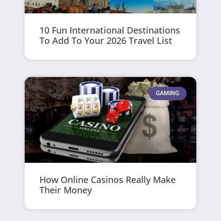
10 Fun International Destinations
To Add To Your 2026 Travel List
GAMING
How Online Casinos Really Make
Their Money