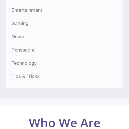
Entertainment
Gaming
News
Pensacola
Technology
Tips & Tricks
Who We Are