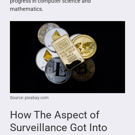
progress in computer science and
mathematics.
Source: pixabay.com
How The Aspect of
Surveillance Got Into