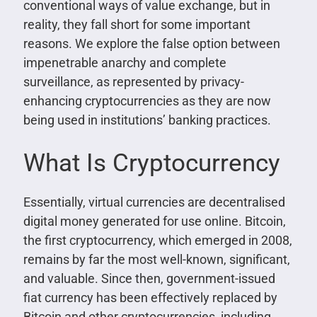
conventional ways of value exchange, but in
reality, they fall short for some important
reasons. We explore the false option between
impenetrable anarchy and complete
surveillance, as represented by privacy-
enhancing cryptocurrencies as they are now
being used in institutions’ banking practices.
What Is Cryptocurrency
Essentially, virtual currencies are decentralised
digital money generated for use online. Bitcoin,
the first cryptocurrency, which emerged in 2008,
remains by far the most well-known, significant,
and valuable. Since then, government-issued
fiat currency has been effectively replaced by
Bitcoin and other cryptocurrencies, including