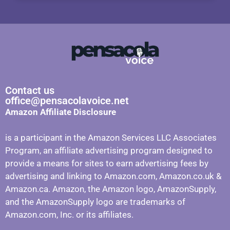
Contact us
office@pensacolavoice.net
Amazon Affiliate Disclosure
is a participant in the Amazon Services LLC Associates
Program, an affiliate advertising program designed to
provide a means for sites to earn advertising fees by
advertising and linking to Amazon.com, Amazon.co.uk &
Amazon.ca. Amazon, the Amazon logo, AmazonSupply,
and the AmazonSupply logo are trademarks of
Amazon.com, Inc. or its affiliates.