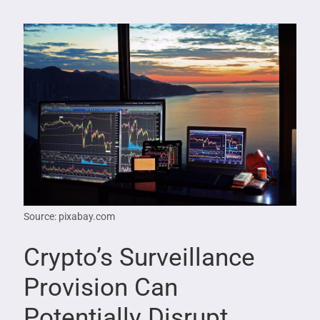
Source: pixabay.com
Crypto’s Surveillance
Provision Can
Potentially Disrupt