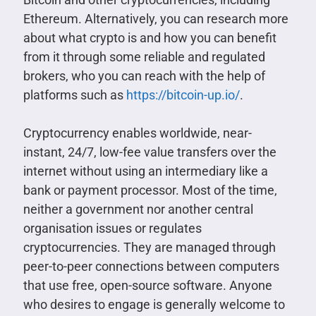
Ethereum. Alternatively, you can research more
about what crypto is and how you can benefit
from it through some reliable and regulated
brokers, who you can reach with the help of
platforms such as
https://bitcoin-up.io/
.
Cryptocurrency enables worldwide, near-
instant, 24/7, low-fee value transfers over the
internet without using an intermediary like a
bank or payment processor. Most of the time,
neither a government nor another central
organisation issues or regulates
cryptocurrencies. They are managed through
peer-to-peer connections between computers
that use free, open-source software. Anyone
who desires to engage is generally welcome to