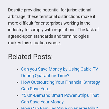
Despite providing potential for jurisdictional
arbitrage, these territorial distinctions make it
more difficult for enterprises working in the
industry to comply with regulations. The lack of
agreed-upon standards and terminologies
makes this situation worse.
Related Posts:
Can you Save Money by Using Cable TV
During Quarantine Time?
How Outsourcing Your Financial Strategy
Can Save You…
#5 On-Demand Smart Power Strips That
Can Save Your Money
How Can Families Save on Energy Bills?