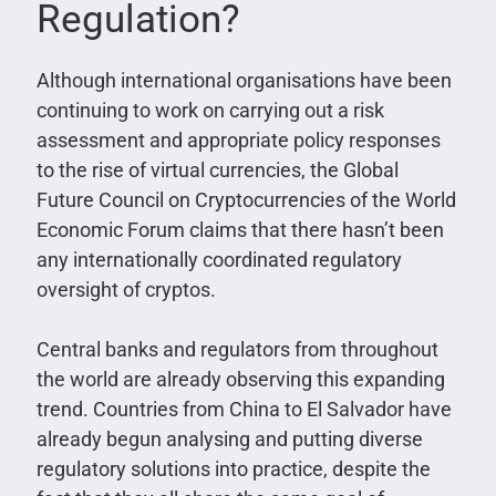
Regulation?
Although international organisations have been
continuing to work on carrying out a risk
assessment and appropriate policy responses
to the rise of virtual currencies, the Global
Future Council on Cryptocurrencies of the World
Economic Forum claims that there hasn’t been
any internationally coordinated regulatory
oversight of cryptos.
Central banks and regulators from throughout
the world are already observing this expanding
trend. Countries from China to El Salvador have
already begun analysing and putting diverse
regulatory solutions into practice, despite the