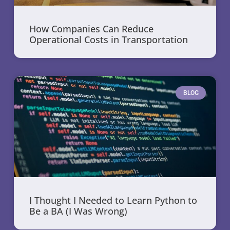
How Companies Can Reduce
Operational Costs in Transportation
BLOG
I Thought I Needed to Learn Python to
Be a BA (I Was Wrong)