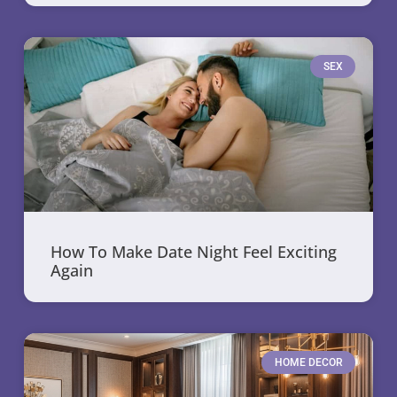
SEX
How To Make Date Night Feel Exciting
Again
HOME DECOR