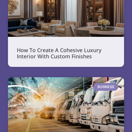
How To Create A Cohesive Luxury
Interior With Custom Finishes
BUSINESS