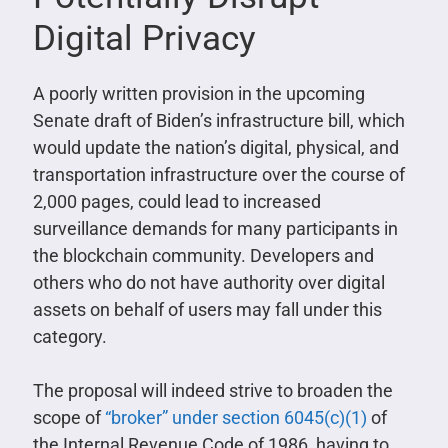
Digital Privacy
A poorly written provision in the upcoming
Senate draft of Biden’s infrastructure bill, which
would update the nation’s digital, physical, and
transportation infrastructure over the course of
2,000 pages, could lead to increased
surveillance demands for many participants in
the blockchain community. Developers and
others who do not have authority over digital
assets on behalf of users may fall under this
category.
The proposal will indeed strive to broaden the
scope of
“broker” under section 6045(c)(1)
of
the Internal Revenue Code of 1986, having to