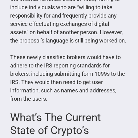
include individuals who are “willing to take
responsibility for and frequently provide any
service effectuating exchanges of digital
assets” on behalf of another person. However,
the proposal’s language is still being worked on.
These newly classified brokers would have to
adhere to the IRS reporting standards for
brokers, including submitting form 1099s to the
IRS. They would then need to get user
information, such as names and addresses,
from the users.
What’s The Current
State of Crypto’s