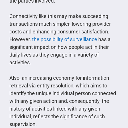
the parties involved.
Connectivity like this may make succeeding
transactions much simpler, lowering provider
costs and enhancing consumer satisfaction.
However,
the possibility of surveillance
has a
significant impact on how people act in their
daily lives as they engage in a variety of
activities.
Also, an increasing economy for information
retrieval via entity resolution, which aims to
identify the unique individual person connected
with any given action and, consequently, the
history of activities linked with any given
individual, reflects the significance of such
supervision.