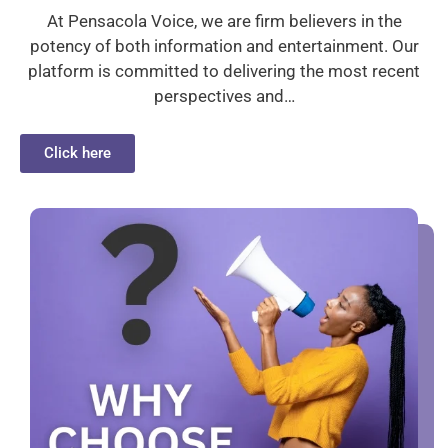
At Pensacola Voice, we are firm believers in the
potency of both information and entertainment. Our
platform is committed to delivering the most recent
perspectives and…
Click here