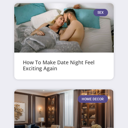
SEX
How To Make Date Night Feel
Exciting Again
HOME DECOR