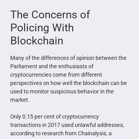
The Concerns of
Policing With
Blockchain
Many of the differences of opinion between the
Parliament and the enthusiasts of
cryptocurrencies come from different
perspectives on how well the blockchain can be
used to monitor suspicious behavior in the
market.
Only 0.15 per cent of cryptocurrency
transactions in 2017 used unlawful addresses,
according to research from Chainalysis, a