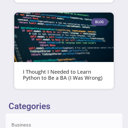
BLOG
I Thought I Needed to Learn
Python to Be a BA (I Was Wrong)
Categories
Business