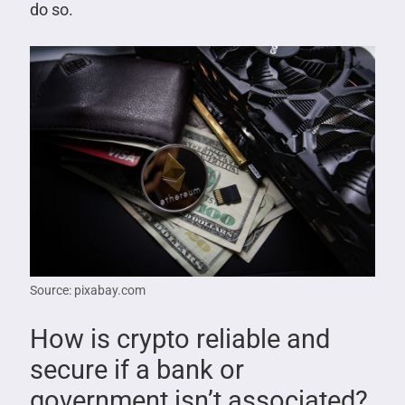
do so.
Source: pixabay.com
How is crypto reliable and
secure if a bank or
government isn’t associated?