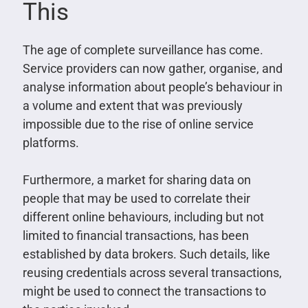
This
The age of complete surveillance has come.
Service providers can now gather, organise, and
analyse information about people’s behaviour in
a volume and extent that was previously
impossible due to the rise of online service
platforms.
Furthermore, a market for sharing data on
people that may be used to correlate their
different online behaviours, including but not
limited to financial transactions, has been
established by data brokers. Such details, like
reusing credentials across several transactions,
might be used to connect the transactions to