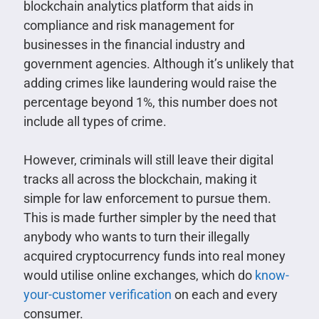
blockchain analytics platform that aids in
compliance and risk management for
businesses in the financial industry and
government agencies. Although it’s unlikely that
adding crimes like laundering would raise the
percentage beyond 1%, this number does not
include all types of crime.
However, criminals will still leave their digital
tracks all across the blockchain, making it
simple for law enforcement to pursue them.
This is made further simpler by the need that
anybody who wants to turn their illegally
acquired cryptocurrency funds into real money
would utilise online exchanges, which do
know-
your-customer verification
on each and every
consumer.