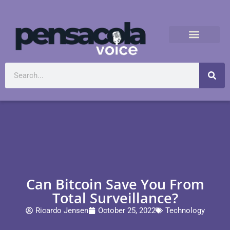
Can Bitcoin Save You From
Total Surveillance?
Ricardo Jensen
October 25, 2022
Technology