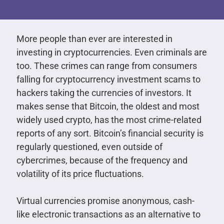
More people than ever are interested in
investing in cryptocurrencies. Even criminals are
too. These crimes can range from consumers
falling for cryptocurrency investment scams to
hackers taking the currencies of investors. It
makes sense that Bitcoin, the oldest and most
widely used crypto, has the most crime-related
reports of any sort. Bitcoin’s financial security is
regularly questioned, even outside of
cybercrimes, because of the frequency and
volatility of its price fluctuations.
Virtual currencies promise anonymous, cash-
like electronic transactions as an alternative to