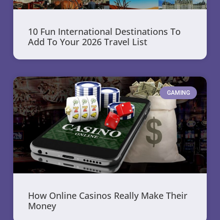
10 Fun International Destinations To
Add To Your 2026 Travel List
GAMING
How Online Casinos Really Make Their
Money