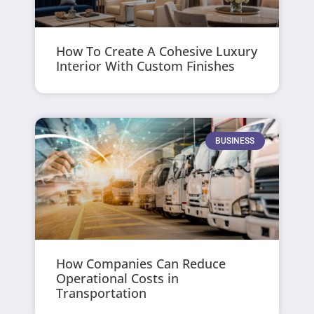
How To Create A Cohesive Luxury
Interior With Custom Finishes
BUSINESS
How Companies Can Reduce
Operational Costs in
Transportation