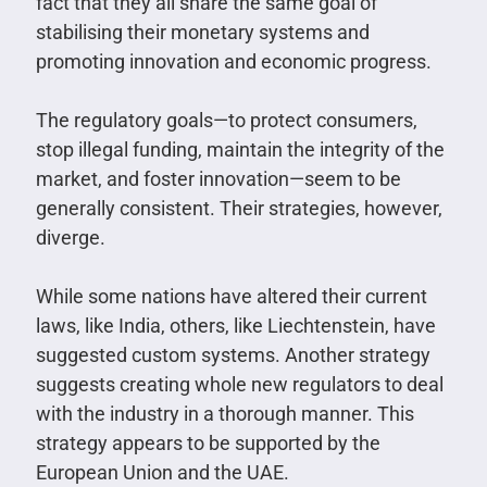
fact that they all share the same goal of
stabilising their monetary systems and
promoting innovation and economic progress.
The regulatory goals—to protect consumers,
stop illegal funding, maintain the integrity of the
market, and foster innovation—seem to be
generally consistent. Their strategies, however,
diverge.
While some nations have altered their current
laws, like India, others, like Liechtenstein, have
suggested custom systems. Another strategy
suggests creating whole new regulators to deal
with the industry in a thorough manner. This
strategy appears to be supported by the
European Union and the UAE.