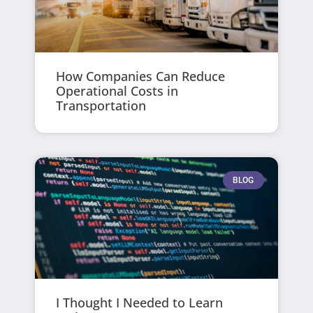
How Companies Can Reduce
Operational Costs in
Transportation
BLOG
I Thought I Needed to Learn