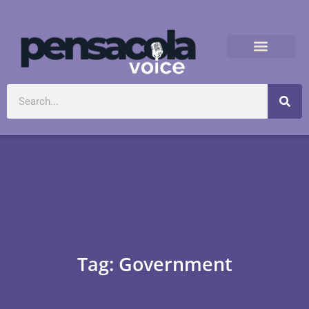
Tag: Government