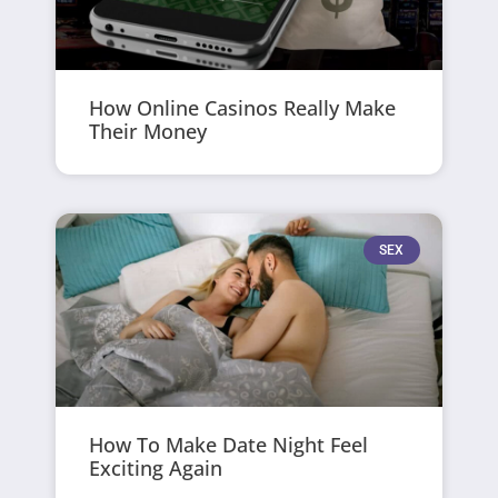
How Online Casinos Really Make
Their Money
SEX
How To Make Date Night Feel
Exciting Again