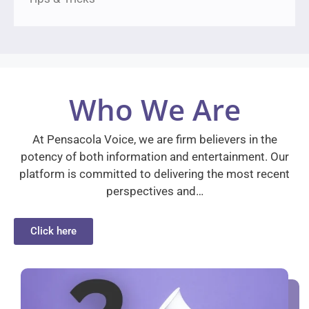
Who We Are
At Pensacola Voice, we are firm believers in the
potency of both information and entertainment. Our
platform is committed to delivering the most recent
perspectives and…
Click here