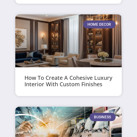
HOME DECOR
How To Create A Cohesive Luxury
Interior With Custom Finishes
BUSINESS