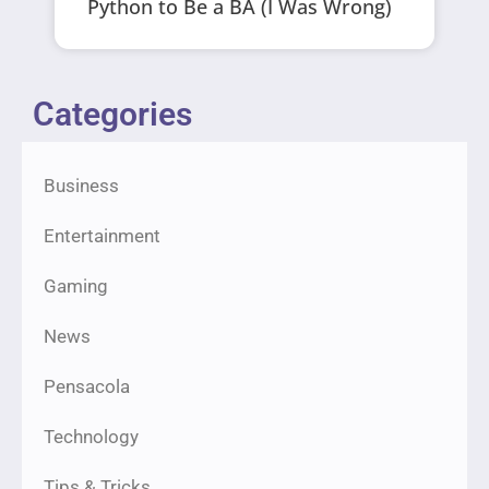
Python to Be a BA (I Was Wrong)
Categories
Business
Entertainment
Gaming
News
Pensacola
Technology
Tips & Tricks