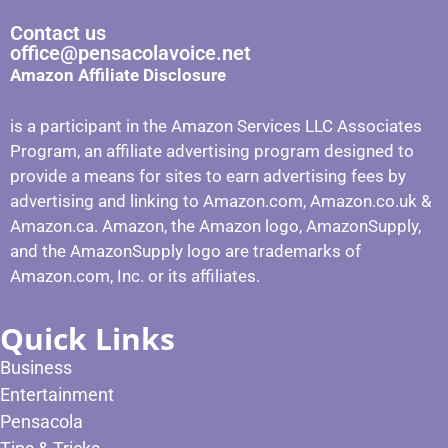
Contact us
office@pensacolavoice.net
Amazon Affiliate Disclosure
is a participant in the Amazon Services LLC Associates
Program, an affiliate advertising program designed to
provide a means for sites to earn advertising fees by
advertising and linking to Amazon.com, Amazon.co.uk &
Amazon.ca. Amazon, the Amazon logo, AmazonSupply,
and the AmazonSupply logo are trademarks of
Amazon.com, Inc. or its affiliates.
Quick Links
Business
Entertainment
Pensacola