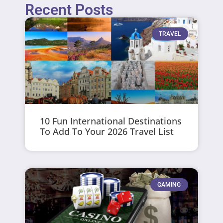
Recent Posts
TRAVEL
10 Fun International Destinations
To Add To Your 2026 Travel List
GAMING