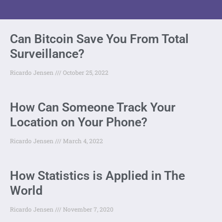
Can Bitcoin Save You From Total
Surveillance?
Ricardo Jensen
October 25, 2022
How Can Someone Track Your
Location on Your Phone?
Ricardo Jensen
March 4, 2022
How Statistics is Applied in The
World
Ricardo Jensen
November 7, 2020