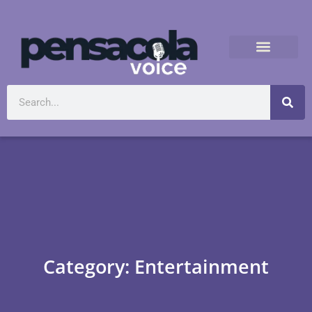
Category: Entertainment