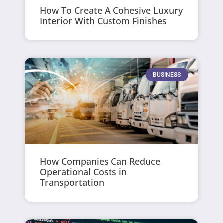
How To Create A Cohesive Luxury
Interior With Custom Finishes
BUSINESS
How Companies Can Reduce
Operational Costs in
Transportation