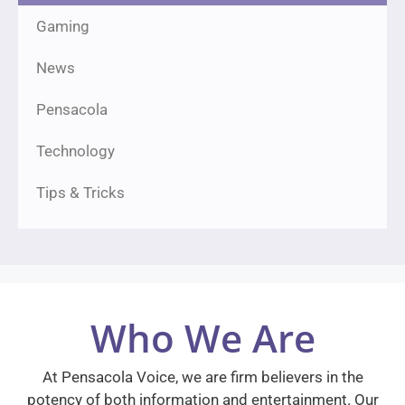
Gaming
News
Pensacola
Technology
Tips & Tricks
Who We Are
At Pensacola Voice, we are firm believers in the
potency of both information and entertainment. Our