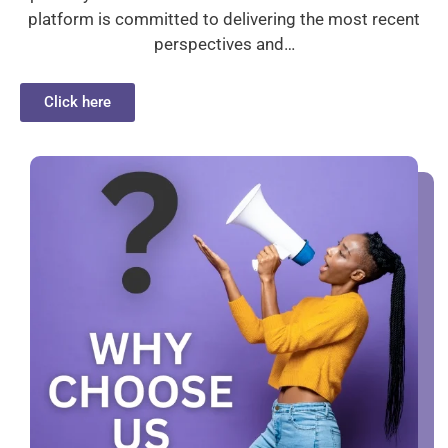
platform is committed to delivering the most recent
perspectives and…
Click here