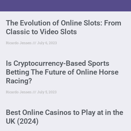
The Evolution of Online Slots: From
Classic to Video Slots
Ricardo Jensen
July 6, 2023
Is Cryptocurrency-Based Sports
Betting The Future of Online Horse
Racing?
Ricardo Jensen
July 5, 2023
Best Online Casinos to Play at in the
UK (2024)