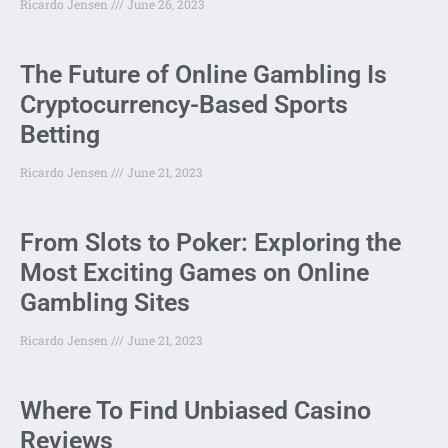
Ricardo Jensen
June 26, 2023
The Future of Online Gambling Is
Cryptocurrency-Based Sports
Betting
Ricardo Jensen
June 21, 2023
From Slots to Poker: Exploring the
Most Exciting Games on Online
Gambling Sites
Ricardo Jensen
June 21, 2023
Where To Find Unbiased Casino
Reviews