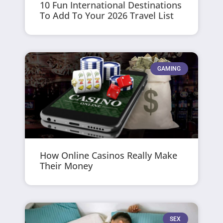
10 Fun International Destinations
To Add To Your 2026 Travel List
GAMING
How Online Casinos Really Make
Their Money
SEX