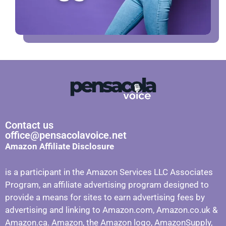
Contact us
office@pensacolavoice.net
Amazon Affiliate Disclosure
is a participant in the Amazon Services LLC Associates
Program, an affiliate advertising program designed to
provide a means for sites to earn advertising fees by
advertising and linking to Amazon.com, Amazon.co.uk &
Amazon.ca. Amazon, the Amazon logo, AmazonSupply,