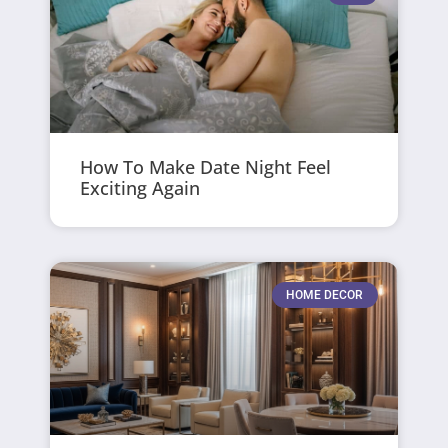
How To Make Date Night Feel
Exciting Again
HOME DECOR