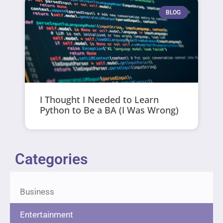
BLOG
I Thought I Needed to Learn
Python to Be a BA (I Was Wrong)
Categories
Business
Entertainment