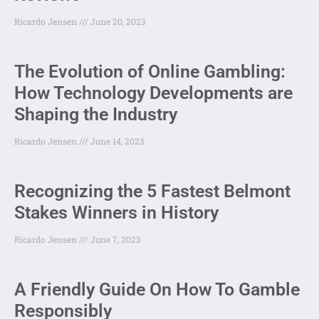
Ricardo Jensen
June 20, 2023
The Evolution of Online Gambling:
How Technology Developments are
Shaping the Industry
Ricardo Jensen
June 14, 2023
Recognizing the 5 Fastest Belmont
Stakes Winners in History
Ricardo Jensen
June 7, 2023
A Friendly Guide On How To Gamble
Responsibly