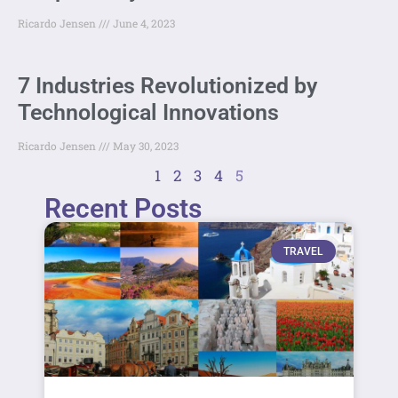
Ricardo Jensen
June 4, 2023
7 Industries Revolutionized by
Technological Innovations
Ricardo Jensen
May 30, 2023
1
2
3
4
5
Recent Posts
TRAVEL