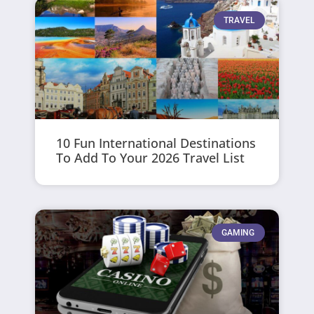
TRAVEL
10 Fun International Destinations
To Add To Your 2026 Travel List
GAMING