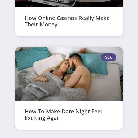
How Online Casinos Really Make
Their Money
SEX
How To Make Date Night Feel
Exciting Again