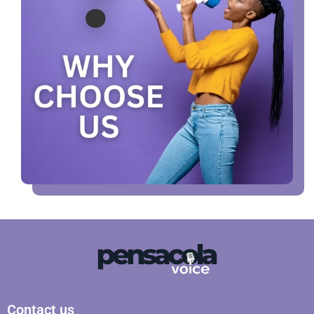
Contact us