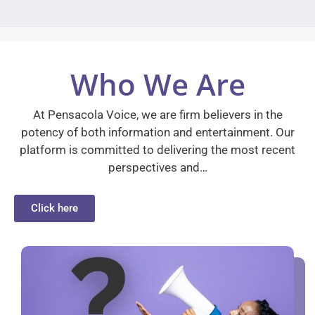
Who We Are
At Pensacola Voice, we are firm believers in the
potency of both information and entertainment. Our
platform is committed to delivering the most recent
perspectives and…
Click here