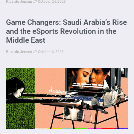
Ricardo Jensen
October 24, 2023
Game Changers: Saudi Arabia’s Rise
and the eSports Revolution in the
Middle East
Ricardo Jensen
October 2, 2023