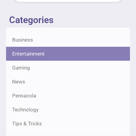
Categories
Business
Entertainment
Gaming
News
Pensacola
Technology
Tips & Tricks