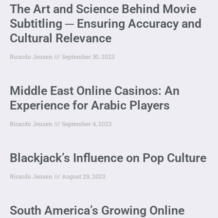
The Art and Science Behind Movie
Subtitling ─ Ensuring Accuracy and
Cultural Relevance
Ricardo Jensen
September 30, 2023
Middle East Online Casinos: An
Experience for Arabic Players
Ricardo Jensen
September 4, 2023
Blackjack’s Influence on Pop Culture
Ricardo Jensen
August 29, 2023
South America’s Growing Online