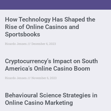
How Technology Has Shaped the
Rise of Online Casinos and
Sportsbooks
Ricardo Jensen
December 6, 2023
Cryptocurrency’s Impact on South
America’s Online Casino Boom
Ricardo Jensen
November 6, 2023
Behavioural Science Strategies in
Online Casino Marketing