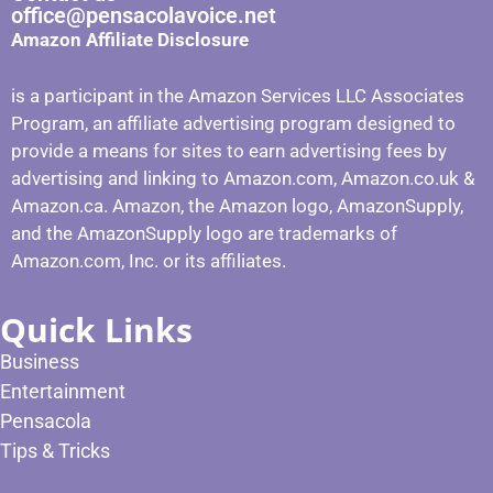
office@pensacolavoice.net
Amazon Affiliate Disclosure
is a participant in the Amazon Services LLC Associates
Program, an affiliate advertising program designed to
provide a means for sites to earn advertising fees by
advertising and linking to Amazon.com, Amazon.co.uk &
Amazon.ca. Amazon, the Amazon logo, AmazonSupply,
and the AmazonSupply logo are trademarks of
Amazon.com, Inc. or its affiliates.
Quick Links
Business
Entertainment
Pensacola
Tips & Tricks