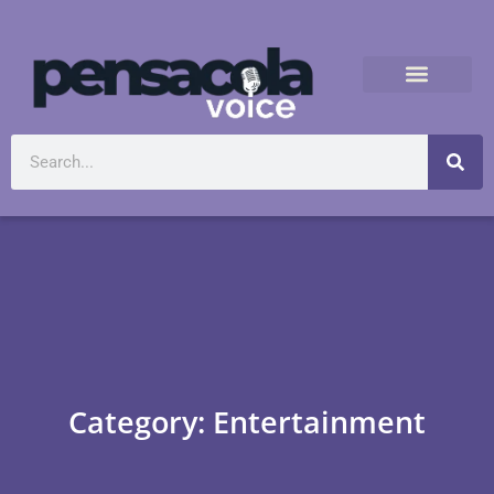
Category: Entertainment