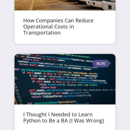
How Companies Can Reduce
Operational Costs in
Transportation
BLOG
I Thought I Needed to Learn
Python to Be a BA (I Was Wrong)