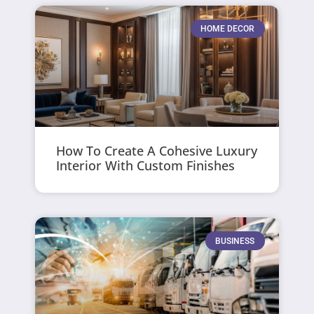
HOME DECOR
How To Create A Cohesive Luxury
Interior With Custom Finishes
BUSINESS