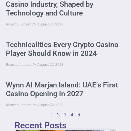
Casino Industry, Shaped by
Technology and Culture
Ricardo Jensen
August 24, 2023
Technicalities Every Crypto Casino
Player Should Know in 2024
Ricardo Jensen
August 22, 2023
Wynn Al Marjan Island: UAE’s First
Casino Opening in 2027
Ricardo Jensen
August 22, 2023
1
2
3
4
5
Recent Posts