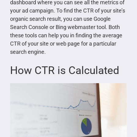
dashboard where you can see all the metrics of
your ad campaign. To find the CTR of your site’s
organic search result, you can use Google
Search Console or Bing webmaster tool. Both
these tools can help you in finding the average
CTR of your site or web page for a particular
search engine.
How CTR is Calculated