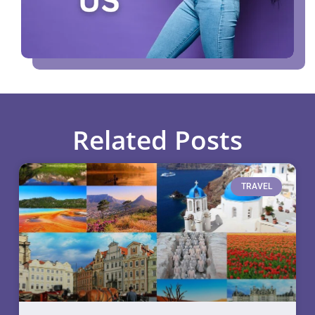
Related Posts
TRAVEL