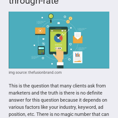
through-rate
img source: thefusionbrand.com
This is the question that many clients ask from
marketers and the truth is there is no definite
answer for this question because it depends on
various factors like your industry, keyword, ad
position, etc. There is no magic number that can