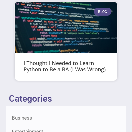
BLOG
I Thought I Needed to Learn
Python to Be a BA (I Was Wrong)
Categories
Business
Entertainment