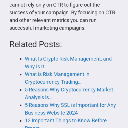
cannot rely only on CTR to figure out the
success of your campaign. By focusing on CTR
and other relevant metrics you can run
successful marketing campaigns.
Related Posts:
What Is Crypto Risk Management, and
Why Is It…
What is Risk Management in
Cryptocurrency Trading…
5 Reasons Why Cryptocurrency Market
Analysis is…
5 Reasons Why SSL is Important for Any
Business Website 2024
12 Important Things to Know Before