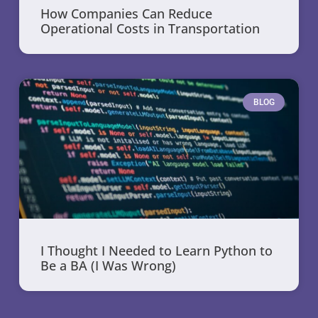
How Companies Can Reduce
Operational Costs in Transportation
BLOG
I Thought I Needed to Learn Python to
Be a BA (I Was Wrong)