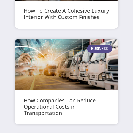
How To Create A Cohesive Luxury
Interior With Custom Finishes
BUSINESS
How Companies Can Reduce
Operational Costs in
Transportation