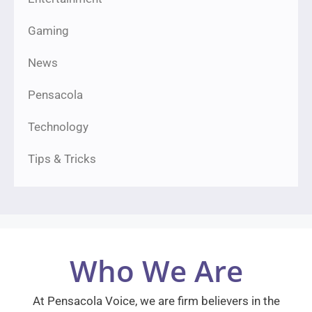
Gaming
News
Pensacola
Technology
Tips & Tricks
Who We Are
At Pensacola Voice, we are firm believers in the