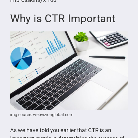
Why is CTR Important
img source: webvizionglobal.com
As we have told you earlier that CTR is an