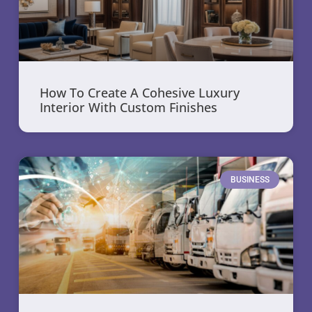
How To Create A Cohesive Luxury
Interior With Custom Finishes
BUSINESS