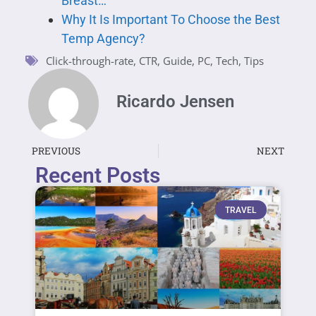
Breast…
Why It Is Important To Choose the Best
Temp Agency?
Click-through-rate
,
CTR
,
Guide
,
PC
,
Tech
,
Tips
Ricardo Jensen
PREVIOUS
NEXT
Recent Posts
TRAVEL