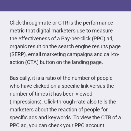
Click-through-rate or CTR is the performance
metric that digital marketers use to measure
the effectiveness of a Pay-per-click (PPC) ad,
organic result on the search engine results page
(SERP), email marketing campaigns and call-to-
action (CTA) button on the landing page.
Basically, it is a ratio of the number of people
who have clicked on a specific link versus the
number of times it has been viewed
(impressions). Click-through-rate also tells the
marketers about the reaction of people for
specific ads and keywords. To view the CTR of a
PPC ad, you can check your PPC account