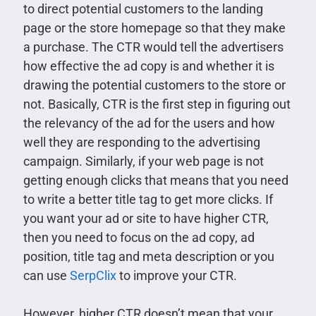
to direct potential customers to the landing
page or the store homepage so that they make
a purchase. The CTR would tell the advertisers
how effective the ad copy is and whether it is
drawing the potential customers to the store or
not. Basically, CTR is the first step in figuring out
the relevancy of the ad for the users and how
well they are responding to the advertising
campaign. Similarly, if your web page is not
getting enough clicks that means that you need
to write a better title tag to get more clicks. If
you want your ad or site to have higher CTR,
then you need to focus on the ad copy, ad
position, title tag and meta description or you
can use
SerpClix
to improve your CTR.
However, higher CTR doesn’t mean that your