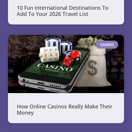
10 Fun International Destinations To
Add To Your 2026 Travel List
GAMING
How Online Casinos Really Make Their
Money