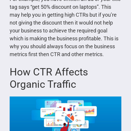
tag says “get 50% discount on laptops”. This
may help you in getting high CTRs but if you’re
not giving the discount then it would not help
your business to achieve the required goal
which is making the business profitable. This is
why you should always focus on the business
metrics first then CTR and other metrics.
How CTR Affects
Organic Traffic