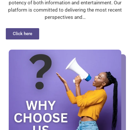
potency of both information and entertainment. Our
platform is committed to delivering the most recent
perspectives and…
Click here