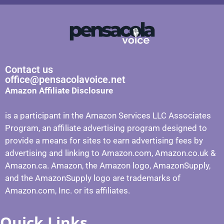
Contact us
office@pensacolavoice.net
Amazon Affiliate Disclosure
is a participant in the Amazon Services LLC Associates
Program, an affiliate advertising program designed to
provide a means for sites to earn advertising fees by
advertising and linking to Amazon.com, Amazon.co.uk &
Amazon.ca. Amazon, the Amazon logo, AmazonSupply,
and the AmazonSupply logo are trademarks of
Amazon.com, Inc. or its affiliates.
Quick Links