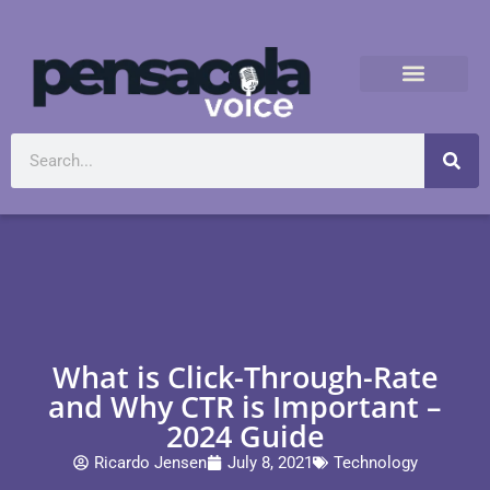
What is Click-Through-Rate
and Why CTR is Important –
2024 Guide
Ricardo Jensen
July 8, 2021
Technology