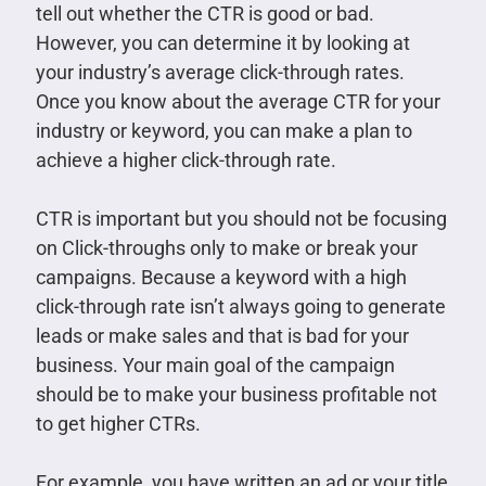
tell out whether the CTR is good or bad.
However, you can determine it by looking at
your industry’s average click-through rates.
Once you know about the average CTR for your
industry or keyword, you can make a plan to
achieve a higher click-through rate.
CTR is important but you should not be focusing
on Click-throughs only to make or break your
campaigns. Because a keyword with a high
click-through rate isn’t always going to generate
leads or make sales and that is bad for your
business. Your main goal of the campaign
should be to make your business profitable not
to get higher CTRs.
For example, you have written an ad or your title