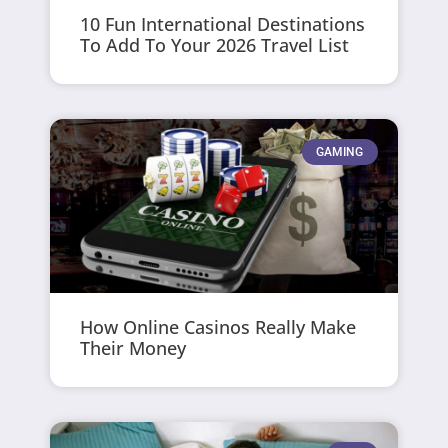
10 Fun International Destinations
To Add To Your 2026 Travel List
GAMING
How Online Casinos Really Make
Their Money