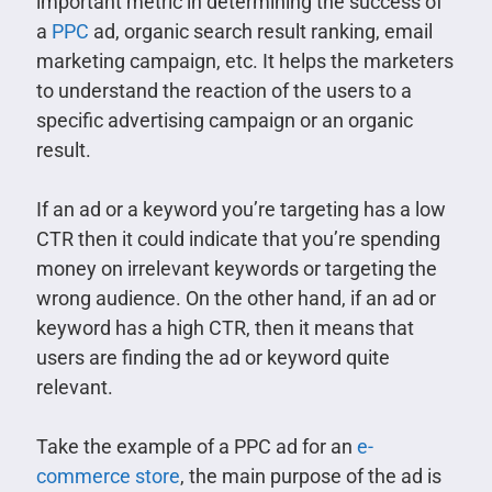
important metric in determining the success of
a
PPC
ad, organic search result ranking, email
marketing campaign, etc. It helps the marketers
to understand the reaction of the users to a
specific advertising campaign or an organic
result.
If an ad or a keyword you’re targeting has a low
CTR then it could indicate that you’re spending
money on irrelevant keywords or targeting the
wrong audience. On the other hand, if an ad or
keyword has a high CTR, then it means that
users are finding the ad or keyword quite
relevant.
Take the example of a PPC ad for an
e-
commerce store
, the main purpose of the ad is