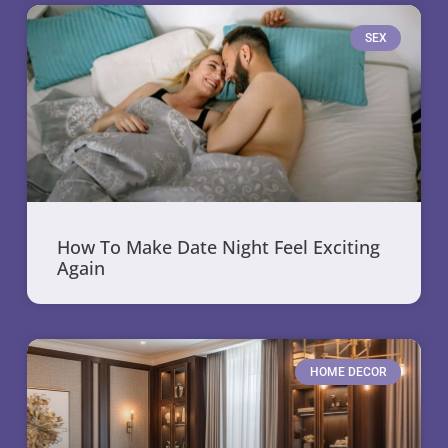
SEX
How To Make Date Night Feel Exciting
Again
HOME DECOR