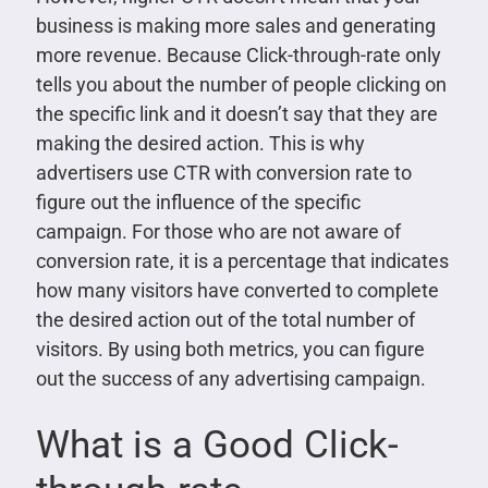
business is making more sales and generating
more revenue. Because Click-through-rate only
tells you about the number of people clicking on
the specific link and it doesn’t say that they are
making the desired action. This is why
advertisers use CTR with conversion rate to
figure out the influence of the specific
campaign. For those who are not aware of
conversion rate, it is a percentage that indicates
how many visitors have converted to complete
the desired action out of the total number of
visitors. By using both metrics, you can figure
out the success of any advertising campaign.
What is a Good Click-