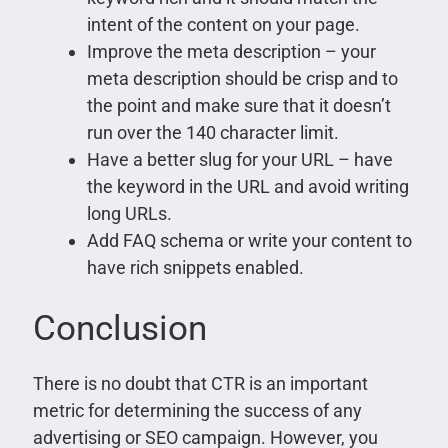
intent of the content on your page.
Improve the meta description – your
meta description should be crisp and to
the point and make sure that it doesn’t
run over the 140 character limit.
Have a better slug for your URL – have
the keyword in the URL and avoid writing
long URLs.
Add FAQ schema or write your content to
have rich snippets enabled.
Conclusion
There is no doubt that CTR is an important
metric for determining the success of any
advertising or SEO campaign. However, you