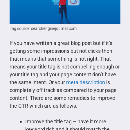
img source: searchenginejournal.com
If you have written a great blog post but if it’s
getting some impressions but not clicks then
that means that something is not right. That
means your title tag is not compelling enough or
your title tag and your page content don’t have
the same intent. Or your
meta description
is
completely off track as compared to your page
content. There are some remedies to improve
the CTR which are as follows:
Improve the title tag – have it more
keyword rich and it should match the