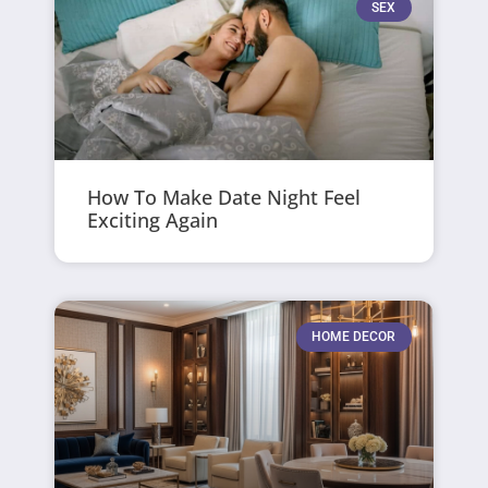
SEX
How To Make Date Night Feel
Exciting Again
HOME DECOR