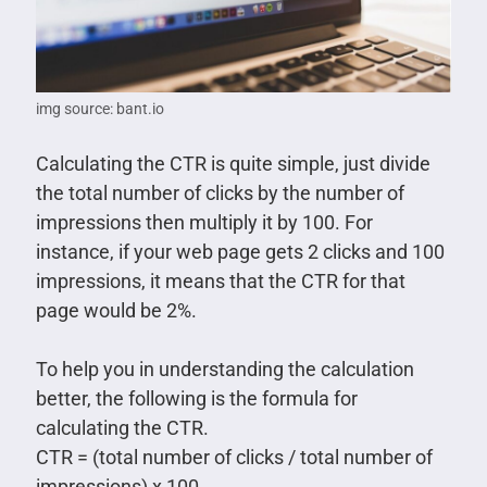
img source: bant.io
Calculating the CTR is quite simple, just divide
the total number of clicks by the number of
impressions then multiply it by 100. For
instance, if your web page gets 2 clicks and 100
impressions, it means that the CTR for that
page would be 2%.
To help you in understanding the calculation
better, the following is the formula for
calculating the CTR.
CTR = (total number of clicks / total number of
impressions) x 100