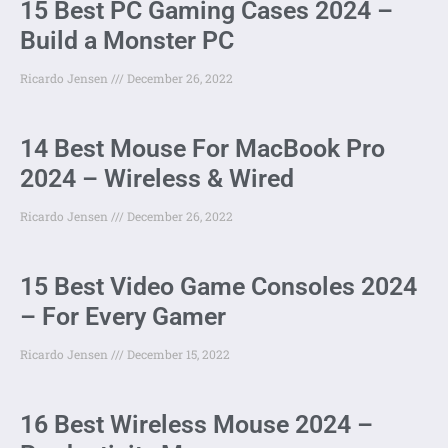
15 Best PC Gaming Cases 2024 –
Build a Monster PC
Ricardo Jensen
December 26, 2022
14 Best Mouse For MacBook Pro
2024 – Wireless & Wired
Ricardo Jensen
December 26, 2022
15 Best Video Game Consoles 2024
– For Every Gamer
Ricardo Jensen
December 15, 2022
16 Best Wireless Mouse 2024 –