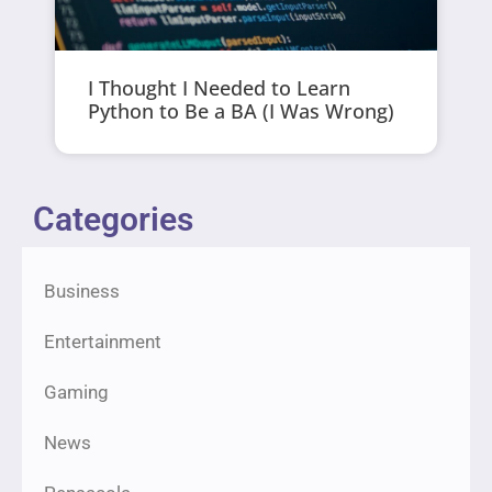
I Thought I Needed to Learn
Python to Be a BA (I Was Wrong)
Categories
Business
Entertainment
Gaming
News