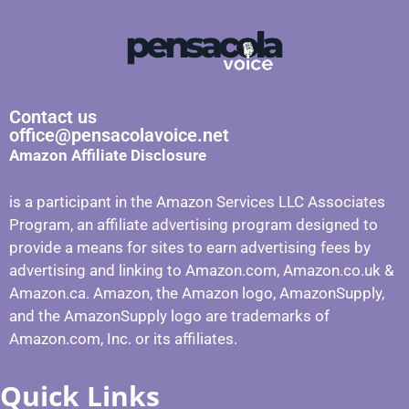
Contact us
office@pensacolavoice.net
Amazon Affiliate Disclosure
is a participant in the Amazon Services LLC Associates
Program, an affiliate advertising program designed to
provide a means for sites to earn advertising fees by
advertising and linking to Amazon.com, Amazon.co.uk &
Amazon.ca. Amazon, the Amazon logo, AmazonSupply,
and the AmazonSupply logo are trademarks of
Amazon.com, Inc. or its affiliates.
Quick Links