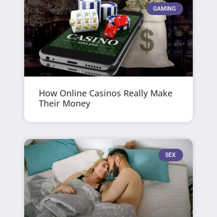
GAMING
How Online Casinos Really Make
Their Money
SEX