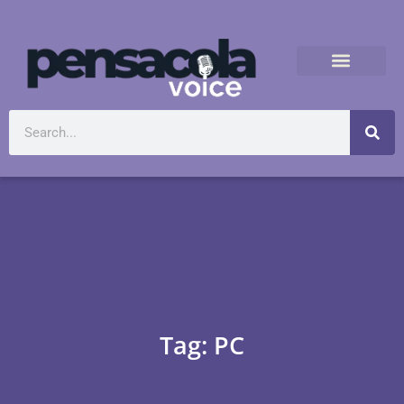
Tag: PC