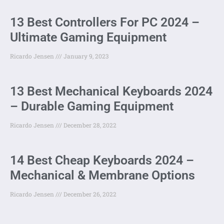
13 Best Controllers For PC 2024 –
Ultimate Gaming Equipment
Ricardo Jensen
January 9, 2023
13 Best Mechanical Keyboards 2024
– Durable Gaming Equipment
Ricardo Jensen
December 28, 2022
14 Best Cheap Keyboards 2024 –
Mechanical & Membrane Options
Ricardo Jensen
December 26, 2022