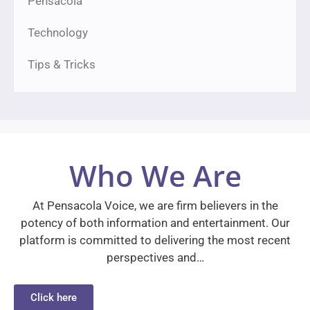
Pensacola
Technology
Tips & Tricks
Who We Are
At Pensacola Voice, we are firm believers in the
potency of both information and entertainment. Our
platform is committed to delivering the most recent
perspectives and…
Click here