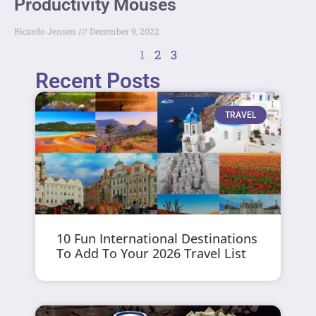
Productivity Mouses
Ricardo Jensen
December 9, 2022
1
2
3
Recent Posts
TRAVEL
10 Fun International Destinations
To Add To Your 2026 Travel List