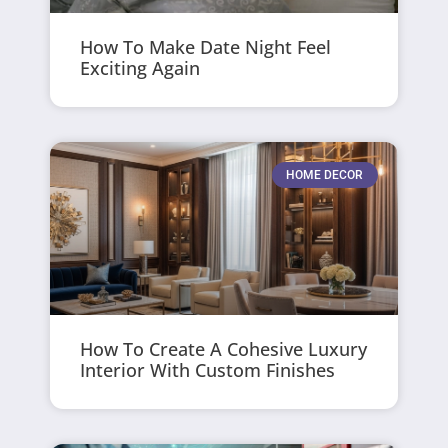
How To Make Date Night Feel
Exciting Again
HOME DECOR
How To Create A Cohesive Luxury
Interior With Custom Finishes