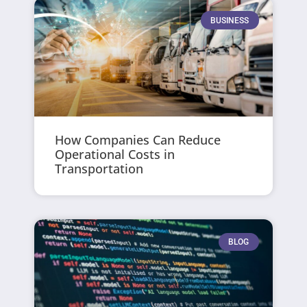
BUSINESS
How Companies Can Reduce
Operational Costs in
Transportation
BLOG