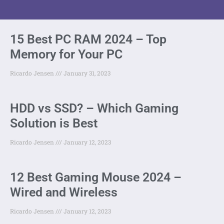
15 Best PC RAM 2024 – Top
Memory for Your PC
Ricardo Jensen
January 31, 2023
HDD vs SSD? – Which Gaming
Solution is Best
Ricardo Jensen
January 12, 2023
12 Best Gaming Mouse 2024 –
Wired and Wireless
Ricardo Jensen
January 12, 2023