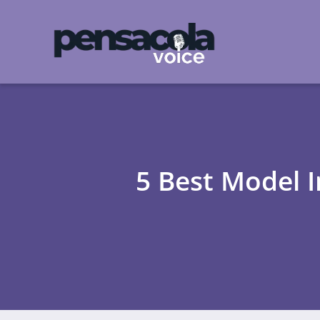
5 Best Model 