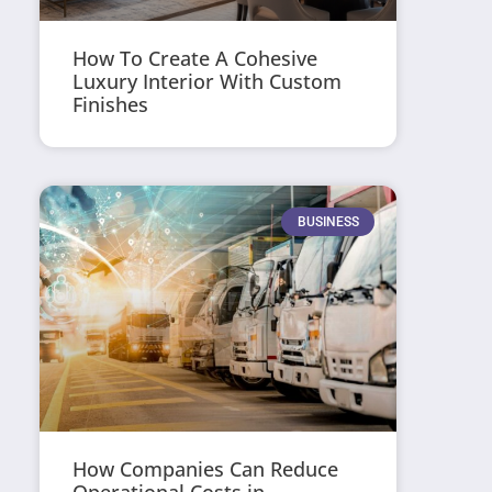
How To Create A Cohesive
Luxury Interior With Custom
Finishes
BUSINESS
How Companies Can Reduce