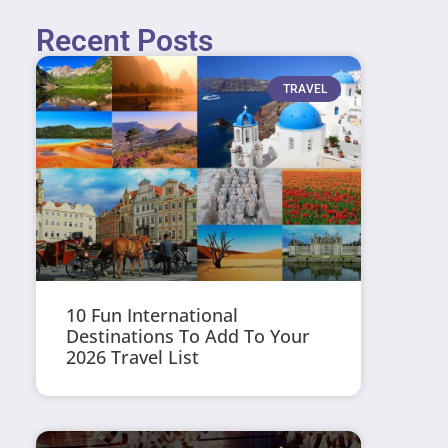
Recent Posts
TRAVEL
10 Fun International
Destinations To Add To Your
2026 Travel List