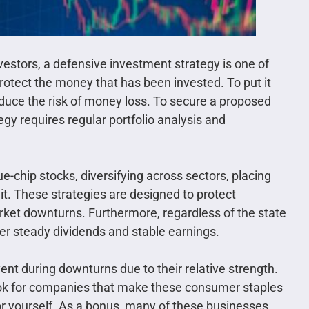
nvestors, a defensive investment strategy is one of
rotect the money that has been invested. To put it
educe the risk of money loss. To secure a proposed
egy requires regular portfolio analysis and
e-chip stocks, diversifying across sectors, placing
 it. These strategies are designed to protect
rket downturns. Furthermore, regardless of the state
fer steady dividends and stable earnings.
lvent during downturns due to their relative strength.
 look for companies that make these consumer staples
 for yourself. As a bonus, many of these businesses