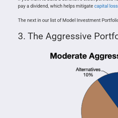
pay a dividend, which helps mitigate
capital los
The next in our list of Model Investment Portfol
3. The Aggressive Portfo