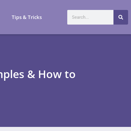
a
Tips & Tricks
mples & How to