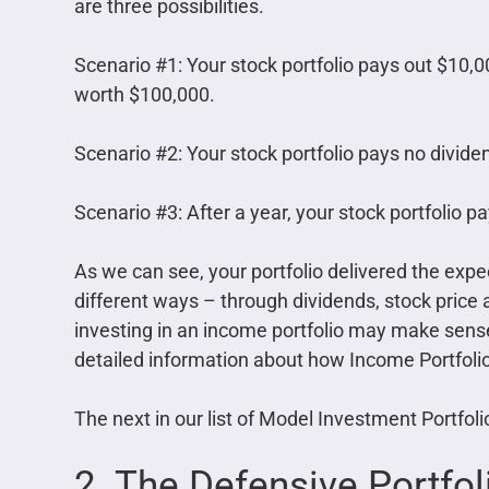
are three possibilities.
Scenario #1: Your stock portfolio pays out $10,000 
worth $100,000.
Scenario #2: Your stock portfolio pays no dividen
Scenario #3: After a year, your stock portfolio p
As we can see, your portfolio delivered the expec
different ways – through dividends, stock price a
investing in an income portfolio may make sense 
detailed information about how Income Portfoli
The next in our list of Model Investment Portfol
2. The Defensive Portfol