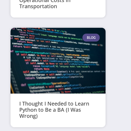
Operational Costs in
Transportation
BLOG
I Thought I Needed to Learn
Python to Be a BA (I Was
Wrong)