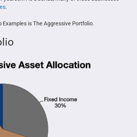
ses
.
io Examples is The Aggressive Portfolio.
lio