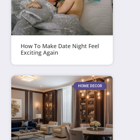
How To Make Date Night Feel
Exciting Again
HOME DECOR