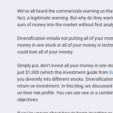
We’ve all heard the commercials warning us that 
fact, a legitimate warning. But why do they war
sum of money into the market without first analyzi
Diversification entails not putting all of your mo
money in one stock or all of your money in techn
could lose all of your money.
Simply put, don’t invest all your money in one st
just $1,000 (which this investment guide from
S
you diversify into different stocks. Diversificatio
return on investment. In this blog, we discusse
on their risk profile. You can use one or a comb
objectives.