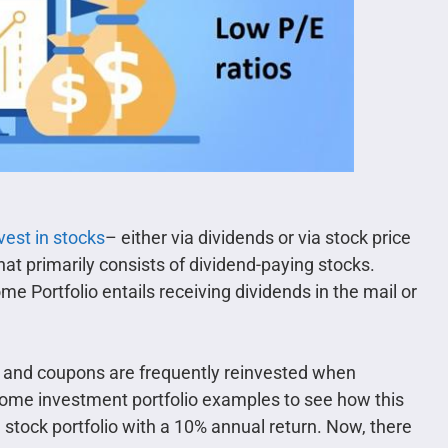
vest in stocks
– either via dividends or via stock price
that primarily consists of dividend-paying stocks.
e Portfolio entails receiving dividends in the mail or
s and coupons are frequently reinvested when
income investment portfolio examples to see how this
tock portfolio with a 10% annual return. Now, there