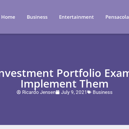
Home
Business
Entertainment
Pensacol
Investment Portfolio Exa
Implement Them
Ricardo Jensen
July 9, 2021
Business