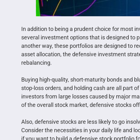
In addition to being a prudent choice for most i
several investment options that is designed to p
another way, these portfolios are designed to r
asset allocation, the defensive investment strat
rebalancing.
Buying high-quality, short-maturity bonds and blu
stop-loss orders, and holding cash are all part of
investors from large losses caused by major ma
of the overall stock market, defensive stocks of
Also, defensive stocks are less likely to go inso
Consider the necessities in your daily life and
if you want to build a defensive stock portfolio