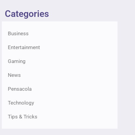
Categories
Business
Entertainment
Gaming
News
Pensacola
Technology
Tips & Tricks