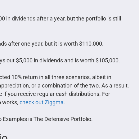
in dividends after a year, but the portfolio is still
ds after one year, but it is worth $110,000.
ays out $5,000 in dividends and is worth $105,000.
ted 10% return in all three scenarios, albeit in
ppreciation, or a combination of the two. As a result,
if you receive regular cash distributions. For
o works,
check out Ziggma
.
io Examples is The Defensive Portfolio.
io