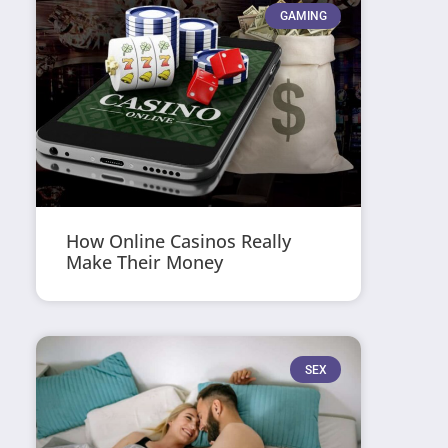
GAMING
How Online Casinos Really
Make Their Money
SEX