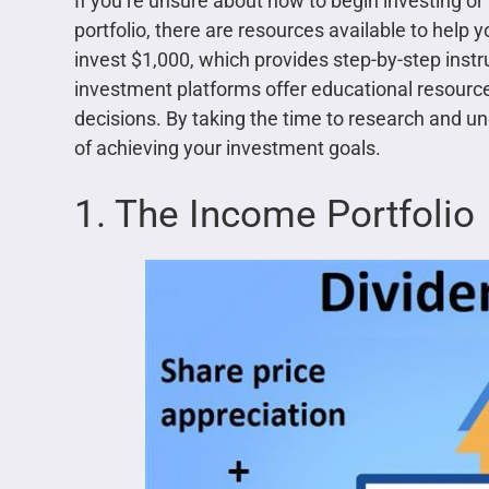
If you’re unsure about how to begin investing or
portfolio, there are resources available to help 
invest $1,000, which provides step-by-step instr
investment platforms offer educational resourc
decisions. By taking the time to research and 
of achieving your investment goals.
1. The Income Portfolio