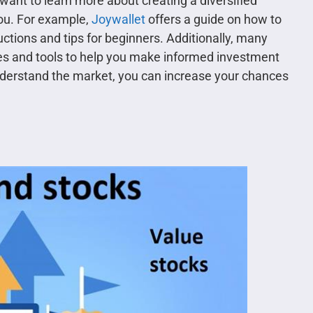
 want to learn more about creating a diversified
you. For example,
Joywallet
offers a guide on how to
uctions and tips for beginners. Additionally, many
es and tools to help you make informed investment
understand the market, you can increase your chances