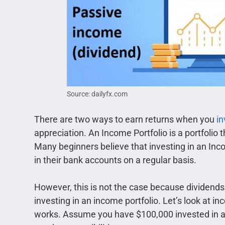
Source: dailyfx.com
There are two ways to earn returns when you
in
appreciation. An Income Portfolio is a portfolio 
Many beginners believe that investing in an Incom
in their bank accounts on a regular basis.
However, this is not the case because dividend
investing in an income portfolio. Let’s look at 
works. Assume you have $100,000 invested in a s