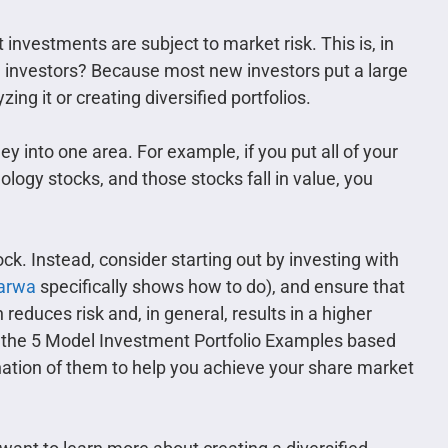
investments are subject to market risk. This is, in
n investors? Because most new investors put a large
ng it or creating diversified portfolios.
ney into one area. For example, if you put all of your
ology stocks, and those stocks fall in value, you
ock. Instead, consider starting out by investing with
arwa
specifically shows how to do), and ensure that
n reduces risk and, in general, results in a higher
d the 5 Model Investment Portfolio Examples based
ination of them to help you achieve your share market