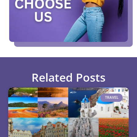
Related Posts
TRAVEL