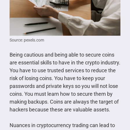
Source: pexels.com
Being cautious and being able to secure coins
are essential skills to have in the crypto industry.
You have to use trusted services to reduce the
risk of losing coins. You have to keep your
passwords and private keys so you will not lose
coins. You must learn how to secure them by
making backups. Coins are always the target of
hackers because these are valuable assets.
Nuances in cryptocurrency trading can lead to