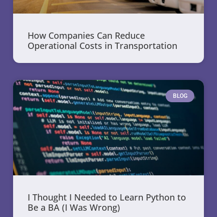
How Companies Can Reduce
Operational Costs in Transportation
BLOG
I Thought I Needed to Learn Python to
Be a BA (I Was Wrong)