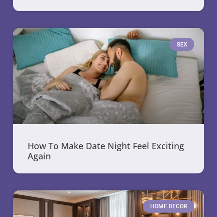
SEX
How To Make Date Night Feel Exciting
Again
HOME DECOR