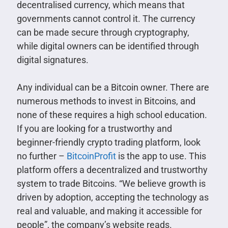
decentralised currency, which means that
governments cannot control it. The currency
can be made secure through cryptography,
while digital owners can be identified through
digital signatures.
Any individual can be a Bitcoin owner. There are
numerous methods to invest in Bitcoins, and
none of these requires a high school education.
If you are looking for a trustworthy and
beginner-friendly crypto trading platform, look
no further –
BitcoinProfit
is the app to use. This
platform offers a decentralized and trustworthy
system to trade Bitcoins. “We believe growth is
driven by adoption, accepting the technology as
real and valuable, and making it accessible for
people”, the company’s website reads.