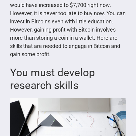
would have increased to $7,700 right now.
However, it is never too late to buy now. You can
invest in Bitcoins even with little education.
However, gaining profit with Bitcoin involves
more than storing a coin in a wallet. Here are
skills that are needed to engage in Bitcoin and
gain some profit.
You must develop
research skills