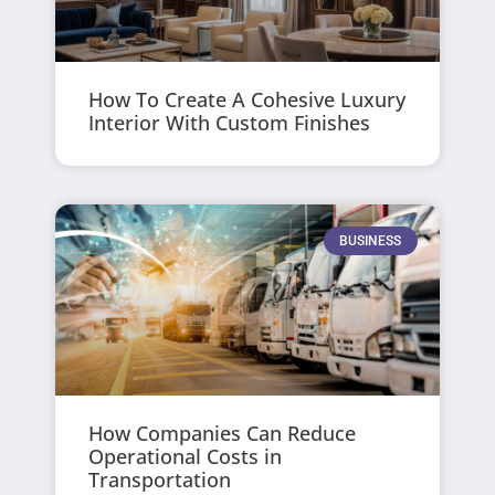
How To Create A Cohesive Luxury
Interior With Custom Finishes
BUSINESS
How Companies Can Reduce
Operational Costs in
Transportation