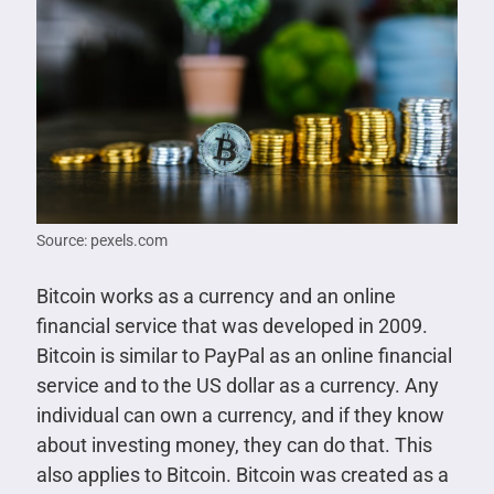
Source: pexels.com
Bitcoin works as a currency and an online
financial service that was developed in 2009.
Bitcoin is similar to PayPal as an online financial
service and to the US dollar as a currency. Any
individual can own a currency, and if they know
about investing money, they can do that. This
also applies to Bitcoin. Bitcoin was created as a