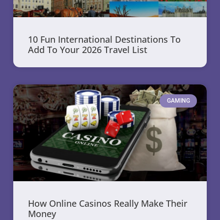
10 Fun International Destinations To
Add To Your 2026 Travel List
GAMING
How Online Casinos Really Make Their
Money