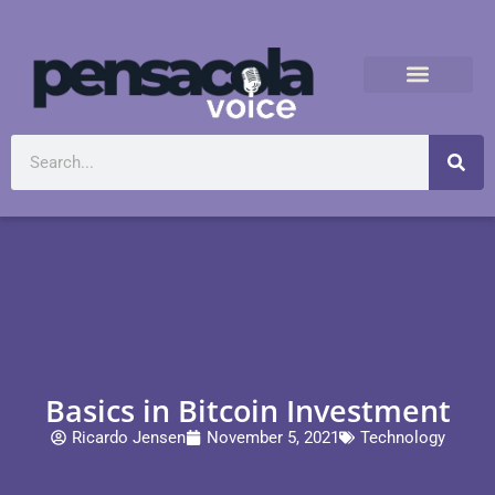
Basics in Bitcoin Investment
Ricardo Jensen
November 5, 2021
Technology