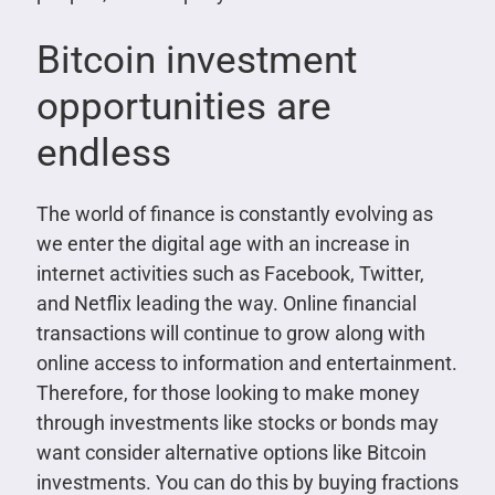
Bitcoin investment
opportunities are
endless
The world of finance is constantly evolving as
we enter the digital age with an increase in
internet activities such as Facebook, Twitter,
and Netflix leading the way. Online financial
transactions will continue to grow along with
online access to information and entertainment.
Therefore, for those looking to make money
through investments like stocks or bonds may
want consider alternative options like Bitcoin
investments. You can do this by buying fractions