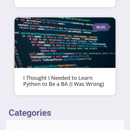
BLOG
I Thought I Needed to Learn
Python to Be a BA (I Was Wrong)
Categories