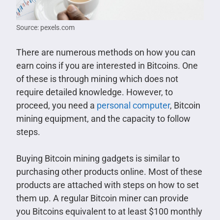
Source: pexels.com
There are numerous methods on how you can
earn coins if you are interested in Bitcoins. One
of these is through mining which does not
require detailed knowledge. However, to
proceed, you need a
personal computer
, Bitcoin
mining equipment, and the capacity to follow
steps.
Buying Bitcoin mining gadgets is similar to
purchasing other products online. Most of these
products are attached with steps on how to set
them up. A regular Bitcoin miner can provide
you Bitcoins equivalent to at least $100 monthly