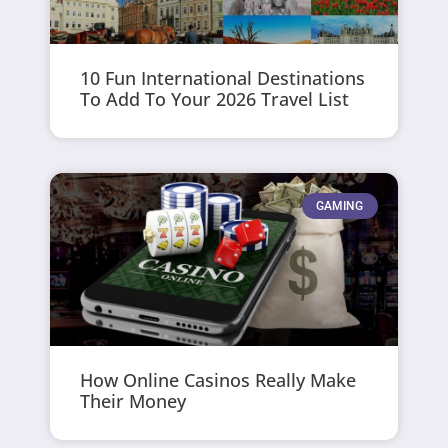
10 Fun International Destinations
To Add To Your 2026 Travel List
GAMING
How Online Casinos Really Make
Their Money