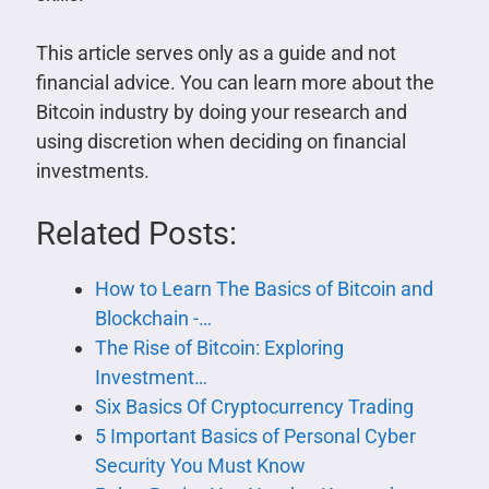
This article serves only as a guide and not
financial advice. You can learn more about the
Bitcoin industry by doing your research and
using discretion when deciding on financial
investments.
Related Posts:
How to Learn The Basics of Bitcoin and
Blockchain -…
The Rise of Bitcoin: Exploring
Investment…
Six Basics Of Cryptocurrency Trading
5 Important Basics of Personal Cyber
Security You Must Know