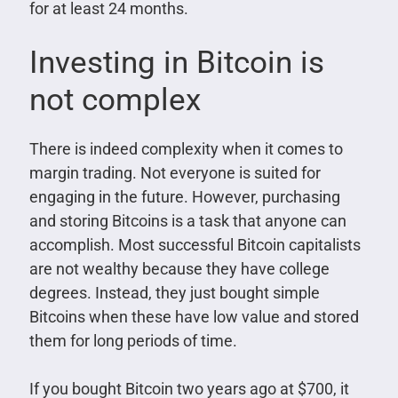
for at least 24 months.
Investing in Bitcoin is
not complex
There is indeed complexity when it comes to
margin trading. Not everyone is suited for
engaging in the future. However, purchasing
and storing Bitcoins is a task that anyone can
accomplish. Most successful Bitcoin capitalists
are not wealthy because they have college
degrees. Instead, they just bought simple
Bitcoins when these have low value and stored
them for long periods of time.
If you bought Bitcoin two years ago at $700, it