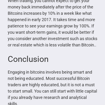
When trading, you cannot expect to get your
money back immediately after the price of the
Bitcoins increases by 10% in a week like what
happened in early 2017. It takes time and more
patience to see your earnings grow by 100%. If
you want short-term gains, it would be better if
you consider another investment such as stocks
or real estate which is less volatile than Bitcoin..
Conclusion
Engaging in bitcoins involves being smart and
not being educated. Most successful Bitcoin
traders are highly educated, but it is not a must
to start small. You can still start with little capital
if you already have research and analytical
skills.