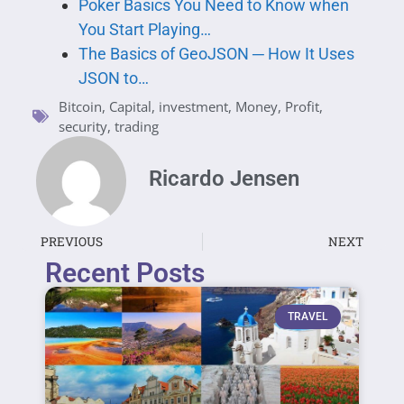
Poker Basics You Need to Know when
You Start Playing…
The Basics of GeoJSON ─ How It Uses
JSON to…
Bitcoin
,
Capital
,
investment
,
Money
,
Profit
,
security
,
trading
Ricardo Jensen
PREVIOUS
NEXT
Recent Posts
TRAVEL