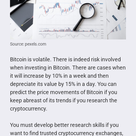
Source: pexels.com
Bitcoin is volatile. There is indeed risk involved
when investing in Bitcoin. There are cases when
it will increase by 10% in a week and then
depreciate its value by 15% in a day. You can
predict the price movements of Bitcoin if you
keep abreast of its trends if you research the
cryptocurrency.
You must develop better research skills if you
want to find trusted cryptocurrency exchanges,