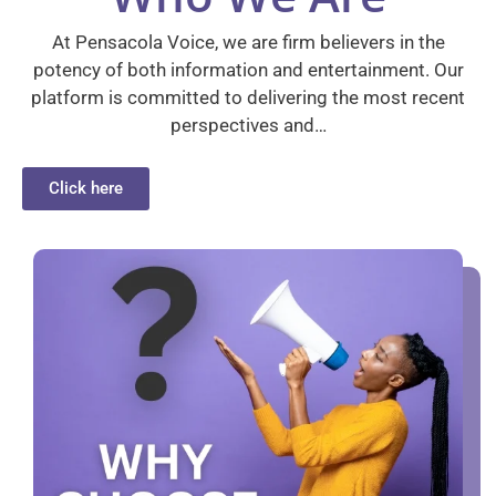
At Pensacola Voice, we are firm believers in the
potency of both information and entertainment. Our
platform is committed to delivering the most recent
perspectives and…
Click here