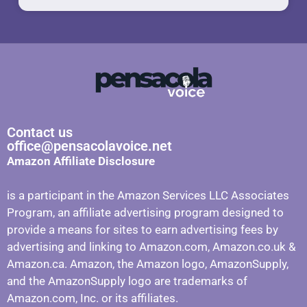
Contact us
office@pensacolavoice.net
Amazon Affiliate Disclosure
is a participant in the Amazon Services LLC Associates
Program, an affiliate advertising program designed to
provide a means for sites to earn advertising fees by
advertising and linking to Amazon.com, Amazon.co.uk &
Amazon.ca. Amazon, the Amazon logo, AmazonSupply,
and the AmazonSupply logo are trademarks of
Amazon.com, Inc. or its affiliates.