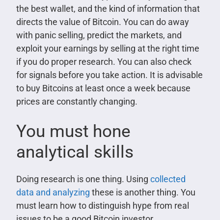
the best wallet, and the kind of information that
directs the value of Bitcoin. You can do away
with panic selling, predict the markets, and
exploit your earnings by selling at the right time
if you do proper research. You can also check
for signals before you take action. It is advisable
to buy Bitcoins at least once a week because
prices are constantly changing.
You must hone
analytical skills
Doing research is one thing. Using
collected
data and analyzing
these is another thing. You
must learn how to distinguish hype from real
issues to be a good Bitcoin investor.