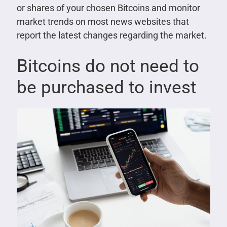
or shares of your chosen Bitcoins and monitor
market trends on most news websites that
report the latest changes regarding the market.
Bitcoins do not need to
be purchased to invest