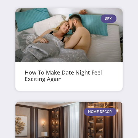
SEX
How To Make Date Night Feel
Exciting Again
HOME DECOR