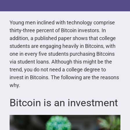
Young men inclined with technology comprise
thirty-three percent of Bitcoin investors. In
addition, a published paper shows that college
students are engaging heavily in Bitcoins, with
one in every five students purchasing Bitcoins
via student loans. Although this might be the
trend, you do not need a college degree to
invest in Bitcoins. The following are the reasons
why.
Bitcoin is an investment