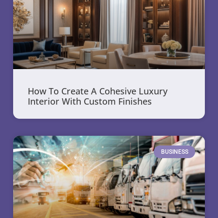
How To Create A Cohesive Luxury
Interior With Custom Finishes
BUSINESS