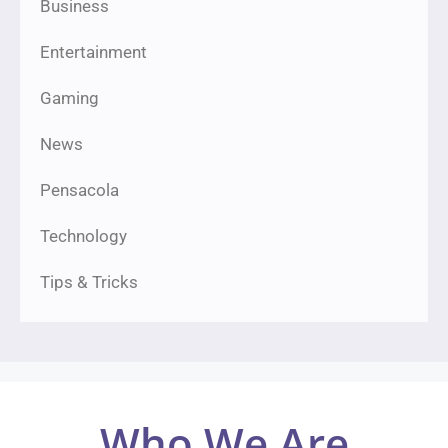
Business
Entertainment
Gaming
News
Pensacola
Technology
Tips & Tricks
Who We Are