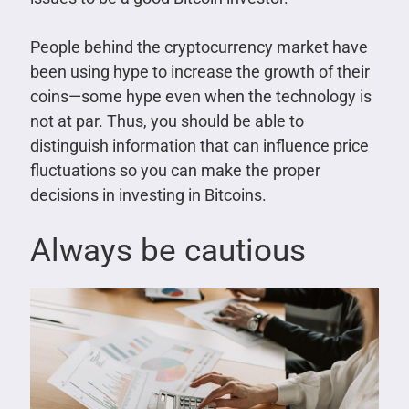
People behind the cryptocurrency market have
been using hype to increase the growth of their
coins—some hype even when the technology is
not at par. Thus, you should be able to
distinguish information that can influence price
fluctuations so you can make the proper
decisions in investing in Bitcoins.
Always be cautious