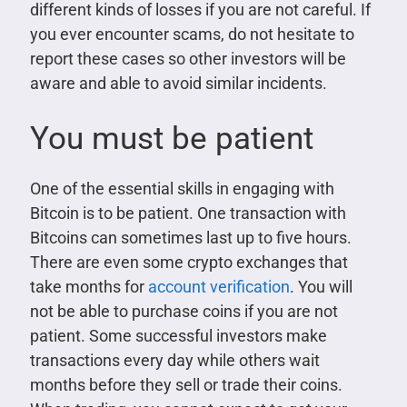
different kinds of losses if you are not careful. If
you ever encounter scams, do not hesitate to
report these cases so other investors will be
aware and able to avoid similar incidents.
You must be patient
One of the essential skills in engaging with
Bitcoin is to be patient. One transaction with
Bitcoins can sometimes last up to five hours.
There are even some crypto exchanges that
take months for
account verification
. You will
not be able to purchase coins if you are not
patient. Some successful investors make
transactions every day while others wait
months before they sell or trade their coins.