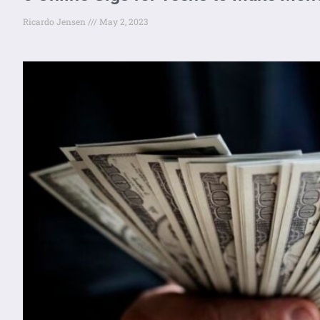
Ricardo Jensen
May 2, 2023