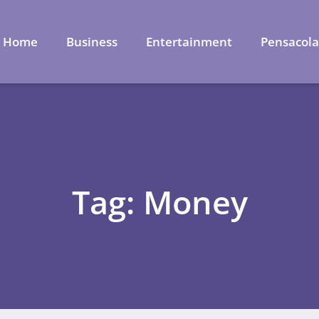
Home
Business
Entertainment
Pensacol
Tag: Money