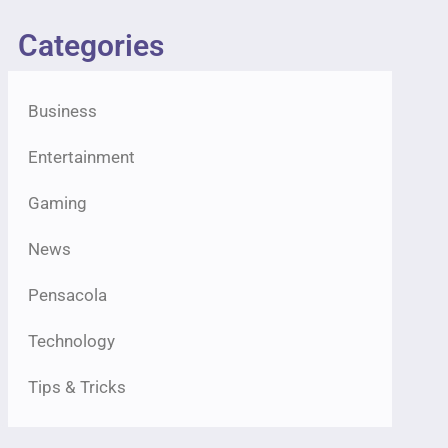
Categories
Business
Entertainment
Gaming
News
Pensacola
Technology
Tips & Tricks