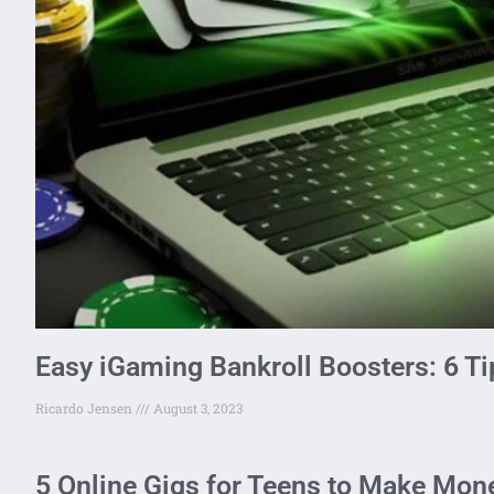
Easy iGaming Bankroll Boosters: 6 Ti
Ricardo Jensen
August 3, 2023
5 Online Gigs for Teens to Make Mone