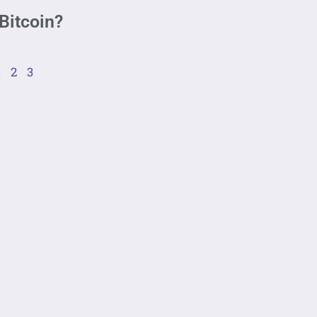
Bitcoin?
1
2
3