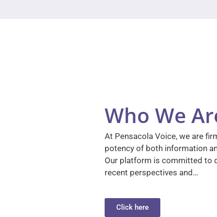
Who We Ar
At Pensacola Voice, we are firm
potency of both information a
Our platform is committed to d
recent perspectives and…
Click here