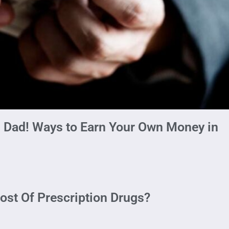
 Dad! Ways to Earn Your Own Money in
ost Of Prescription Drugs?