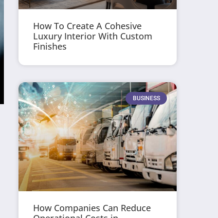
How To Create A Cohesive
Luxury Interior With Custom
Finishes
BUSINESS
How Companies Can Reduce