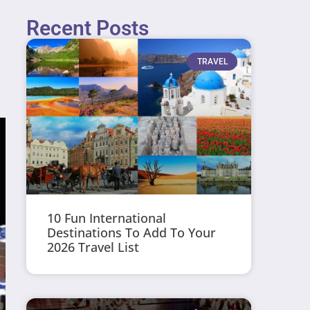
Recent Posts
TRAVEL
10 Fun International
Destinations To Add To Your
2026 Travel List