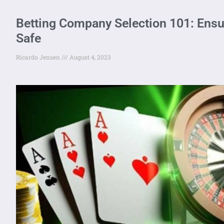
Betting Company Selection 101: Ensu
Safe
Ricardo Jensen
August 4, 2023