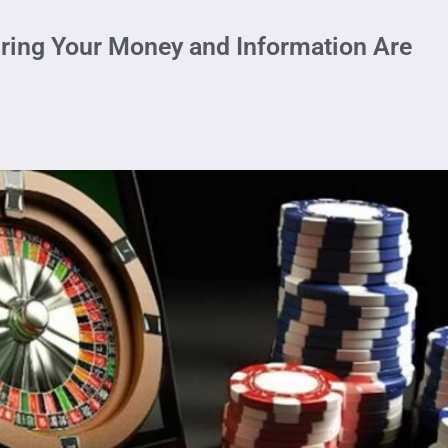
ring Your Money and Information Are