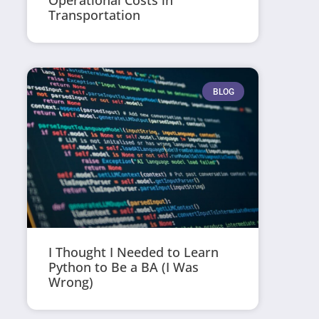
Operational Costs in
Transportation
BLOG
I Thought I Needed to Learn
Python to Be a BA (I Was
Wrong)