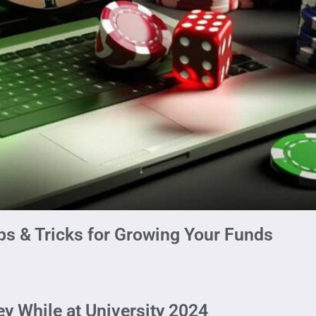
ps & Tricks for Growing Your Funds
y While at University 2024