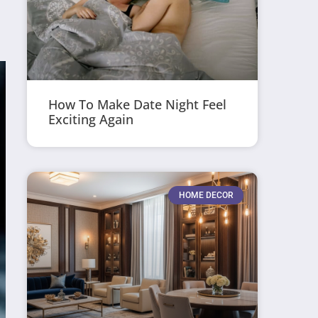
How To Make Date Night Feel
Exciting Again
HOME DECOR