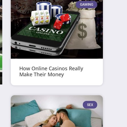
GAMING
How Online Casinos Really
Make Their Money
SEX