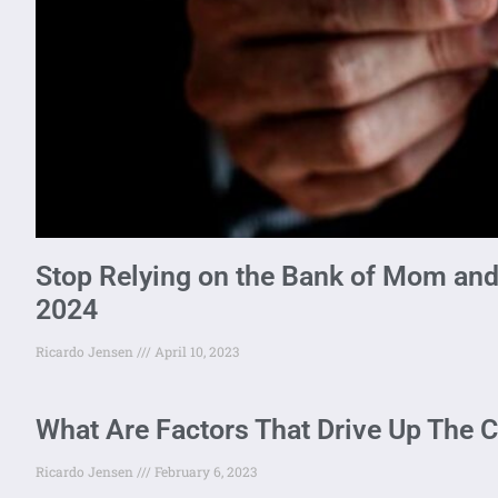
Stop Relying on the Bank of Mom and
2024
Ricardo Jensen
April 10, 2023
What Are Factors That Drive Up The C
Ricardo Jensen
February 6, 2023