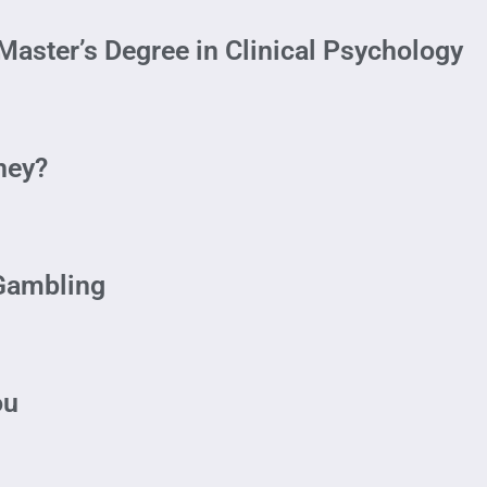
aster’s Degree in Clinical Psychology
ney?
 Gambling
ou