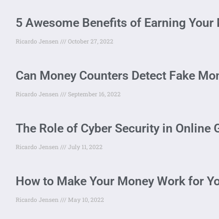
5 Awesome Benefits of Earning Your M
Ricardo Jensen
October 27, 2022
Can Money Counters Detect Fake Mo
Ricardo Jensen
September 16, 2022
The Role of Cyber Security in Online
Ricardo Jensen
July 11, 2022
How to Make Your Money Work for Y
Ricardo Jensen
May 10, 2022