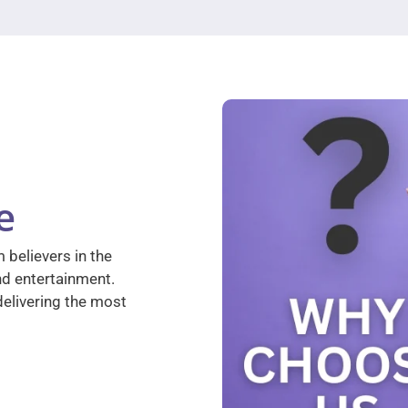
e
 believers in the
nd entertainment.
elivering the most