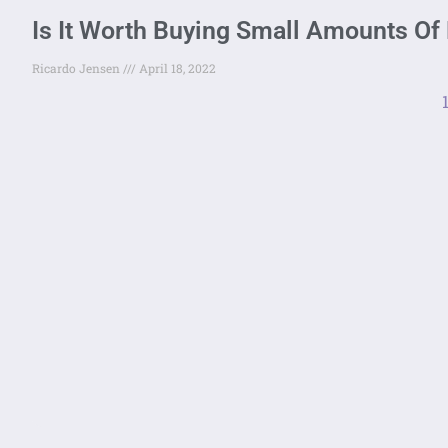
Is It Worth Buying Small Amounts Of 
Ricardo Jensen
April 18, 2022