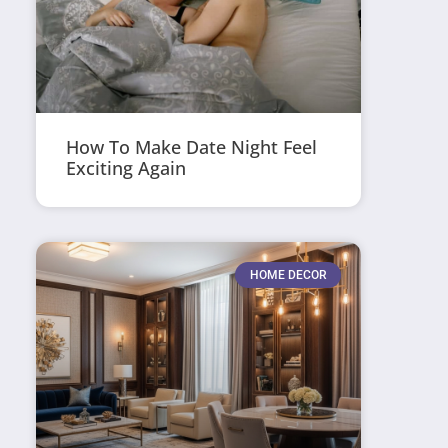
How To Make Date Night Feel
Exciting Again
HOME DECOR