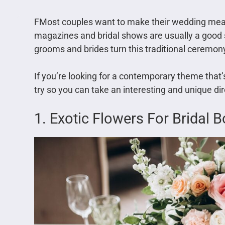
FMost couples want to make their wedding me
magazines and bridal shows are usually a good s
grooms and brides turn this traditional ceremony
If you’re looking for a contemporary theme that’
try so you can take an interesting and unique dir
1. Exotic Flowers For Bridal