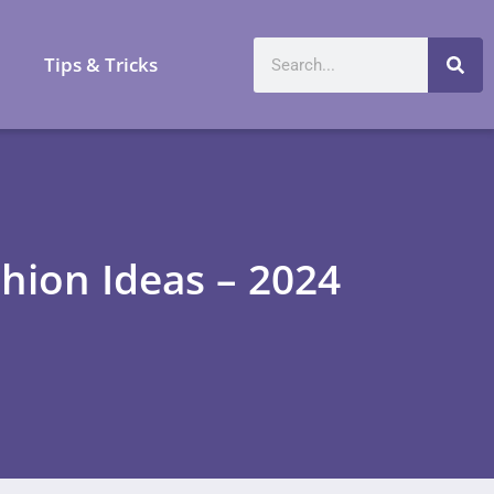
a
Tips & Tricks
ion Ideas – 2024