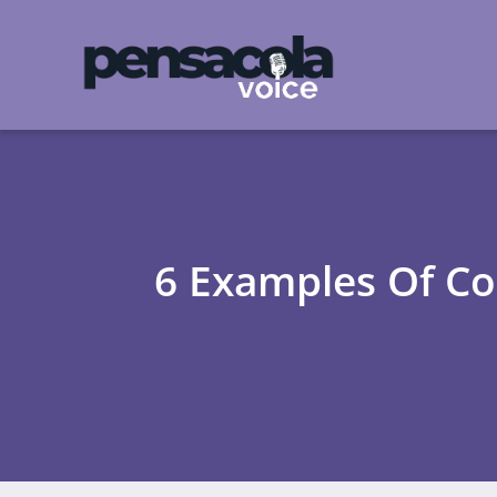
6 Examples Of C