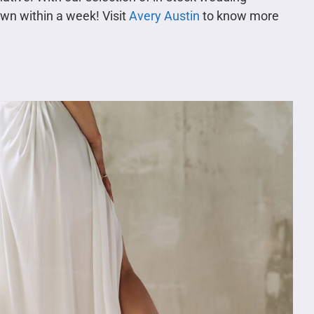
own within a week! Visit
Avery Austin
to know more