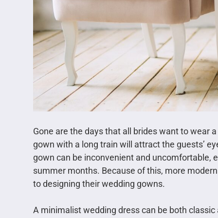
Gone are the days that all brides want to wear a
gown with a long train will attract the guests’ e
gown can be inconvenient and uncomfortable, es
summer months. Because of this, more modern b
to designing their wedding gowns.
A minimalist wedding dress can be both classic a