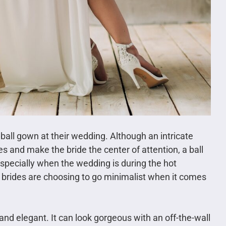
 ball gown at their wedding. Although an intricate
yes and make the bride the center of attention, a ball
pecially when the wedding is during the hot
rides are choosing to go minimalist when it comes
nd elegant. It can look gorgeous with an off-the-wall