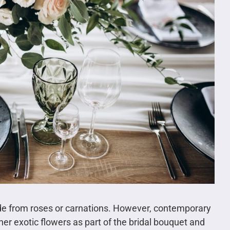
ade from roses or carnations. However, contemporary
er exotic flowers as part of the bridal bouquet and