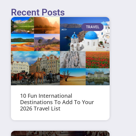
Recent Posts
TRAVEL
10 Fun International
Destinations To Add To Your
2026 Travel List