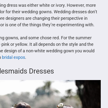
ng dress was either white or ivory. However, more
lor for their wedding gowns. Wedding dresses don’t
re designers are changing their perspective in
r is one of the things they’re experimenting with.
ing gowns, and some chose red. For the summer
pink or yellow. It all depends on the style and the
 the design of a non-white wedding gown you would
in
bridal expos
.
idesmaids Dresses