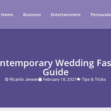
Home
Business
Entertainment
Pensacol
ontemporary Wedding Fash
Guide
Ricardo Jensen
February 18, 2021
Tips & Tricks