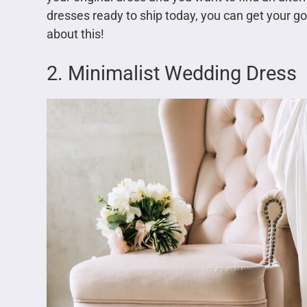
dresses ready to ship today, you can get your g
about this!
2. Minimalist Wedding Dress