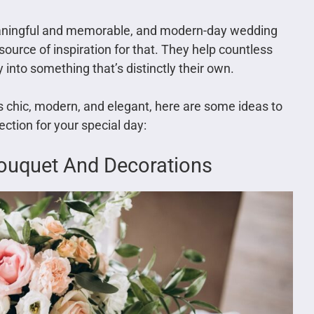
aningful and memorable, and modern-day wedding
ource of inspiration for that. They help countless
 into something that’s distinctly their own.
s chic, modern, and elegant, here are some ideas to
ection for your special day:
 Bouquet And Decorations