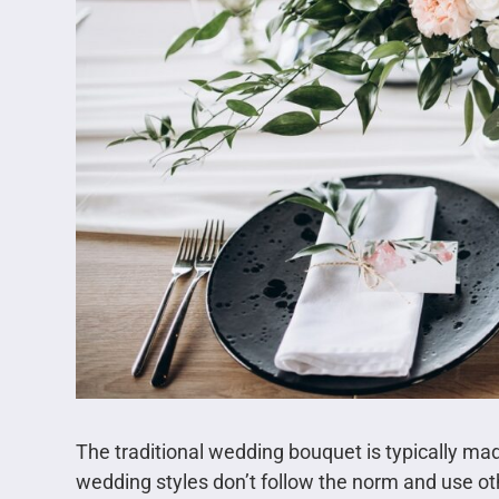
The traditional wedding bouquet is typically m
wedding styles don’t follow the norm and use oth