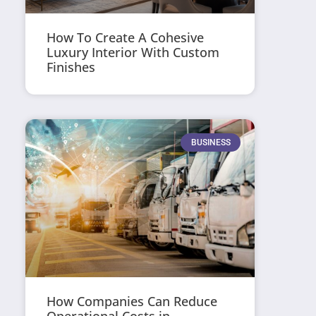
How To Create A Cohesive
Luxury Interior With Custom
Finishes
BUSINESS
How Companies Can Reduce