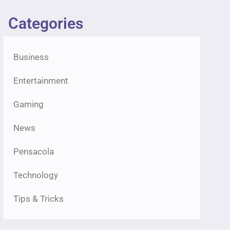
Categories
Business
Entertainment
Gaming
News
Pensacola
Technology
Tips & Tricks