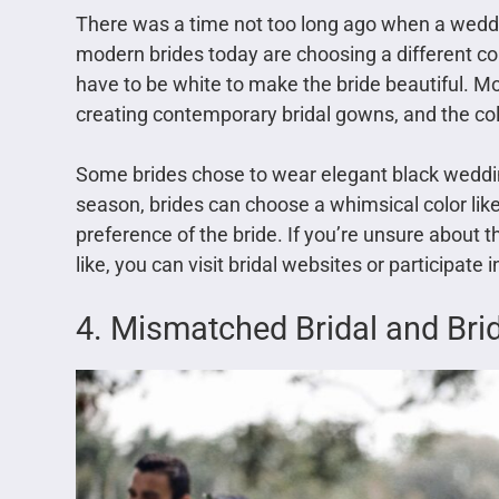
There was a time not too long ago when a weddi
modern brides today are choosing a different co
have to be white to make the bride beautiful. Mo
creating contemporary bridal gowns, and the colo
Some brides chose to wear elegant black wedd
season, brides can choose a whimsical color like 
preference of the bride. If you’re unsure about
like, you can visit bridal websites or participate 
4. Mismatched Bridal and Br