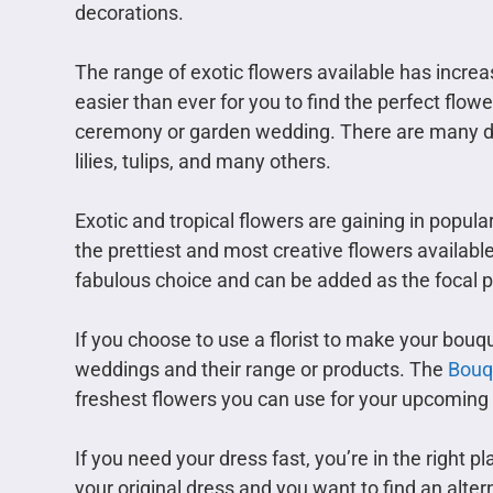
decorations.
The range of exotic flowers available has increas
easier than ever for you to find the perfect flo
ceremony or garden wedding. There are many diff
lilies, tulips, and many others.
Exotic and tropical flowers are gaining in popu
the prettiest and most creative flowers available 
fabulous choice and can be added as the focal po
If you choose to use a florist to make your bouqu
weddings and their range or products. The
Bouq
freshest flowers you can use for your upcoming 
If you need your dress fast, you’re in the right
your original dress and you want to find an alter