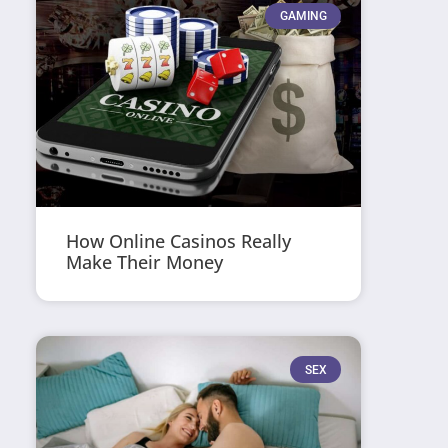
GAMING
How Online Casinos Really
Make Their Money
SEX