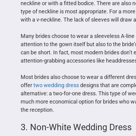
neckline or with a fitted bodice. There are also
type of neckline is most appropriate. For a mor
with a v-neckline. The lack of sleeves will draw 
Many brides choose to wear a sleeveless A-line dr
attention to the gown itself but also to the bride’
can be short. In fact, most modern brides don’t
attention-grabbing accessories like headdresse
Most brides also choose to wear a different dre
offer
two wedding dress
designs that are comp
alternative: a two-for-one dress. This type of wed
much more economical option for brides who wan
the reception.
3. Non-White Wedding Dress