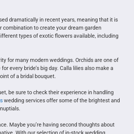
ed dramatically in recent years, meaning that it is
wer combination to create your dream garden
erent types of exotic flowers available, including
larity for many modern weddings. Orchids are one of
for every bride’s big day. Calla lilies also make a
int of a bridal bouquet.
et, be sure to check their experience in handling
s
wedding services offer some of the brightest and
nuptials.
 place. Maybe you’re having second thoughts about
native. With our selection of in-stock wedding