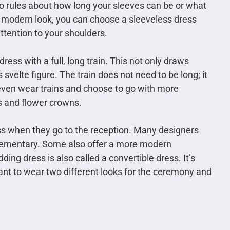
 no rules about how long your sleeves can be or what
e modern look, you can choose a sleeveless dress
attention to your shoulders.
ess with a full, long train. This not only draws
s svelte figure. The train does not need to be long; it
 even wear trains and choose to go with more
s and flower crowns.
ss when they go to the reception. Many designers
lementary. Some also offer a more modern
ding dress is also called a convertible dress. It’s
t to wear two different looks for the ceremony and