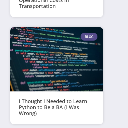
Operational Costs in
Transportation
BLOG
I Thought I Needed to Learn
Python to Be a BA (I Was
Wrong)