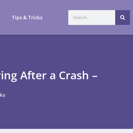
a
Tips & Tricks
ng After a Crash –
cks