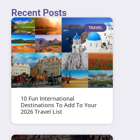
Recent Posts
TRAVEL
10 Fun International
Destinations To Add To Your
2026 Travel List