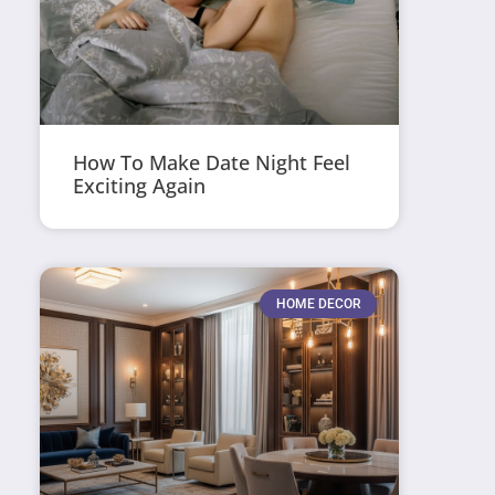
How To Make Date Night Feel
Exciting Again
HOME DECOR