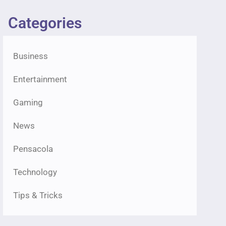
Categories
Business
Entertainment
Gaming
News
Pensacola
Technology
Tips & Tricks