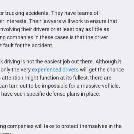
for trucking accidents. They have teams of
ir interests. Their lawyers will work to ensure that
volving their drivers or at least pay as little as
ng companies in these cases is that the driver
t fault for the accident.
 driving is not the easiest job out there. Although it
 only the very
experienced drivers
will get the chance
ttention might function at its fullest, there are
can turn out to be impossible for a massive vehicle.
ave such specific defense plans in place.
ng companies will take to protect themselves in the