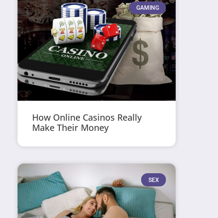
GAMING
How Online Casinos Really
Make Their Money
SEX