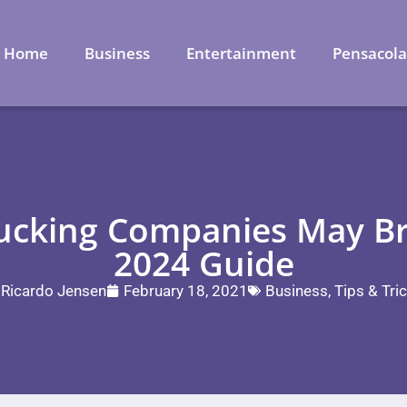
Home
Business
Entertainment
Pensacol
ucking Companies May Bri
2024 Guide
Ricardo Jensen
February 18, 2021
Business
,
Tips & Tri