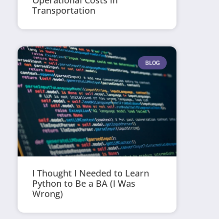
Operational Costs in
Transportation
BLOG
I Thought I Needed to Learn
Python to Be a BA (I Was
Wrong)