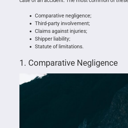
case of an accident. The most common of these
Comparative negligence;
Third-party involvement;
Claims against injuries;
Shipper liability;
Statute of limitations.
1. Comparative Negligence