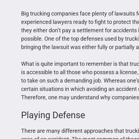
Big trucking companies face plenty of lawsuits 
experienced lawyers ready to fight to protect the
they either don’t pay a settlement for accidents in
possible. One of the top defenses used by trucki
bringing the lawsuit was either fully or partially a
What is quite important to remember is that truck
is accessible to all those who possess a license,
to take on such a demanding job. Whereas one’s a
certain situations in which avoiding an accident 
Therefore, one may understand why companies h
Playing Defense
There are many different approaches that trucki