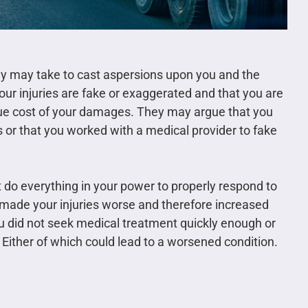
ny may take to cast aspersions upon you and the
our injuries are fake or exaggerated and that you are
rue cost of your damages. They may argue that you
 or that you worked with a medical provider to fake
 do everything in your power to properly respond to
u made your injuries worse and therefore increased
you did not seek medical treatment quickly enough or
. Either of which could lead to a worsened condition.