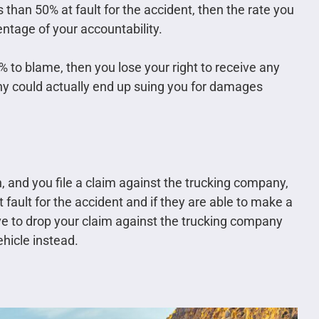
s than 50% at fault for the accident, then the rate you
ntage of your accountability.
% to blame, then you lose your right to receive any
ny could actually end up suing you for damages
n, and you file a claim against the trucking company,
t fault for the accident and if they are able to make a
 to drop your claim against the trucking company
ehicle instead.