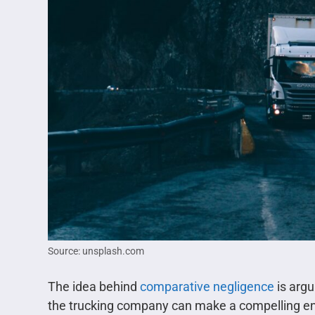
Source: unsplash.com
The idea behind
comparative negligence
is argu
the trucking company can make a compelling eno