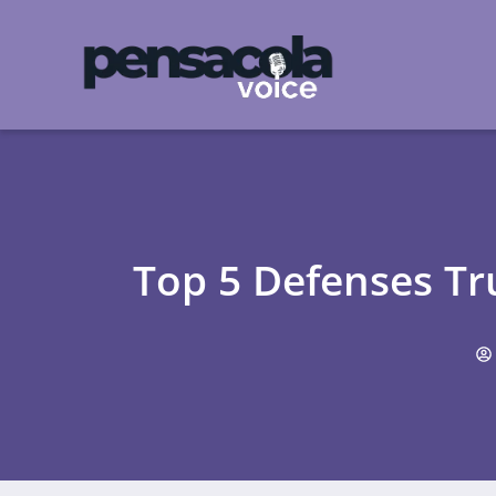
Top 5 Defenses Tr