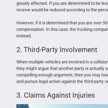
greatly affected. If you are determined to be les
receive would be reduced according to the perce
However, if it is determined that you are over 50
compensation. In this case, the trucking compa
instead.
2. Third-Party Involvement
When multiple vehicles are involved in a collisio
they might argue that another party is actually a
compelling enough argument, then you may have
and pursue legal action against the third party v
3. Claims Against Injuries