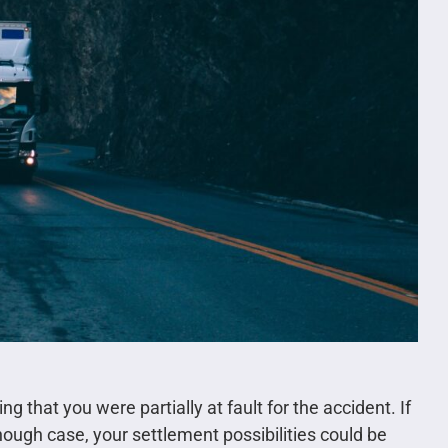
ing that you were partially at fault for the accident. If
ugh case, your settlement possibilities could be