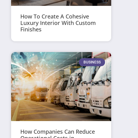
How To Create A Cohesive
Luxury Interior With Custom
Finishes
BUSINESS
How Companies Can Reduce