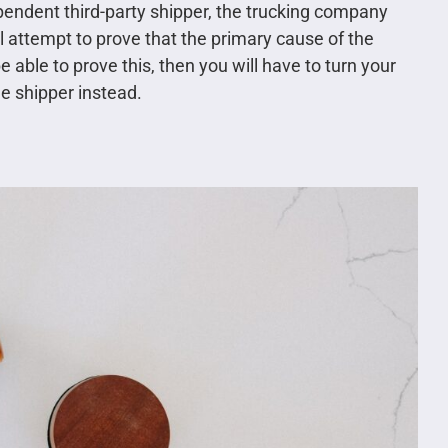
endent third-party shipper, the trucking company
l attempt to prove that the primary cause of the
able to prove this, then you will have to turn your
he shipper instead.