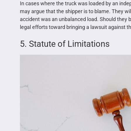
In cases where the truck was loaded by an indep
may argue that the shipper is to blame. They wil
accident was an unbalanced load. Should they be 
legal efforts toward bringing a lawsuit against t
5. Statute of Limitations