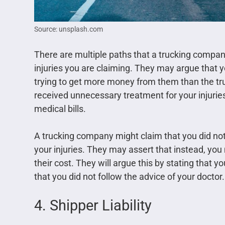
Source: unsplash.com
There are multiple paths that a trucking compa
injuries you are claiming. They may argue that y
trying to get more money from them than the t
received unnecessary treatment for your injuries
medical bills.
A trucking company might claim that you did not
your injuries. They may assert that instead, yo
their cost. They will argue this by stating that 
that you did not follow the advice of your doctor
4. Shipper Liability