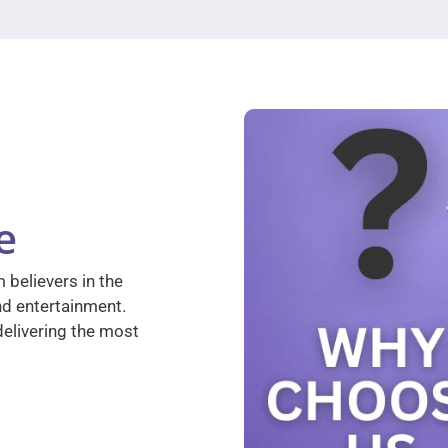
e
 believers in the
nd entertainment.
elivering the most