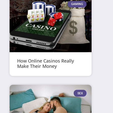
GAMING
How Online Casinos Really
Make Their Money
SEX