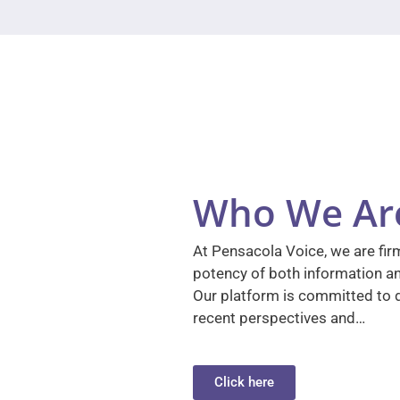
Who We Ar
At Pensacola Voice, we are firm
potency of both information a
Our platform is committed to d
recent perspectives and…
Click here