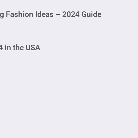
 Fashion Ideas – 2024 Guide
4 in the USA