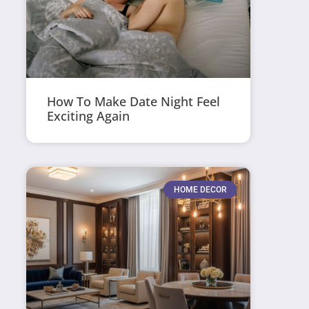
How To Make Date Night Feel
Exciting Again
HOME DECOR