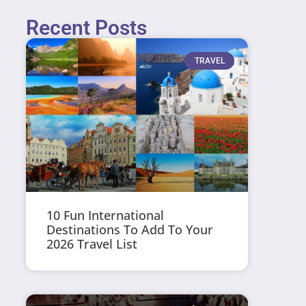
Recent Posts
TRAVEL
10 Fun International
Destinations To Add To Your
2026 Travel List