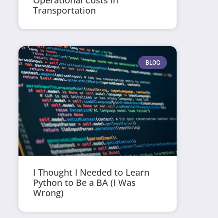
Operational Costs in
Transportation
BLOG
I Thought I Needed to Learn
Python to Be a BA (I Was
Wrong)