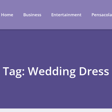
Home
Business
Entertainment
Pensacol
Tag: Wedding Dress