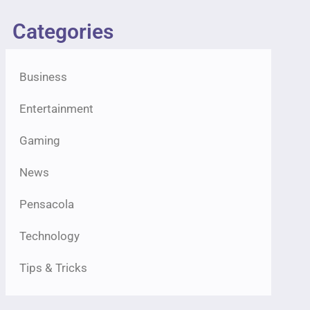
Categories
Business
Entertainment
Gaming
News
Pensacola
Technology
Tips & Tricks