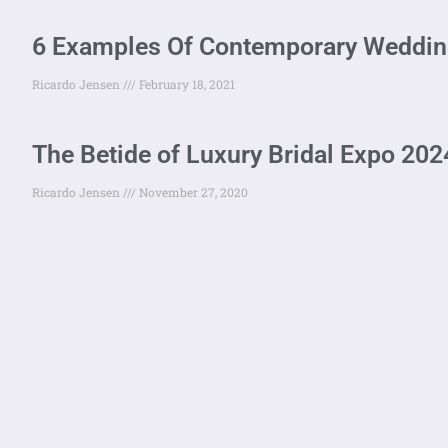
6 Examples Of Contemporary Wedding
Ricardo Jensen
February 18, 2021
The Betide of Luxury Bridal Expo 202
Ricardo Jensen
November 27, 2020