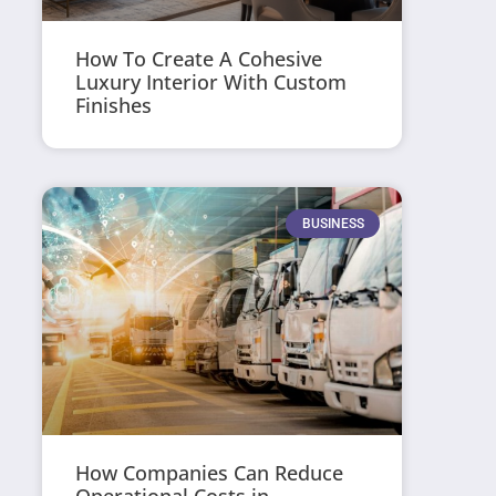
How To Create A Cohesive
Luxury Interior With Custom
Finishes
BUSINESS
How Companies Can Reduce