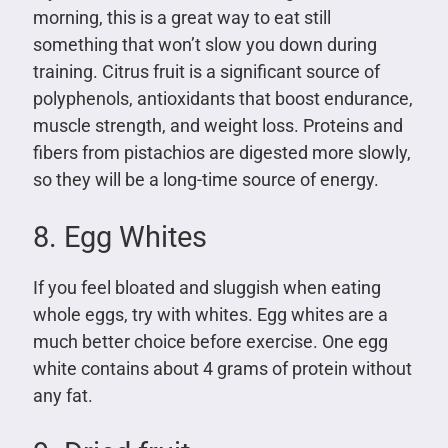
morning, this is a great way to eat still
something that won’t slow you down during
training. Citrus fruit is a significant source of
polyphenols, antioxidants that boost endurance,
muscle strength, and weight loss. Proteins and
fibers from pistachios are digested more slowly,
so they will be a long-time source of energy.
8. Egg Whites
If you feel bloated and sluggish when eating
whole eggs, try with whites. Egg whites are a
much better choice before exercise. One egg
white contains about 4 grams of protein without
any fat.