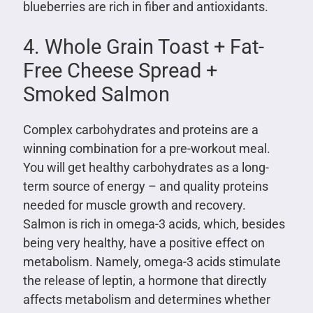
blueberries are rich in fiber and antioxidants.
4. Whole Grain Toast + Fat-
Free Cheese Spread +
Smoked Salmon
Complex carbohydrates and proteins are a
winning combination for a pre-workout meal.
You will get healthy carbohydrates as a long-
term source of energy – and quality proteins
needed for muscle growth and recovery.
Salmon is rich in omega-3 acids, which, besides
being very healthy, have a positive effect on
metabolism. Namely, omega-3 acids stimulate
the release of leptin, a hormone that directly
affects metabolism and determines whether