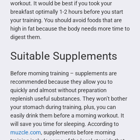
workout. It would be best if you took your
breakfast optimally 1-2 hours before you start
your training. You should avoid foods that are
high in fat because the body needs more time to
digest them.
Suitable Supplements
Before morning training – supplements are
recommended because they allow you to
quickly and almost without preparation
replenish useful substances. They won’t bother
your stomach during training, plus, you can
easily drink them before a morning workout. It
will save you time for sleeping. According to
muzcle.com
, supplements before morning