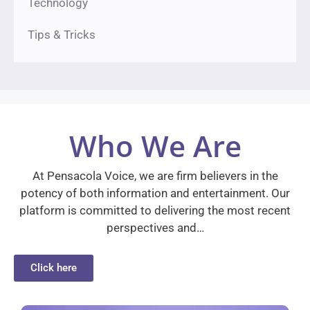
Technology
Tips & Tricks
Who We Are
At Pensacola Voice, we are firm believers in the
potency of both information and entertainment. Our
platform is committed to delivering the most recent
perspectives and…
Click here