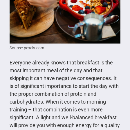
Source: pexels.com
Everyone already knows that breakfast is the
most important meal of the day and that
skipping it can have negative consequences. It
is of significant importance to start the day with
the proper combination of protein and
carbohydrates. When it comes to morning
training – that combination is even more
significant. A light and well-balanced breakfast
will provide you with enough energy for a quality