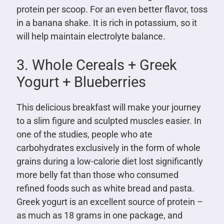
protein per scoop. For an even better flavor, toss
in a banana shake. It is rich in potassium, so it
will help maintain electrolyte balance.
3. Whole Cereals + Greek
Yogurt + Blueberries
This delicious breakfast will make your journey
to a slim figure and sculpted muscles easier. In
one of the studies, people who ate
carbohydrates exclusively in the form of whole
grains during a low-calorie diet lost significantly
more belly fat than those who consumed
refined foods such as white bread and pasta.
Greek yogurt is an excellent source of protein –
as much as 18 grams in one package, and