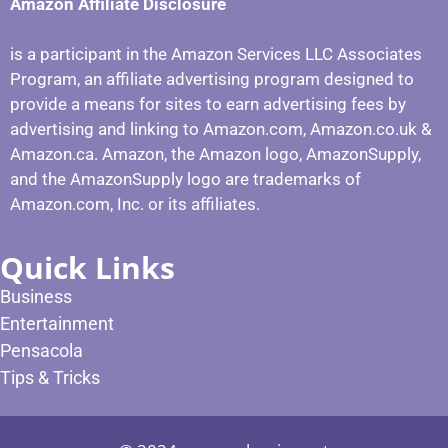
Amazon Affiliate Disclosure
is a participant in the Amazon Services LLC Associates
Program, an affiliate advertising program designed to
provide a means for sites to earn advertising fees by
advertising and linking to Amazon.com, Amazon.co.uk &
Amazon.ca. Amazon, the Amazon logo, AmazonSupply,
and the AmazonSupply logo are trademarks of
Amazon.com, Inc. or its affiliates.
Quick Links
Business
Entertainment
Pensacola
Tips & Tricks