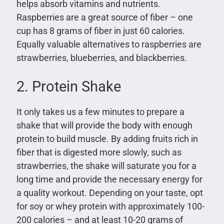
helps absorb vitamins and nutrients.
Raspberries are a great source of fiber – one
cup has 8 grams of fiber in just 60 calories.
Equally valuable alternatives to raspberries are
strawberries, blueberries, and blackberries.
2. Protein Shake
It only takes us a few minutes to prepare a
shake that will provide the body with enough
protein to build muscle. By adding fruits rich in
fiber that is digested more slowly, such as
strawberries, the shake will saturate you for a
long time and provide the necessary energy for
a quality workout. Depending on your taste, opt
for soy or whey protein with approximately 100-
200 calories – and at least 10-20 grams of