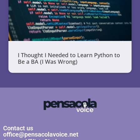
I Thought I Needed to Learn Python to
Be a BA (I Was Wrong)
Contact us
office@pensacolavoice.net