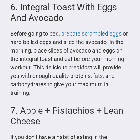
6. Integral Toast With Eggs
And Avocado
Before going to bed,
prepare scrambled eggs
or
hard-boiled eggs and slice the avocado. In the
morning, place slices of avocado and eggs on
the integral toast and eat before your morning
workout. This delicious breakfast will provide
you with enough quality proteins, fats, and
carbohydrates to give your maximum in
training.
7. Apple + Pistachios + Lean
Cheese
If you don’t have a habit of eating in the