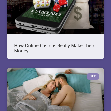
How Online Casinos Really Make Their
Money
SEX