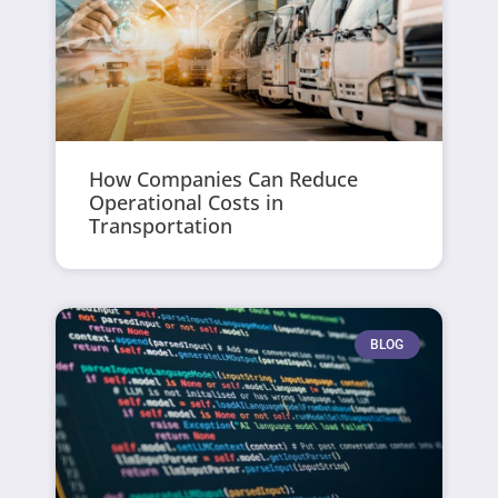
How Companies Can Reduce
Operational Costs in
Transportation
BLOG