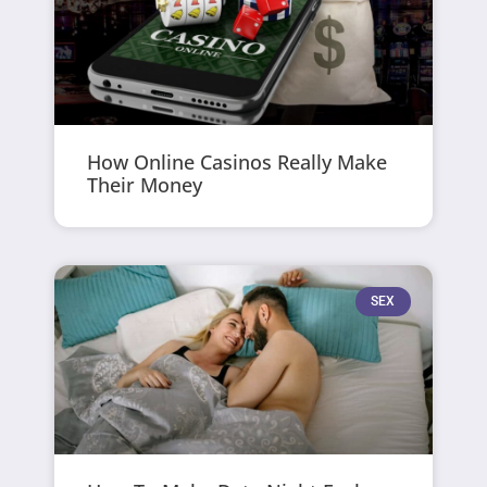
How Online Casinos Really Make
Their Money
SEX