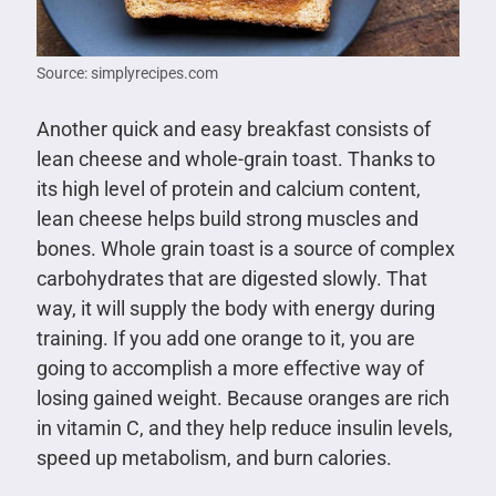
Source: simplyrecipes.com
Another quick and easy breakfast consists of
lean cheese and whole-grain toast. Thanks to
its high level of protein and calcium content,
lean cheese helps build strong muscles and
bones. Whole grain toast is a source of complex
carbohydrates that are digested slowly. That
way, it will supply the body with energy during
training. If you add one orange to it, you are
going to accomplish a more effective way of
losing gained weight. Because oranges are rich
in vitamin C, and they help reduce insulin levels,
speed up metabolism, and burn calories.