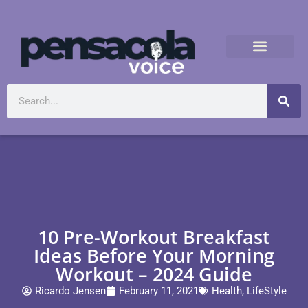
10 Pre-Workout Breakfast
Ideas Before Your Morning
Workout – 2024 Guide
Ricardo Jensen
February 11, 2021
Health
,
LifeStyle