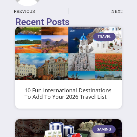
PREVIOUS
NEXT
Recent Posts
TRAVEL
10 Fun International Destinations
To Add To Your 2026 Travel List
GAMING