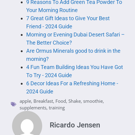
9 Reasons To Add Green Tea Powder To
Your Morning Routine
7 Great Gift Ideas to Give Your Best
Friend - 2024 Guide
Morning or Evening Dubai Desert Safari –
The Better Choice?
Are Ormus Minerals good to drink in the
morning?
4 Fun Team Building Ideas You Have Got
To Try - 2024 Guide
6 Decor Ideas For a Refreshing Home -
2024 Guide
apple
,
Breakfast
,
Food
,
Shake
,
smoothie
,
supplements
,
training
Ricardo Jensen