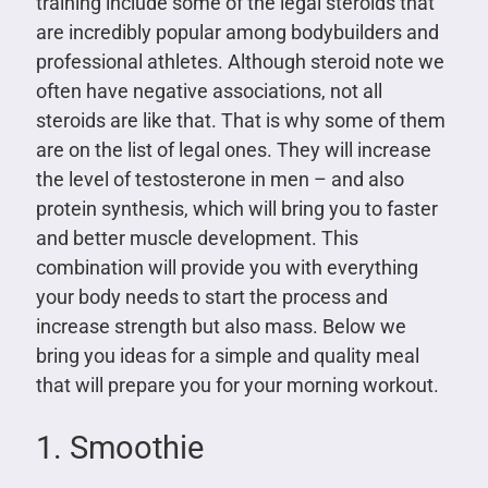
training include some of the legal steroids that
are incredibly popular among bodybuilders and
professional athletes. Although steroid note we
often have negative associations, not all
steroids are like that. That is why some of them
are on the list of legal ones. They will increase
the level of testosterone in men – and also
protein synthesis, which will bring you to faster
and better muscle development. This
combination will provide you with everything
your body needs to start the process and
increase strength but also mass. Below we
bring you ideas for a simple and quality meal
that will prepare you for your morning workout.
1. Smoothie