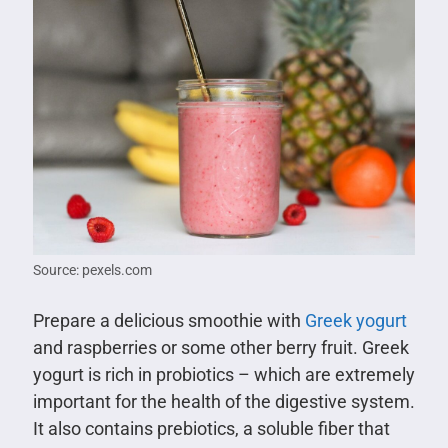
Source: pexels.com
Prepare a delicious smoothie with
Greek yogurt
and raspberries or some other berry fruit. Greek
yogurt is rich in probiotics – which are extremely
important for the health of the digestive system.
It also contains prebiotics, a soluble fiber that