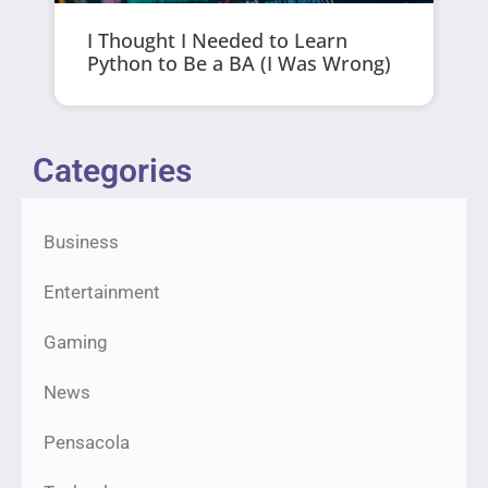
I Thought I Needed to Learn
Python to Be a BA (I Was Wrong)
Categories
Business
Entertainment
Gaming
News
Pensacola