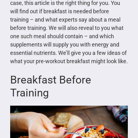
case, this article is the right thing for you. You
will find out if breakfast is needed before
training – and what experts say about a meal
before training. We will also reveal to you what
one such meal should contain – and which
supplements will supply you with energy and
essential nutrients. We’ll give you a few ideas of
what your pre-workout breakfast might look like.
Breakfast Before
Training