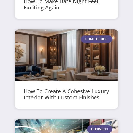
How To Make Date Night Feel
Exciting Again
HOME DECOR
How To Create A Cohesive Luxury
Interior With Custom Finishes
BUSINESS