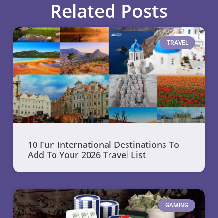
Related Posts
TRAVEL
10 Fun International Destinations To
Add To Your 2026 Travel List
GAMING