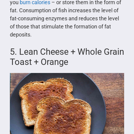
you
burn calories
– or store them in the form of
fat. Consumption of fish increases the level of
fat-consuming enzymes and reduces the level
of those that stimulate the formation of fat
deposits.
5. Lean Cheese + Whole Grain
Toast + Orange