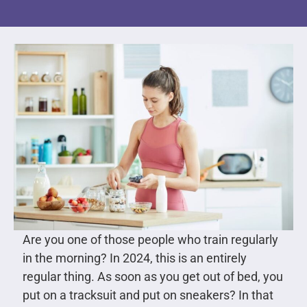
Are you one of those people who train regularly
in the morning? In 2024, this is an entirely
regular thing. As soon as you get out of bed, you
put on a tracksuit and put on sneakers? In that