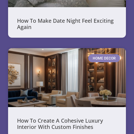
How To Make Date Night Feel Exciting
Again
HOME DECOR
How To Create A Cohesive Luxury
Interior With Custom Finishes