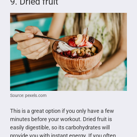
9. Dried fruit
Source: pexels.com
This is a great option if you only have a few
minutes before your workout. Dried fruit is
easily digestible, so its carbohydrates will
provide you with instant energy. If you often