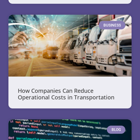
BUSINESS
How Companies Can Reduce
Operational Costs in Transportation
BLOG