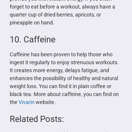
forget to eat before a workout, always have a
quarter cup of dried berries, apricots, or
pineapple on hand.
10. Caffeine
Caffeine has been proven to help those who
ingest it regularly to enjoy strenuous workouts.
It creates more energy, delays fatigue, and
enhances the possibility of healthy and natural
weight loss. You can find it in plain coffee or
black tea. More about caffeine, you can find on
the
Vivarin
website.
Related Posts: