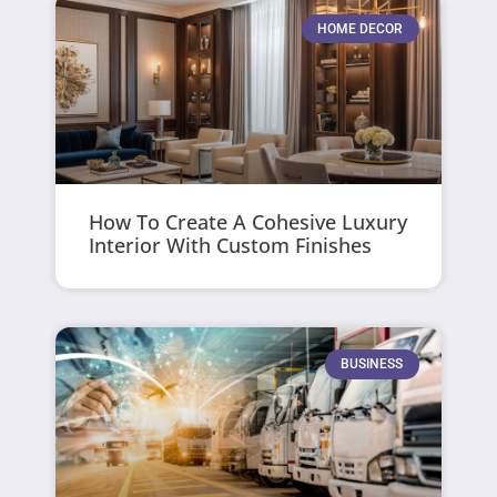
HOME DECOR
How To Create A Cohesive Luxury
Interior With Custom Finishes
BUSINESS