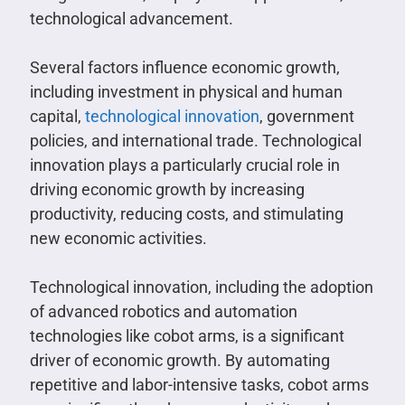
technological advancement.
Several factors influence economic growth,
including investment in physical and human
capital,
technological innovation
, government
policies, and international trade. Technological
innovation plays a particularly crucial role in
driving economic growth by increasing
productivity, reducing costs, and stimulating
new economic activities.
Technological innovation, including the adoption
of advanced robotics and automation
technologies like cobot arms, is a significant
driver of economic growth. By automating
repetitive and labor-intensive tasks, cobot arms