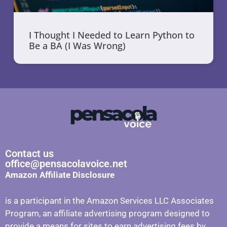
I Thought I Needed to Learn Python to
Be a BA (I Was Wrong)
Contact us
office@pensacolavoice.net
Amazon Affiliate Disclosure
is a participant in the Amazon Services LLC Associates
Program, an affiliate advertising program designed to
provide a means for sites to earn advertising fees by