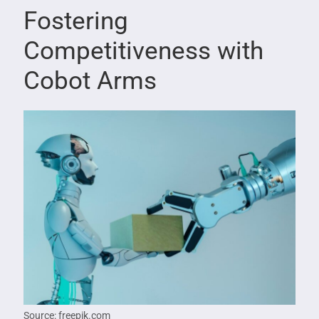
Fostering
Competitiveness with
Cobot Arms
Source: freepik.com