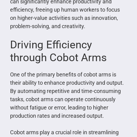
can significantly enhance productivity and
efficiency, freeing up human workers to focus
on higher-value activities such as innovation,
problem-solving, and creativity.
Driving Efficiency
through Cobot Arms
One of the primary benefits of cobot arms is
their ability to enhance productivity and output.
By automating repetitive and time-consuming
tasks, cobot arms can operate continuously
without fatigue or error, leading to higher
production rates and increased output.
Cobot arms play a crucial role in streamlining