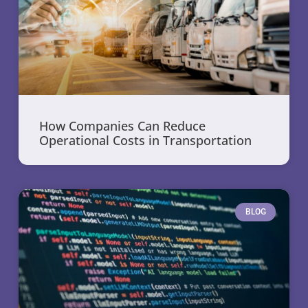
How Companies Can Reduce
Operational Costs in Transportation
BLOG