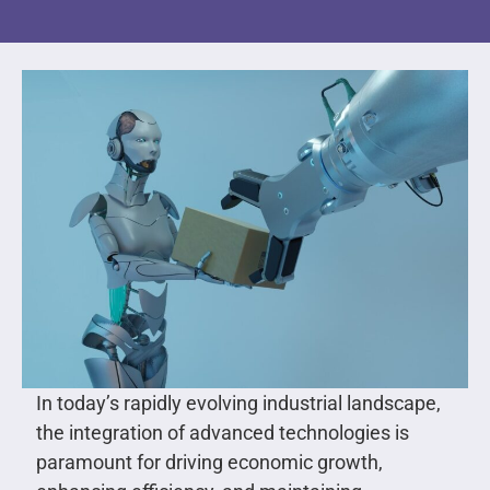
In today’s rapidly evolving industrial landscape,
the integration of advanced technologies is
paramount for driving economic growth,