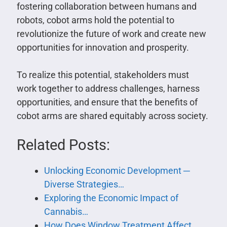
fostering collaboration between humans and
robots, cobot arms hold the potential to
revolutionize the future of work and create new
opportunities for innovation and prosperity.
To realize this potential, stakeholders must
work together to address challenges, harness
opportunities, and ensure that the benefits of
cobot arms are shared equitably across society.
Related Posts:
Unlocking Economic Development ─
Diverse Strategies…
Exploring the Economic Impact of
Cannabis…
How Does Window Treatment Affect