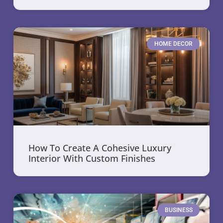
HOME DECOR
How To Create A Cohesive Luxury
Interior With Custom Finishes
BUSINESS