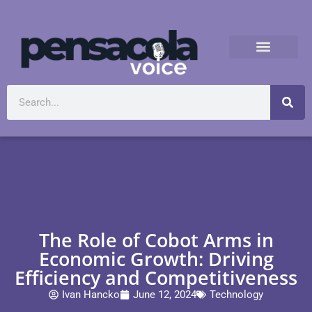
The Role of Cobot Arms in
Economic Growth: Driving
Efficiency and Competitiveness
Ivan Hancko
June 12, 2024
Technology