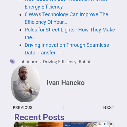
Energy Efficiency
6 Ways Technology Can Improve The
Efficiency Of Your…
Poles for Street Lights - How They Make
the…
Driving Innovation Through Seamless
Data Transfer ─…
cobot arms
,
Driving Efficiency
,
Robot
Ivan Hancko
PREVIOUS
NEXT
Recent Posts