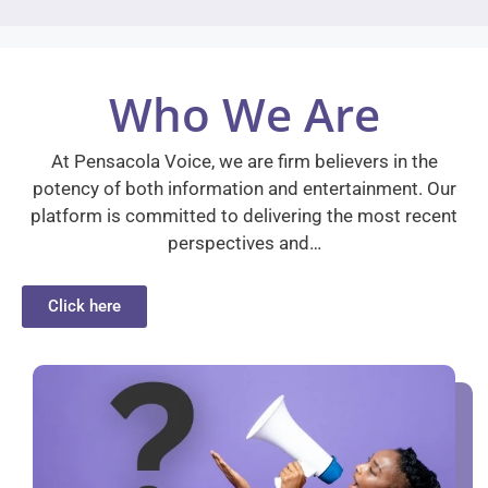
Who We Are
At Pensacola Voice, we are firm believers in the
potency of both information and entertainment. Our
platform is committed to delivering the most recent
perspectives and…
Click here