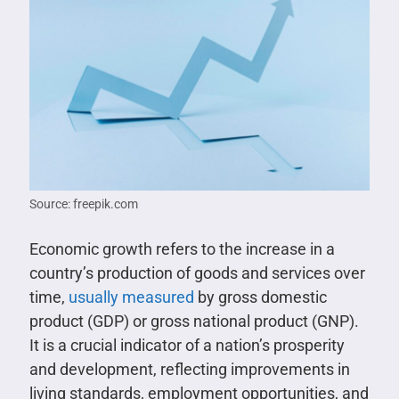
Source: freepik.com
Economic growth refers to the increase in a
country’s production of goods and services over
time,
usually measured
by gross domestic
product (GDP) or gross national product (GNP).
It is a crucial indicator of a nation’s prosperity
and development, reflecting improvements in
living standards, employment opportunities, and