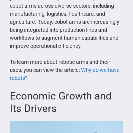
cobot arms across diverse sectors, including
manufacturing, logistics, healthcare, and
agriculture. Today, cobot arms are increasingly
being integrated into production lines and
workflows to augment human capabilities and
improve operational efficiency.
To learn more about robotic arms and their
uses, you can view the article:
Why do we have
robots?
Economic Growth and
Its Drivers