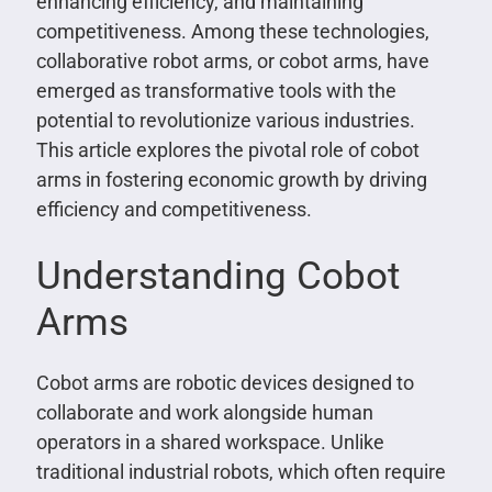
enhancing efficiency, and maintaining
competitiveness. Among these technologies,
collaborative robot arms, or cobot arms, have
emerged as transformative tools with the
potential to revolutionize various industries.
This article explores the pivotal role of cobot
arms in fostering economic growth by driving
efficiency and competitiveness.
Understanding Cobot
Arms
Cobot arms are robotic devices designed to
collaborate and work alongside human
operators in a shared workspace. Unlike
traditional industrial robots, which often require