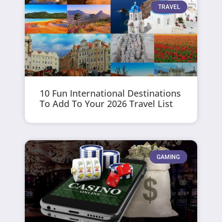
TRAVEL
10 Fun International Destinations
To Add To Your 2026 Travel List
GAMING