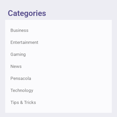
Categories
Business
Entertainment
Gaming
News
Pensacola
Technology
Tips & Tricks