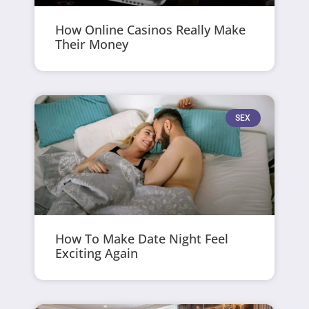
How Online Casinos Really Make
Their Money
SEX
How To Make Date Night Feel
Exciting Again