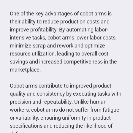
One of the key advantages of cobot arms is
their ability to reduce production costs and
improve profitability. By automating labor-
intensive tasks, cobot arms lower labor costs,
minimize scrap and rework and optimize
resource utilization, leading to overall cost
savings and increased competitiveness in the
marketplace.
Cobot arms contribute to improved product
quality and consistency by executing tasks with
precision and repeatability. Unlike human
workers, cobot arms do not suffer from fatigue
or variability, ensuring uniformity in product
specifications and reducing the likelihood of