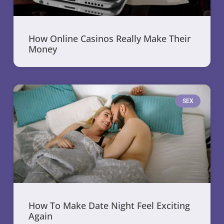
How Online Casinos Really Make Their
Money
SEX
How To Make Date Night Feel Exciting
Again