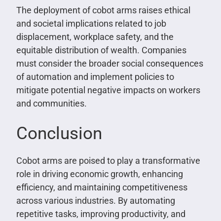
The deployment of cobot arms raises ethical
and societal implications related to job
displacement, workplace safety, and the
equitable distribution of wealth. Companies
must consider the broader social consequences
of automation and implement policies to
mitigate potential negative impacts on workers
and communities.
Conclusion
Cobot arms are poised to play a transformative
role in driving economic growth, enhancing
efficiency, and maintaining competitiveness
across various industries. By automating
repetitive tasks, improving productivity, and