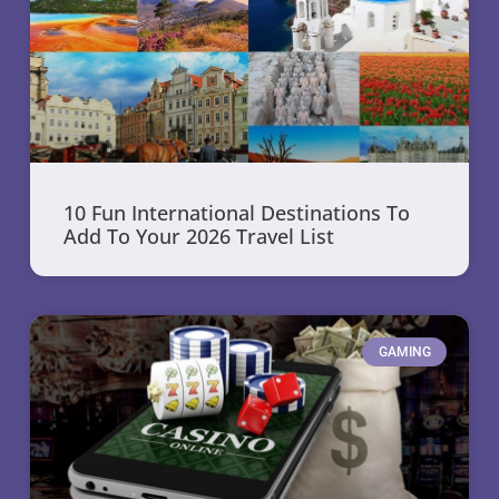
10 Fun International Destinations To
Add To Your 2026 Travel List
GAMING