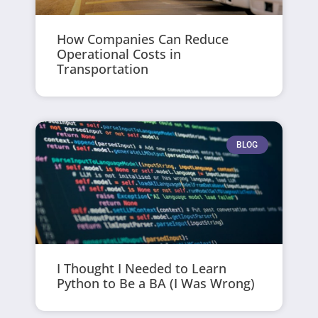
How Companies Can Reduce
Operational Costs in
Transportation
BLOG
I Thought I Needed to Learn
Python to Be a BA (I Was Wrong)