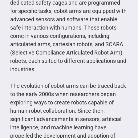
dedicated safety cages and are programmed
for specific tasks, cobot arms are equipped with
advanced sensors and software that enable
safe interaction with humans. These robots
come in various configurations, including
articulated arms, cartesian robots, and SCARA
(Selective Compliance Articulated Robot Arm)
robots, each suited to different applications and
industries.
The evolution of cobot arms can be traced back
to the early 2000s when researchers began
exploring ways to create robots capable of
human-robot collaboration. Since then,
significant advancements in sensors, artificial
intelligence, and machine learning have
propelled the development and adoption of