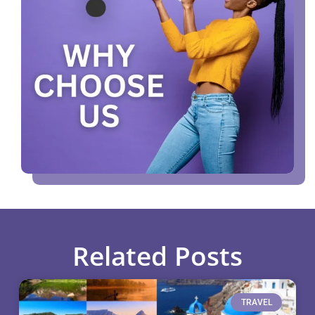
Related Posts
TRAVEL