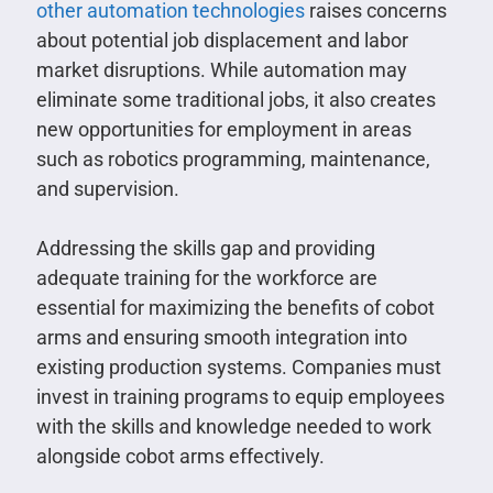
other automation technologies
raises concerns
about potential job displacement and labor
market disruptions. While automation may
eliminate some traditional jobs, it also creates
new opportunities for employment in areas
such as robotics programming, maintenance,
and supervision.
Addressing the skills gap and providing
adequate training for the workforce are
essential for maximizing the benefits of cobot
arms and ensuring smooth integration into
existing production systems. Companies must
invest in training programs to equip employees
with the skills and knowledge needed to work
alongside cobot arms effectively.