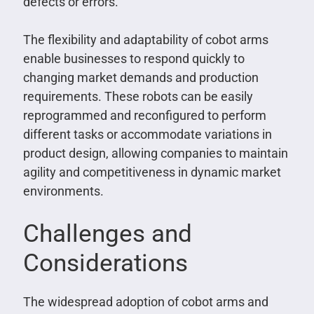
defects or errors.
The flexibility and adaptability of cobot arms
enable businesses to respond quickly to
changing market demands and production
requirements. These robots can be easily
reprogrammed and reconfigured to perform
different tasks or accommodate variations in
product design, allowing companies to maintain
agility and competitiveness in dynamic market
environments.
Challenges and
Considerations
The widespread adoption of cobot arms and