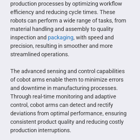
production processes by optimizing workflow
efficiency and reducing cycle times. These
robots can perform a wide range of tasks, from
material handling and assembly to quality
inspection and
packaging
, with speed and
precision, resulting in smoother and more
streamlined operations.
The advanced sensing and control capabilities
of cobot arms enable them to minimize errors
and downtime in manufacturing processes.
Through real-time monitoring and adaptive
control, cobot arms can detect and rectify
deviations from optimal performance, ensuring
consistent product quality and reducing costly
production interruptions.