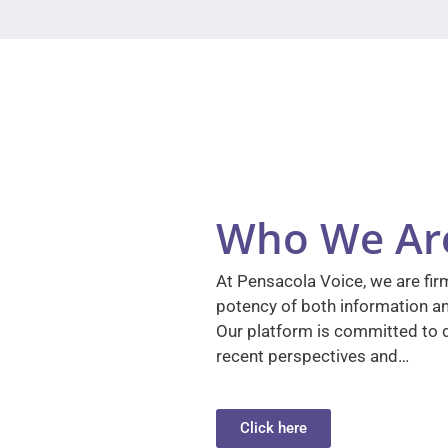
Who We Ar
At Pensacola Voice, we are firm
potency of both information a
Our platform is committed to d
recent perspectives and…
Click here