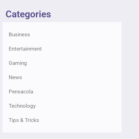
Categories
Business
Entertainment
Gaming
News
Pensacola
Technology
Tips & Tricks