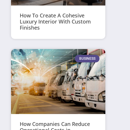
How To Create A Cohesive
Luxury Interior With Custom
Finishes
BUSINESS
How Companies Can Reduce