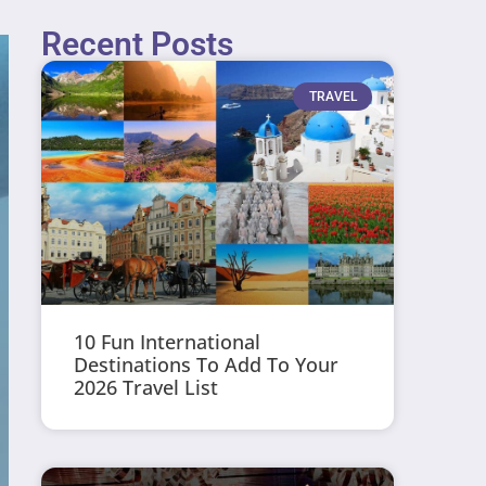
Recent Posts
TRAVEL
10 Fun International
Destinations To Add To Your
2026 Travel List