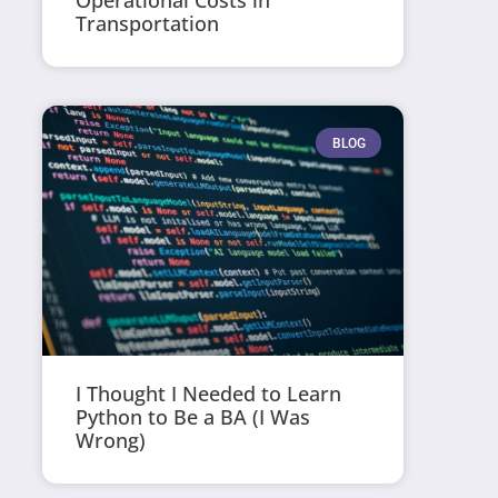
Operational Costs in
Transportation
BLOG
I Thought I Needed to Learn
Python to Be a BA (I Was
Wrong)