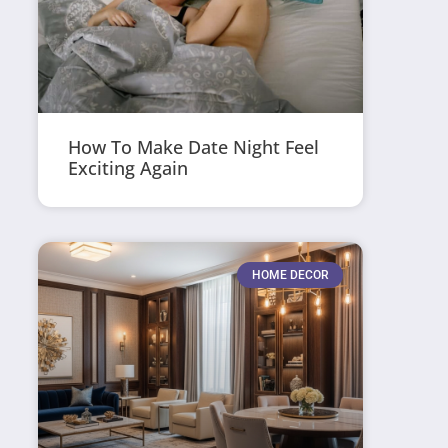
How To Make Date Night Feel
Exciting Again
HOME DECOR