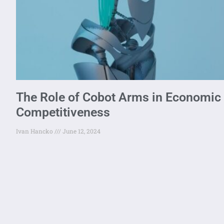
The Role of Cobot Arms in Economic G
Competitiveness
Ivan Hancko
June 12, 2024