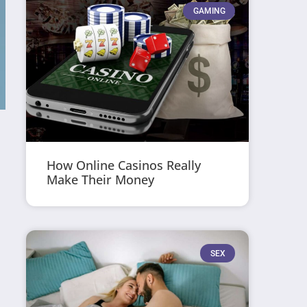
GAMING
How Online Casinos Really
Make Their Money
SEX