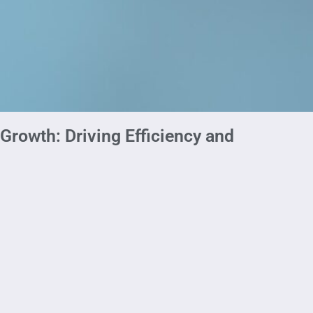
rowth: Driving Efficiency and