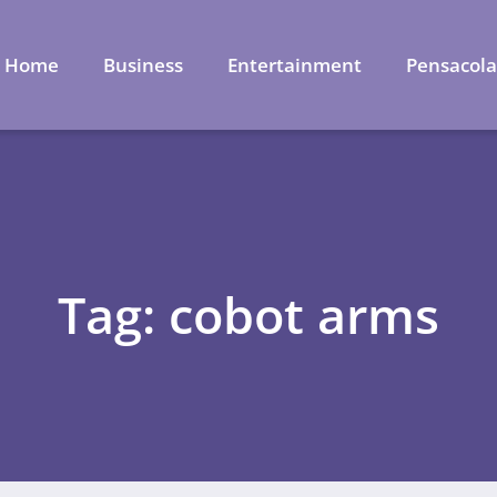
Home
Business
Entertainment
Pensacol
Tag: cobot arms