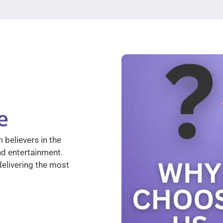
e
 believers in the
nd entertainment.
elivering the most