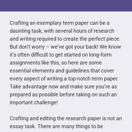
Crafting an exemplary term paper can be a
daunting task, with several hours of research
and writing required to create the perfect piece.
But don’t worry – we’ve got your back! We know
it’s often difficult to get started on long-form
assignments like this, so here are some
essential elements and guidelines that cover
every aspect of writing a top-notch term paper.
Take advantage now and make sure you’re as
prepared as possible before taking on such an
important challenge!
Crafting and editing the research paper is not an
essay task. There are many things to be