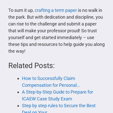
To sum it up,
crafting a term paper
is no walk in
the park. But with dedication and discipline, you
can rise to the challenge and submit a paper
that will make your professor proud! So trust
yourself and get started immediately – use
these tips and resources to help guide you along
the way!
Related Posts:
How to Successfully Claim
Compensation for Personal…
A Step-by-Step Guide to Prepare for
ICAEW Case Study Exam
Step by step rules to Secure the Best
Deal on Your…