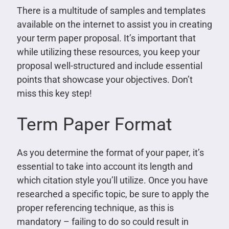
There is a multitude of samples and templates
available on the internet to assist you in creating
your term paper proposal. It’s important that
while utilizing these resources, you keep your
proposal well-structured and include essential
points that showcase your objectives. Don’t
miss this key step!
Term Paper Format
As you determine the format of your paper, it’s
essential to take into account its length and
which citation style you’ll utilize. Once you have
researched a specific topic, be sure to apply the
proper referencing technique, as this is
mandatory – failing to do so could result in