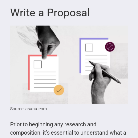
Write a Proposal
Source: asana.com
Prior to beginning any research and
composition, it’s essential to understand what a