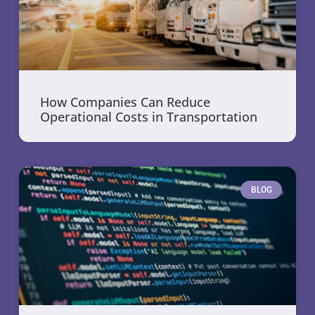
How Companies Can Reduce
Operational Costs in Transportation
BLOG