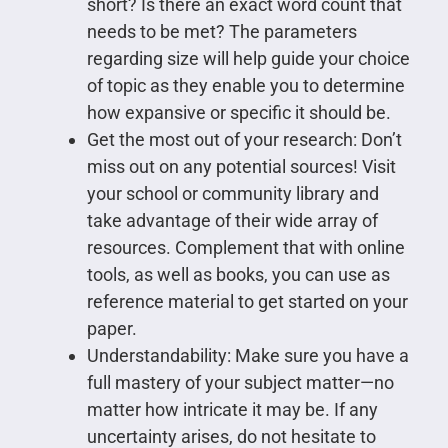
short? Is there an exact word count that
needs to be met? The parameters
regarding size will help guide your choice
of topic as they enable you to determine
how expansive or specific it should be.
Get the most out of your research: Don’t
miss out on any potential sources! Visit
your school or community library and
take advantage of their wide array of
resources. Complement that with online
tools, as well as books, you can use as
reference material to get started on your
paper.
Understandability: Make sure you have a
full mastery of your subject matter—no
matter how intricate it may be. If any
uncertainty arises, do not hesitate to