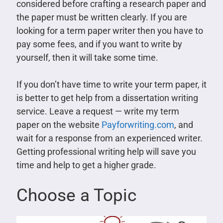
considered before crafting a research paper and
the paper must be written clearly. If you are
looking for a term paper writer then you have to
pay some fees, and if you want to write by
yourself, then it will take some time.
If you don’t have time to write your term paper, it
is better to get help from a dissertation writing
service. Leave a request — write my term
paper on the website
Payforwriting.com
, and
wait for a response from an experienced writer.
Getting professional writing help will save you
time and help to get a higher grade.
Choose a Topic