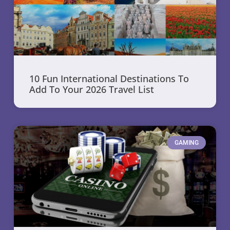
10 Fun International Destinations To
Add To Your 2026 Travel List
GAMING