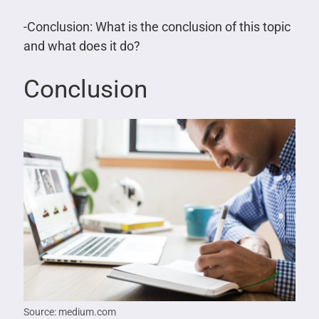
-Conclusion: What is the conclusion of this topic
and what does it do?
Conclusion
Source: medium.com