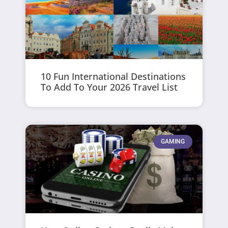
10 Fun International Destinations
To Add To Your 2026 Travel List
GAMING