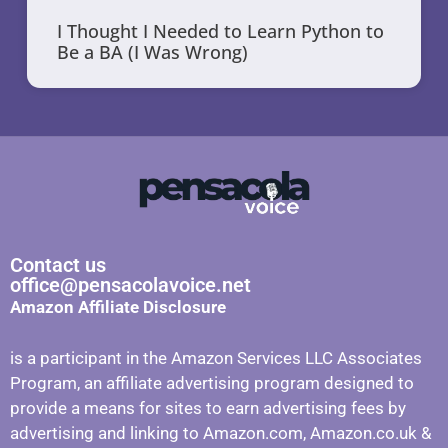
I Thought I Needed to Learn Python to
Be a BA (I Was Wrong)
Contact us
office@pensacolavoice.net
Amazon Affiliate Disclosure
is a participant in the Amazon Services LLC Associates
Program, an affiliate advertising program designed to
provide a means for sites to earn advertising fees by
advertising and linking to Amazon.com, Amazon.co.uk &