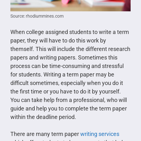
Source: rhodiummines.com
When college assigned students to write a term
paper, they will have to do this work by
themself. This will include the different research
papers and writing papers. Sometimes this
process can be time-consuming and stressful
for students. Writing a term paper may be
difficult sometimes, especially when you do it
the first time or you have to do it by yourself.
You can take help from a professional, who will
guide and help you to complete the term paper
within the deadline period.
There are many term paper
writing services