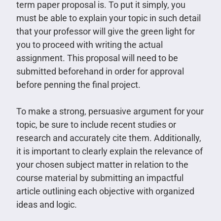
term paper proposal is. To put it simply, you
must be able to explain your topic in such detail
that your professor will give the green light for
you to proceed with writing the actual
assignment. This proposal will need to be
submitted beforehand in order for approval
before penning the final project.
To make a strong, persuasive argument for your
topic, be sure to include recent studies or
research and accurately cite them. Additionally,
it is important to clearly explain the relevance of
your chosen subject matter in relation to the
course material by submitting an impactful
article outlining each objective with organized
ideas and logic.