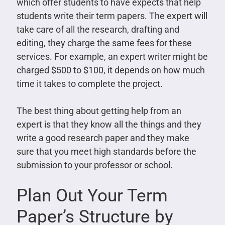
which offer students to have expects that help
students write their term papers. The expert will
take care of all the research, drafting and
editing, they charge the same fees for these
services. For example, an expert writer might be
charged $500 to $100, it depends on how much
time it takes to complete the project.
The best thing about getting help from an
expert is that they know all the things and they
write a good research paper and they make
sure that you meet high standards before the
submission to your professor or school.
Plan Out Your Term
Paper’s Structure by