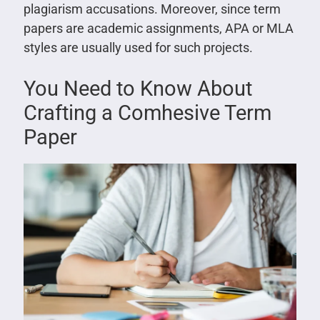
plagiarism accusations. Moreover, since term
papers are academic assignments, APA or MLA
styles are usually used for such projects.
You Need to Know About
Crafting a Comhesive Term
Paper