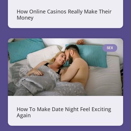
How Online Casinos Really Make Their
Money
SEX
How To Make Date Night Feel Exciting
Again