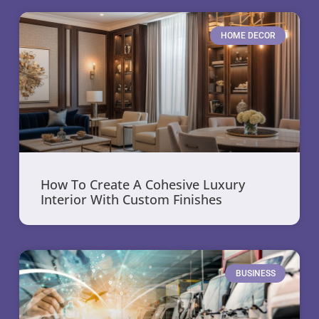
HOME DECOR
How To Create A Cohesive Luxury
Interior With Custom Finishes
BUSINESS