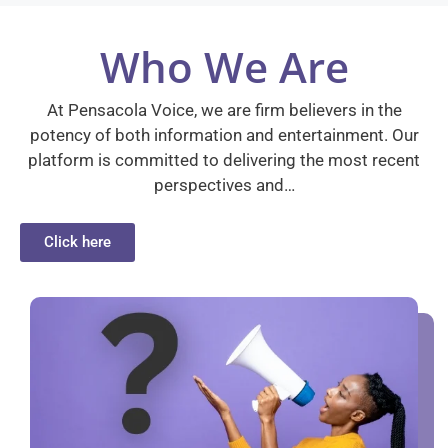
Who We Are
At Pensacola Voice, we are firm believers in the
potency of both information and entertainment. Our
platform is committed to delivering the most recent
perspectives and…
Click here