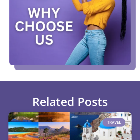
Related Posts
TRAVEL