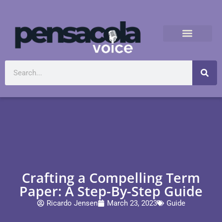
Crafting a Compelling Term
Paper: A Step-By-Step Guide
Ricardo Jensen
March 23, 2023
Guide