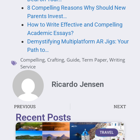
8 Compelling Reasons Why Should New
Parents Invest…
How to Write Effective and Compelling
Academic Essays?
Demystifying Multiplatform AR Jigs: Your
Path to…
Compelling
,
Crafting
,
Guide
,
Term Paper
,
Writing
Service
Ricardo Jensen
PREVIOUS
NEXT
Recent Posts
TRAVEL