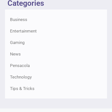
Categories
Business
Entertainment
Gaming
News
Pensacola
Technology
Tips & Tricks