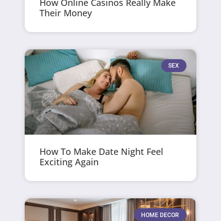
How Online Casinos Really Make
Their Money
SEX
How To Make Date Night Feel
Exciting Again
HOME DECOR