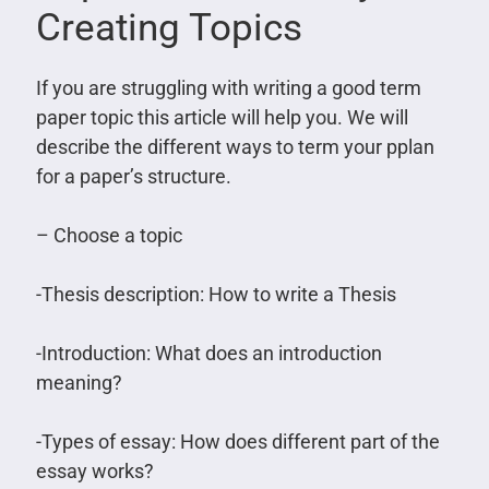
Creating Topics
If you are struggling with writing a good term
paper topic this article will help you. We will
describe the different ways to term your pplan
for a paper’s structure.
– Choose a topic
-Thesis description: How to write a Thesis
-Introduction: What does an introduction
meaning?
-Types of essay: How does different part of the
essay works?