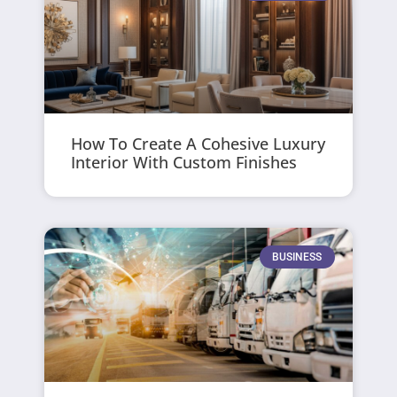
How To Create A Cohesive Luxury
Interior With Custom Finishes
BUSINESS