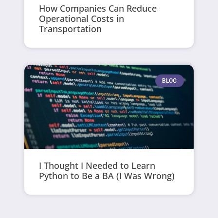
How Companies Can Reduce
Operational Costs in
Transportation
BLOG
I Thought I Needed to Learn
Python to Be a BA (I Was Wrong)