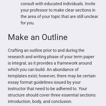
consult with educated individuals. Invite
your professor to make clear sections in
the area of your topic that are still unclear
for you.
Make an Outline
Crafting an outline prior to and during the
research and writing phase of your term paper
is integral, as it provides a framework around
which you can build. An abundance of
templates exist; however, there may be certain
essay format guidelines issued by your
instructor that need to be adhered to. Your
structure should cover three essential sections:
introduction, body, and conclusion.