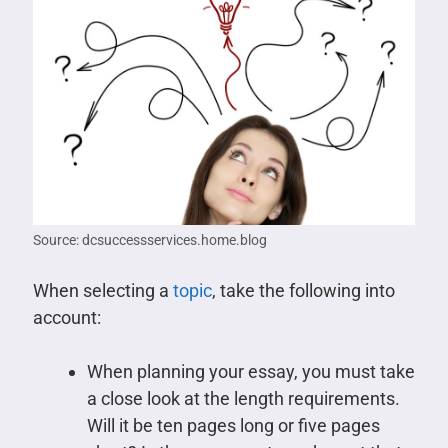
Source: dcsuccessservices.home.blog
When selecting a
topic
, take the following into
account:
When planning your essay, you must take
a close look at the length requirements.
Will it be ten pages long or five pages