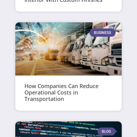
BUSINESS
How Companies Can Reduce
Operational Costs in
Transportation
BLOG