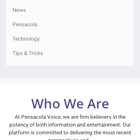
News
Pensacola
Technology
Tips & Tricks
Who We Are
At Pensacola Voice, we are firm believers in the
potency of both information and entertainment. Our
platform is committed to delivering the most recent