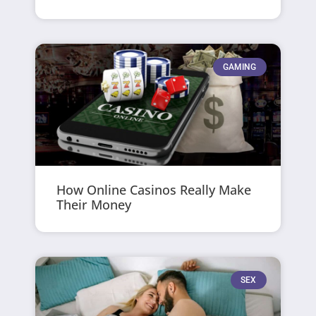
GAMING
How Online Casinos Really Make
Their Money
SEX