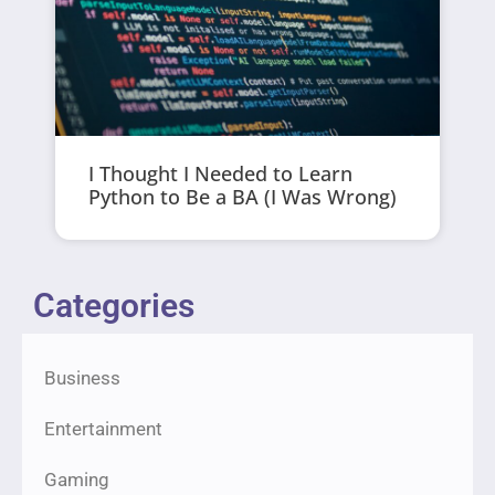
I Thought I Needed to Learn
Python to Be a BA (I Was Wrong)
Categories
Business
Entertainment
Gaming