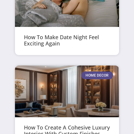
How To Make Date Night Feel
Exciting Again
HOME DECOR
How To Create A Cohesive Luxury
Interior With Custom Finishes