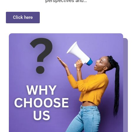
perspectives and…
Click here