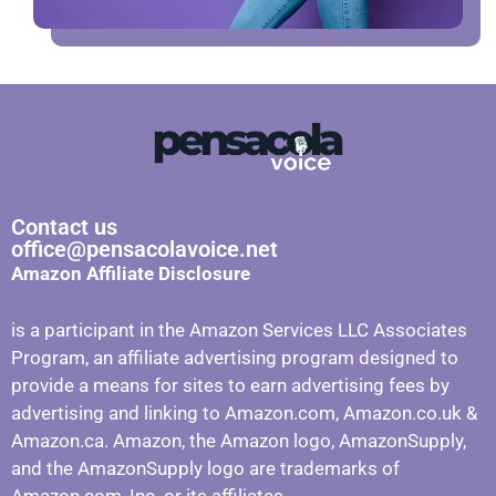
Contact us
office@pensacolavoice.net
Amazon Affiliate Disclosure
is a participant in the Amazon Services LLC Associates
Program, an affiliate advertising program designed to
provide a means for sites to earn advertising fees by
advertising and linking to Amazon.com, Amazon.co.uk &
Amazon.ca. Amazon, the Amazon logo, AmazonSupply,
and the AmazonSupply logo are trademarks of
Amazon.com, Inc. or its affiliates.