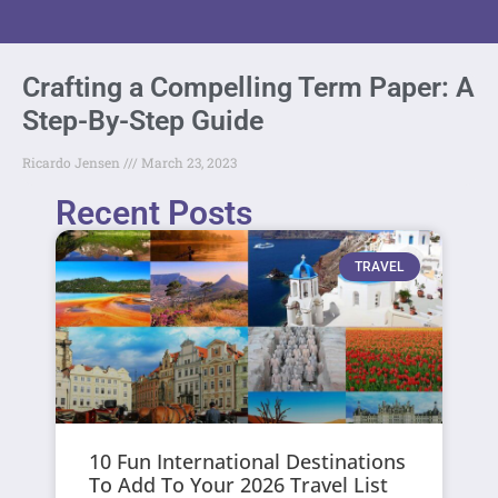
Crafting a Compelling Term Paper: A
Step-By-Step Guide
Ricardo Jensen
March 23, 2023
Recent Posts
TRAVEL
10 Fun International Destinations
To Add To Your 2026 Travel List