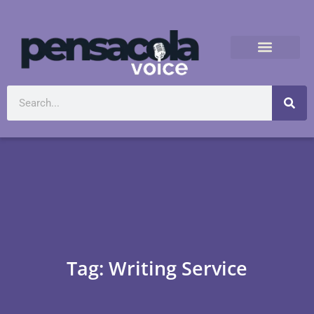
Tag: Writing Service