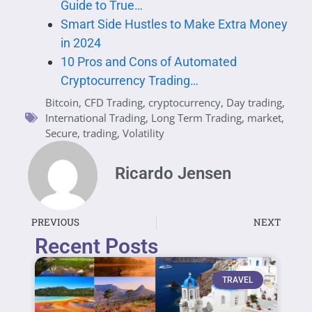
Guide to True…
Smart Side Hustles to Make Extra Money
in 2024
10 Pros and Cons of Automated
Cryptocurrency Trading…
Bitcoin
,
CFD Trading
,
cryptocurrency
,
Day trading
,
International Trading
,
Long Term Trading
,
market
,
Secure
,
trading
,
Volatility
Ricardo Jensen
PREVIOUS
NEXT
Recent Posts
TRAVEL