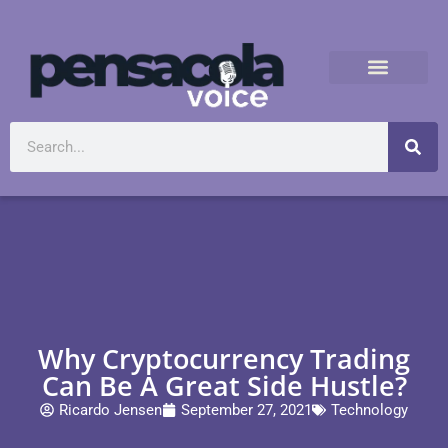
Why Cryptocurrency Trading
Can Be A Great Side Hustle?
Ricardo Jensen
September 27, 2021
Technology