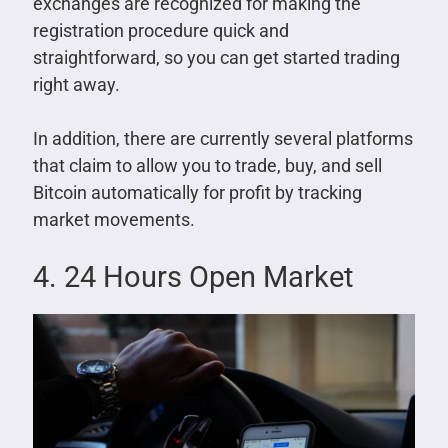
exchanges are recognized for making the
registration procedure quick and
straightforward, so you can get started trading
right away.
In addition, there are currently several platforms
that claim to allow you to trade, buy, and sell
Bitcoin automatically for profit by tracking
market movements.
4. 24 Hours Open Market