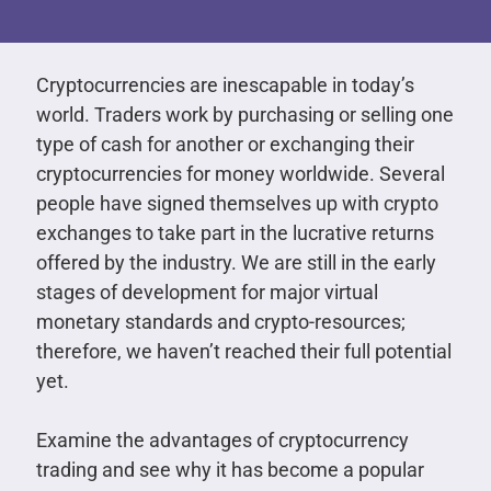
Cryptocurrencies are inescapable in today’s
world. Traders work by purchasing or selling one
type of cash for another or exchanging their
cryptocurrencies for money worldwide. Several
people have signed themselves up with crypto
exchanges to take part in the lucrative returns
offered by the industry. We are still in the early
stages of development for major virtual
monetary standards and crypto-resources;
therefore, we haven’t reached their full potential
yet.
Examine the advantages of cryptocurrency
trading and see why it has become a popular