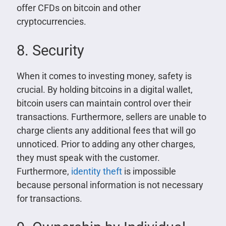
offer CFDs on bitcoin and other
cryptocurrencies.
8. Security
When it comes to investing money, safety is
crucial. By holding bitcoins in a digital wallet,
bitcoin users can maintain control over their
transactions. Furthermore, sellers are unable to
charge clients any additional fees that will go
unnoticed. Prior to adding any other charges,
they must speak with the customer.
Furthermore,
identity theft
is impossible
because personal information is not necessary
for transactions.