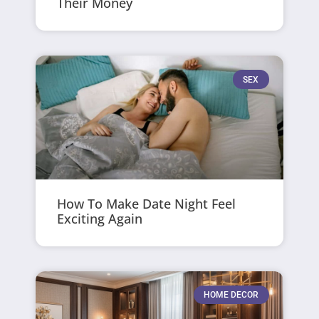
Their Money
SEX
How To Make Date Night Feel
Exciting Again
HOME DECOR