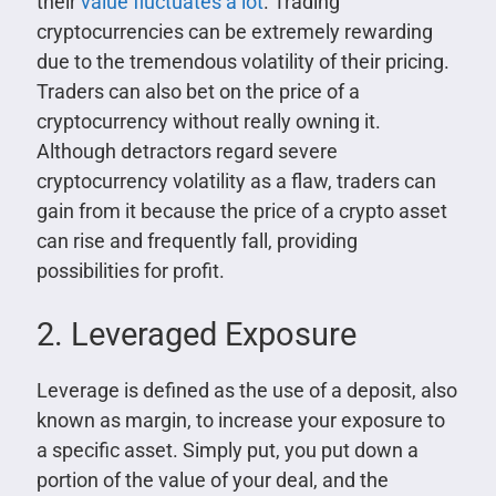
their
value fluctuates a lot
. Trading
cryptocurrencies can be extremely rewarding
due to the tremendous volatility of their pricing.
Traders can also bet on the price of a
cryptocurrency without really owning it.
Although detractors regard severe
cryptocurrency volatility as a flaw, traders can
gain from it because the price of a crypto asset
can rise and frequently fall, providing
possibilities for profit.
2. Leveraged Exposure
Leverage is defined as the use of a deposit, also
known as margin, to increase your exposure to
a specific asset. Simply put, you put down a
portion of the value of your deal, and the