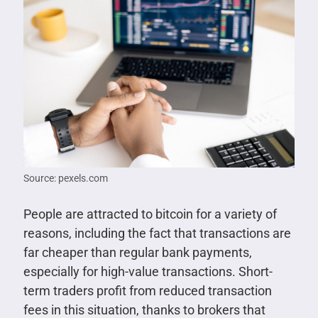
Source: pexels.com
People are attracted to bitcoin for a variety of
reasons, including the fact that transactions are
far cheaper than regular bank payments,
especially for high-value transactions. Short-
term traders profit from reduced transaction
fees in this situation, thanks to brokers that