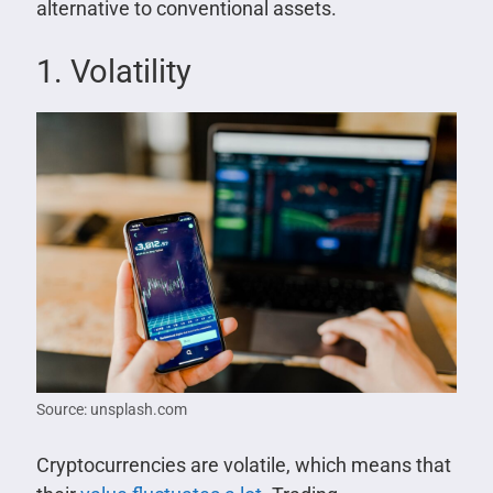
alternative to conventional assets.
1. Volatility
Source: unsplash.com
Cryptocurrencies are volatile, which means that