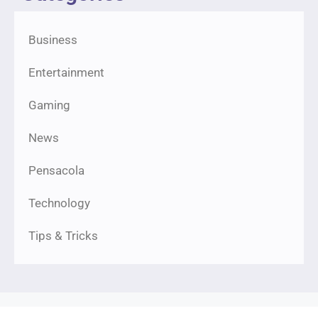
Business
Entertainment
Gaming
News
Pensacola
Technology
Tips & Tricks