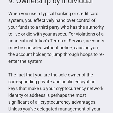
9. Ownership by Individual
When you use a typical banking or credit card
system, you effectively hand over control of
your funds to a third party who has the authority
to live or die with your assets. For violations of a
financial institution’s Terms of Service, accounts
may be canceled without notice, causing you,
the account holder, to jump through hoops to re-
enter the system.
The fact that you are the sole owner of the
corresponding private and public encryption
keys that make up your cryptocurrency network
identity or address is perhaps the most
significant of all cryptocurrency advantages.
Unless you’ve delegated management of your