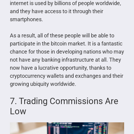
internet is used by billions of people worldwide,
and they have access to it through their
smartphones.
As a result, all of these people will be able to
participate in the bitcoin market. It is a fantastic
chance for those in developing nations who may
not have any banking infrastructure at all. They
now have a lucrative opportunity, thanks to
cryptocurrency wallets and exchanges and their
growing ubiquity worldwide.
7. Trading Commissions Are
Low