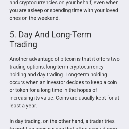
and cryptocurrencies on your behalf, even when
you are asleep or spending time with your loved
ones on the weekend.
5. Day And Long-Term
Trading
Another advantage of bitcoin is that it offers two
trading options: long-term cryptocurrency
holding and day trading. Long-term holding
occurs when an investor decides to keep a coin
or token for a long time in the hopes of
increasing its value. Coins are usually kept for at
least a year.
In day trading, on the other hand, a trader tries
to profit on price swings that often occur during