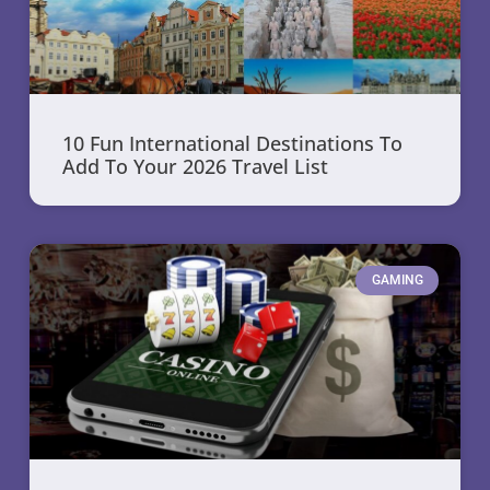
10 Fun International Destinations To
Add To Your 2026 Travel List
GAMING