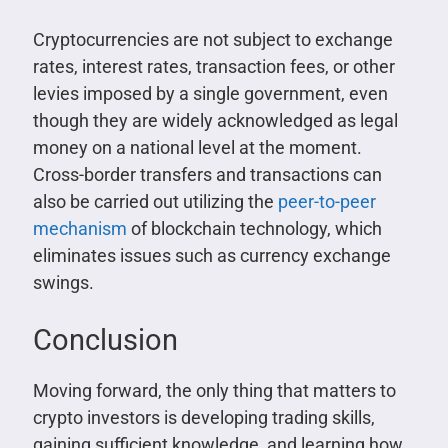
Cryptocurrencies are not subject to exchange
rates, interest rates, transaction fees, or other
levies imposed by a single government, even
though they are widely acknowledged as legal
money on a national level at the moment.
Cross-border transfers and transactions can
also be carried out utilizing the
peer-to-peer
mechanism
of blockchain technology, which
eliminates issues such as currency exchange
swings.
Conclusion
Moving forward, the only thing that matters to
crypto investors is developing trading skills,
gaining sufficient knowledge, and learning how