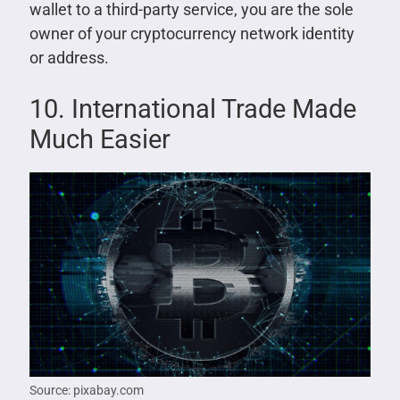
wallet to a third-party service, you are the sole
owner of your cryptocurrency network identity
or address.
10. International Trade Made
Much Easier
Source: pixabay.com