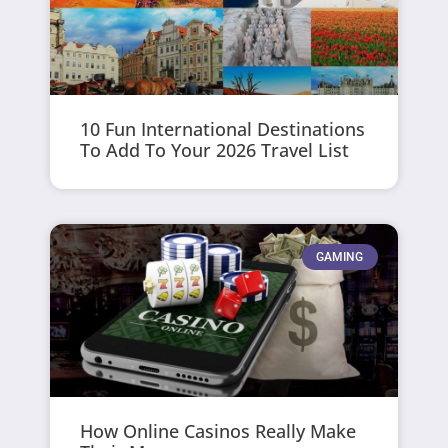
10 Fun International Destinations
To Add To Your 2026 Travel List
GAMING
How Online Casinos Really Make