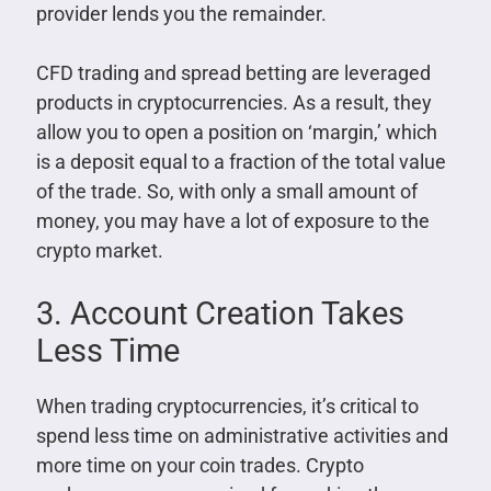
provider lends you the remainder.
CFD trading and spread betting are leveraged
products in cryptocurrencies. As a result, they
allow you to open a position on ‘margin,’ which
is a deposit equal to a fraction of the total value
of the trade. So, with only a small amount of
money, you may have a lot of exposure to the
crypto market.
3. Account Creation Takes
Less Time
When trading cryptocurrencies, it’s critical to
spend less time on administrative activities and
more time on your coin trades. Crypto