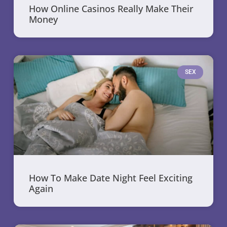
How Online Casinos Really Make Their
Money
SEX
How To Make Date Night Feel Exciting
Again