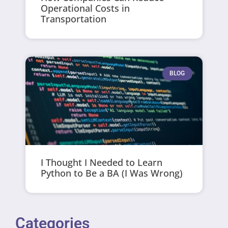
Operational Costs in
Transportation
BLOG
I Thought I Needed to Learn
Python to Be a BA (I Was Wrong)
Categories