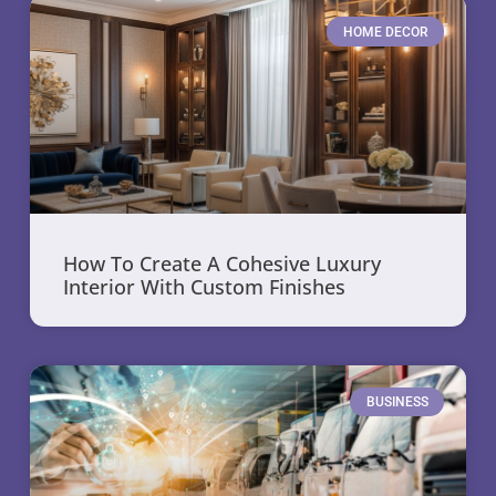
HOME DECOR
How To Create A Cohesive Luxury
Interior With Custom Finishes
BUSINESS