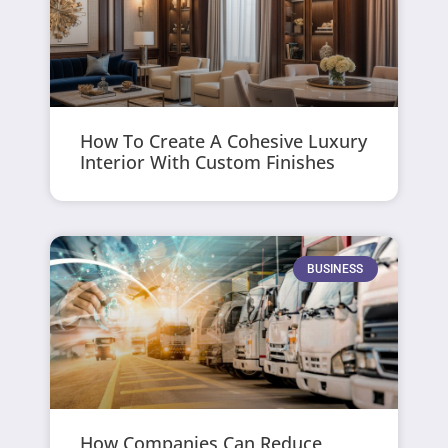
How To Create A Cohesive Luxury
Interior With Custom Finishes
BUSINESS
How Companies Can Reduce