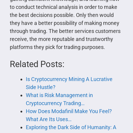
to conduct technical analysis in order to make
the best decisions possible. Only then would
they have a better possibility of making money
through trading. The better services customers
receive, the more reputable and trustworthy
platforms they pick for trading purposes.
Related Posts:
Is Cryptocurrency Mining A Lucrative
Side Hustle?
What is Risk Management in
Cryptocurrency Trading…
How Does Modafinil Make You Feel?
What Are Its Uses…
Exploring the Dark Side of Humanity: A