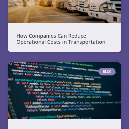
How Companies Can Reduce
Operational Costs in Transportation
BLOG