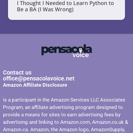
I Thought I Needed to Learn Python to
Be a BA (I Was Wrong)
Contact us
office@pensacolavoice.net
Amazon Affiliate Disclosure
is a participant in the Amazon Services LLC Associates
Program, an affiliate advertising program designed to
provide a means for sites to earn advertising fees by
advertising and linking to Amazon.com, Amazon.co.uk &
Amazon.ca. Amazon, the Amazon logo, AmazonSupply,