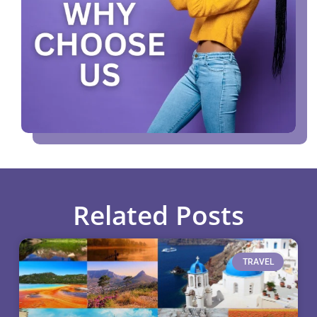
Related Posts
TRAVEL