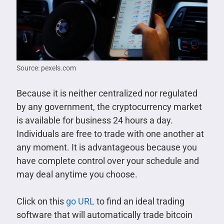
Source: pexels.com
Because it is neither centralized nor regulated
by any government, the cryptocurrency market
is available for business 24 hours a day.
Individuals are free to trade with one another at
any moment. It is advantageous because you
have complete control over your schedule and
may deal anytime you choose.
Click on this
go URL
to find an ideal trading
software that will automatically trade bitcoin