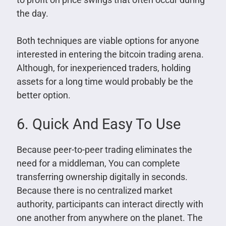
the day.
Both techniques are viable options for anyone
interested in entering the bitcoin trading arena.
Although, for inexperienced traders, holding
assets for a long time would probably be the
better option.
6. Quick And Easy To Use
Because peer-to-peer trading eliminates the
need for a middleman, You can complete
transferring ownership digitally in seconds.
Because there is no centralized market
authority, participants can interact directly with
one another from anywhere on the planet. The