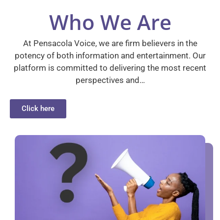
Who We Are
At Pensacola Voice, we are firm believers in the
potency of both information and entertainment. Our
platform is committed to delivering the most recent
perspectives and…
Click here