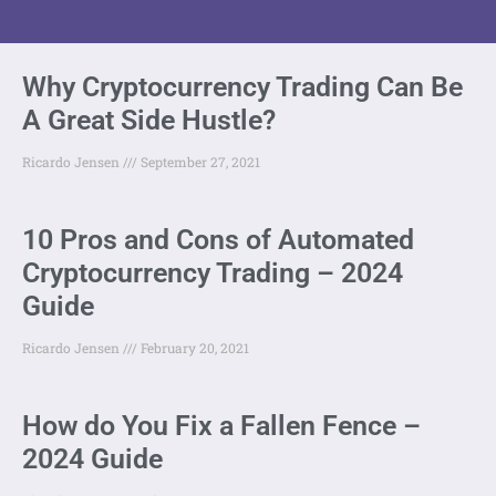
Why Cryptocurrency Trading Can Be
A Great Side Hustle?
Ricardo Jensen
September 27, 2021
10 Pros and Cons of Automated
Cryptocurrency Trading – 2024
Guide
Ricardo Jensen
February 20, 2021
How do You Fix a Fallen Fence –
2024 Guide