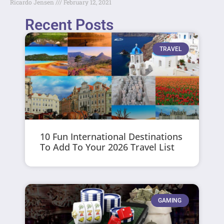
Ricardo Jensen
February 12, 2021
Recent Posts
TRAVEL
10 Fun International Destinations
To Add To Your 2026 Travel List
GAMING