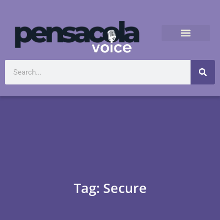
Tag: Secure