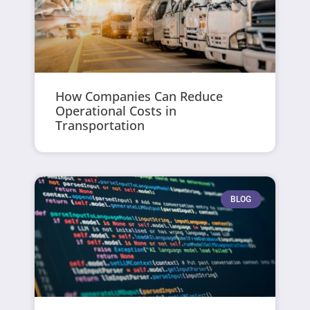
How Companies Can Reduce
Operational Costs in
Transportation
BLOG