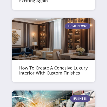
Exciting Again
HOME DECOR
How To Create A Cohesive Luxury
Interior With Custom Finishes
BUSINESS