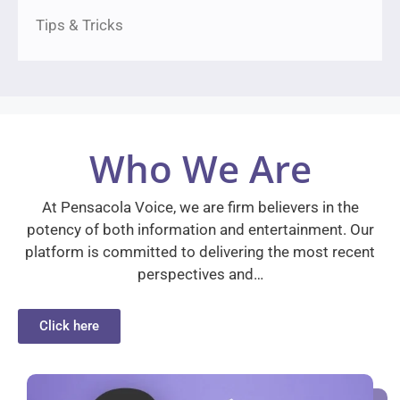
Tips & Tricks
Who We Are
At Pensacola Voice, we are firm believers in the
potency of both information and entertainment. Our
platform is committed to delivering the most recent
perspectives and…
Click here