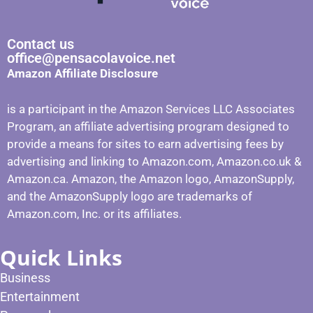
Contact us
office@pensacolavoice.net
Amazon Affiliate Disclosure
is a participant in the Amazon Services LLC Associates
Program, an affiliate advertising program designed to
provide a means for sites to earn advertising fees by
advertising and linking to Amazon.com, Amazon.co.uk &
Amazon.ca. Amazon, the Amazon logo, AmazonSupply,
and the AmazonSupply logo are trademarks of
Amazon.com, Inc. or its affiliates.
Quick Links
Business
Entertainment