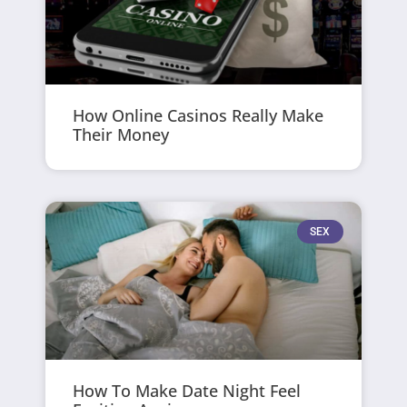
How Online Casinos Really Make
Their Money
SEX
How To Make Date Night Feel