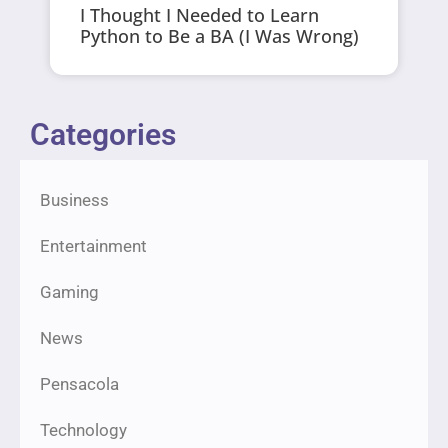
I Thought I Needed to Learn
Python to Be a BA (I Was Wrong)
Categories
Business
Entertainment
Gaming
News
Pensacola
Technology