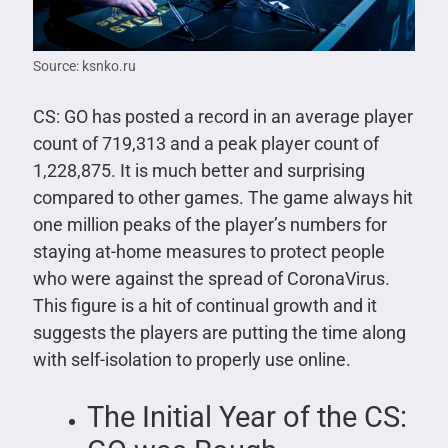
Source: ksnko.ru
CS: GO has posted a record in an average player
count of 719,313 and a peak player count of
1,228,875. It is much better and surprising
compared to other games. The game always hit
one million peaks of the player’s numbers for
staying at-home measures to protect people
who were against the spread of CoronaVirus.
This figure is a hit of continual growth and it
suggests the players are putting the time along
with self-isolation to properly use online.
The Initial Year of the CS: