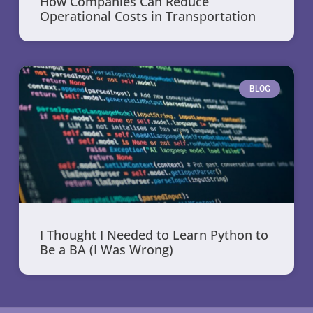
How Companies Can Reduce
Operational Costs in Transportation
BLOG
I Thought I Needed to Learn Python to
Be a BA (I Was Wrong)