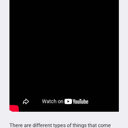
There are different types of things that come