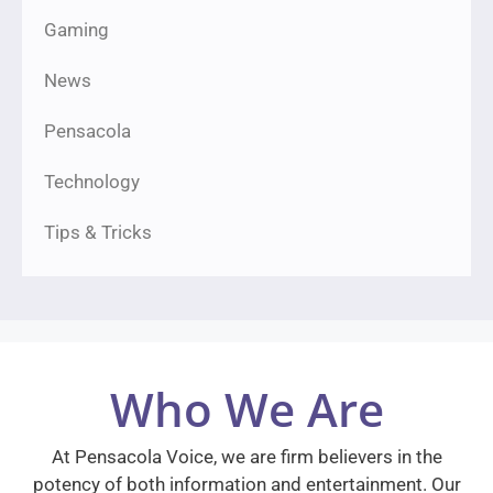
Gaming
News
Pensacola
Technology
Tips & Tricks
Who We Are
At Pensacola Voice, we are firm believers in the
potency of both information and entertainment. Our