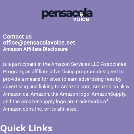
Contact us
office@pensacolavoice.net
Amazon Affiliate Disclosure
is a participant in the Amazon Services LLC Associates
Program, an affiliate advertising program designed to
provide a means for sites to earn advertising fees by
advertising and linking to Amazon.com, Amazon.co.uk &
Amazon.ca. Amazon, the Amazon logo, AmazonSupply,
and the AmazonSupply logo are trademarks of
Amazon.com, Inc. or its affiliates.
Quick Links