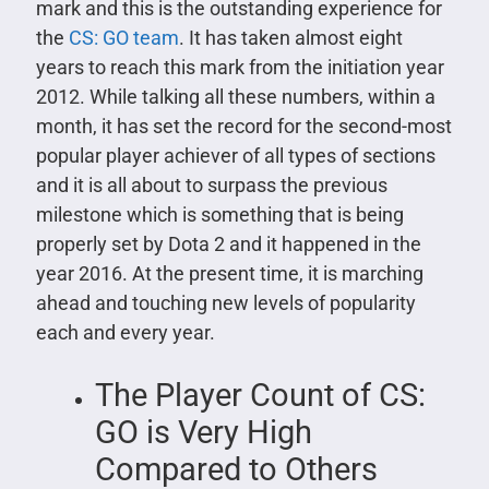
mark and this is the outstanding experience for
the
CS: GO team
. It has taken almost eight
years to reach this mark from the initiation year
2012. While talking all these numbers, within a
month, it has set the record for the second-most
popular player achiever of all types of sections
and it is all about to surpass the previous
milestone which is something that is being
properly set by Dota 2 and it happened in the
year 2016. At the present time, it is marching
ahead and touching new levels of popularity
each and every year.
The Player Count of CS:
GO is Very High
Compared to Others