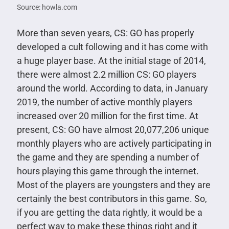
Source: howla.com
More than seven years, CS: GO has properly
developed a cult following and it has come with
a huge player base. At the initial stage of 2014,
there were almost 2.2 million CS: GO players
around the world. According to data, in January
2019, the number of active monthly players
increased over 20 million for the first time. At
present, CS: GO have almost 20,077,206 unique
monthly players who are actively participating in
the game and they are spending a number of
hours playing this game through the internet.
Most of the players are youngsters and they are
certainly the best contributors in this game. So,
if you are getting the data rightly, it would be a
perfect way to make these things right and it