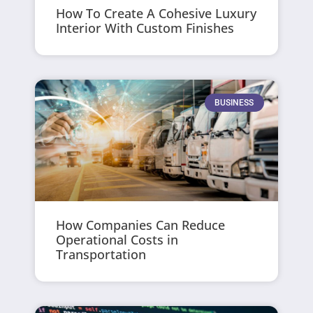
How To Create A Cohesive Luxury
Interior With Custom Finishes
BUSINESS
How Companies Can Reduce
Operational Costs in
Transportation