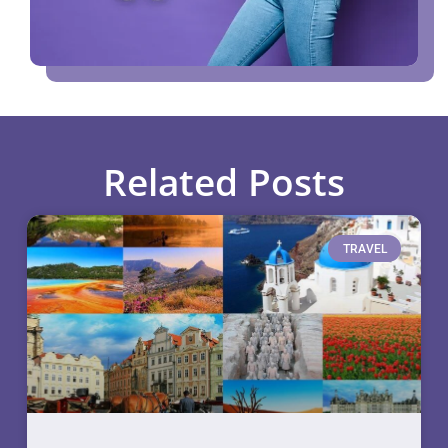
Related Posts
TRAVEL