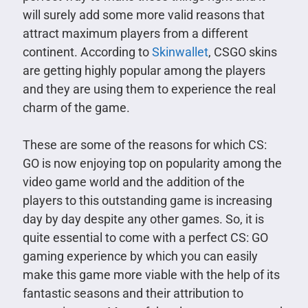
will surely add some more valid reasons that
attract maximum players from a different
continent. According to
Skinwallet
, CSGO skins
are getting highly popular among the players
and they are using them to experience the real
charm of the game.
These are some of the reasons for which CS:
GO is now enjoying top on popularity among the
video game world and the addition of the
players to this outstanding game is increasing
day by day despite any other games. So, it is
quite essential to come with a perfect CS: GO
gaming experience by which you can easily
make this game more viable with the help of its
fantastic seasons and their attribution to