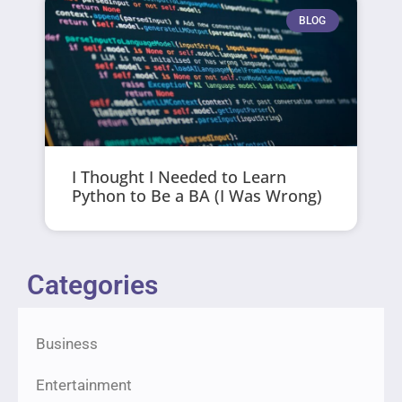
BLOG
I Thought I Needed to Learn
Python to Be a BA (I Was Wrong)
Categories
Business
Entertainment