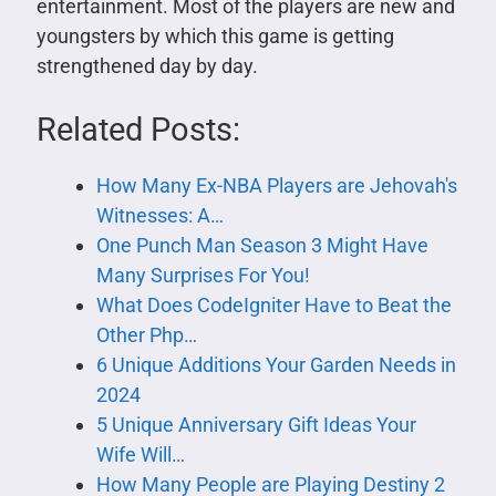
entertainment. Most of the players are new and
youngsters by which this game is getting
strengthened day by day.
Related Posts:
How Many Ex-NBA Players are Jehovah's
Witnesses: A…
One Punch Man Season 3 Might Have
Many Surprises For You!
What Does CodeIgniter Have to Beat the
Other Php…
6 Unique Additions Your Garden Needs in
2024
5 Unique Anniversary Gift Ideas Your
Wife Will…
How Many People are Playing Destiny 2