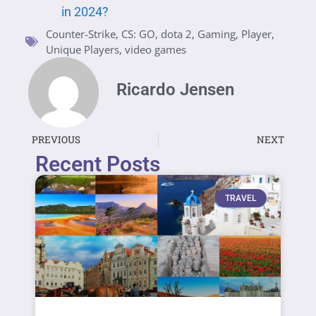
in 2024?
Counter-Strike
,
CS: GO
,
dota 2
,
Gaming
,
Player
,
Unique Players
,
video games
Ricardo Jensen
PREVIOUS
NEXT
Recent Posts
TRAVEL