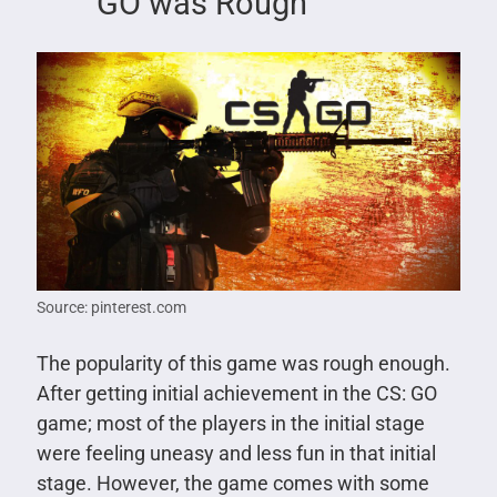
GO was Rough
Source: pinterest.com
The popularity of this game was rough enough.
After getting initial achievement in the CS: GO
game; most of the players in the initial stage
were feeling uneasy and less fun in that initial
stage. However, the game comes with some