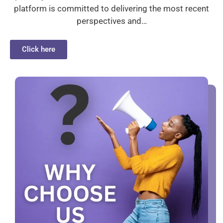
platform is committed to delivering the most recent
perspectives and…
Click here