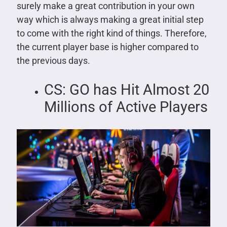
surely make a great contribution in your own
way which is always making a great initial step
to come with the right kind of things. Therefore,
the current player base is higher compared to
the previous days.
CS: GO has Hit Almost 20
Millions of Active Players