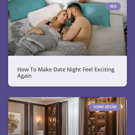
SEX
How To Make Date Night Feel Exciting
Again
HOME DECOR