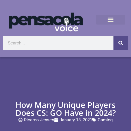
How Many Unique Players
Does CS: GO Have in 2024?
Ricardo Jensen
January 13, 2021
Gaming