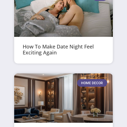
How To Make Date Night Feel
Exciting Again
HOME DECOR