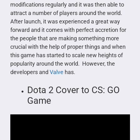
modifications regularly and it was then able to
attract a number of players around the world.
After launch, it was experienced a great way
forward and it comes with perfect accretion for
the people that are making something more
crucial with the help of proper things and when
this game has started to scale new heights of
popularity around the world. However, the
developers and
Valve
has.
Dota 2 Cover to CS: GO
Game