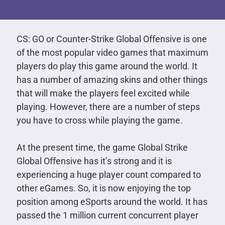
CS: GO or Counter-Strike Global Offensive is one
of the most popular video games that maximum
players do play this game around the world. It
has a number of amazing skins and other things
that will make the players feel excited while
playing. However, there are a number of steps
you have to cross while playing the game.
At the present time, the game Global Strike
Global Offensive has it’s strong and it is
experiencing a huge player count compared to
other eGames. So, it is now enjoying the top
position among eSports around the world. It has
passed the 1 million current concurrent player