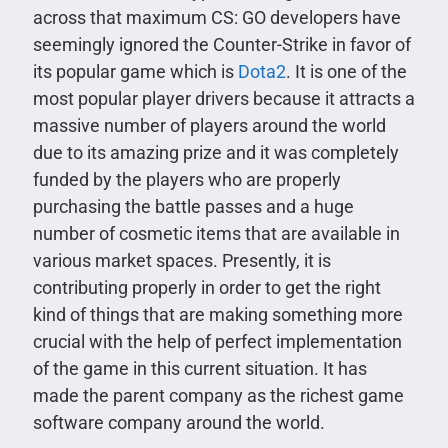
across that maximum CS: GO developers have
seemingly ignored the Counter-Strike in favor of
its popular game which is
Dota2
. It is one of the
most popular player drivers because it attracts a
massive number of players around the world
due to its amazing prize and it was completely
funded by the players who are properly
purchasing the battle passes and a huge
number of cosmetic items that are available in
various market spaces. Presently, it is
contributing properly in order to get the right
kind of things that are making something more
crucial with the help of perfect implementation
of the game in this current situation. It has
made the parent company as the richest game
software company around the world.