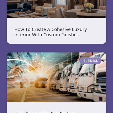
How To Create A Cohesive Luxury
Interior With Custom Finishes
BUSINESS