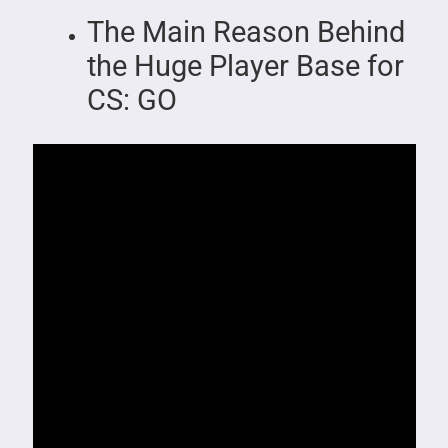
The Main Reason Behind
the Huge Player Base for
CS: GO