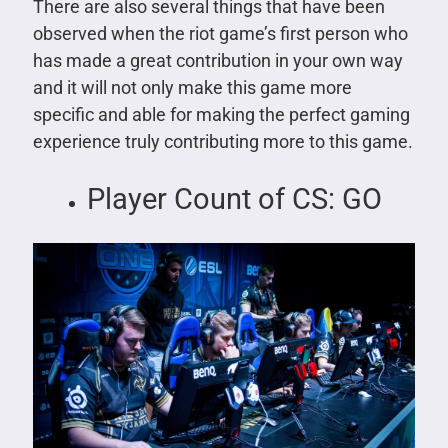
There are also several things that have been
observed when the riot game’s first person who
has made a great contribution in your own way
and it will not only make this game more
specific and able for making the perfect gaming
experience truly contributing more to this game.
Player Count of CS: GO