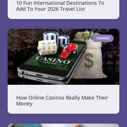
10 Fun International Destinations To
Add To Your 2026 Travel List
GAMING
How Online Casinos Really Make Their
Money