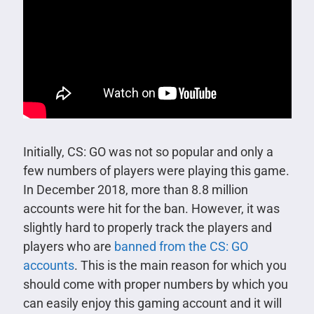
Initially, CS: GO was not so popular and only a
few numbers of players were playing this game.
In December 2018, more than 8.8 million
accounts were hit for the ban. However, it was
slightly hard to properly track the players and
players who are
banned from the CS: GO
accounts
. This is the main reason for which you
should come with proper numbers by which you
can easily enjoy this gaming account and it will