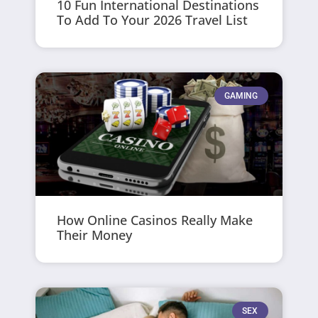
10 Fun International Destinations
To Add To Your 2026 Travel List
GAMING
How Online Casinos Really Make
Their Money
SEX