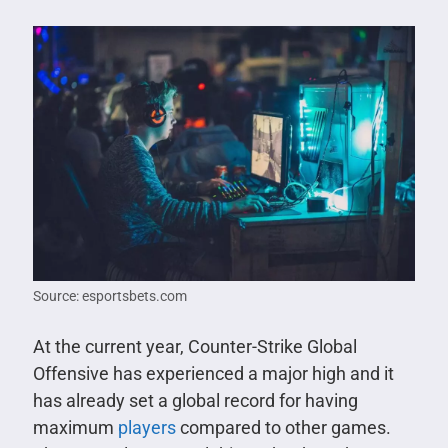
Source: esportsbets.com
At the current year, Counter-Strike Global
Offensive has experienced a major high and it
has already set a global record for having
maximum
players
compared to other games.