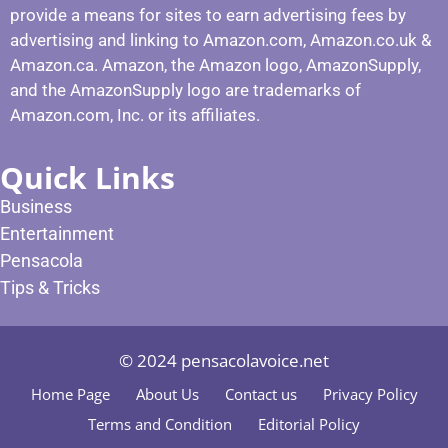
provide a means for sites to earn advertising fees by
advertising and linking to Amazon.com, Amazon.co.uk &
Amazon.ca. Amazon, the Amazon logo, AmazonSupply,
and the AmazonSupply logo are trademarks of
Amazon.com, Inc. or its affiliates.
Quick Links
Business
Entertainment
Pensacola
Tips & Tricks
© 2024 pensacolavoice.net
Home Page
About Us
Contact us
Privacy Policy
Terms and Condition
Editorial Policy