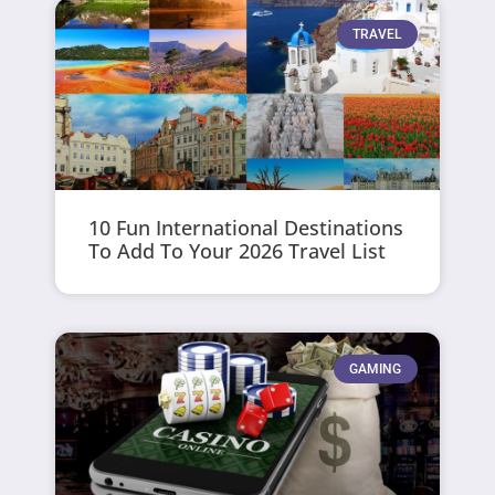
TRAVEL
10 Fun International Destinations
To Add To Your 2026 Travel List
GAMING