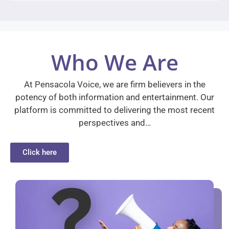
Who We Are
At Pensacola Voice, we are firm believers in the
potency of both information and entertainment. Our
platform is committed to delivering the most recent
perspectives and…
Click here