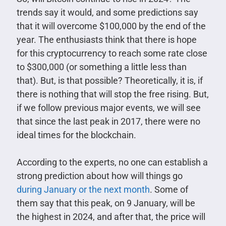
trends say it would, and some predictions say
that it will overcome $100,000 by the end of the
year. The enthusiasts think that there is hope
for this cryptocurrency to reach some rate close
to $300,000 (or something a little less than
that). But, is that possible? Theoretically, it is, if
there is nothing that will stop the free rising. But,
if we follow previous major events, we will see
that since the last peak in 2017, there were no
ideal times for the blockchain.
According to the experts, no one can establish a
strong prediction about how will things go
during January or the next month
. Some of
them say that this peak, on 9 January, will be
the highest in 2024, and after that, the price will