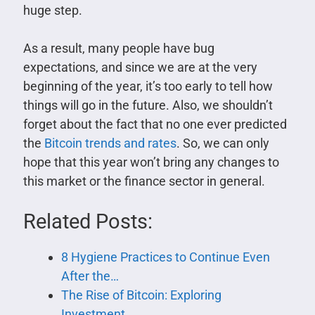
huge step.
As a result, many people have bug
expectations, and since we are at the very
beginning of the year, it’s too early to tell how
things will go in the future. Also, we shouldn’t
forget about the fact that no one ever predicted
the
Bitcoin trends and rates
. So, we can only
hope that this year won’t bring any changes to
this market or the finance sector in general.
Related Posts:
8 Hygiene Practices to Continue Even
After the…
The Rise of Bitcoin: Exploring
Investment…