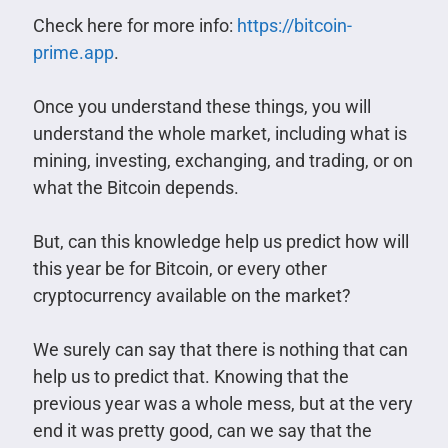
Check here for more info:
https://bitcoin-
prime.app
.
Once you understand these things, you will
understand the whole market, including what is
mining, investing, exchanging, and trading, or on
what the Bitcoin depends.
But, can this knowledge help us predict how will
this year be for Bitcoin, or every other
cryptocurrency available on the market?
We surely can say that there is nothing that can
help us to predict that. Knowing that the
previous year was a whole mess, but at the very
end it was pretty good, can we say that the