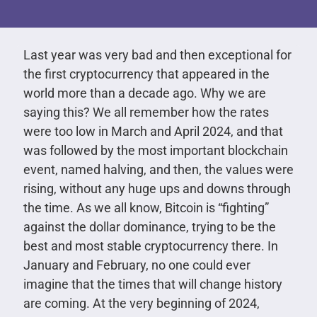
Last year was very bad and then exceptional for
the first cryptocurrency that appeared in the
world more than a decade ago. Why we are
saying this? We all remember how the rates
were too low in March and April 2024, and that
was followed by the most important blockchain
event, named halving, and then, the values were
rising, without any huge ups and downs through
the time. As we all know, Bitcoin is “fighting”
against the dollar dominance, trying to be the
best and most stable cryptocurrency there. In
January and February, no one could ever
imagine that the times that will change history
are coming. At the very beginning of 2024,