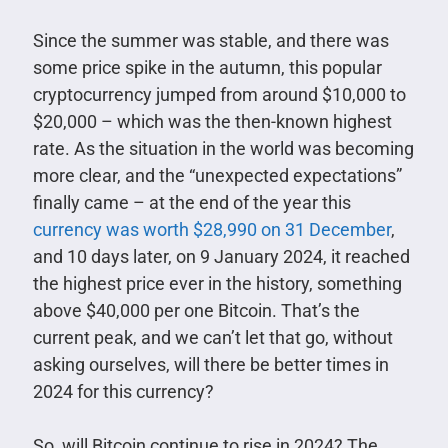
Since the summer was stable, and there was
some price spike in the autumn, this popular
cryptocurrency jumped from around $10,000 to
$20,000 – which was the then-known highest
rate. As the situation in the world was becoming
more clear, and the “unexpected expectations”
finally came – at the end of the year this
currency was worth $28,990 on 31 December
,
and 10 days later, on 9 January 2024, it reached
the highest price ever in the history, something
above $40,000 per one Bitcoin. That’s the
current peak, and we can’t let that go, without
asking ourselves, will there be better times in
2024 for this currency?
So, will Bitcoin continue to rise in 2024? The