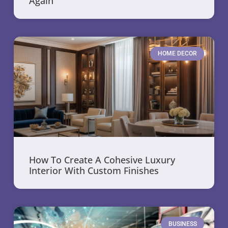
Again
HOME DECOR
How To Create A Cohesive Luxury
Interior With Custom Finishes
BUSINESS