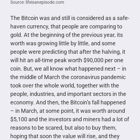
Source: lifeisanepisode.com
The Bitcoin was and still is considered as a safe-
haven currency, that people are comparing to
gold. At the beginning of the previous year, its
worth was growing little by little, and some
people were predicting that after the halving, it
will hit an all-time peak worth $90,000 per one
coin. But, we all know what happened next – in
the middle of March the coronavirus pandemic
took over the whole world, together with the
people, industries, and important sectors in the
economy. And then, the Bitcoin’s fall happened
– in March, at some point, it was worth around
$5,100 and the investors and miners had a lot of
reasons to be scared, but also to buy them,
hoping that soon the value will rise, and they