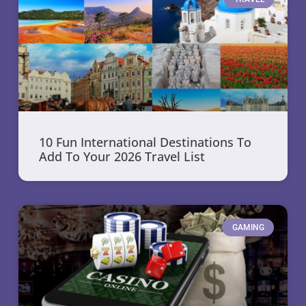
10 Fun International Destinations To
Add To Your 2026 Travel List
GAMING