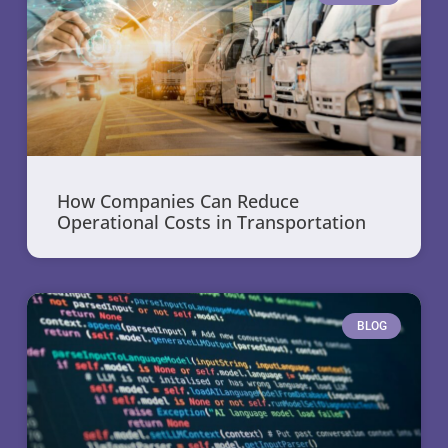
How Companies Can Reduce
Operational Costs in Transportation
BLOG