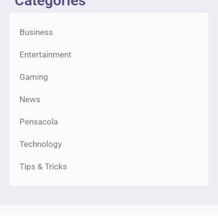
Categories
Business
Entertainment
Gaming
News
Pensacola
Technology
Tips & Tricks