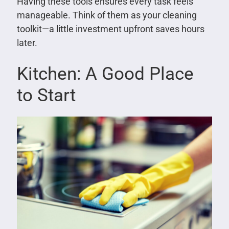
Having these tools ensures every task feels
manageable. Think of them as your cleaning
toolkit—a little investment upfront saves hours
later.
Kitchen: A Good Place
to Start