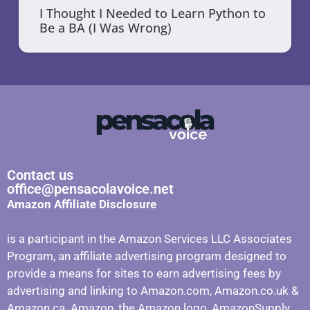
I Thought I Needed to Learn Python to
Be a BA (I Was Wrong)
Contact us
office@pensacolavoice.net
Amazon Affiliate Disclosure
is a participant in the Amazon Services LLC Associates
Program, an affiliate advertising program designed to
provide a means for sites to earn advertising fees by
advertising and linking to Amazon.com, Amazon.co.uk &
Amazon.ca. Amazon, the Amazon logo, AmazonSupply,