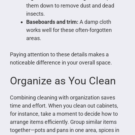
them down to remove dust and dead
insects.
Baseboards and trim:
A damp cloth
works well for these often-forgotten
areas.
Paying attention to these details makes a
noticeable difference in your overall space.
Organize as You Clean
Combining cleaning with organization saves
time and effort. When you clean out cabinets,
for instance, take a moment to decide how to
arrange items efficiently. Group similar items
together—pots and pans in one area, spices in