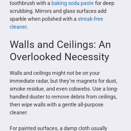
toothbrush with a
baking soda paste
for deep
scrubbing. Mirrors and glass surfaces add
sparkle when polished with a
streak-free
cleaner
.
Walls and Ceilings: An
Overlooked Necessity
Walls and ceilings might not be on your
immediate radar, but they’re magnets for dust,
smoke residue, and even cobwebs. Use a long-
handled duster to remove debris from ceilings,
then wipe walls with a gentle all-purpose
cleaner.
For painted surfaces, a damp cloth usually