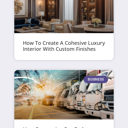
How To Create A Cohesive Luxury
Interior With Custom Finishes
BUSINESS