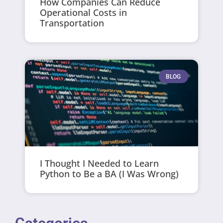
How Companies Can Reduce
Operational Costs in
Transportation
BLOG
I Thought I Needed to Learn
Python to Be a BA (I Was Wrong)