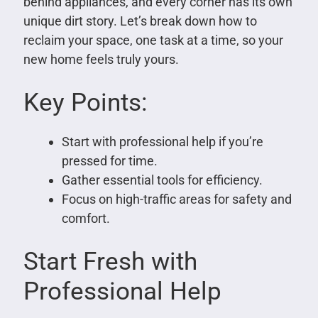
behind appliances, and every corner has its own
unique dirt story. Let’s break down how to
reclaim your space, one task at a time, so your
new home feels truly yours.
Key Points:
Start with professional help if you’re
pressed for time.
Gather essential tools for efficiency.
Focus on high-traffic areas for safety and
comfort.
Start Fresh with
Professional Help