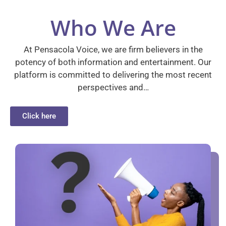
Who We Are
At Pensacola Voice, we are firm believers in the
potency of both information and entertainment. Our
platform is committed to delivering the most recent
perspectives and…
Click here