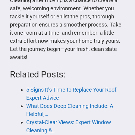
Cleaning after moving is a chance to create a
safe, welcoming environment. Whether you
tackle it yourself or enlist the pros, thorough
preparation ensures a smoother process. Take
it one room at a time, and remember: a little
extra effort now makes your home truly yours.
Let the journey begin—your fresh, clean slate
awaits!
Related Posts:
5 Signs It’s Time to Replace Your Roof:
Expert Advice
What Does Deep Cleaning Include: A
Helpful,…
Crystal-Clear Views: Expert Window
Cleaning &…