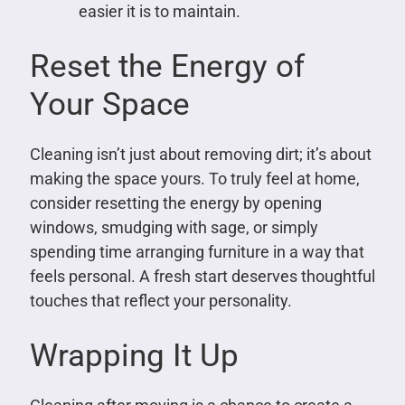
easier it is to maintain.
Reset the Energy of
Your Space
Cleaning isn’t just about removing dirt; it’s about
making the space yours. To truly feel at home,
consider resetting the energy by opening
windows, smudging with sage, or simply
spending time arranging furniture in a way that
feels personal. A fresh start deserves thoughtful
touches that reflect your personality.
Wrapping It Up