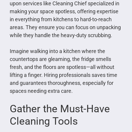
upon services like Cleaning Chief specialized in
making your space spotless, offering expertise
in everything from kitchens to hard-to-reach
areas. They ensure you can focus on unpacking
while they handle the heavy-duty scrubbing.
Imagine walking into a kitchen where the
countertops are gleaming, the fridge smells
fresh, and the floors are spotless—all without
lifting a finger. Hiring professionals saves time
and guarantees thoroughness, especially for
spaces needing extra care.
Gather the Must-Have
Cleaning Tools