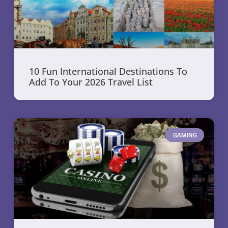
10 Fun International Destinations To
Add To Your 2026 Travel List
GAMING