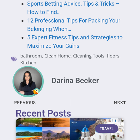
Sports Betting Advice, Tips & Tricks –
How to Find…
12 Professional Tips For Packing Your
Belonging When…
5 Expert Fitness Tips and Strategies to
Maximize Your Gains
bathroom
,
Clean Home
,
Cleaning Tools
,
floors
,
Kitchen
Darina Becker
PREVIOUS
NEXT
Recent Posts
TRAVEL