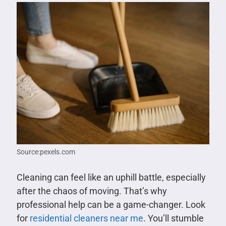
Source:pexels.com
Cleaning can feel like an uphill battle, especially
after the chaos of moving. That’s why
professional help can be a game-changer. Look
for
residential cleaners near me
. You’ll stumble