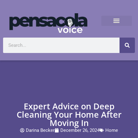
Expert Advice on Deep
Cleaning Your Home After
Moving In
Darina Becker
December 26, 2024
Home