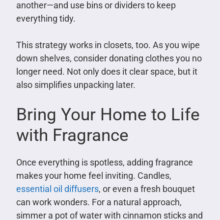
another—and use bins or dividers to keep
everything tidy.
This strategy works in closets, too. As you wipe
down shelves, consider donating clothes you no
longer need. Not only does it clear space, but it
also simplifies unpacking later.
Bring Your Home to Life
with Fragrance
Once everything is spotless, adding fragrance
makes your home feel inviting. Candles,
essential oil diffusers
, or even a fresh bouquet
can work wonders. For a natural approach,
simmer a pot of water with cinnamon sticks and