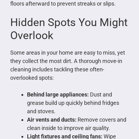
floors afterward to prevent streaks or slips.
Hidden Spots You Might
Overlook
Some areas in your home are easy to miss, yet
they collect the most dirt. A thorough move-in
cleaning includes tackling these often-
overlooked spots:
Behind large appliances:
Dust and
grease build up quickly behind fridges
and stoves.
Air vents and ducts:
Remove covers and
clean inside to improve air quality.
Light fixtures and ceiling fans:
Wipe