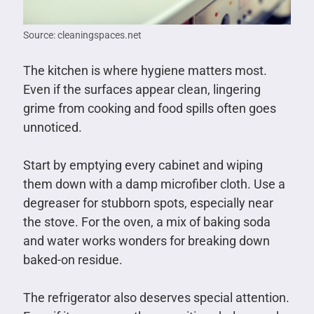
Source: cleaningspaces.net
The kitchen is where hygiene matters most.
Even if the surfaces appear clean, lingering
grime from cooking and food spills often goes
unnoticed.
Start by emptying every cabinet and wiping
them down with a damp microfiber cloth. Use a
degreaser for stubborn spots, especially near
the stove. For the oven, a mix of baking soda
and water works wonders for breaking down
baked-on residue.
The refrigerator also deserves special attention.