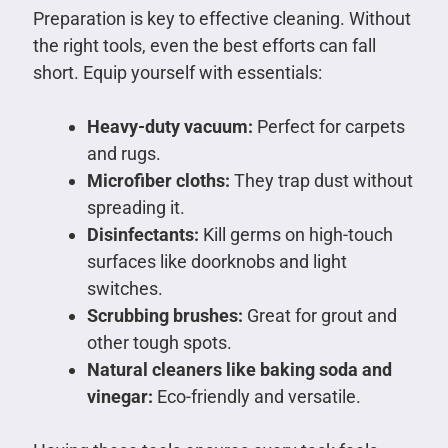
Preparation is key to effective cleaning. Without
the right tools, even the best efforts can fall
short. Equip yourself with essentials:
Heavy-duty vacuum:
Perfect for carpets
and rugs.
Microfiber cloths:
They trap dust without
spreading it.
Disinfectants:
Kill germs on high-touch
surfaces like doorknobs and light
switches.
Scrubbing brushes:
Great for grout and
other tough spots.
Natural cleaners like baking soda and
vinegar:
Eco-friendly and versatile.