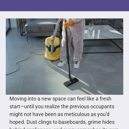
Moving into a new space can feel like a fresh
start—until you realize the previous occupants
might not have been as meticulous as you’d
hoped. Dust clings to baseboards, grime hides