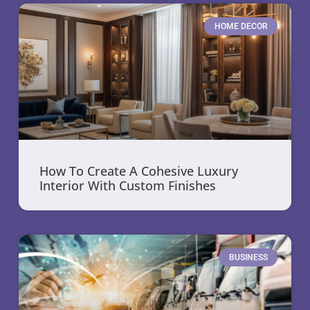
HOME DECOR
How To Create A Cohesive Luxury
Interior With Custom Finishes
BUSINESS