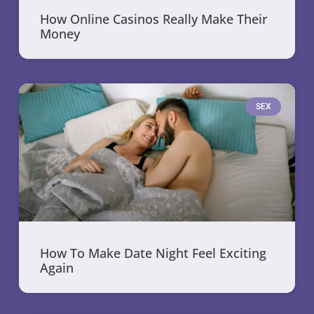
How Online Casinos Really Make Their
Money
SEX
How To Make Date Night Feel Exciting
Again