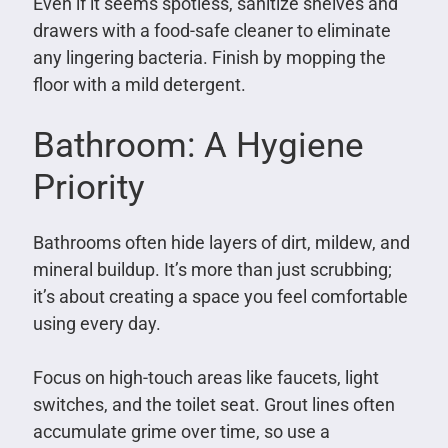
Even if it seems spotless, sanitize shelves and
drawers with a food-safe cleaner to eliminate
any lingering bacteria. Finish by mopping the
floor with a mild detergent.
Bathroom: A Hygiene
Priority
Bathrooms often hide layers of dirt, mildew, and
mineral buildup. It’s more than just scrubbing;
it’s about creating a space you feel comfortable
using every day.
Focus on high-touch areas like faucets, light
switches, and the toilet seat. Grout lines often
accumulate grime over time, so use a