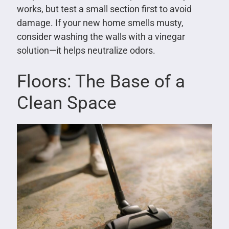
works, but test a small section first to avoid
damage. If your new home smells musty,
consider washing the walls with a vinegar
solution—it helps neutralize odors.
Floors: The Base of a
Clean Space