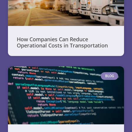
How Companies Can Reduce
Operational Costs in Transportation
BLOG