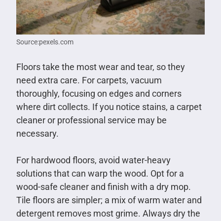
Source:pexels.com
Floors take the most wear and tear, so they
need extra care. For carpets, vacuum
thoroughly, focusing on edges and corners
where dirt collects. If you notice stains, a carpet
cleaner or professional service may be
necessary.
For hardwood floors, avoid water-heavy
solutions that can warp the wood. Opt for a
wood-safe cleaner and finish with a dry mop.
Tile floors are simpler; a mix of warm water and
detergent removes most grime. Always dry the