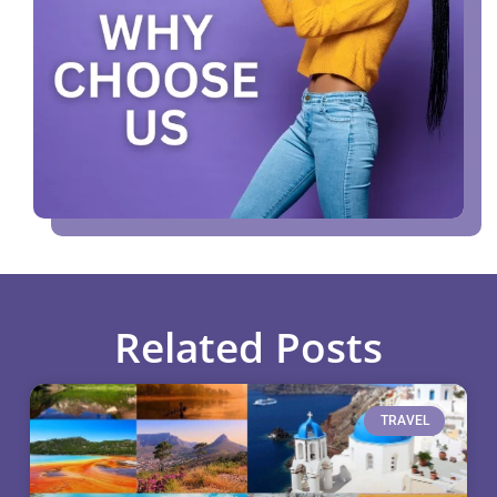
Related Posts
TRAVEL