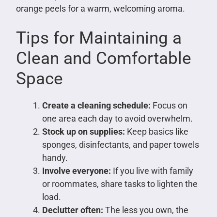
orange peels for a warm, welcoming aroma.
Tips for Maintaining a
Clean and Comfortable
Space
Create a cleaning schedule:
Focus on
one area each day to avoid overwhelm.
Stock up on supplies:
Keep basics like
sponges, disinfectants, and paper towels
handy.
Involve everyone:
If you live with family
or roommates, share tasks to lighten the
load.
Declutter often:
The less you own, the