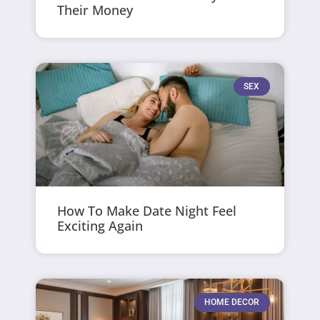
Their Money
SEX
How To Make Date Night Feel
Exciting Again
HOME DECOR