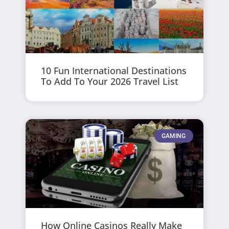
10 Fun International Destinations
To Add To Your 2026 Travel List
GAMING
How Online Casinos Really Make