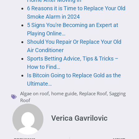
6 Reasons it is Time to Replace Your Old
Smoke Alarm in 2024
5 Signs You're Becoming an Expert at
Playing Online…
Should You Repair Or Replace Your Old
Air Conditioner
Sports Betting Advice, Tips & Tricks –
How to Find…
Is Bitcoin Going to Replace Gold as the
Ultimate…
Algae on roof
,
home guide
,
Replace Roof
,
Sagging
Roof
Verica Gavrilovic