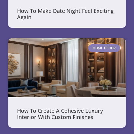
How To Make Date Night Feel Exciting
Again
HOME DECOR
How To Create A Cohesive Luxury
Interior With Custom Finishes