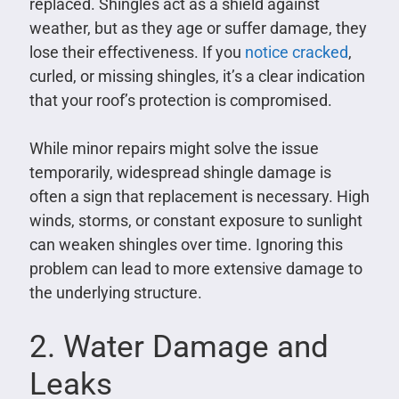
replaced. Shingles act as a shield against
weather, but as they age or suffer damage, they
lose their effectiveness. If you
notice cracked
,
curled, or missing shingles, it’s a clear indication
that your roof’s protection is compromised.
While minor repairs might solve the issue
temporarily, widespread shingle damage is
often a sign that replacement is necessary. High
winds, storms, or constant exposure to sunlight
can weaken shingles over time. Ignoring this
problem can lead to more extensive damage to
the underlying structure.
2. Water Damage and
Leaks