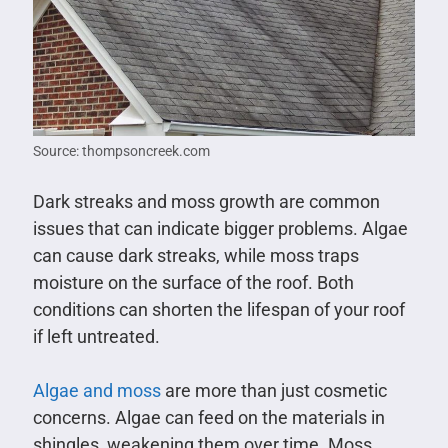
Source: thompsoncreek.com
Dark streaks and moss growth are common
issues that can indicate bigger problems. Algae
can cause dark streaks, while moss traps
moisture on the surface of the roof. Both
conditions can shorten the lifespan of your roof
if left untreated.
Algae and moss
are more than just cosmetic
concerns. Algae can feed on the materials in
shingles, weakening them over time. Moss