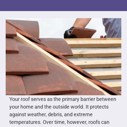
Your roof serves as the primary barrier between
your home and the outside world. It protects
against weather, debris, and extreme
temperatures. Over time, however, roofs can