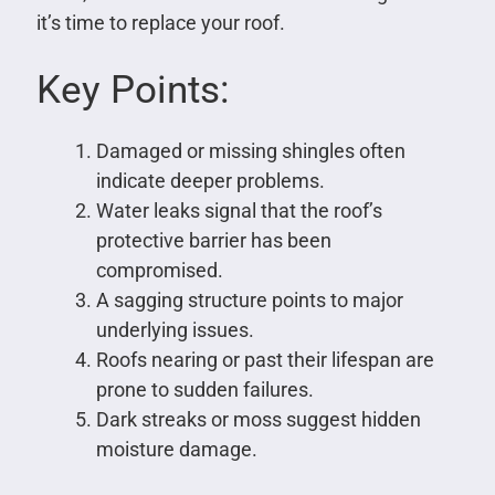
it’s time to replace your roof.
Key Points:
Damaged or missing shingles often
indicate deeper problems.
Water leaks signal that the roof’s
protective barrier has been
compromised.
A sagging structure points to major
underlying issues.
Roofs nearing or past their lifespan are
prone to sudden failures.
Dark streaks or moss suggest hidden
moisture damage.