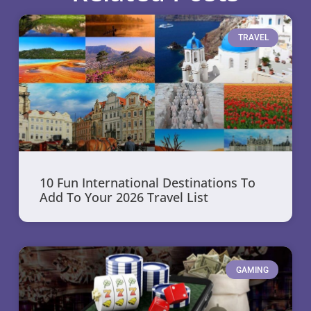
TRAVEL
10 Fun International Destinations To
Add To Your 2026 Travel List
GAMING