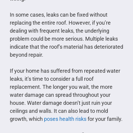
In some cases, leaks can be fixed without
replacing the entire roof. However, if you’re
dealing with frequent leaks, the underlying
problem could be more serious. Multiple leaks
indicate that the roof’s material has deteriorated
beyond repair.
If your home has suffered from repeated water
leaks, it’s time to consider a full roof
replacement. The longer you wait, the more
water damage can spread throughout your
house. Water damage doesn’t just ruin your
ceilings and walls. It can also lead to mold
growth, which
poses health risks
for your family.