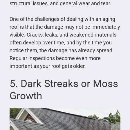
structural issues, and general wear and tear.
One of the challenges of dealing with an aging
roof is that the damage may not be immediately
visible. Cracks, leaks, and weakened materials
often develop over time, and by the time you
notice them, the damage has already spread.
Regular inspections become even more
important as your roof gets older.
5. Dark Streaks or Moss
Growth