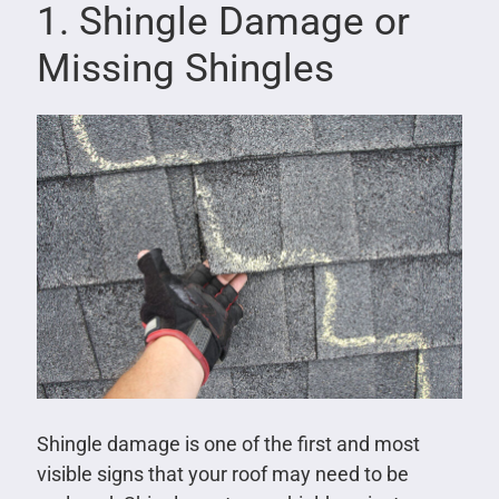
1. Shingle Damage or
Missing Shingles
Shingle damage is one of the first and most
visible signs that your roof may need to be