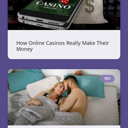
How Online Casinos Really Make Their
Money
SEX