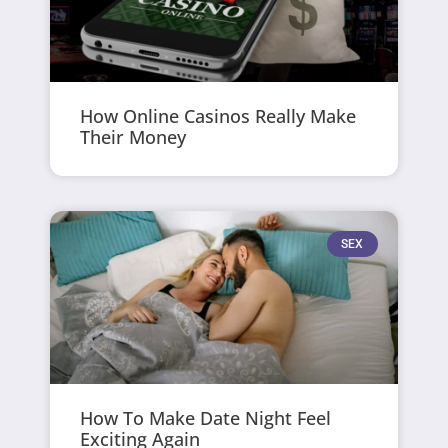
How Online Casinos Really Make
Their Money
SEX
How To Make Date Night Feel
Exciting Again