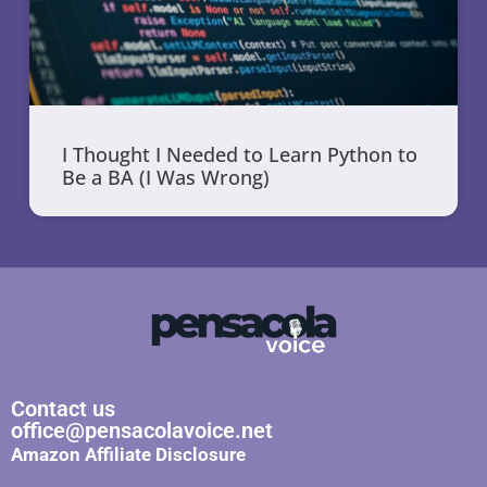
I Thought I Needed to Learn Python to
Be a BA (I Was Wrong)
Contact us
office@pensacolavoice.net
Amazon Affiliate Disclosure