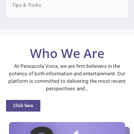
Tips & Tricks
Who We Are
At Pensacola Voice, we are firm believers in the
potency of both information and entertainment. Our
platform is committed to delivering the most recent
perspectives and…
Click here