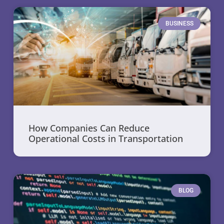
BUSINESS
How Companies Can Reduce
Operational Costs in Transportation
BLOG