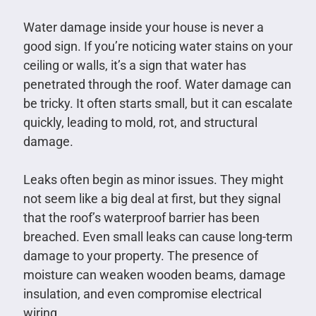
Water damage inside your house is never a
good sign. If you’re noticing water stains on your
ceiling or walls, it’s a sign that water has
penetrated through the roof. Water damage can
be tricky. It often starts small, but it can escalate
quickly, leading to mold, rot, and structural
damage.
Leaks often begin as minor issues. They might
not seem like a big deal at first, but they signal
that the roof’s waterproof barrier has been
breached. Even small leaks can cause long-term
damage to your property. The presence of
moisture can weaken wooden beams, damage
insulation, and even compromise electrical
wiring.