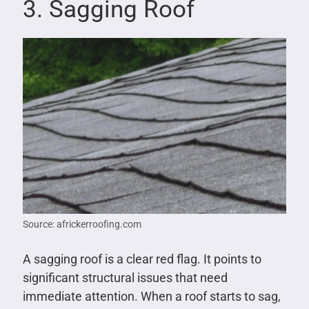
3. Sagging Roof
Source: africkerroofing.com
A sagging roof is a clear red flag. It points to
significant structural issues that need
immediate attention. When a roof starts to sag,