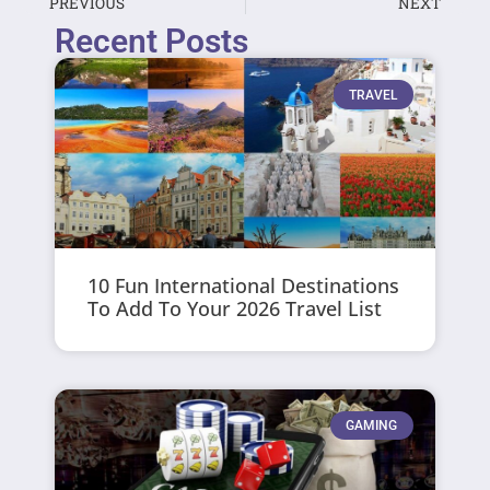
PREVIOUS
NEXT
Recent Posts
TRAVEL
10 Fun International Destinations
To Add To Your 2026 Travel List
GAMING