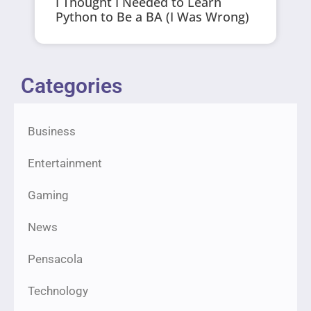
I Thought I Needed to Learn
Python to Be a BA (I Was Wrong)
Categories
Business
Entertainment
Gaming
News
Pensacola
Technology