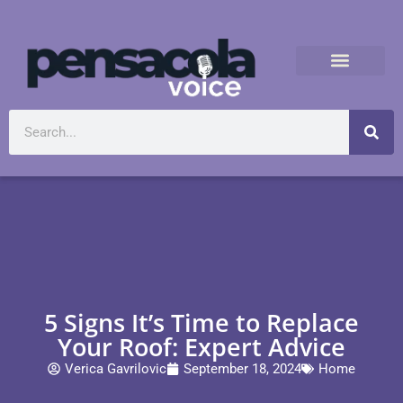
5 Signs It’s Time to Replace
Your Roof: Expert Advice
Verica Gavrilovic
September 18, 2024
Home