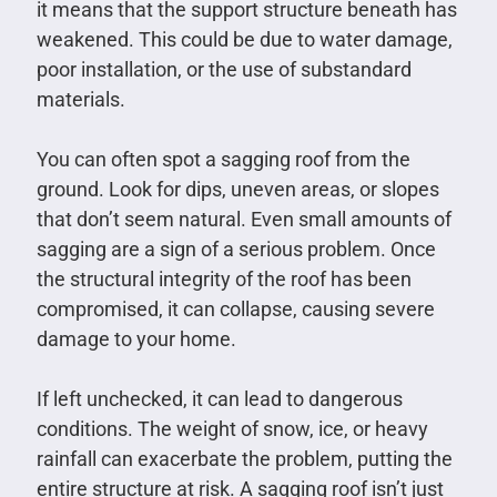
it means that the support structure beneath has
weakened. This could be due to water damage,
poor installation, or the use of substandard
materials.
You can often spot a sagging roof from the
ground. Look for dips, uneven areas, or slopes
that don’t seem natural. Even small amounts of
sagging are a sign of a serious problem. Once
the structural integrity of the roof has been
compromised, it can collapse, causing severe
damage to your home.
If left unchecked, it can lead to dangerous
conditions. The weight of snow, ice, or heavy
rainfall can exacerbate the problem, putting the
entire structure at risk. A sagging roof isn’t just