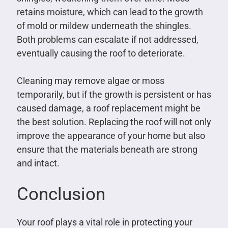
retains moisture, which can lead to the growth
of mold or mildew underneath the shingles.
Both problems can escalate if not addressed,
eventually causing the roof to deteriorate.
Cleaning may remove algae or moss
temporarily, but if the growth is persistent or has
caused damage, a roof replacement might be
the best solution. Replacing the roof will not only
improve the appearance of your home but also
ensure that the materials beneath are strong
and intact.
Conclusion
Your roof plays a vital role in protecting your