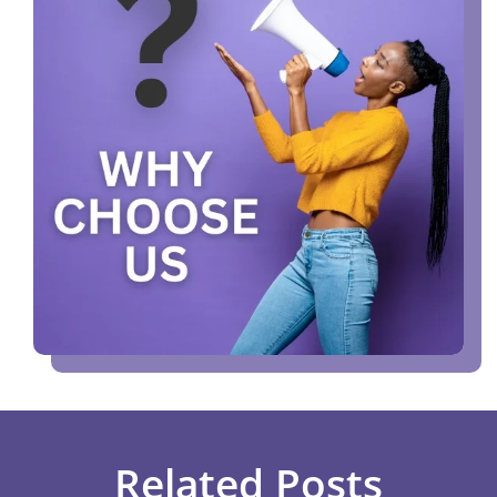
Related Posts