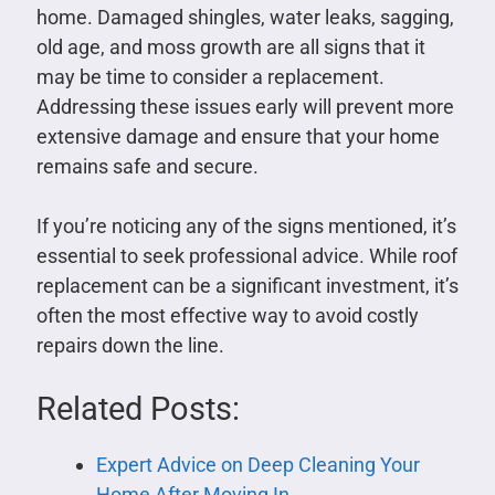
home. Damaged shingles, water leaks, sagging,
old age, and moss growth are all signs that it
may be time to consider a replacement.
Addressing these issues early will prevent more
extensive damage and ensure that your home
remains safe and secure.
If you’re noticing any of the signs mentioned, it’s
essential to seek professional advice. While roof
replacement can be a significant investment, it’s
often the most effective way to avoid costly
repairs down the line.
Related Posts:
Expert Advice on Deep Cleaning Your
Home After Moving In