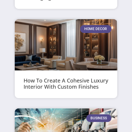
HOME DECOR
How To Create A Cohesive Luxury
Interior With Custom Finishes
BUSINESS