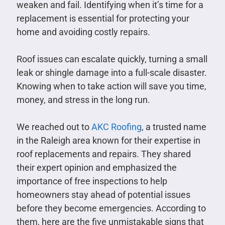
weaken and fail. Identifying when it’s time for a
replacement is essential for protecting your
home and avoiding costly repairs.
Roof issues can escalate quickly, turning a small
leak or shingle damage into a full-scale disaster.
Knowing when to take action will save you time,
money, and stress in the long run.
We reached out to
AKC Roofing
, a trusted name
in the Raleigh area known for their expertise in
roof replacements and repairs. They shared
their expert opinion and emphasized the
importance of free inspections to help
homeowners stay ahead of potential issues
before they become emergencies. According to
them, here are the five unmistakable signs that