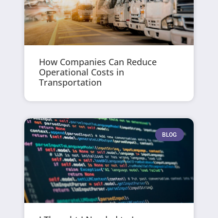
How Companies Can Reduce
Operational Costs in
Transportation
BLOG