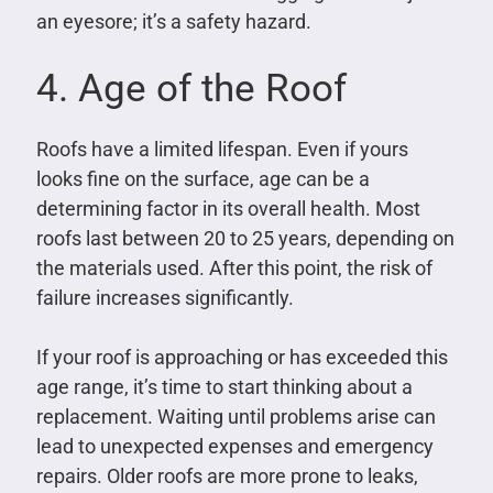
an eyesore; it’s a safety hazard.
4. Age of the Roof
Roofs have a limited lifespan. Even if yours
looks fine on the surface, age can be a
determining factor in its overall health. Most
roofs last between 20 to 25 years, depending on
the materials used. After this point, the risk of
failure increases significantly.
If your roof is approaching or has exceeded this
age range, it’s time to start thinking about a
replacement. Waiting until problems arise can
lead to unexpected expenses and emergency
repairs. Older roofs are more prone to leaks,