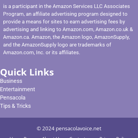
is a participant in the Amazon Services LLC Associates
Program, an affiliate advertising program designed to
provide a means for sites to earn advertising fees by
advertising and linking to Amazon.com, Amazon.co.uk &
Amazon.ca. Amazon, the Amazon logo, AmazonSupply,
and the AmazonSupply logo are trademarks of
Amazon.com, Inc. or its affiliates.
Quick Links
Business
Entertainment
Pensacola
Tips & Tricks
© 2024 pensacolavoice.net