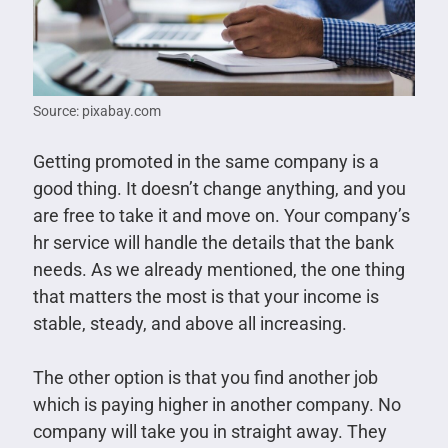
Source: pixabay.com
Getting promoted in the same company is a
good thing. It doesn’t change anything, and you
are free to take it and move on. Your company’s
hr service will handle the details that the bank
needs. As we already mentioned, the one thing
that matters the most is that your income is
stable, steady, and above all increasing.
The other option is that you find another job
which is paying higher in another company. No
company will take you in straight away. They