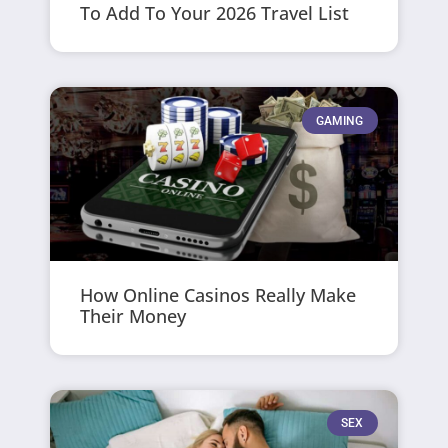
To Add To Your 2026 Travel List
GAMING
How Online Casinos Really Make
Their Money
SEX