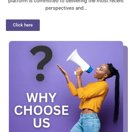
platform is committed to delivering the most recent
perspectives and…
Click here