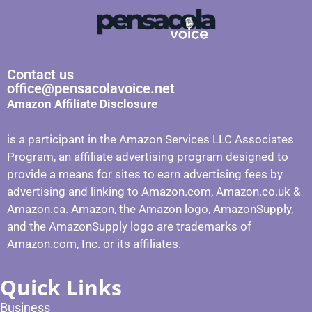
Contact us
office@pensacolavoice.net
Amazon Affiliate Disclosure
is a participant in the Amazon Services LLC Associates
Program, an affiliate advertising program designed to
provide a means for sites to earn advertising fees by
advertising and linking to Amazon.com, Amazon.co.uk &
Amazon.ca. Amazon, the Amazon logo, AmazonSupply,
and the AmazonSupply logo are trademarks of
Amazon.com, Inc. or its affiliates.
Quick Links
Business