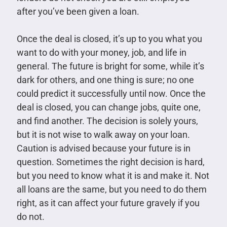
after you’ve been given a loan.
Once the deal is closed, it’s up to you what you
want to do with your money, job, and life in
general. The future is bright for some, while it’s
dark for others, and one thing is sure; no one
could predict it successfully until now. Once the
deal is closed, you can change jobs, quite one,
and find another. The decision is solely yours,
but it is not wise to walk away on your loan.
Caution is advised because your future is in
question. Sometimes the right decision is hard,
but you need to know what it is and make it. Not
all loans are the same, but you need to do them
right, as it can affect your future gravely if you
do not.