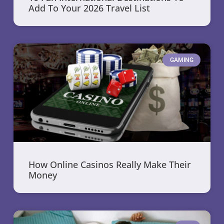
Add To Your 2026 Travel List
GAMING
How Online Casinos Really Make Their
Money