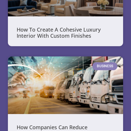
How To Create A Cohesive Luxury
Interior With Custom Finishes
BUSINESS
How Companies Can Reduce