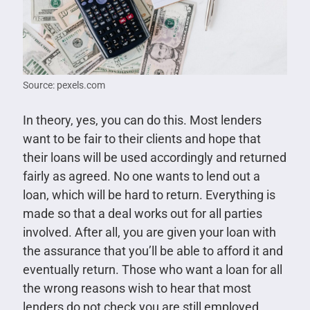
Source: pexels.com
In theory, yes, you can do this. Most lenders
want to be fair to their clients and hope that
their loans will be used accordingly and returned
fairly as agreed. No one wants to lend out a
loan, which will be hard to return. Everything is
made so that a deal works out for all parties
involved. After all, you are given your loan with
the assurance that you’ll be able to afford it and
eventually return. Those who want a loan for all
the wrong reasons wish to hear that most
lenders do not check you are still employed