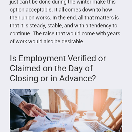
just can’t be done during the winter make this
option acceptable. It all comes down to how
their union works. In the end, all that matters is
that it is steady, stable, and with a tendency to
continue. The raise that would come with years
of work would also be desirable.
Is Employment Verified or
Claimed on the Day of
Closing or in Advance?