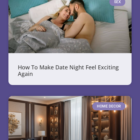
SEX
How To Make Date Night Feel Exciting
Again
HOME DECOR