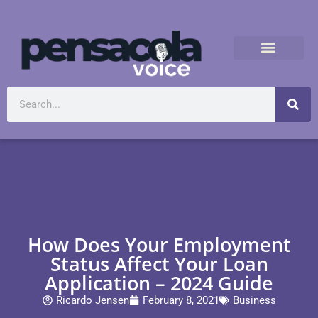
How Does Your Employment
Status Affect Your Loan
Application – 2024 Guide
Ricardo Jensen
February 8, 2021
Business