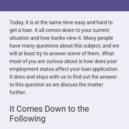
Today, it is at the same time easy and hard to
get a loan. It all comes down to your current
situation and how banks view it. Many people
have many questions about this subject, and we
will at least try to answer some of them. What
most of you are curious about is how does your
employment status affect your loan application.
It does and stays with us to find out the answer
to this question as we discuss the matter
further.
It Comes Down to the
Following