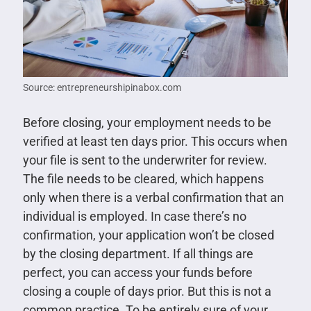
Source: entrepreneurshipinabox.com
Before closing, your employment needs to be
verified at least ten days prior. This occurs when
your file is sent to the underwriter for review.
The file needs to be cleared, which happens
only when there is a verbal confirmation that an
individual is employed. In case there’s no
confirmation, your application won’t be closed
by the closing department. If all things are
perfect, you can access your funds before
closing a couple of days prior. But this is not a
common practice. To be entirely sure of your