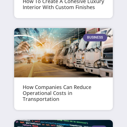
How To Create A Cohesive Luxury
Interior With Custom Finishes
BUSINESS
How Companies Can Reduce
Operational Costs in
Transportation