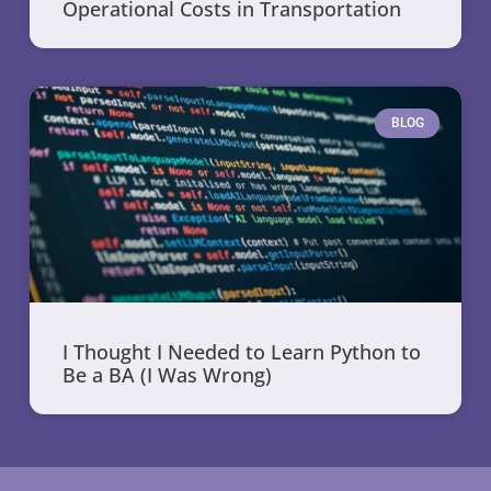
Operational Costs in Transportation
BLOG
I Thought I Needed to Learn Python to
Be a BA (I Was Wrong)