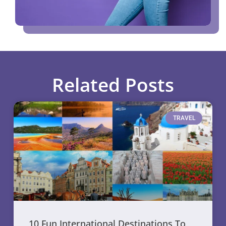
Related Posts
TRAVEL
10 Fun International Destinations To