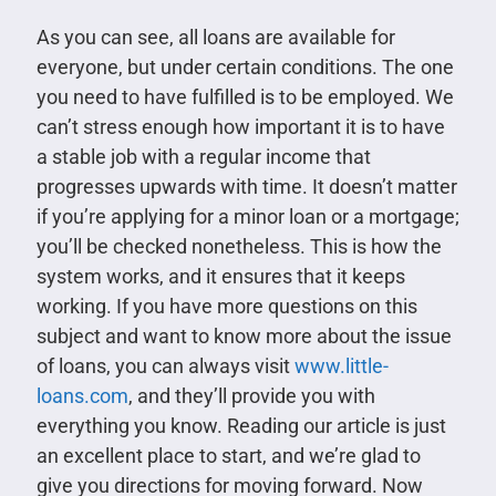
As you can see, all loans are available for
everyone, but under certain conditions. The one
you need to have fulfilled is to be employed. We
can’t stress enough how important it is to have
a stable job with a regular income that
progresses upwards with time. It doesn’t matter
if you’re applying for a minor loan or a mortgage;
you’ll be checked nonetheless. This is how the
system works, and it ensures that it keeps
working. If you have more questions on this
subject and want to know more about the issue
of loans, you can always visit
www.little-
loans.com
, and they’ll provide you with
everything you know. Reading our article is just
an excellent place to start, and we’re glad to
give you directions for moving forward. Now