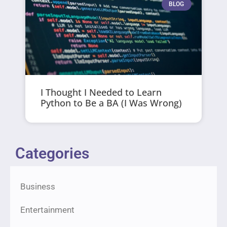
BLOG
I Thought I Needed to Learn
Python to Be a BA (I Was Wrong)
Categories
Business
Entertainment