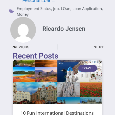
Personal Loan…
Employment Status
,
Job
,
LOan
,
Loan Application
,
Money
Ricardo Jensen
PREVIOUS
NEXT
Recent Posts
TRAVEL
10 Fun International Destinations