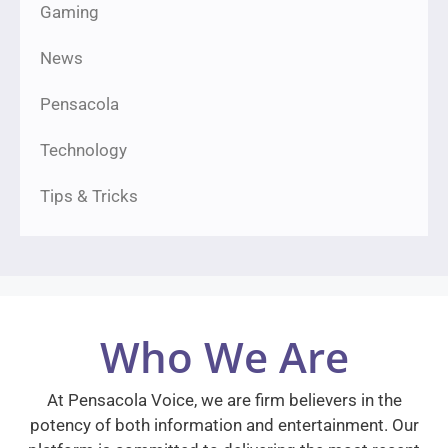
Gaming
News
Pensacola
Technology
Tips & Tricks
Who We Are
At Pensacola Voice, we are firm believers in the
potency of both information and entertainment. Our