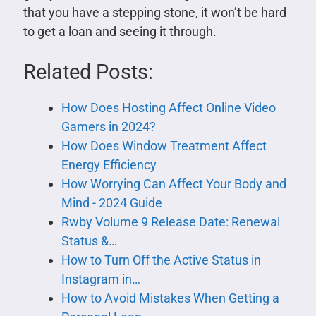
that you have a stepping stone, it won’t be hard
to get a loan and seeing it through.
Related Posts:
How Does Hosting Affect Online Video
Gamers in 2024?
How Does Window Treatment Affect
Energy Efficiency
How Worrying Can Affect Your Body and
Mind - 2024 Guide
Rwby Volume 9 Release Date: Renewal
Status &…
How to Turn Off the Active Status in
Instagram in…
How to Avoid Mistakes When Getting a