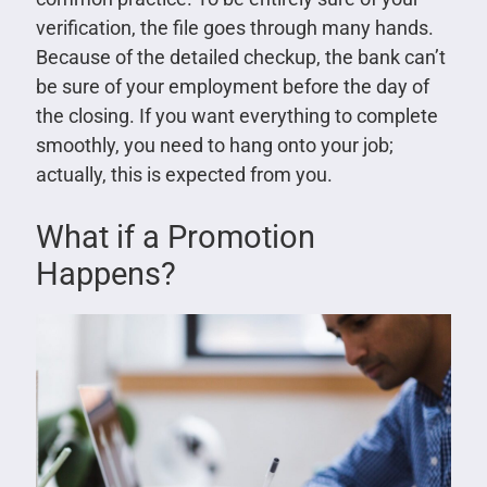
verification, the file goes through many hands.
Because of the detailed checkup, the bank can’t
be sure of your employment before the day of
the closing. If you want everything to complete
smoothly, you need to hang onto your job;
actually, this is expected from you.
What if a Promotion
Happens?