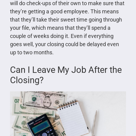
will do check-ups of their own to make sure that
they’re getting a good employee. This means
that they’ll take their sweet time going through
your file, which means that they’ll spend a
couple of weeks doing it. Even if everything
goes well, your closing could be delayed even
up to two months.
Can I Leave My Job After the
Closing?