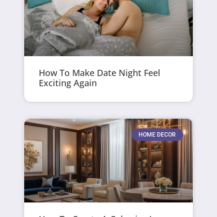
How To Make Date Night Feel
Exciting Again
HOME DECOR