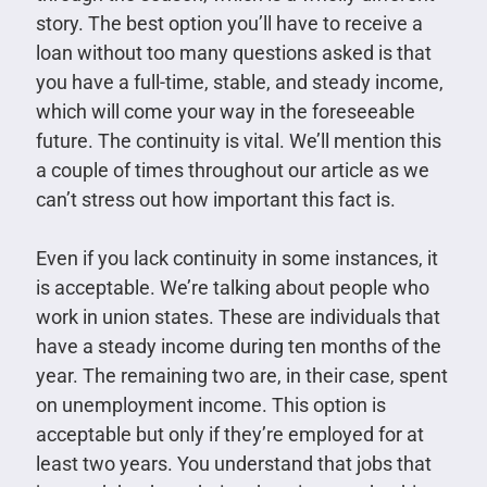
story. The best option you’ll have to receive a
loan without too many questions asked is that
you have a full-time, stable, and steady income,
which will come your way in the foreseeable
future. The continuity is vital. We’ll mention this
a couple of times throughout our article as we
can’t stress out how important this fact is.
Even if you lack continuity in some instances, it
is acceptable. We’re talking about people who
work in union states. These are individuals that
have a steady income during ten months of the
year. The remaining two are, in their case, spent
on unemployment income. This option is
acceptable but only if they’re employed for at
least two years. You understand that jobs that