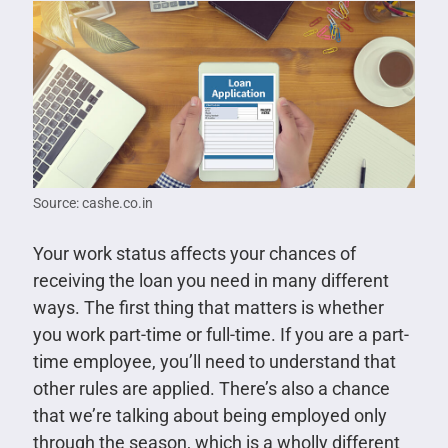
Source: cashe.co.in
Your work status affects your chances of
receiving the loan you need in many different
ways. The first thing that matters is whether
you work part-time or full-time. If you are a part-
time employee, you’ll need to understand that
other rules are applied. There’s also a chance
that we’re talking about being employed only
through the season, which is a wholly different