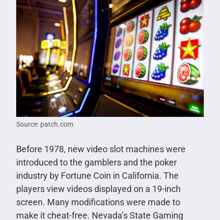
Source: patch.com
Before 1978, new video slot machines were
introduced to the gamblers and the poker
industry by Fortune Coin in California. The
players view videos displayed on a 19-inch
screen. Many modifications were made to
make it cheat-free. Nevada’s State Gaming