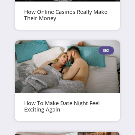
How Online Casinos Really Make
Their Money
SEX
How To Make Date Night Feel
Exciting Again