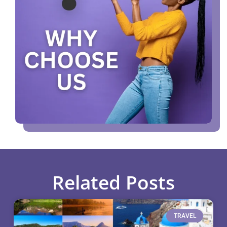
Related Posts
TRAVEL