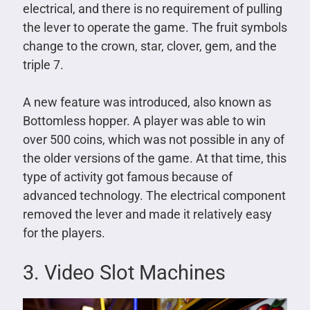
electrical, and there is no requirement of pulling
the lever to operate the game. The fruit symbols
change to the crown, star, clover, gem, and the
triple 7.
A new feature was introduced, also known as
Bottomless hopper. A player was able to win
over 500 coins, which was not possible in any of
the older versions of the game. At that time, this
type of activity got famous because of
advanced technology. The electrical component
removed the lever and made it relatively easy
for the players.
3. Video Slot Machines