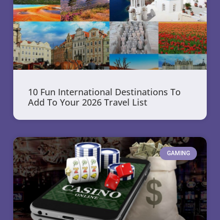
10 Fun International Destinations To
Add To Your 2026 Travel List
GAMING