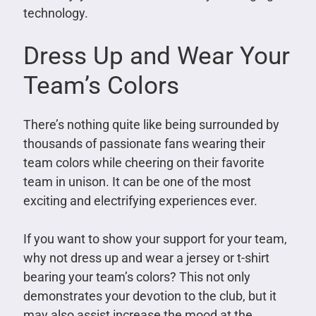
technology.
Dress Up and Wear Your
Team’s Colors
There’s nothing quite like being surrounded by
thousands of passionate fans wearing their
team colors while cheering on their favorite
team in unison. It can be one of the most
exciting and electrifying experiences ever.
If you want to show your support for your team,
why not dress up and wear a jersey or t-shirt
bearing your team’s colors? This not only
demonstrates your devotion to the club, but it
may also assist increase the mood at the