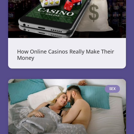
How Online Casinos Really Make Their
Money
SEX