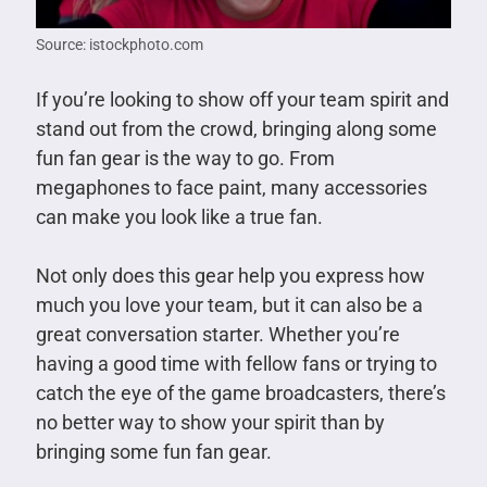
Source: istockphoto.com
If you’re looking to show off your team spirit and
stand out from the crowd, bringing along some
fun fan gear is the way to go. From
megaphones to face paint, many accessories
can make you look like a true fan.
Not only does this gear help you express how
much you love your team, but it can also be a
great conversation starter. Whether you’re
having a good time with fellow fans or trying to
catch the eye of the game broadcasters, there’s
no better way to show your spirit than by
bringing some fun fan gear.