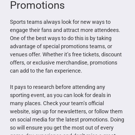
Promotions
Sports teams always look for new ways to
engage their fans and attract more attendees.
One of the best ways to do this is by taking
advantage of special promotions teams, or
venues offer. Whether it’s free tickets, discount
offers, or exclusive merchandise, promotions
can add to the fan experience.
It pays to research before attending any
sporting event, as you can look for deals in
many places. Check your team’s official
website, sign up for newsletters, or follow them
on social media for the latest promotions. Doing
so will ensure you get the most out of every