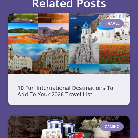
Related Posts
TRAVEL
10 Fun International Destinations To
Add To Your 2026 Travel List
GAMING