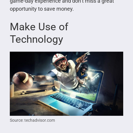
game-day experience and don’t miss a great
opportunity to save money.
Make Use of
Technology
Source: techadvisor.com