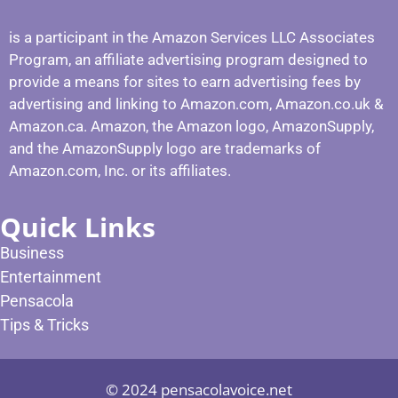
is a participant in the Amazon Services LLC Associates
Program, an affiliate advertising program designed to
provide a means for sites to earn advertising fees by
advertising and linking to Amazon.com, Amazon.co.uk &
Amazon.ca. Amazon, the Amazon logo, AmazonSupply,
and the AmazonSupply logo are trademarks of
Amazon.com, Inc. or its affiliates.
Quick Links
Business
Entertainment
Pensacola
Tips & Tricks
© 2024 pensacolavoice.net