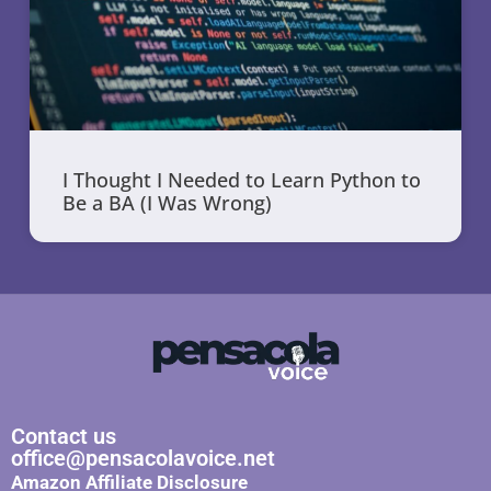
I Thought I Needed to Learn Python to
Be a BA (I Was Wrong)
Contact us
office@pensacolavoice.net
Amazon Affiliate Disclosure