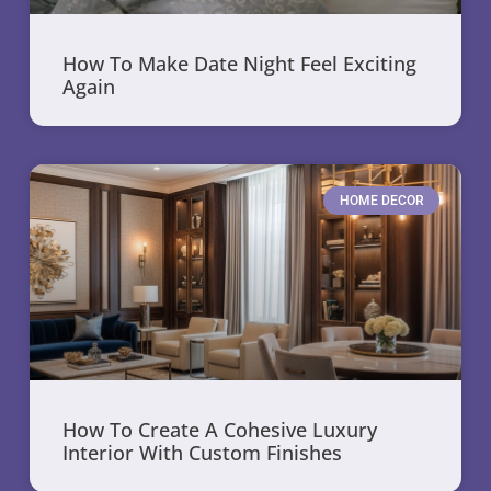
How To Make Date Night Feel Exciting
Again
HOME DECOR
How To Create A Cohesive Luxury
Interior With Custom Finishes