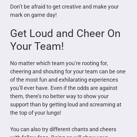
Don’t be afraid to get creative and make your
mark on game day!
Get Loud and Cheer On
Your Team!
No matter which team you’re rooting for,
cheering and shouting for your team can be one
of the most fun and exhilarating experiences
you’ll ever have. Even if the odds are against
them, there’s no better way to show your
support than by getting loud and screaming at
the top of your lungs!
You can also try different chants and cheers