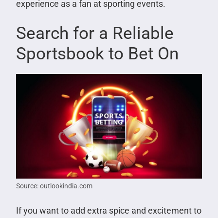
experience as a fan at sporting events.
Search for a Reliable
Sportsbook to Bet On
Source: outlookindia.com
If you want to add extra spice and excitement to