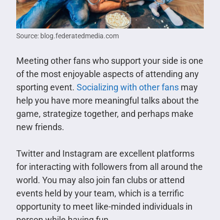
Source: blog.federatedmedia.com
Meeting other fans who support your side is one
of the most enjoyable aspects of attending any
sporting event.
Socializing with other fans
may
help you have more meaningful talks about the
game, strategize together, and perhaps make
new friends.
Twitter and Instagram are excellent platforms
for interacting with followers from all around the
world. You may also join fan clubs or attend
events held by your team, which is a terrific
opportunity to meet like-minded individuals in
person while having fun.