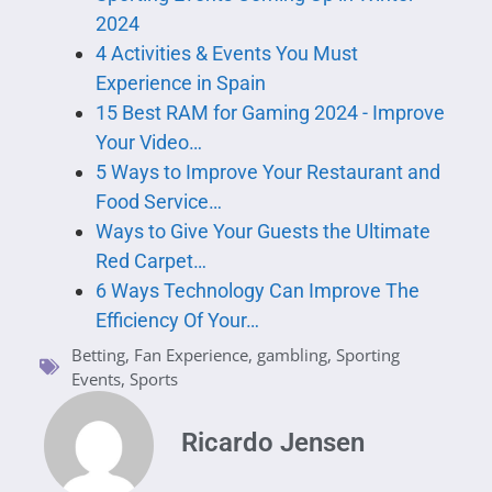
2024
4 Activities & Events You Must
Experience in Spain
15 Best RAM for Gaming 2024 - Improve
Your Video…
5 Ways to Improve Your Restaurant and
Food Service…
Ways to Give Your Guests the Ultimate
Red Carpet…
6 Ways Technology Can Improve The
Efficiency Of Your…
Betting
,
Fan Experience
,
gambling
,
Sporting
Events
,
Sports
Ricardo Jensen