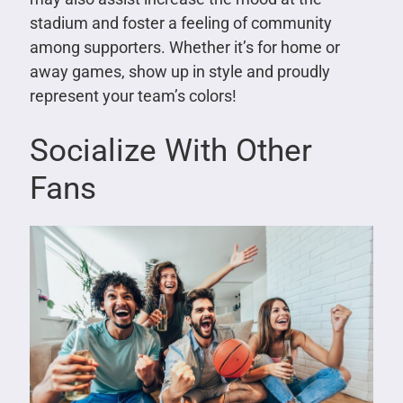
stadium and foster a feeling of community
among supporters. Whether it’s for home or
away games, show up in style and proudly
represent your team’s colors!
Socialize With Other
Fans