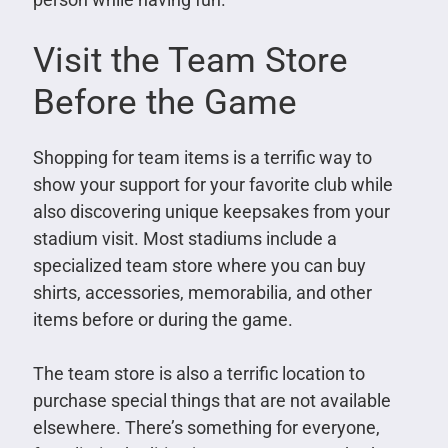
Visit the Team Store
Before the Game
Shopping for team items is a terrific way to
show your support for your favorite club while
also discovering unique keepsakes from your
stadium visit. Most stadiums include a
specialized team store where you can buy
shirts, accessories, memorabilia, and other
items before or during the game.
The team store is also a terrific location to
purchase special things that are not available
elsewhere. There’s something for everyone,