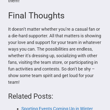
them!
Final Thoughts
It doesn’t matter whether you’re a casual fan or
a die-hard supporter. All that matters is showing
your love and support for your team in whatever
ways you can. The possibilities are endless,
whether it’s dressing up, socializing with other
fans, visiting the team store, or participating in
fun activities and contests. So don’t be shy –
show some team spirit and get loud for your
team!
Related Posts:
Sporting Events Coming Up in Winter