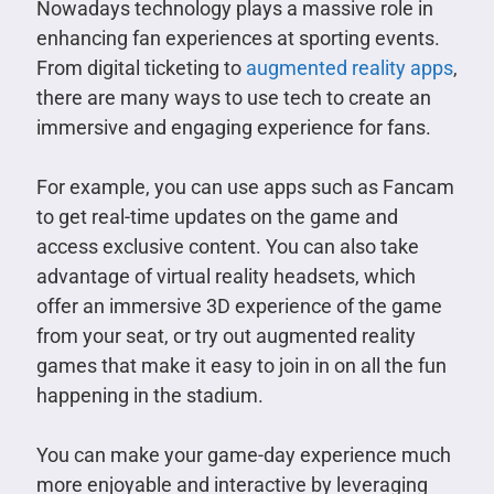
Nowadays technology plays a massive role in
enhancing fan experiences at sporting events.
From digital ticketing to
augmented reality apps
,
there are many ways to use tech to create an
immersive and engaging experience for fans.
For example, you can use apps such as Fancam
to get real-time updates on the game and
access exclusive content. You can also take
advantage of virtual reality headsets, which
offer an immersive 3D experience of the game
from your seat, or try out augmented reality
games that make it easy to join in on all the fun
happening in the stadium.
You can make your game-day experience much
more enjoyable and interactive by leveraging