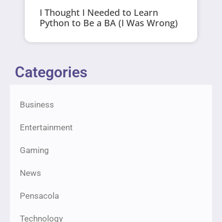
I Thought I Needed to Learn
Python to Be a BA (I Was Wrong)
Categories
Business
Entertainment
Gaming
News
Pensacola
Technology