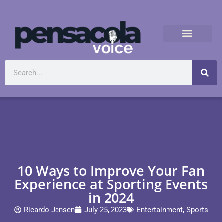
10 Ways to Improve Your Fan
Experience at Sporting Events
in 2024
Ricardo Jensen
July 25, 2023
Entertainment
,
Sports