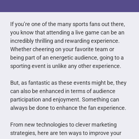
If you’re one of the many sports fans out there,
you know that attending a live game can be an
incredibly thrilling and rewarding experience.
Whether cheering on your favorite team or
being part of an energetic audience, going to a
sporting event is unlike any other experience.
But, as fantastic as these events might be, they
can also be enhanced in terms of audience
participation and enjoyment. Something can
always be done to enhance the fan experience.
From new technologies to clever marketing
strategies, here are ten ways to improve your