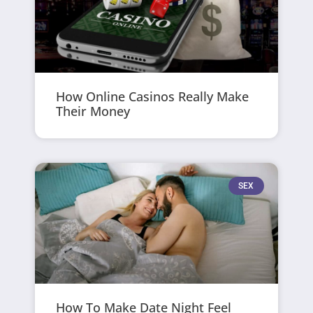
How Online Casinos Really Make
Their Money
SEX
How To Make Date Night Feel