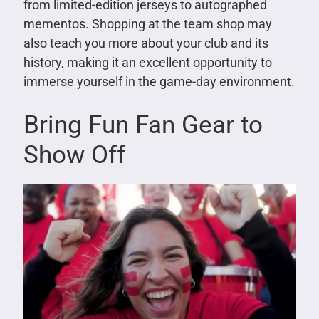
from limited-edition jerseys to autographed
mementos. Shopping at the team shop may
also teach you more about your club and its
history, making it an excellent opportunity to
immerse yourself in the game-day environment.
Bring Fun Fan Gear to
Show Off