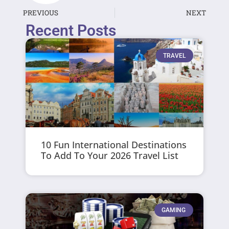
PREVIOUS
NEXT
Recent Posts
TRAVEL
10 Fun International Destinations
To Add To Your 2026 Travel List
GAMING