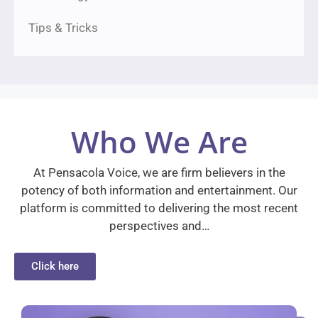
Tips & Tricks
Who We Are
At Pensacola Voice, we are firm believers in the
potency of both information and entertainment. Our
platform is committed to delivering the most recent
perspectives and…
Click here