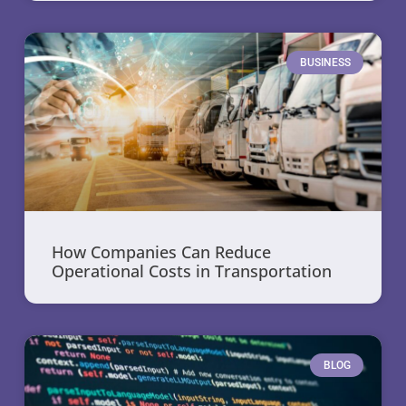
BUSINESS
How Companies Can Reduce
Operational Costs in Transportation
BLOG