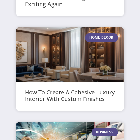
Exciting Again
HOME DECOR
How To Create A Cohesive Luxury
Interior With Custom Finishes
BUSINESS