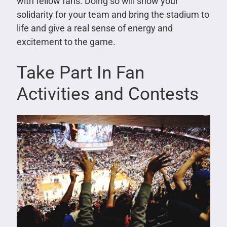
with fellow fans. Doing so will show your
solidarity for your team and bring the stadium to
life and give a real sense of energy and
excitement to the game.
Take Part In Fan
Activities and Contests