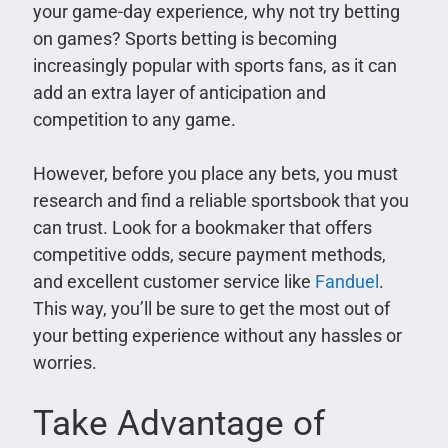
your game-day experience, why not try betting
on games? Sports betting is becoming
increasingly popular with sports fans, as it can
add an extra layer of anticipation and
competition to any game.
However, before you place any bets, you must
research and find a reliable sportsbook that you
can trust. Look for a bookmaker that offers
competitive odds, secure payment methods,
and excellent customer service like
Fanduel
.
This way, you’ll be sure to get the most out of
your betting experience without any hassles or
worries.
Take Advantage of