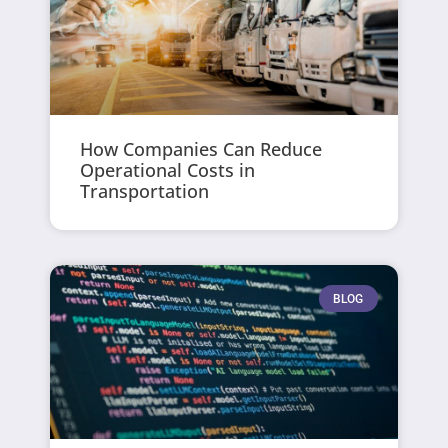
How Companies Can Reduce
Operational Costs in
Transportation
BLOG