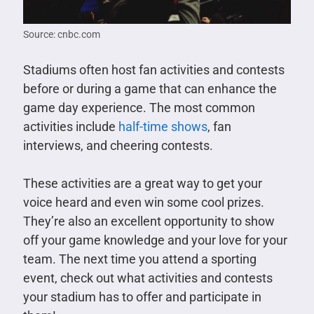
Source: cnbc.com
Stadiums often host fan activities and contests
before or during a game that can enhance the
game day experience. The most common
activities include
half-time shows
, fan
interviews, and cheering contests.
These activities are a great way to get your
voice heard and even win some cool prizes.
They’re also an excellent opportunity to show
off your game knowledge and your love for your
team. The next time you attend a sporting
event, check out what activities and contests
your stadium has to offer and participate in