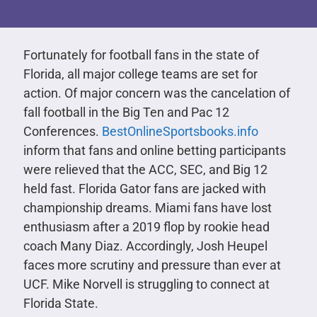
Fortunately for football fans in the state of
Florida, all major college teams are set for
action. Of major concern was the cancelation of
fall football in the Big Ten and Pac 12
Conferences.
BestOnlineSportsbooks.info
inform that fans and online betting participants
were relieved that the ACC, SEC, and Big 12
held fast. Florida Gator fans are jacked with
championship dreams. Miami fans have lost
enthusiasm after a 2019 flop by rookie head
coach Many Diaz. Accordingly, Josh Heupel
faces more scrutiny and pressure than ever at
UCF. Mike Norvell is struggling to connect at
Florida State.