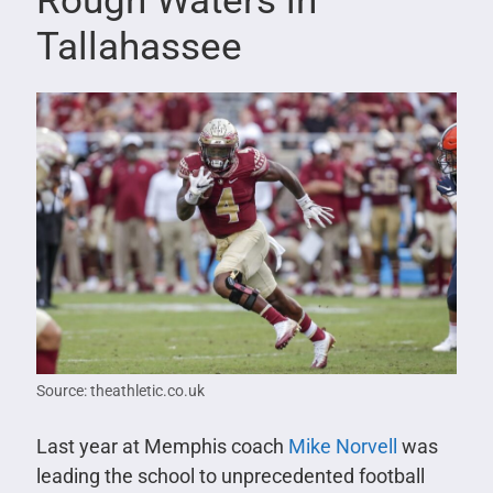
Rough Waters in
Tallahassee
Source: theathletic.co.uk
Last year at Memphis coach
Mike Norvell
was
leading the school to unprecedented football