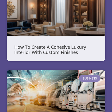
How To Create A Cohesive Luxury
Interior With Custom Finishes
BUSINESS