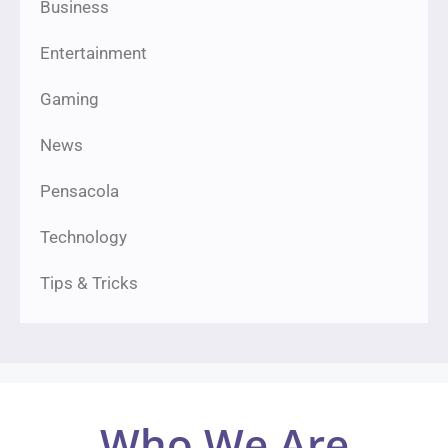
Business
Entertainment
Gaming
News
Pensacola
Technology
Tips & Tricks
Who We Are