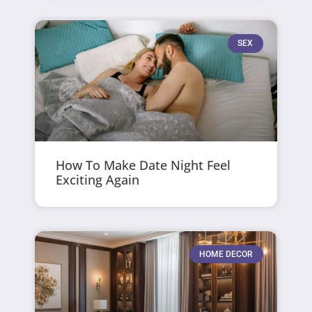
SEX
How To Make Date Night Feel
Exciting Again
HOME DECOR