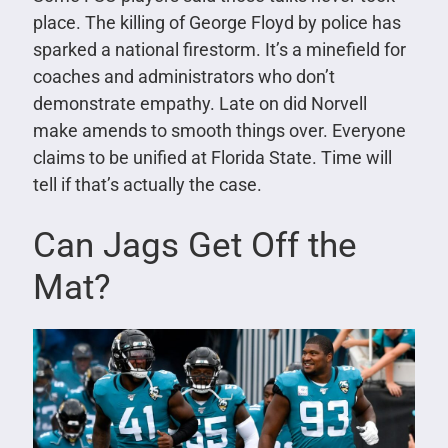
place. The killing of George Floyd by police has
sparked a national firestorm. It’s a minefield for
coaches and administrators who don’t
demonstrate empathy. Late on did Norvell
make amends to smooth things over. Everyone
claims to be unified at Florida State. Time will
tell if that’s actually the case.
Can Jags Get Off the
Mat?