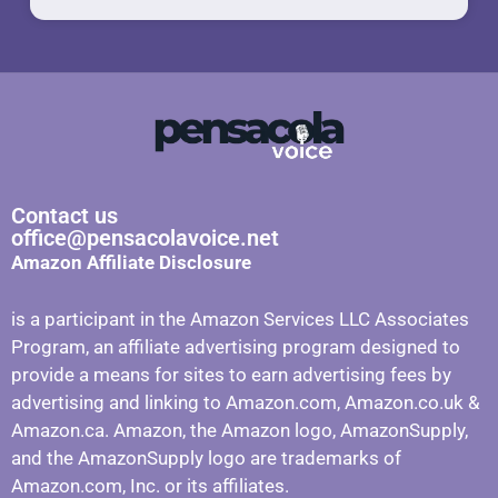
Contact us
office@pensacolavoice.net
Amazon Affiliate Disclosure
is a participant in the Amazon Services LLC Associates
Program, an affiliate advertising program designed to
provide a means for sites to earn advertising fees by
advertising and linking to Amazon.com, Amazon.co.uk &
Amazon.ca. Amazon, the Amazon logo, AmazonSupply,
and the AmazonSupply logo are trademarks of
Amazon.com, Inc. or its affiliates.