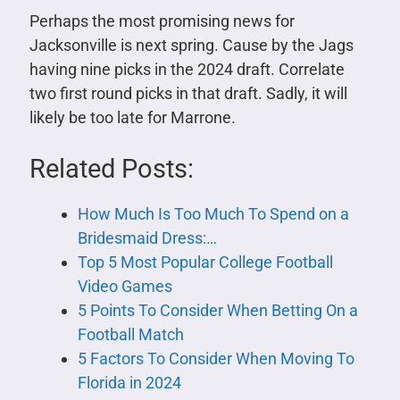
Perhaps the most promising news for
Jacksonville is next spring. Cause by the Jags
having nine picks in the 2024 draft. Correlate
two first round picks in that draft. Sadly, it will
likely be too late for Marrone.
Related Posts:
How Much Is Too Much To Spend on a
Bridesmaid Dress:…
Top 5 Most Popular College Football
Video Games
5 Points To Consider When Betting On a
Football Match
5 Factors To Consider When Moving To
Florida in 2024