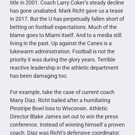
title in 2001. Coach Larry Coker’s steady decline
has gone unabated. Mark Richt gave us a tease
in 2017. But the U has perpetually fallen short of
betting on football expectations. Much of the
blame goes to Miami itself. And to a media still
living in the past. Up against the Canes is a
lukewarm administration. Football is not the
priority it was during the glory years. Terrible
reactive leadership in the athletic department
has been damaging too.
For example, take the case of current coach
Many Diaz. Richt bailed after a humiliating
Pinstripe Bowl loss to Wisconsin. Athletic
Director Blake James set out to win the press
conference. Instead of winning himself a proven
coach. Diaz was Richt’s defensive coordinator.