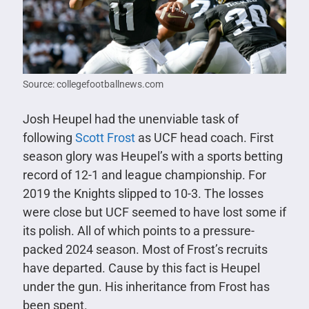
Source: collegefootballnews.com
Josh Heupel had the unenviable task of
following
Scott Frost
as UCF head coach. First
season glory was Heupel’s with a sports betting
record of 12-1 and league championship. For
2019 the Knights slipped to 10-3. The losses
were close but UCF seemed to have lost some if
its polish. All of which points to a pressure-
packed 2024 season. Most of Frost’s recruits
have departed. Cause by this fact is Heupel
under the gun. His inheritance from Frost has
been spent.