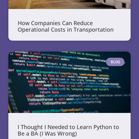
How Companies Can Reduce
Operational Costs in Transportation
BLOG
I Thought I Needed to Learn Python to
Be a BA (I Was Wrong)