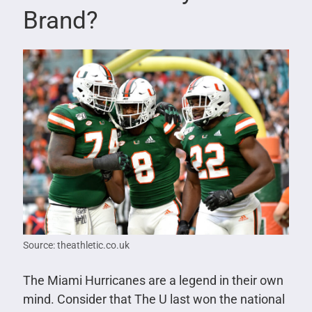
Brand?
Source: theathletic.co.uk
The Miami Hurricanes are a legend in their own
mind. Consider that The U last won the national