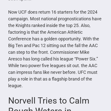
Now UCF does return 16 starters for the 2024
campaign. Most national prognostications have
the Knights ranked inside the top 25. Also,
factoring is that the American Athletic
Conference has a golden opportunity. With the
Big Ten and Pac 12 sitting out the fall the AAC
can step to the front. Commissioner Mike
Aresco has long called his league “Power Six.”
While two power five leagues sit out. the AAC
can impress fans like never before. UFC must
play a role in that as a flagship brand of the
league.
Norvell Tries to Calm