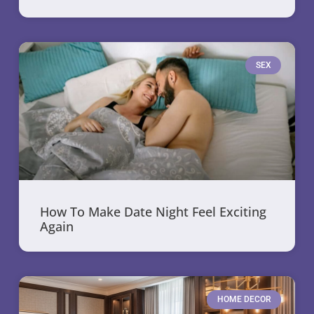
SEX
How To Make Date Night Feel Exciting
Again
HOME DECOR