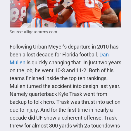
Source: alligatorarmy.com
Following Urban Meyer’s departure in 2010 has
been a lost decade for Florida football.
Dan
Mullen
is quickly changing that. In just two years
on the job, he went 10-3 and 11-2. Both of his
teams finished inside the top ten rankings.
Mullen turned the accident into design last year.
Namely quarterback Kyle Trask went from
backup to folk hero. Trask was thrust into action
due to injury. And for the first time in nearly a
decade did UF show a coherent offense. Trask
threw for almost 300 yards with 25 touchdowns