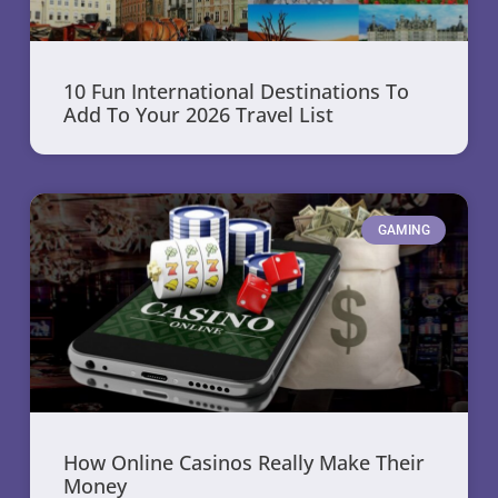
10 Fun International Destinations To
Add To Your 2026 Travel List
GAMING
How Online Casinos Really Make Their
Money