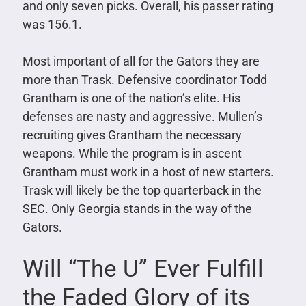
and only seven picks. Overall, his passer rating
was 156.1.
Most important of all for the Gators they are
more than Trask. Defensive coordinator Todd
Grantham is one of the nation’s elite. His
defenses are nasty and aggressive. Mullen’s
recruiting gives Grantham the necessary
weapons. While the program is in ascent
Grantham must work in a host of new starters.
Trask will likely be the top quarterback in the
SEC. Only Georgia stands in the way of the
Gators.
Will “The U” Ever Fulfill
the Faded Glory of its