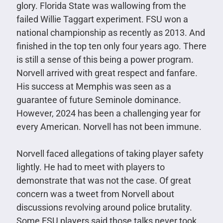
glory. Florida State was wallowing from the
failed Willie Taggart experiment. FSU won a
national championship as recently as 2013. And
finished in the top ten only four years ago. There
is still a sense of this being a power program.
Norvell arrived with great respect and fanfare.
His success at Memphis was seen as a
guarantee of future Seminole dominance.
However, 2024 has been a challenging year for
every American. Norvell has not been immune.
Norvell faced allegations of taking player safety
lightly. He had to meet with players to
demonstrate that was not the case. Of great
concern was a tweet from Norvell about
discussions revolving around police brutality.
Some FSU players said those talks never took