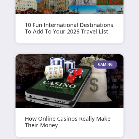
10 Fun International Destinations
To Add To Your 2026 Travel List
GAMING
How Online Casinos Really Make
Their Money