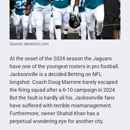
Source: sbnation.com
At the onset of the 2024 season the Jaguars
have one of the youngest rosters in pro football.
Jacksonville is a decided Betting on NFL
longshot. Coach Doug Marrone barely escaped
the firing squad after a 6-10 campaign in 2024.
But the fault is hardly all his. Jacksonville fans
have suffered with terrible mismanagement.
Furthermore, owner Shahid Khan has a
perpetual wondering eye for another city.