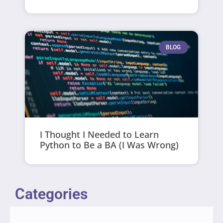
BLOG
I Thought I Needed to Learn
Python to Be a BA (I Was Wrong)
Categories