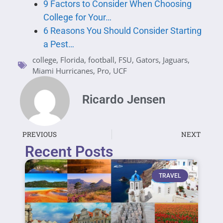
9 Factors to Consider When Choosing
College for Your…
6 Reasons You Should Consider Starting
a Pest…
college
,
Florida
,
football
,
FSU
,
Gators
,
Jaguars
,
Miami Hurricanes
,
Pro
,
UCF
Ricardo Jensen
PREVIOUS
NEXT
Recent Posts
TRAVEL