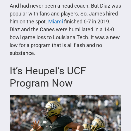
And had never been a head coach. But Diaz was
popular with fans and players. So, James hired
him on the spot.
Miami
finished 6-7 in 2019.
Diaz and the Canes were humiliated in a 14-0
bowl game loss to Louisiana Tech. It was a new
low for a program that is all flash and no
substance.
It’s Heupel’s UCF
Program Now