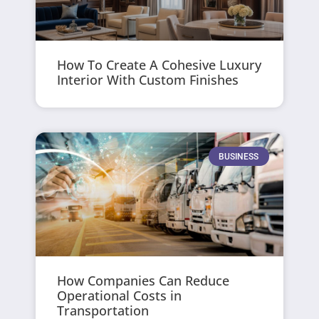
How To Create A Cohesive Luxury
Interior With Custom Finishes
BUSINESS
How Companies Can Reduce
Operational Costs in
Transportation