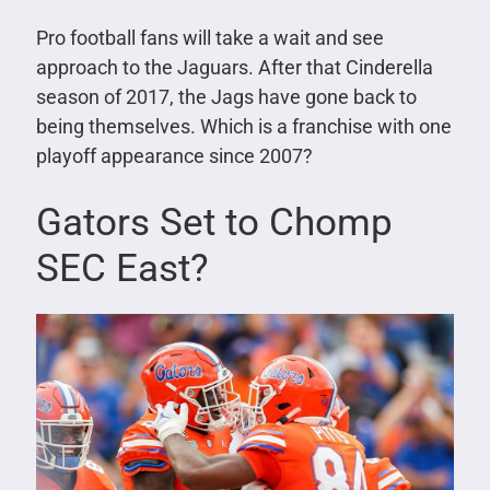
Pro football fans will take a wait and see
approach to the Jaguars. After that Cinderella
season of 2017, the Jags have gone back to
being themselves. Which is a franchise with one
playoff appearance since 2007?
Gators Set to Chomp
SEC East?