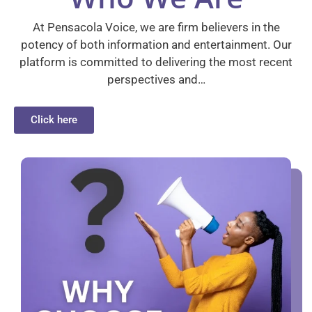
At Pensacola Voice, we are firm believers in the
potency of both information and entertainment. Our
platform is committed to delivering the most recent
perspectives and…
Click here