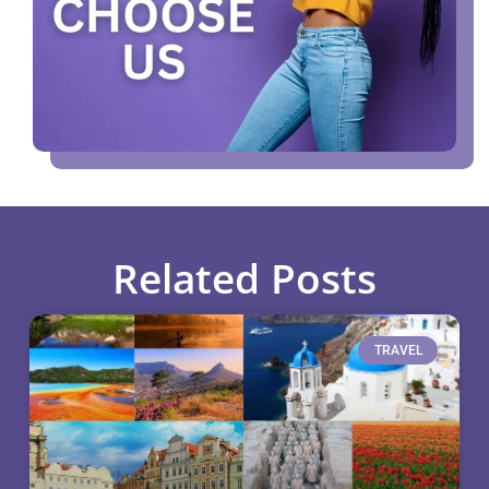
Related Posts
TRAVEL