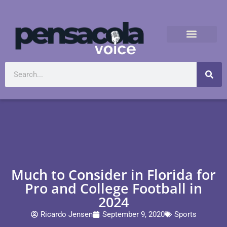
Much to Consider in Florida for
Pro and College Football in
2024
Ricardo Jensen
September 9, 2020
Sports