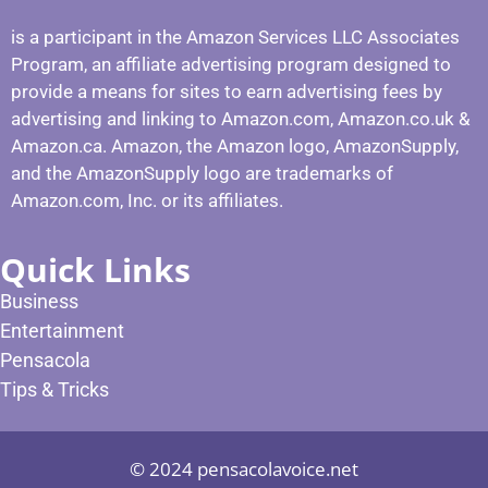
is a participant in the Amazon Services LLC Associates
Program, an affiliate advertising program designed to
provide a means for sites to earn advertising fees by
advertising and linking to Amazon.com, Amazon.co.uk &
Amazon.ca. Amazon, the Amazon logo, AmazonSupply,
and the AmazonSupply logo are trademarks of
Amazon.com, Inc. or its affiliates.
Quick Links
Business
Entertainment
Pensacola
Tips & Tricks
© 2024 pensacolavoice.net