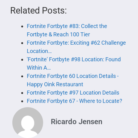
Related Posts:
Fortnite Fortbyte #83: Collect the
Fortbyte & Reach 100 Tier
Fortnite Fortbyte: Exciting #62 Challenge
Location…
'Fortnite' Fortbyte #98 Location: Found
Within A…
Fortnite Fortbyte 60 Location Details -
Happy Oink Restaurant
Fortnite Fortbyte #97 Location Details
Fortnite Fortbyte 67 - Where to Locate?
Ricardo Jensen