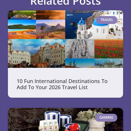
Related Posts
TRAVEL
10 Fun International Destinations To
Add To Your 2026 Travel List
GAMING