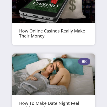
How Online Casinos Really Make
Their Money
SEX
How To Make Date Night Feel