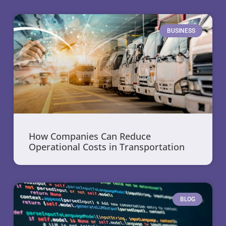
BUSINESS
How Companies Can Reduce
Operational Costs in Transportation
BLOG