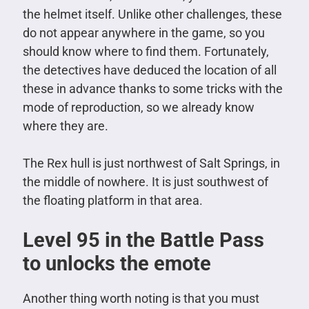
the helmet itself. Unlike other challenges, these
do not appear anywhere in the game, so you
should know where to find them. Fortunately,
the detectives have deduced the location of all
these in advance thanks to some tricks with the
mode of reproduction, so we already know
where they are.
The Rex hull is just northwest of Salt Springs, in
the middle of nowhere. It is just southwest of
the floating platform in that area.
Level 95 in the Battle Pass
to unlocks the emote
Another thing worth noting is that you must