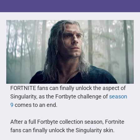
FORTNITE fans can finally unlock the aspect of
Singularity, as the Fortbyte challenge of
season
9
comes to an end.
After a full Fortbyte collection season, Fortnite
fans can finally unlock the Singularity skin.