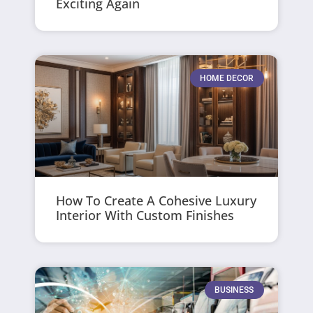
Exciting Again
HOME DECOR
How To Create A Cohesive Luxury
Interior With Custom Finishes
BUSINESS