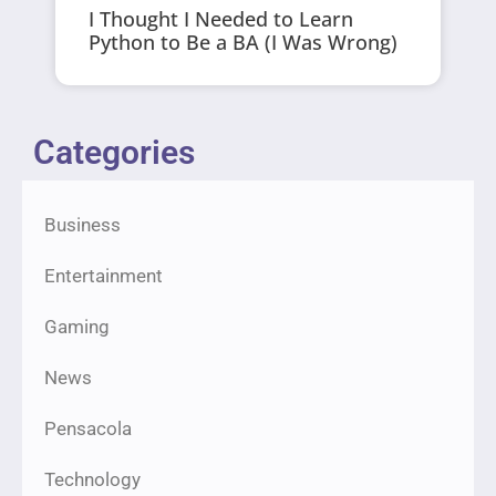
I Thought I Needed to Learn
Python to Be a BA (I Was Wrong)
Categories
Business
Entertainment
Gaming
News
Pensacola
Technology