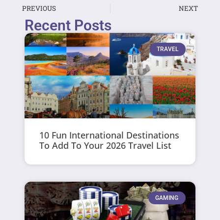
PREVIOUS
NEXT
Recent Posts
TRAVEL
10 Fun International Destinations
To Add To Your 2026 Travel List
GAMING