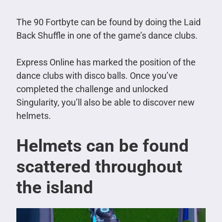
The 90 Fortbyte can be found by doing the Laid
Back Shuffle in one of the game’s dance clubs.
Express Online has marked the position of the
dance clubs with disco balls.
Once you’ve
completed the challenge and unlocked
Singularity, you’ll also be able to discover new
helmets.
Helmets can be found
scattered throughout
the island