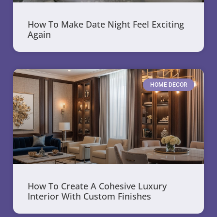
How To Make Date Night Feel Exciting
Again
HOME DECOR
How To Create A Cohesive Luxury
Interior With Custom Finishes