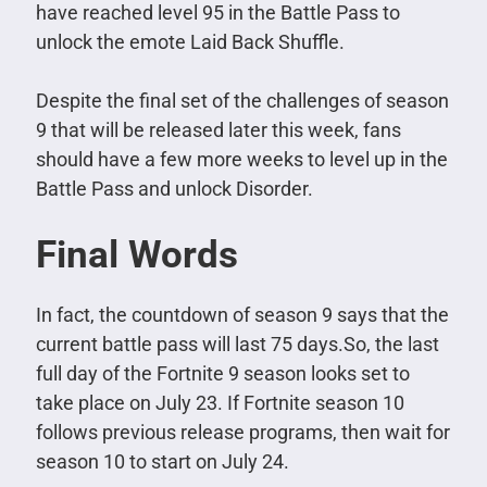
have reached level 95 in the Battle Pass to
unlock the emote Laid Back Shuffle.
Despite the final set of the challenges of season
9 that will be released later this week, fans
should have a few more weeks to level up in the
Battle Pass and unlock Disorder.
Final Words
In fact, the countdown of season 9 says that the
current battle pass will last 75 days.So, the last
full day of the Fortnite 9 season looks set to
take place on July 23.
If Fortnite season 10
follows previous release programs, then wait for
season 10 to start on July 24.