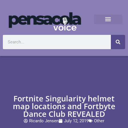
Fortnite Singularity helmet
map locations and Fortbyte
Dance Club REVEALED
Ricardo Jensen
July 12, 2019
Other