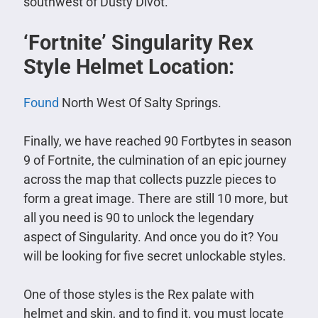
southwest of Dusty Divot.
‘Fortnite’ Singularity Rex
Style Helmet Location:
Found
North West Of Salty Springs.
Finally, we have reached 90 Fortbytes in season
9 of Fortnite, the culmination of an epic journey
across the map that collects puzzle pieces to
form a great image. There are still 10 more, but
all you need is 90 to unlock the legendary
aspect of Singularity. And once you do it? You
will be looking for five secret unlockable styles.
One of those styles is the Rex palate with
helmet and skin, and to find it, you must locate