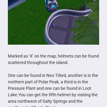
Marked as ‘X’ on the map, helmets can be found
scattered throughout the island.
One can be found in Neo Tilted, another is in the
northern part of Polar Peak, a third is in the
Pressure Plant and one can be found in Loot
Lake.You can get the fifth helmet by visiting the
area northwest of Salty Springs and the