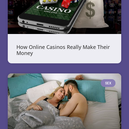
How Online Casinos Really Make Their
Money
SEX