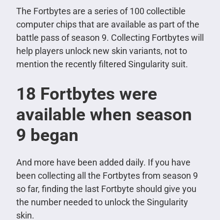
The Fortbytes are a series of 100 collectible
computer chips that are available as part of the
battle pass of season 9. Collecting Fortbytes will
help players unlock new skin variants, not to
mention the recently filtered Singularity suit.
18 Fortbytes were
available when season
9 began
And more have been added daily.
If you have
been collecting all the Fortbytes from season 9
so far, finding the last Fortbyte should give you
the number needed to unlock the Singularity
skin.