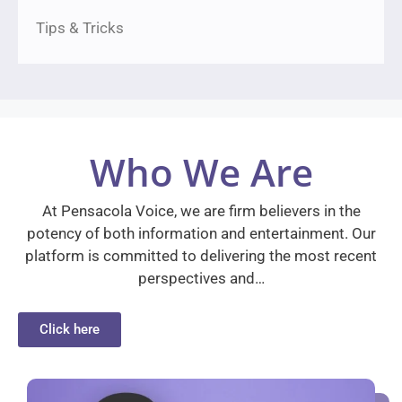
Tips & Tricks
Who We Are
At Pensacola Voice, we are firm believers in the
potency of both information and entertainment. Our
platform is committed to delivering the most recent
perspectives and…
Click here