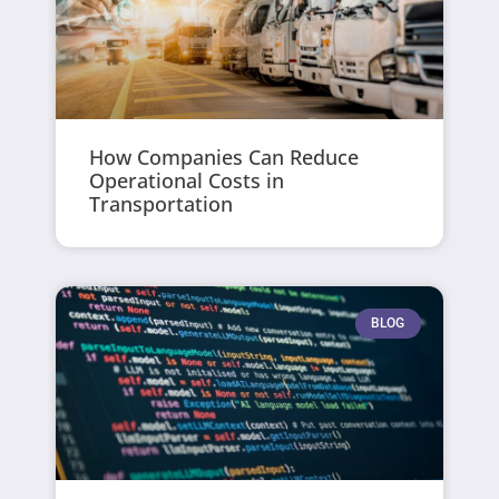
How Companies Can Reduce
Operational Costs in
Transportation
BLOG