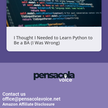
I Thought I Needed to Learn Python to
Be a BA (I Was Wrong)
Contact us
office@pensacolavoice.net
Amazon Affiliate Disclosure