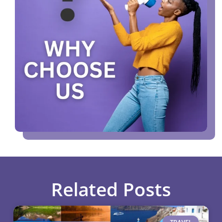
Related Posts