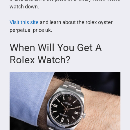
watch down.
Visit this site
and learn about the rolex oyster
perpetual price uk.
When Will You Get A
Rolex Watch?