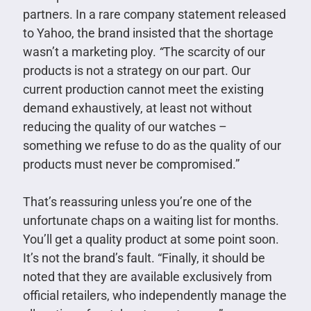
partners. In a rare company statement released
to Yahoo, the brand insisted that the shortage
wasn’t a marketing ploy.
“
The scarcity of our
products is not a strategy on our part. Our
current production cannot meet the existing
demand exhaustively, at least not without
reducing the quality of our watches –
something we refuse to do as the quality of our
products must never be compromised.”
That’s reassuring unless you’re one of the
unfortunate chaps on a waiting list for months.
You’ll get a quality product at some point soon.
It’s not the brand’s fault. “Finally, it should be
noted that they are available exclusively from
official retailers, who independently manage the