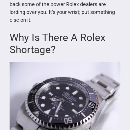
back some of the power Rolex dealers are
lording over you. It’s your wrist; put something
else on it.
Why Is There A Rolex
Shortage?