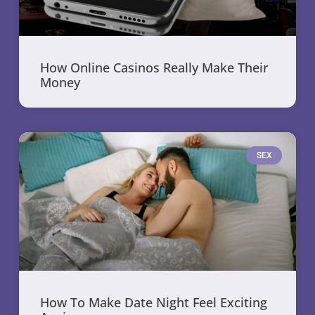
How Online Casinos Really Make Their
Money
SEX
How To Make Date Night Feel Exciting