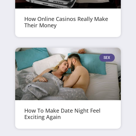
How Online Casinos Really Make
Their Money
SEX
How To Make Date Night Feel
Exciting Again