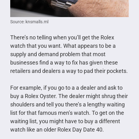
Source: knsmalls.ml
There’s no telling when you’ll get the Rolex
watch that you want. What appears to be a
supply and demand problem that most
businesses find a way to fix has given these
retailers and dealers a way to pad their pockets.
For example, if you go to a a dealer and ask to
buy a Rolex Oyster. The dealer might shrug their
shoulders and tell you there’s a lengthy waiting
list for that famous men’s watch. To get on the
waiting list, you might have to buy a different
watch like an older Rolex Day Date 40.