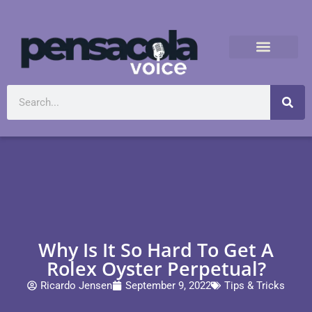
Why Is It So Hard To Get A
Rolex Oyster Perpetual?
Ricardo Jensen
September 9, 2022
Tips & Tricks