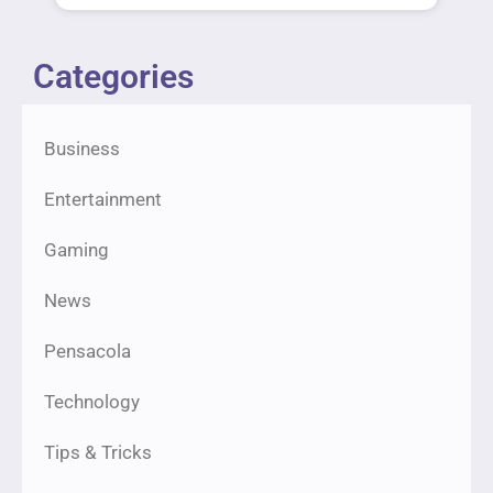
Categories
Business
Entertainment
Gaming
News
Pensacola
Technology
Tips & Tricks