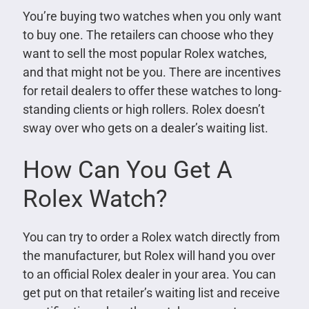
You’re buying two watches when you only want
to buy one. The retailers can choose who they
want to sell the most popular Rolex watches,
and that might not be you. There are incentives
for retail dealers to offer these watches to long-
standing clients or high rollers. Rolex doesn’t
sway over who gets on a dealer’s waiting list.
How Can You Get A
Rolex Watch?
You can try to order a Rolex watch directly from
the manufacturer, but Rolex will hand you over
to an official Rolex dealer in your area. You can
get put on that retailer’s waiting list and receive