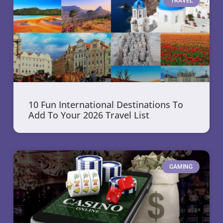
TRAVEL
10 Fun International Destinations To
Add To Your 2026 Travel List
GAMING