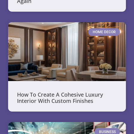
Again
HOME DECOR
How To Create A Cohesive Luxury
Interior With Custom Finishes
BUSINESS