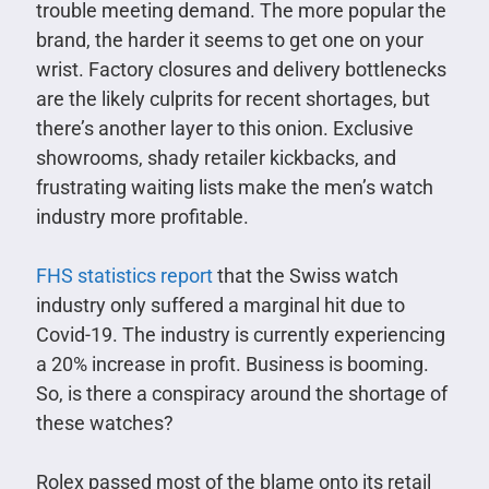
trouble meeting demand. The more popular the
brand, the harder it seems to get one on your
wrist. Factory closures and delivery bottlenecks
are the likely culprits for recent shortages, but
there’s another layer to this onion. Exclusive
showrooms, shady retailer kickbacks, and
frustrating waiting lists make the men’s watch
industry more profitable.
FHS statistics report
that the Swiss watch
industry only suffered a marginal hit due to
Covid-19. The industry is currently experiencing
a 20% increase in profit. Business is booming.
So, is there a conspiracy around the shortage of
these watches?
Rolex passed most of the blame onto its retail