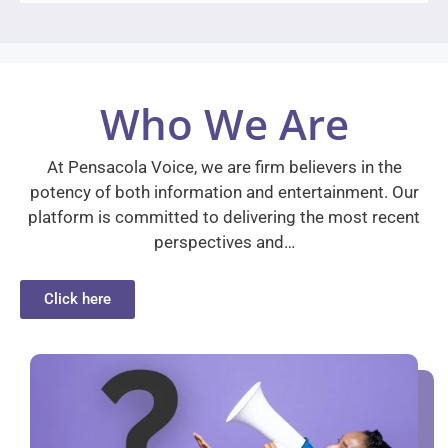
Who We Are
At Pensacola Voice, we are firm believers in the
potency of both information and entertainment. Our
platform is committed to delivering the most recent
perspectives and…
Click here