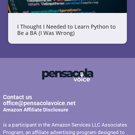
I Thought I Needed to Learn Python to
Be a BA (I Was Wrong)
Contact us
office@pensacolavoice.net
Amazon Affiliate Disclosure
is a participant in the Amazon Services LLC Associates
Program, an affiliate advertising program designed to