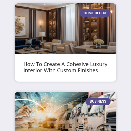
HOME DECOR
How To Create A Cohesive Luxury
Interior With Custom Finishes
BUSINESS