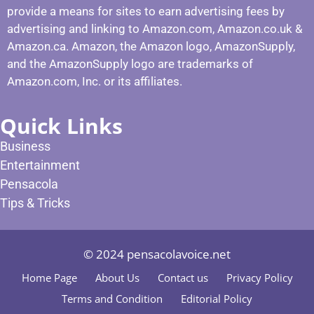
provide a means for sites to earn advertising fees by
advertising and linking to Amazon.com, Amazon.co.uk &
Amazon.ca. Amazon, the Amazon logo, AmazonSupply,
and the AmazonSupply logo are trademarks of
Amazon.com, Inc. or its affiliates.
Quick Links
Business
Entertainment
Pensacola
Tips & Tricks
© 2024 pensacolavoice.net
Home Page
About Us
Contact us
Privacy Policy
Terms and Condition
Editorial Policy