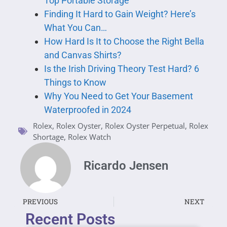
Top Portable Storage
Finding It Hard to Gain Weight? Here’s
What You Can…
How Hard Is It to Choose the Right Bella
and Canvas Shirts?
Is the Irish Driving Theory Test Hard? 6
Things to Know
Why You Need to Get Your Basement
Waterproofed in 2024
Rolex
,
Rolex Oyster
,
Rolex Oyster Perpetual
,
Rolex
Shortage
,
Rolex Watch
Ricardo Jensen
PREVIOUS
NEXT
Recent Posts