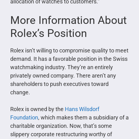
allocation of watches to customers.”
More Information About
Rolex’s Position
Rolex isn’t willing to compromise quality to meet
demand. It has a favorable position in the Swiss
watchmaking industry. They’re an entirely
privately owned company. There aren’t any
shareholders to push executives toward
change.
Rolex is owned by the
Hans Wilsdorf
Foundation
, which makes them a subsidiary of a
charitable organization. Now, that’s some
slippery corporate restructuring worthy of