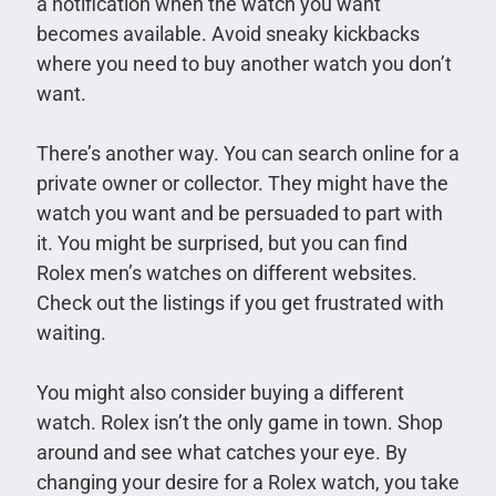
a notification when the watch you want
becomes available. Avoid sneaky kickbacks
where you need to buy another watch you don’t
want.
There’s another way. You can search online for a
private owner or collector. They might have the
watch you want and be persuaded to part with
it. You might be surprised, but you can find
Rolex men’s watches on different websites.
Check out the listings if you get frustrated with
waiting.
You might also consider buying a different
watch. Rolex isn’t the only game in town. Shop
around and see what catches your eye. By
changing your desire for a Rolex watch, you take