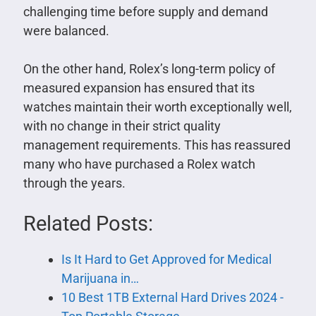
challenging time before supply and demand
were balanced.
On the other hand, Rolex’s long-term policy of
measured expansion has ensured that its
watches maintain their worth exceptionally well,
with no change in their strict quality
management requirements. This has reassured
many who have purchased a Rolex watch
through the years.
Related Posts:
Is It Hard to Get Approved for Medical
Marijuana in…
10 Best 1TB External Hard Drives 2024 -