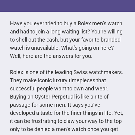
Have you ever tried to buy a Rolex men’s watch
and had to join a long waiting list? You’re willing
to shell out the cash, but your favorite branded
watch is unavailable. What’s going on here?
Well, here are the answers for you.
Rolex is one of the leading Swiss watchmakers.
They make iconic luxury timepieces that
successful people want to own and wear.
Buying an Oyster Perpetual is like a rite of
passage for some men. It says you’ve
developed a taste for the finer things in life. Yet,
it can be frustrating to claw your way to the top
only to be denied a men’s watch once you get