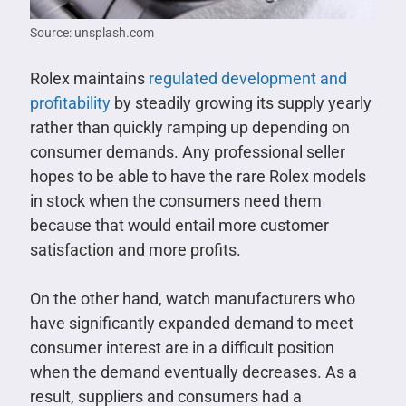
Source: unsplash.com
Rolex maintains
regulated development and
profitability
by steadily growing its supply yearly
rather than quickly ramping up depending on
consumer demands. Any professional seller
hopes to be able to have the rare Rolex models
in stock when the consumers need them
because that would entail more customer
satisfaction and more profits.
On the other hand, watch manufacturers who
have significantly expanded demand to meet
consumer interest are in a difficult position
when the demand eventually decreases. As a
result, suppliers and consumers had a