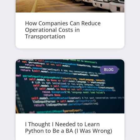
How Companies Can Reduce
Operational Costs in
Transportation
BLOG
I Thought I Needed to Learn
Python to Be a BA (I Was Wrong)