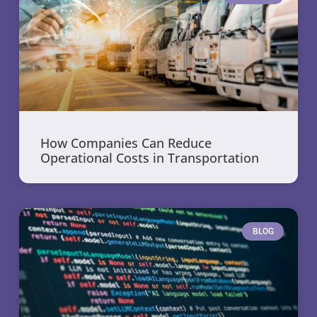
How Companies Can Reduce
Operational Costs in Transportation
BLOG