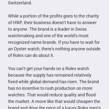
Switzerland.
While a portion of the profits goes to the charity
of HWF, their business doesn’t have to answer
to anyone. The brand is a leader in Swiss
watchmaking and one of the world’s most
recognized name brands. If you have to wait for
an Oyster watch, there’s nothing anyone outside
of Rolex can do about it.
You can’t get your hands on a Rolex watch
because the supply has remained relatively
fixed while global demand has risen. The brand
has no incentive to rush production on more
watches. That would reduce quality and flood
the market. A move like that would cheapen the
brand and drive the price of a luxury Rolex men’s