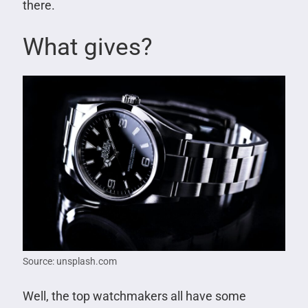
there.
What gives?
Source: unsplash.com
Well, the top watchmakers all have some