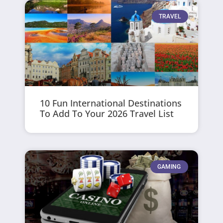
TRAVEL
10 Fun International Destinations
To Add To Your 2026 Travel List
GAMING