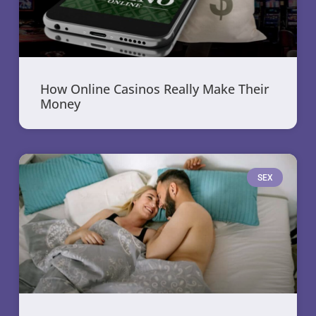
How Online Casinos Really Make Their
Money
SEX