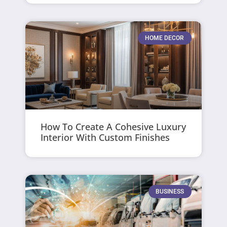
HOME DECOR
How To Create A Cohesive Luxury
Interior With Custom Finishes
BUSINESS