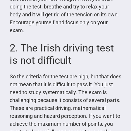
doing the test, breathe and try to relax your
body and it will get rid of the tension on its own.
Encourage yourself and focus only on your
exam.
2. The Irish driving test
is not difficult
So the criteria for the test are high, but that does
not mean that it is difficult to pass it. You just
need to study systematically. The exam is
challenging because it consists of several parts.
These are practical driving, mathematical
reasoning and hazard perception. If you want to
achieve the maximum number of points, you