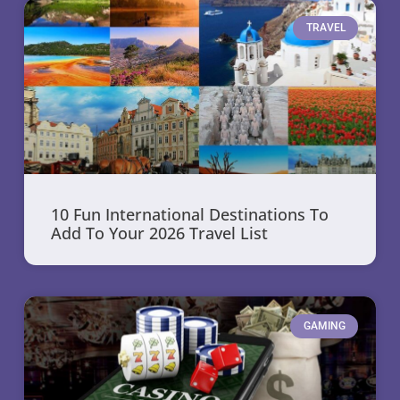
TRAVEL
10 Fun International Destinations To
Add To Your 2026 Travel List
GAMING