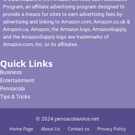
Program, an affiliate advertising program designed to
provide a means for sites to earn advertising fees by
advertising and linking to Amazon.com, Amazon.co.uk &
Amazon.ca. Amazon, the Amazon logo, AmazonSupply,
and the AmazonSupply logo are trademarks of
Amazon.com, Inc. or its affiliates.
Quick Links
Business
Entertainment
Pensacola
Tips & Tricks
© 2024 pensacolavoice.net
Home Page
About Us
Contact us
Privacy Policy