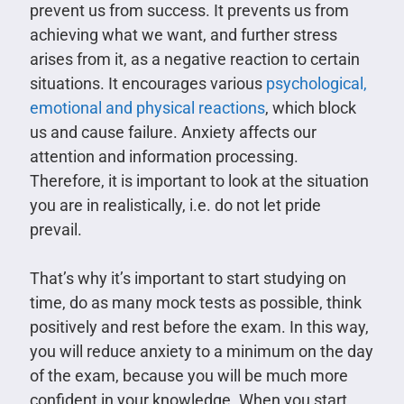
prevent us from success. It prevents us from
achieving what we want, and further stress
arises from it, as a negative reaction to certain
situations. It encourages various
psychological,
emotional and physical reactions
, which block
us and cause failure. Anxiety affects our
attention and information processing.
Therefore, it is important to look at the situation
you are in realistically, i.e. do not let pride
prevail.
That’s why it’s important to start studying on
time, do as many mock tests as possible, think
positively and rest before the exam. In this way,
you will reduce anxiety to a minimum on the day
of the exam, because you will be much more
confident in your knowledge. When you start