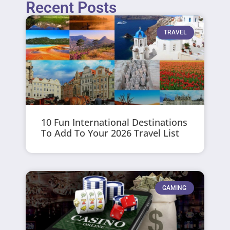
Recent Posts
TRAVEL
10 Fun International Destinations
To Add To Your 2026 Travel List
GAMING