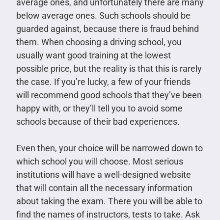
average ones, and unfortunately there are many
below average ones. Such schools should be
guarded against, because there is fraud behind
them. When choosing a driving school, you
usually want good training at the lowest
possible price, but the reality is that this is rarely
the case. If you’re lucky, a few of your friends
will recommend good schools that they’ve been
happy with, or they’ll tell you to avoid some
schools because of their bad experiences.
Even then, your choice will be narrowed down to
which school you will choose. Most serious
institutions will have a well-designed website
that will contain all the necessary information
about taking the exam. There you will be able to
find the names of instructors, tests to take. Ask