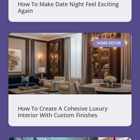
How To Make Date Night Feel Exciting
Again
HOME DECOR
How To Create A Cohesive Luxury
Interior With Custom Finishes