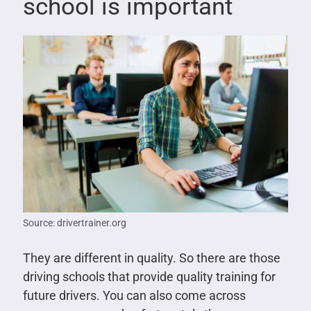
school is important
Source: drivertrainer.org
They are different in quality. So there are those
driving schools that provide quality training for
future drivers. You can also come across