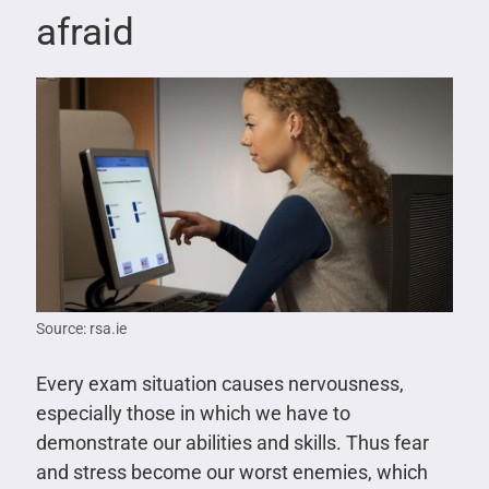
afraid
Source: rsa.ie
Every exam situation causes nervousness,
especially those in which we have to
demonstrate our abilities and skills. Thus fear
and stress become our worst enemies, which