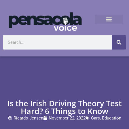
Is the Irish Driving Theory Test
Hard? 6 Things to Know
Ricardo Jensen
November 22, 2022
Cars
,
Education