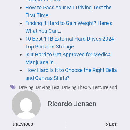
How to Pass Your M1 Driving Test the
First Time
Finding It Hard to Gain Weight? Here’s
What You Can…
10 Best 1TB External Hard Drives 2024 -
Top Portable Storage
Is It Hard to Get Approved for Medical
Marijuana in…
How Hard Is It to Choose the Right Bella
and Canvas Shirts?
Driving
,
Driving Test
,
Driving Theory Test
,
Ireland
Ricardo Jensen
PREVIOUS
NEXT