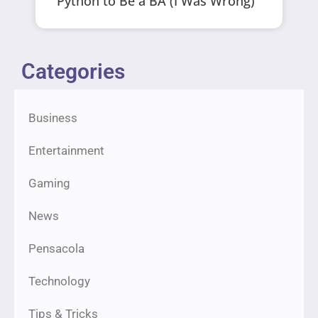
Python to Be a BA (I Was Wrong)
Categories
Business
Entertainment
Gaming
News
Pensacola
Technology
Tips & Tricks