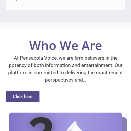
Who We Are
At Pensacola Voice, we are firm believers in the
potency of both information and entertainment. Our
platform is committed to delivering the most recent
perspectives and…
Click here