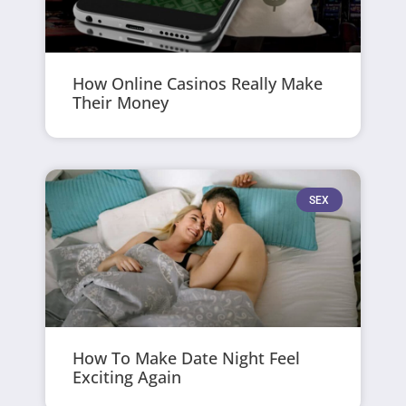
How Online Casinos Really Make
Their Money
SEX
How To Make Date Night Feel
Exciting Again