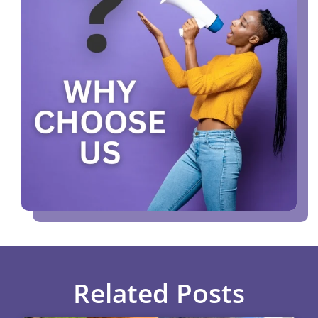
Related Posts