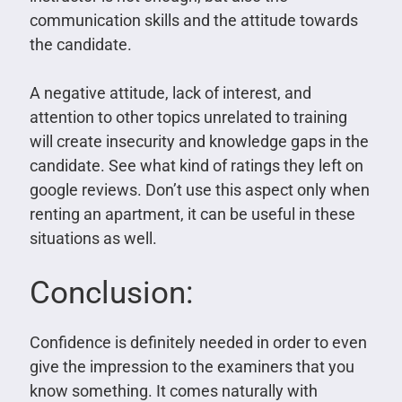
communication skills and the attitude towards
the candidate.
A negative attitude, lack of interest, and
attention to other topics unrelated to training
will create insecurity and knowledge gaps in the
candidate. See what kind of ratings they left on
google reviews. Don’t use this aspect only when
renting an apartment, it can be useful in these
situations as well.
Conclusion:
Confidence is definitely needed in order to even
give the impression to the examiners that you
know something. It comes naturally with