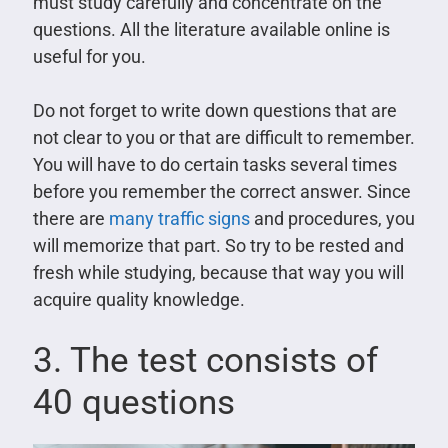
must study carefully and concentrate on the
questions. All the literature available online is
useful for you.
Do not forget to write down questions that are
not clear to you or that are difficult to remember.
You will have to do certain tasks several times
before you remember the correct answer. Since
there are
many traffic signs
and procedures, you
will memorize that part. So try to be rested and
fresh while studying, because that way you will
acquire quality knowledge.
3. The test consists of
40 questions