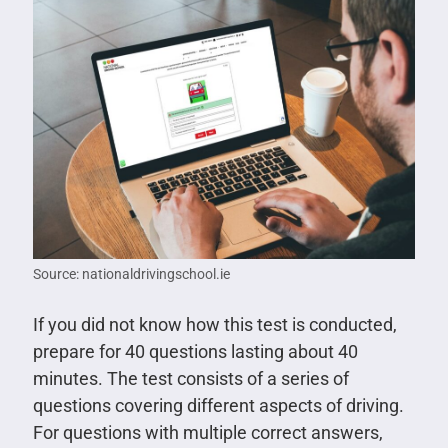
Source: nationaldrivingschool.ie
If you did not know how this test is conducted,
prepare for 40 questions lasting about 40
minutes. The test consists of a series of
questions covering different aspects of driving.
For questions with multiple correct answers,