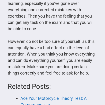
learning, especially if you’ve gone over
everything and corrected mistakes with
exercises. Then you have the feeling that you
can get any task on the exam and that you will
be able to cope.
However, do not be too sure of yourself, as this
can equally have a bad effect on the level of
attention. When you think you know everything
and can do everything yourself, you are easily
mistaken. Make sure you are doing certain
things correctly and feel free to ask for help.
Related Posts:
Ace Your Motorcycle Theory Test: A
Comprehensive…