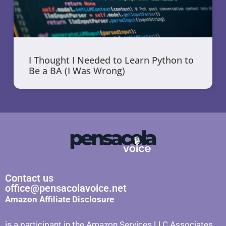
I Thought I Needed to Learn Python to
Be a BA (I Was Wrong)
Contact us
office@pensacolavoice.net
Amazon Affiliate Disclosure
is a participant in the Amazon Services LLC Associates