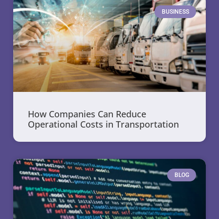
BUSINESS
How Companies Can Reduce
Operational Costs in Transportation
BLOG