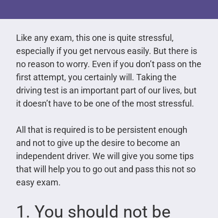
Like any exam, this one is quite stressful,
especially if you get nervous easily. But there is
no reason to worry. Even if you don’t pass on the
first attempt, you certainly will. Taking the
driving test is an important part of our lives, but
it doesn’t have to be one of the most stressful.
All that is required is to be persistent enough
and not to give up the desire to become an
independent driver. We will give you some tips
that will help you to go out and pass this not so
easy exam.
1. You should not be