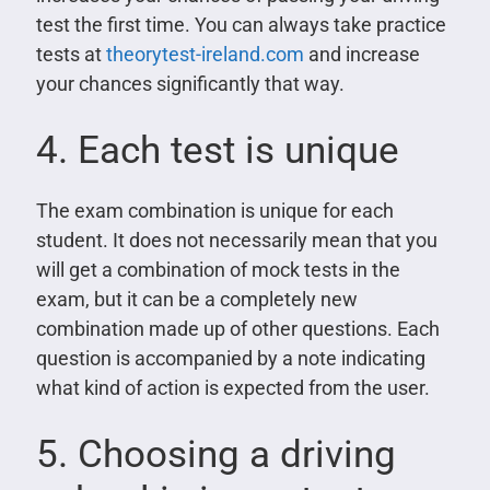
test the first time. You can always take practice
tests at
theorytest-ireland.com
and increase
your chances significantly that way.
4. Each test is unique
The exam combination is unique for each
student. It does not necessarily mean that you
will get a combination of mock tests in the
exam, but it can be a completely new
combination made up of other questions. Each
question is accompanied by a note indicating
what kind of action is expected from the user.
5. Choosing a driving