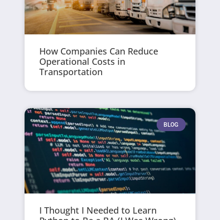
How Companies Can Reduce
Operational Costs in
Transportation
BLOG
I Thought I Needed to Learn