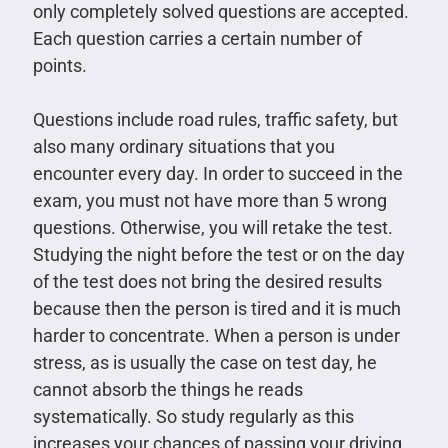
only completely solved questions are accepted.
Each question carries a certain number of
points.
Questions include road rules, traffic safety, but
also many ordinary situations that you
encounter every day. In order to succeed in the
exam, you must not have more than 5 wrong
questions. Otherwise, you will retake the test.
Studying the night before the test or on the day
of the test does not bring the desired results
because then the person is tired and it is much
harder to concentrate. When a person is under
stress, as is usually the case on test day, he
cannot absorb the things he reads
systematically. So study regularly as this
increases your chances of passing your driving