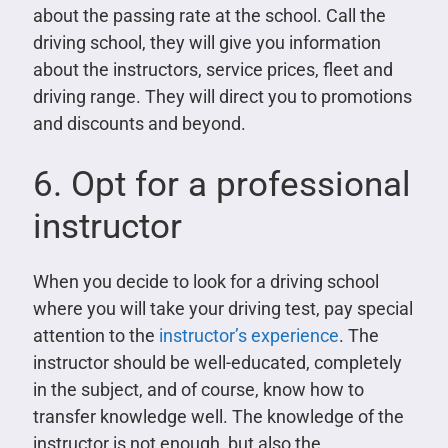
about the passing rate at the school. Call the
driving school, they will give you information
about the instructors, service prices, fleet and
driving range. They will direct you to promotions
and discounts and beyond.
6. Opt for a professional
instructor
When you decide to look for a driving school
where you will take your driving test, pay special
attention to the
instructor’s experience
. The
instructor should be well-educated, completely
in the subject, and of course, know how to
transfer knowledge well. The knowledge of the
instructor is not enough, but also the