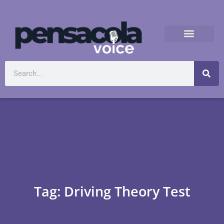
Tag: Driving Theory Test