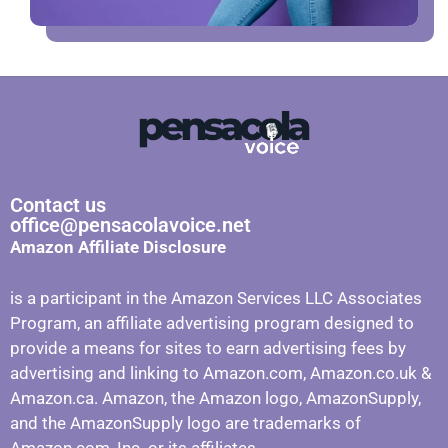
Contact us
office@pensacolavoice.net
Amazon Affiliate Disclosure
is a participant in the Amazon Services LLC Associates
Program, an affiliate advertising program designed to
provide a means for sites to earn advertising fees by
advertising and linking to Amazon.com, Amazon.co.uk &
Amazon.ca. Amazon, the Amazon logo, AmazonSupply,
and the AmazonSupply logo are trademarks of
Amazon.com, Inc. or its affiliates.