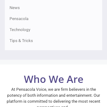
News
Pensacola
Technology
Tips & Tricks
Who We Are
At Pensacola Voice, we are firm believers in the
potency of both information and entertainment. Our
platform is committed to delivering the most recent