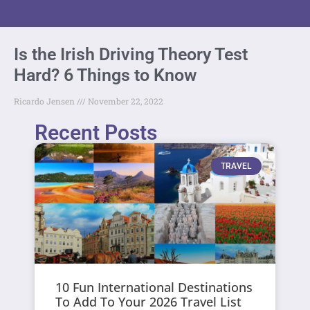
Is the Irish Driving Theory Test
Hard? 6 Things to Know
Ricardo Jensen
November 22, 2022
Recent Posts
TRAVEL
10 Fun International Destinations
To Add To Your 2026 Travel List