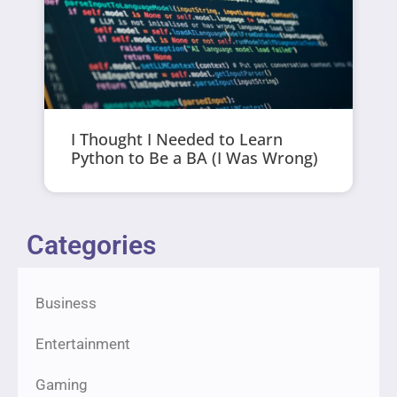
I Thought I Needed to Learn
Python to Be a BA (I Was Wrong)
Categories
Business
Entertainment
Gaming