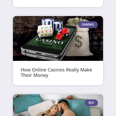
GAMING
How Online Casinos Really Make
Their Money
SEX