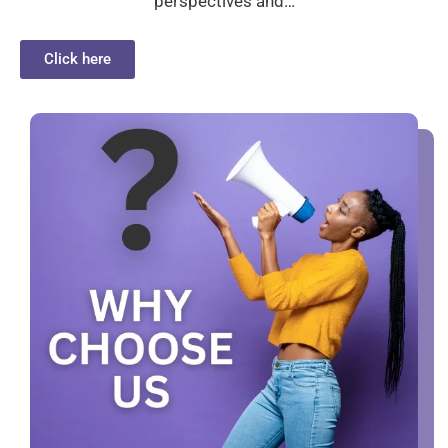
perspectives and…
Click here