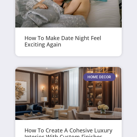
How To Make Date Night Feel
Exciting Again
HOME DECOR
How To Create A Cohesive Luxury
Interior With Custom Finishes