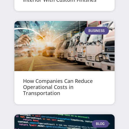
BUSINESS
How Companies Can Reduce
Operational Costs in
Transportation
BLOG