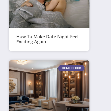
How To Make Date Night Feel
Exciting Again
HOME DECOR