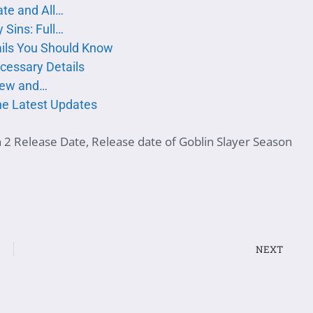
te and All…
 Sins: Full…
ails You Should Know
ecessary Details
iew and…
the Latest Updates
n 2 Release Date
,
Release date of Goblin Slayer Season
NEXT