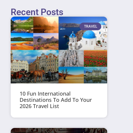
Recent Posts
TRAVEL
10 Fun International
Destinations To Add To Your
2026 Travel List