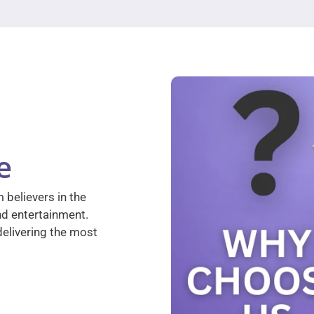
e
 believers in the
nd entertainment.
elivering the most