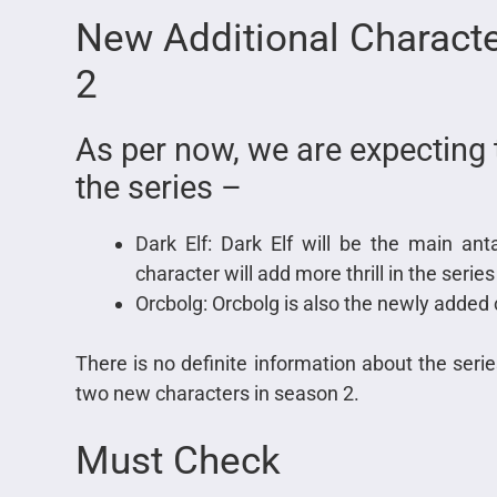
New
Additional Charact
2
As per now, we are expecting 
the series –
Dark Elf: Dark Elf will be the main an
character will add more thrill in the ser
Orcbolg: Orcbolg is also the newly added 
There is no definite information about the seri
two new characters in season 2.
Must Check