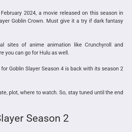
 February 2024, a movie released on this season in
yer Goblin Crown. Must give it a try if dark fantasy
al sites of anime animation like Crunchyroll and
re you can go for Hulu as well.
 for Goblin Slayer Season 4 is back with its season 2
date, plot, where to watch. So, stay tuned until the end
Slayer Season 2