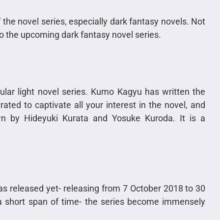
 of the novel series, especially dark fantasy novels. Not
 to the upcoming dark fantasy novel series.
ular light novel series. Kumo Kagyu has written the
rated to captivate all your interest in the novel, and
wn by Hideyuki Kurata and Yosuke Kuroda. It is a
as released yet- releasing from 7 October 2018 to 30
a short span of time- the series become immensely