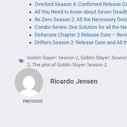
Overlord Season 4: Confirmed Release Da
All You Need to know about Seven Deadly
Re Zero Season 2: All the Necessary Det
Condor Series: One Solution for all the N
Deltarune Chapter 2 Release Date – Rev
Drifters Season 2: Release Date and All 
Goblin Slayer: Season 2
,
Goblin Slayer: Seaso
2
,
The plot of Goblin Slayer Season 2
Ricardo Jensen
PREVIOUS