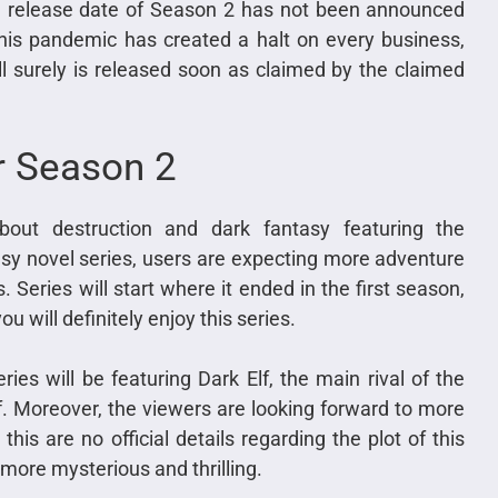
he release date of Season 2 has not been announced
his pandemic has created a halt on every business,
ill surely is released soon as claimed by the claimed
er Season 2
bout destruction and dark fantasy featuring the
asy novel series, users are expecting more adventure
Series will start where it ended in the first season,
ou will definitely enjoy this series.
ies will be featuring Dark Elf, the main rival of the
f. Moreover, the viewers are looking forward to more
his are no official details regarding the plot of this
more mysterious and thrilling.