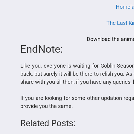
Homela
The Last K
Download the anime 
EndNote:
Like you, everyone is waiting for Goblin Seaso
back, but surely it will be there to relish you. 
share with you till then; if you have any queries
If you are looking for some other updation regar
provide you the same.
Related Posts: