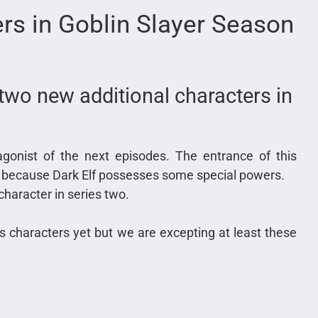
ers in Goblin Slayer Season
two new additional characters in
tagonist of the next episodes. The entrance of this
ies because Dark Elf possesses some special powers.
character in series two.
es characters yet but we are excepting at least these