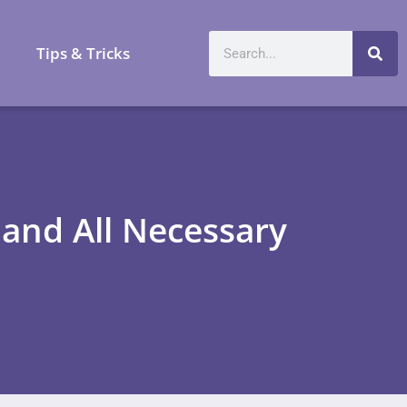
a
Tips & Tricks
 and All Necessary