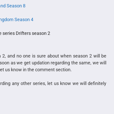
nd Season 8
ingdom Season 4
series Drifters season 2
n 2, and no one is sure about when season 2 will be
As soon as we get updation regarding the same, we will
, let us know in the comment section.
ding any other series, let us know we will definitely