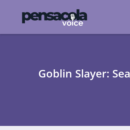
Goblin Slayer: Se