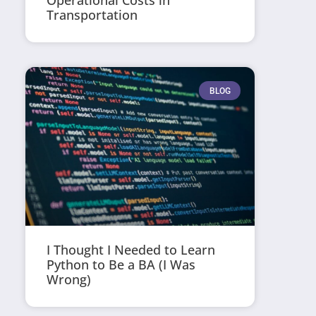
Operational Costs in
Transportation
BLOG
I Thought I Needed to Learn
Python to Be a BA (I Was
Wrong)