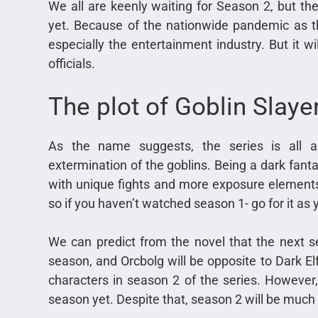
We all are keenly waiting for Season 2, but t
yet. Because of the nationwide pandemic as t
especially the entertainment industry. But it w
officials.
The plot of Goblin Slay
As the name suggests, the series is all a
extermination of the goblins. Being a dark fant
with unique fights and more exposure elements. 
so if you haven’t watched season 1- go for it as y
We can predict from the novel that the next ser
season, and Orcbolg will be opposite to Dark El
characters in season 2 of the series. However, t
season yet. Despite that, season 2 will be much 