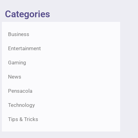
Categories
Business
Entertainment
Gaming
News
Pensacola
Technology
Tips & Tricks