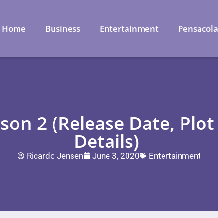
Home
Business
Entertainment
Pensacol
ason 2 (Release Date, Plot
Details)
Ricardo Jensen
June 3, 2020
Entertainment