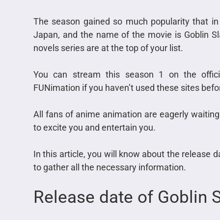
The season gained so much popularity that in
Japan, and the name of the movie is Goblin Sla
novels series are at the top of your list.
You can stream this season 1 on the offici
FUNimation if you haven’t used these sites befo
All fans of anime animation are eagerly waiting
to excite you and entertain you.
In this article, you will know about the release 
to gather all the necessary information.
Release date of Goblin 