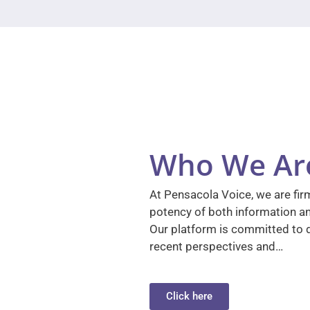
Who We Ar
At Pensacola Voice, we are firm
potency of both information a
Our platform is committed to d
recent perspectives and…
Click here