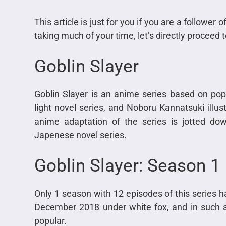
This article is just for you if you are a follower
taking much of your time, let’s directly proceed
Goblin Slayer
Goblin Slayer is an anime series based on pop
light novel series, and Noboru Kannatsuki illust
anime adaptation of the series is jotted do
Japenese novel series.
Goblin Slayer: Season 1
Only 1 season with 12 episodes of this series h
December 2018 under white fox, and in such 
popular.