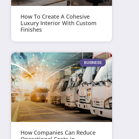
How To Create A Cohesive
Luxury Interior With Custom
Finishes
BUSINESS
How Companies Can Reduce