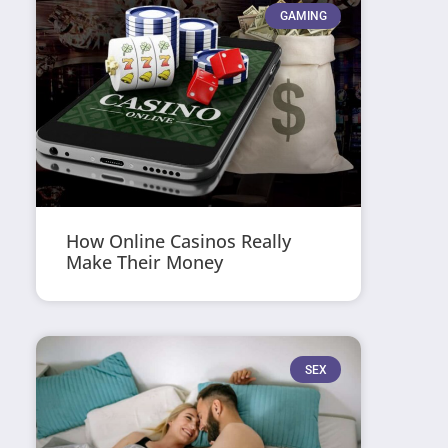
GAMING
How Online Casinos Really
Make Their Money
SEX