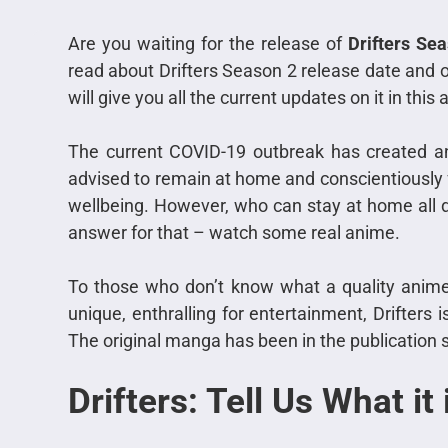
Are you waiting for the release of
Drifters Se
read about Drifters Season 2 release date and ot
will give you all the current updates on it in this a
The current COVID-19 outbreak has created an
advised to remain at home and conscientiously fo
wellbeing. However, who can stay at home all 
answer for that – watch some real anime.
To those who don’t know what a quality anime i
unique, enthralling for entertainment, Drifters 
The original manga has been in the publication s
Drifters: Tell Us What it 