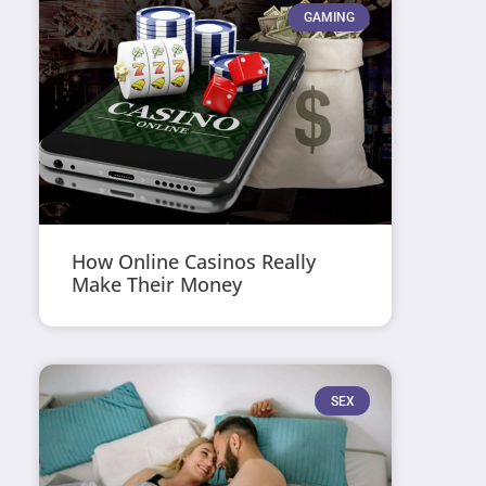
GAMING
How Online Casinos Really
Make Their Money
SEX