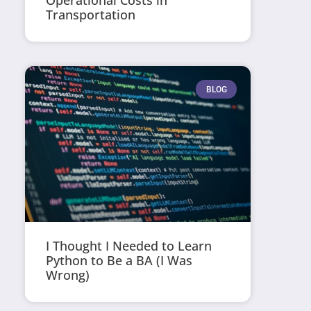
Operational Costs in
Transportation
BLOG
I Thought I Needed to Learn
Python to Be a BA (I Was
Wrong)