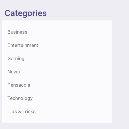
Categories
Business
Entertainment
Gaming
News
Pensacola
Technology
Tips & Tricks