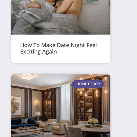
How To Make Date Night Feel
Exciting Again
HOME DECOR