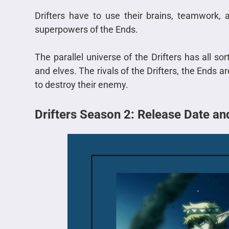
Drifters have to use their brains, teamwork,
superpowers of the Ends.
The parallel universe of the Drifters has all so
and elves. The rivals of the Drifters, the End
to destroy their enemy.
Drifters Season 2: Release Date a