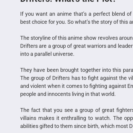
If you want an anime that’s a perfect blend of i
best choice for you. So what’s the story of this
The storyline of this anime show revolves around 
Drifters are a group of great warriors and lead
into a parallel universe.
They have been brought together into this pa
The group of Drifters has to fight against the vi
and violent when it comes to fighting against End
people and innocents living in that world.
The fact that you see a group of great fighters
villains makes it enthralling to watch. The op
abilities gifted to them since birth, which most 