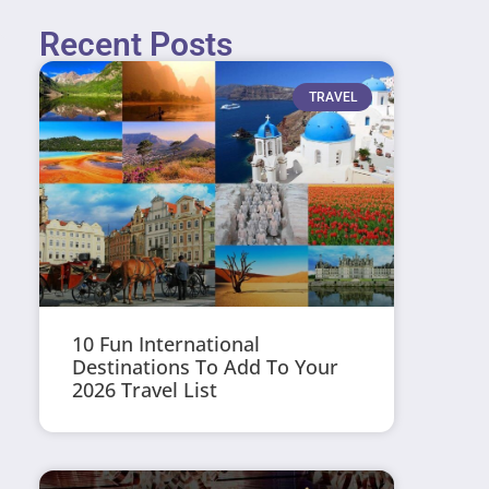
Recent Posts
TRAVEL
10 Fun International
Destinations To Add To Your
2026 Travel List