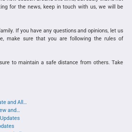
ing for the news, keep in touch with us, we will be
family. If you have any questions and opinions, let us
, make sure that you are following the rules of
sure to maintain a safe distance from others. Take
te and All…
iew and…
 Updates
pdates