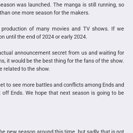
t season was launched. The manga is still running, so
e than one more season for the makers.
e production of many movies and TV shows. If we
n until the end of 2024 or early 2024.
ctual announcement secret from us and waiting for
s, it would be the best thing for the fans of the show.
e related to the show.
 get to see more battles and conflicts among Ends and
ht off Ends. We hope that next season is going to be
e new season around this time, but sadly that is not