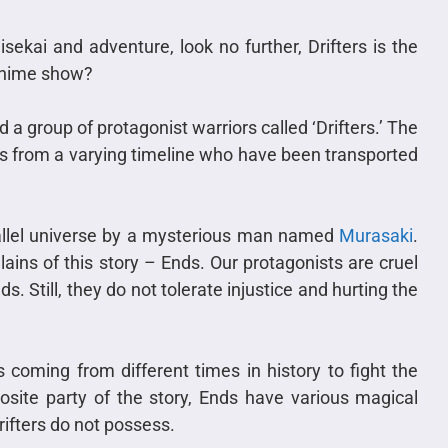
sekai and adventure, look no further, Drifters is the
 anime show?
a group of protagonist warriors called ‘Drifters.’ The
ers from a varying timeline who have been transported
rallel universe by a mysterious man named
Murasaki
.
llains of this story – Ends. Our protagonists are cruel
s. Still, they do not tolerate injustice and hurting the
 coming from different times in history to fight the
posite party of the story, Ends have various magical
Drifters do not possess.