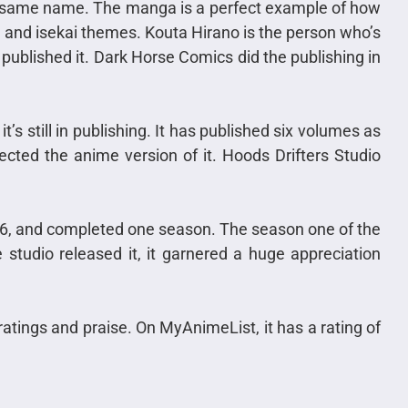
e same name. The manga is a perfect example of how
, and isekai themes. Kouta Hirano is the person who’s
lished it. Dark Horse Comics did the publishing in
s still in publishing. It has published six volumes as
cted the anime version of it. Hoods Drifters Studio
6, and completed one season. The season one of the
studio released it, it garnered a huge appreciation
ratings and praise. On MyAnimeList, it has a rating of