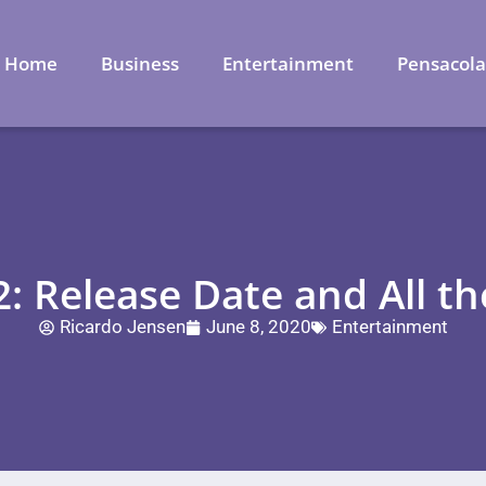
Home
Business
Entertainment
Pensacol
2: Release Date and All t
Ricardo Jensen
June 8, 2020
Entertainment