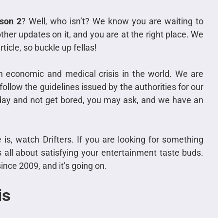
ason 2
? Well, who isn’t? We know you are waiting to
her updates on it, and you are at the right place. We
rticle, so buckle up fellas!
 economic and medical crisis in the world. We are
llow the guidelines issued by the authorities for our
day and not get bored, you may ask, and we have an
s, watch Drifters. If you are looking for something
is all about satisfying your entertainment taste buds.
ince 2009, and it’s going on.
is