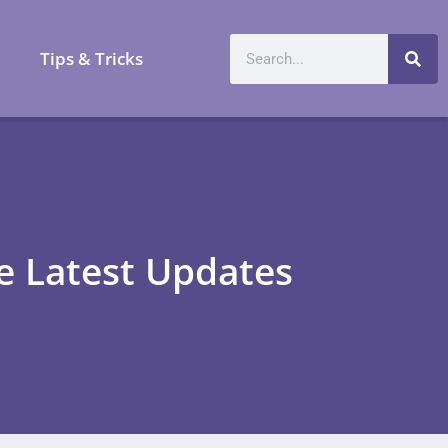
a
Tips & Tricks
he Latest Updates