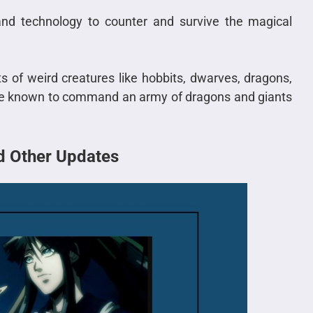
 and technology to counter and survive the magical
rts of weird creatures like hobbits, dwarves, dragons,
s are known to command an army of dragons and giants
nd Other Updates