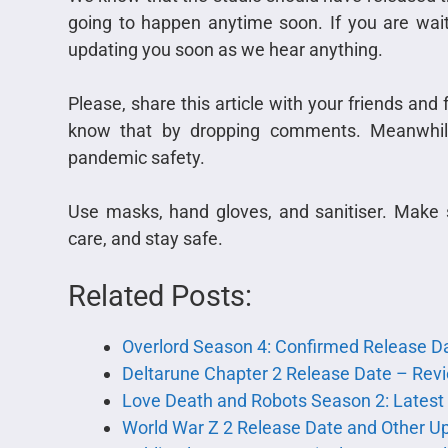
going to happen anytime soon. If you are wait
updating you soon as we hear anything.
Please, share this article with your friends and 
know that by dropping comments. Meanwhile
pandemic safety.
Use masks, hand gloves, and sanitiser. Make 
care, and stay safe.
Related Posts:
Overlord Season 4: Confirmed Release Da
Deltarune Chapter 2 Release Date – Rev
Love Death and Robots Season 2: Latest
World War Z 2 Release Date and Other U