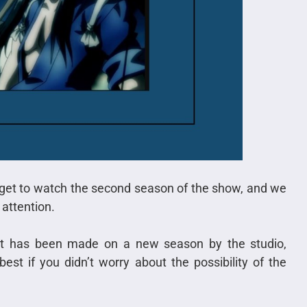
 get to watch the second season of the show, and we
attention.
nt has been made on a new season by the studio,
est if you didn’t worry about the possibility of the