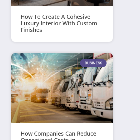
How To Create A Cohesive
Luxury Interior With Custom
Finishes
BUSINESS
How Companies Can Reduce