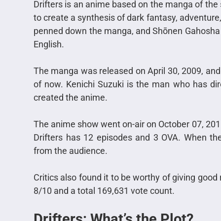
Drifters is an anime based on the manga of th
to create a synthesis of dark fantasy, adventure
penned down the manga, and Shōnen Gahosha pub
English.
The manga was released on April 30, 2009, and it’
of now. Kenichi Suzuki is the man who has dire
created the anime.
The anime show went on-air on October 07, 201
Drifters has 12 episodes and 3 OVA. When the 
from the audience.
Critics also f
ound it to be worthy of giving good 
8/10 and a total 169,631 vote count.
Drifters: What’s the Plot?