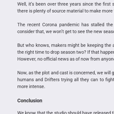
Well, it’s been over three years since the firs
there is plenty of source material to make mor
The recent Corona pandemic has stalled th
consider that, we won’t get to see the new seaso
But who knows, makers might be keeping the a
the right time to drop season two? If that happen
However, no official news as of now from anyon
Now, as the plot and cast is concerned, we will
humans and Drifters trying all they can to fig
more intense.
Conclusion
We know that the studio should have released th