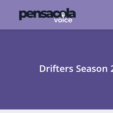
Drifters Season 