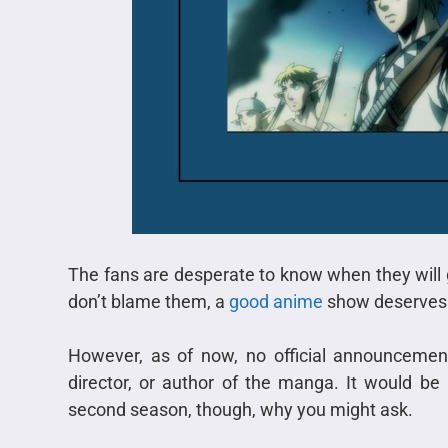
The fans are desperate to know when they will
don’t blame them, a
good anime
show deserves 
However, as of now, no official announceme
director, or author of the manga. It would be b
second season, though, why you might ask.