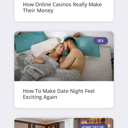
How Online Casinos Really Make
Their Money
SEX
How To Make Date Night Feel
Exciting Again
HOME DECOR