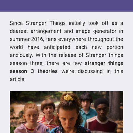
Since Stranger Things initially took off as a
dearest arrangement and image generator in
summer 2016, fans everywhere throughout the
world have anticipated each new portion
anxiously. With the release of Stranger things
season three, there are few
stranger things
season 3 theories
we’re discussing in this
article.