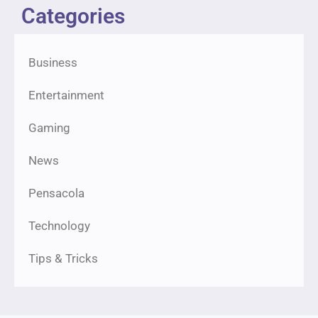
Categories
Business
Entertainment
Gaming
News
Pensacola
Technology
Tips & Tricks