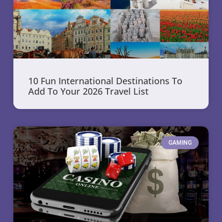
10 Fun International Destinations To
Add To Your 2026 Travel List
GAMING