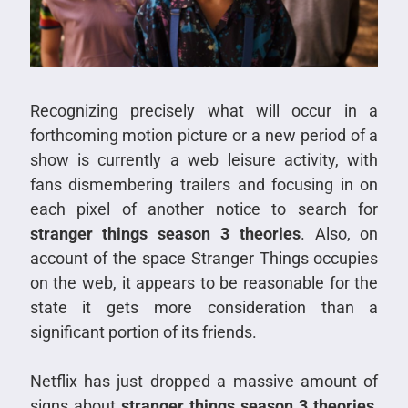
Recognizing precisely what will occur in a
forthcoming motion picture or a new period of a
show is currently a web leisure activity, with
fans dismembering trailers and focusing in on
each pixel of another notice to search for
stranger things season 3 theories
. Also, on
account of the space Stranger Things occupies
on the web, it appears to be reasonable for the
state it gets more consideration than a
significant portion of its friends.
Netflix has just dropped a massive amount of
signs about
stranger things season 3 theories
,