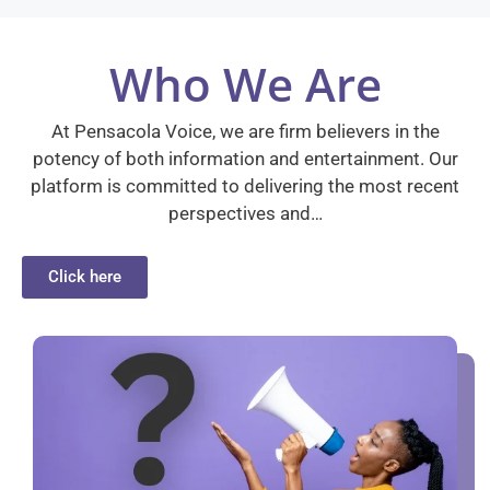
Who We Are
At Pensacola Voice, we are firm believers in the
potency of both information and entertainment. Our
platform is committed to delivering the most recent
perspectives and…
Click here