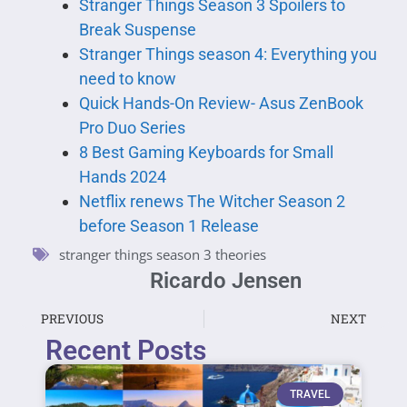
Stranger Things Season 3 Spoilers to
Break Suspense
Stranger Things season 4: Everything you
need to know
Quick Hands-On Review- Asus ZenBook
Pro Duo Series
8 Best Gaming Keyboards for Small
Hands 2024
Netflix renews The Witcher Season 2
before Season 1 Release
stranger things season 3 theories
Ricardo Jensen
PREVIOUS
NEXT
Recent Posts
TRAVEL