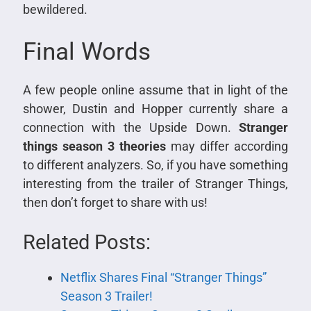
bewildered.
Final Words
A few people online assume that in light of the
shower, Dustin and Hopper currently share a
connection with the Upside Down.
Stranger
things season 3 theories
may differ according
to different analyzers. So, if you have something
interesting from the trailer of Stranger Things,
then don’t forget to share with us!
Related Posts:
Netflix Shares Final “Stranger Things”
Season 3 Trailer!