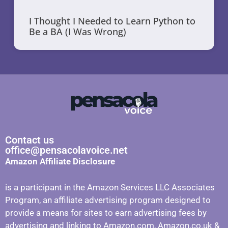
I Thought I Needed to Learn Python to
Be a BA (I Was Wrong)
Contact us
office@pensacolavoice.net
Amazon Affiliate Disclosure
is a participant in the Amazon Services LLC Associates
Program, an affiliate advertising program designed to
provide a means for sites to earn advertising fees by
advertising and linking to Amazon.com, Amazon.co.uk &