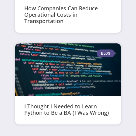
How Companies Can Reduce
Operational Costs in
Transportation
BLOG
I Thought I Needed to Learn
Python to Be a BA (I Was Wrong)