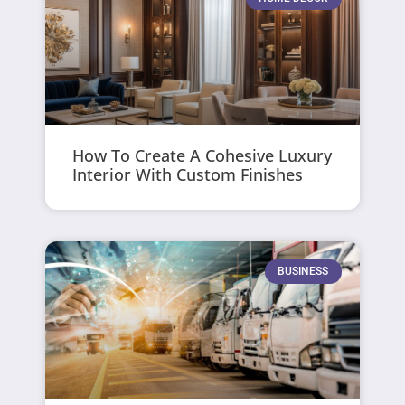
How To Create A Cohesive Luxury
Interior With Custom Finishes
BUSINESS