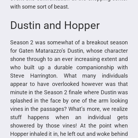
with some sort of beast.
Dustin and Hopper
Season 2 was somewhat of a breakout season
for Gaten Matarazzo’s Dustin, whose character
shone through to an ever increasing extent and
who built up a durable companionship with
Steve Harrington. What many individuals
appear to have overlooked however was that
minute in the Season 2 finale where Dustin was
splashed in the face by one of the arm looking
vines in the passages? What’s more, we realize
stuff happens when an individual gets
showered by those vines! At the point when
Hopper inhaled it in, he left out and woke behind