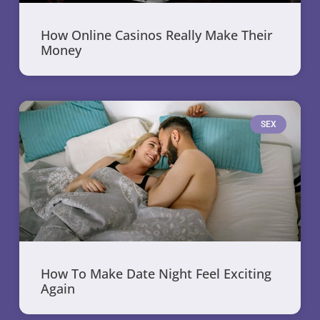
How Online Casinos Really Make Their
Money
SEX
How To Make Date Night Feel Exciting
Again