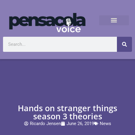
Hands on stranger things
season 3 theories
Ricardo Jensen
June 26, 2019
News