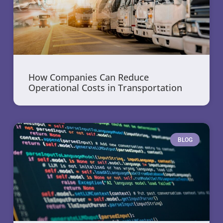
How Companies Can Reduce
Operational Costs in Transportation
BLOG