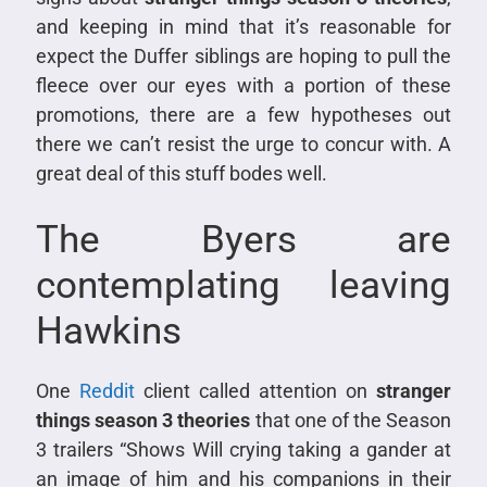
and keeping in mind that it’s reasonable for
expect the Duffer siblings are hoping to pull the
fleece over our eyes with a portion of these
promotions, there are a few hypotheses out
there we can’t resist the urge to concur with. A
great deal of this stuff bodes well.
The Byers are
contemplating leaving
Hawkins
One
Reddit
client called attention on
stranger
things season 3 theories
that one of the Season
3 trailers “Shows Will crying taking a gander at
an image of him and his companions in their