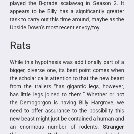
played the B-grade scalawag in Season 2. It
appears to be Billy has a significantly greater
task to carry out this time around, maybe as the
Upside Down’s most recent envoy/toy.
Rats
While this hypothesis was additionally part of a
bigger, diverse one, its best point comes when
the scholar calls attention to that the new beast
from the trailers “has gigantic legs, however,
has little legs joined to them.” Whether or not
the Demogorgon is having Billy Hargrove, we
need to offer assurance to the possibility this
new beast might just be contained a human and
an enormous number of rodents.
Stranger