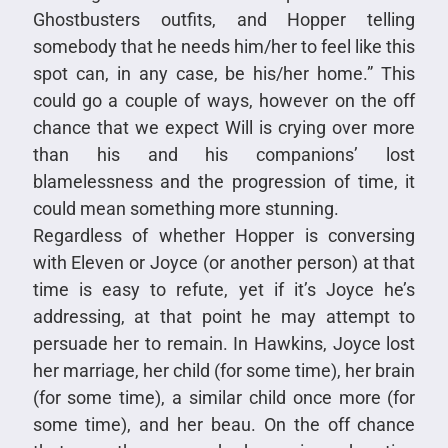
Ghostbusters outfits, and Hopper telling
somebody that he needs him/her to feel like this
spot can, in any case, be his/her home.” This
could go a couple of ways, however on the off
chance that we expect Will is crying over more
than his and his companions’ lost
blamelessness and the progression of time, it
could mean something more stunning.
Regardless of whether Hopper is conversing
with Eleven or Joyce (or another person) at that
time is easy to refute, yet if it’s Joyce he’s
addressing, at that point he may attempt to
persuade her to remain. In Hawkins, Joyce lost
her marriage, her child (for some time), her brain
(for some time), a similar child once more (for
some time), and her beau. On the off chance