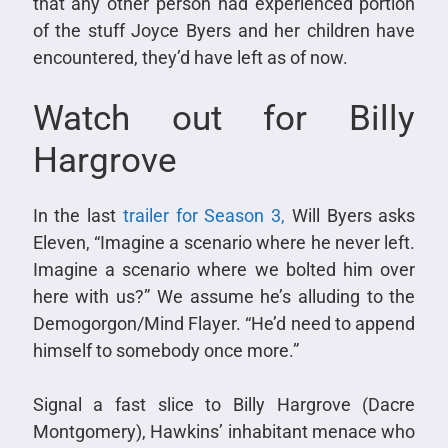
that any other person had experienced portion
of the stuff Joyce Byers and her children have
encountered, they’d have left as of now.
Watch out for Billy
Hargrove
In the last
trailer for Season 3,
Will Byers asks
Eleven, “Imagine a scenario where he never left.
Imagine a scenario where we bolted him over
here with us?” We assume he’s alluding to the
Demogorgon/Mind Flayer. “He’d need to append
himself to somebody once more.”
Signal a fast slice to Billy Hargrove (Dacre
Montgomery), Hawkins’ inhabitant menace who