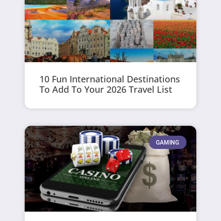
10 Fun International Destinations
To Add To Your 2026 Travel List
GAMING