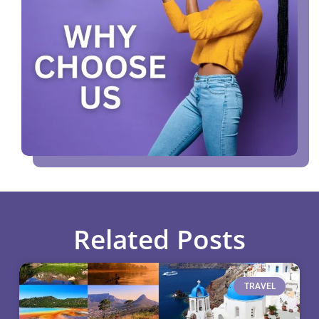
Related Posts
TRAVEL