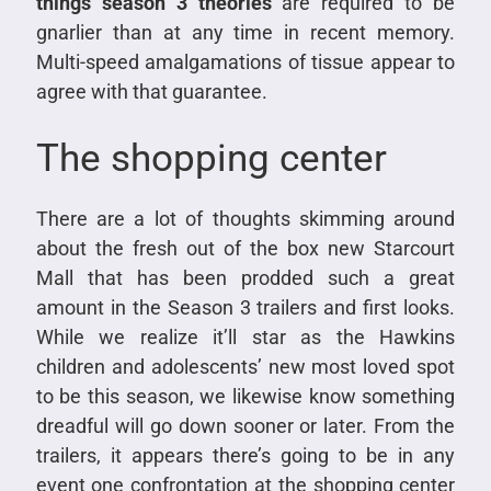
things season 3 theories
are required to be
gnarlier than at any time in recent memory.
Multi-speed amalgamations of tissue appear to
agree with that guarantee.
The shopping center
There are a lot of thoughts skimming around
about the fresh out of the box new Starcourt
Mall that has been prodded such a great
amount in the Season 3 trailers and first looks.
While we realize it’ll star as the Hawkins
children and adolescents’ new most loved spot
to be this season, we likewise know something
dreadful will go down sooner or later. From the
trailers, it appears there’s going to be in any
event one confrontation at the shopping center