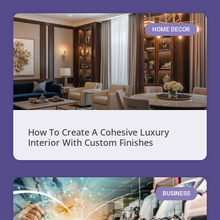
HOME DECOR
How To Create A Cohesive Luxury
Interior With Custom Finishes
BUSINESS