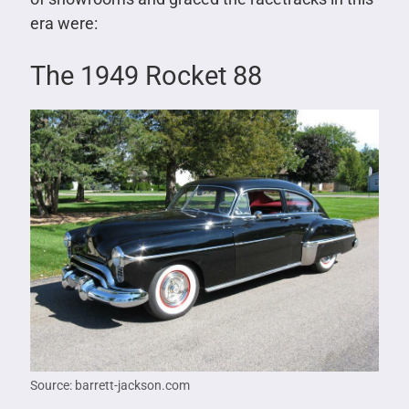
era were:
The 1949 Rocket 88
Source: barrett-jackson.com