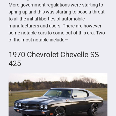
More government regulations were starting to
spring up and this was starting to pose a threat
to all the initial liberties of automobile
manufacturers and users. There are however
some notable cars to come out of this era. Two
of the most notable include—
1970 Chevrolet Chevelle SS
425