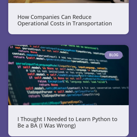
How Companies Can Reduce
Operational Costs in Transportation
BLOG
I Thought I Needed to Learn Python to
Be a BA (I Was Wrong)