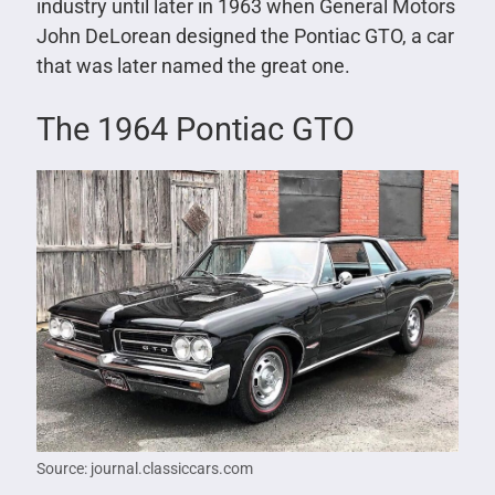
industry until later in 1963 when General Motors
John DeLorean designed the Pontiac GTO, a car
that was later named the great one.
The 1964 Pontiac GTO
Source: journal.classiccars.com