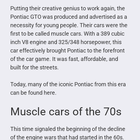
Putting their creative genius to work again, the
Pontiac GTO was produced and advertised as a
necessity for young people. Their cars were the
first to be called muscle cars. With a 389 cubic
inch V8 engine and 325/348 horsepower, this
car effectively brought Pontiac to the forefront
of the car game. It was fast, affordable, and
built for the streets.
Today, many of the iconic Pontiac from this era
can be found here.
Muscle cars of the 70s
This time signaled the beginning of the decline
of the engine wars that had started in the 60s.