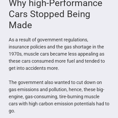
Why high-Performance
Cars Stopped Being
Made
As a result of government regulations,
insurance policies and the gas shortage in the
1970s, muscle cars became less appealing as
these cars consumed more fuel and tended to
get into accidents more.
The government also wanted to cut down on
gas emissions and pollution, hence, these big-
engine, gas-consuming, tire-burning muscle
cars with high carbon emission potentials had to
go.