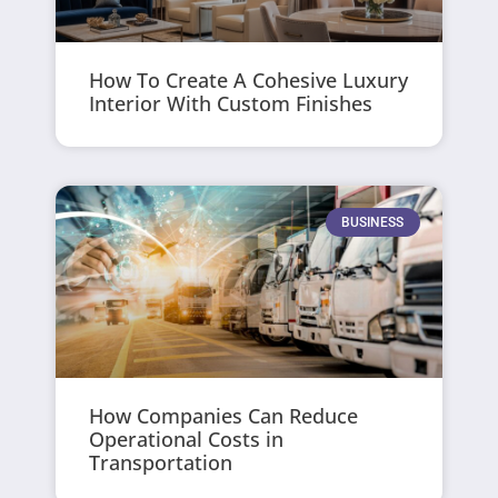
How To Create A Cohesive Luxury
Interior With Custom Finishes
BUSINESS
How Companies Can Reduce
Operational Costs in
Transportation