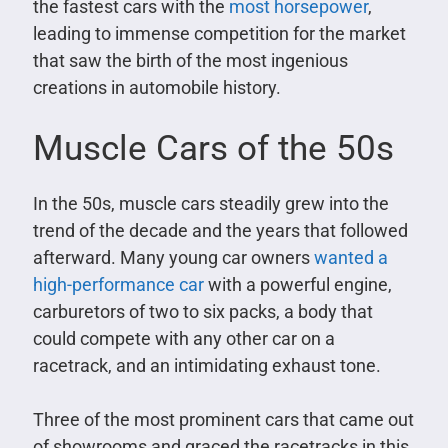
the fastest cars with the
most horsepower
,
leading to immense competition for the market
that saw the birth of the most ingenious
creations in automobile history.
Muscle Cars of the 50s
In the 50s, muscle cars steadily grew into the
trend of the decade and the years that followed
afterward. Many young car owners
wanted a
high-performance car
with a powerful engine,
carburetors of two to six packs, a body that
could compete with any other car on a
racetrack, and an intimidating exhaust tone.
Three of the most prominent cars that came out
of showrooms and graced the racetracks in this