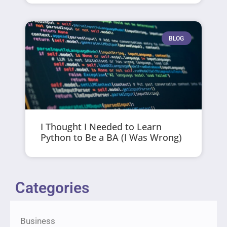
BLOG
I Thought I Needed to Learn
Python to Be a BA (I Was Wrong)
Categories
Business