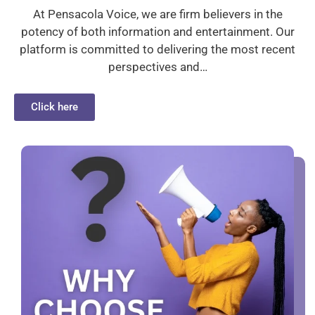
At Pensacola Voice, we are firm believers in the
potency of both information and entertainment. Our
platform is committed to delivering the most recent
perspectives and…
Click here