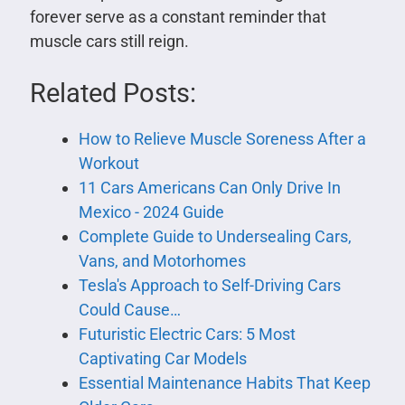
forever serve as a constant reminder that
muscle cars still reign.
Related Posts:
​​How to Relieve Muscle Soreness After a
Workout
11 Cars Americans Can Only Drive In
Mexico - 2024 Guide
Complete Guide to Undersealing Cars,
Vans, and Motorhomes
Tesla's Approach to Self-Driving Cars
Could Cause…
Futuristic Electric Cars: 5 Most
Captivating Car Models
Essential Maintenance Habits That Keep