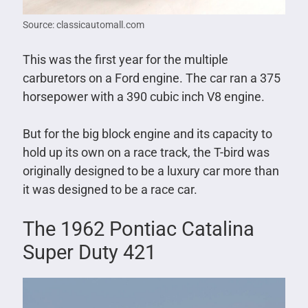
Source: classicautomall.com
This was the first year for the multiple
carburetors on a Ford engine. The car ran a 375
horsepower with a 390 cubic inch V8 engine.
But for the big block engine and its capacity to
hold up its own on a race track, the T-bird was
originally designed to be a luxury car more than
it was designed to be a race car.
The 1962 Pontiac Catalina
Super Duty 421