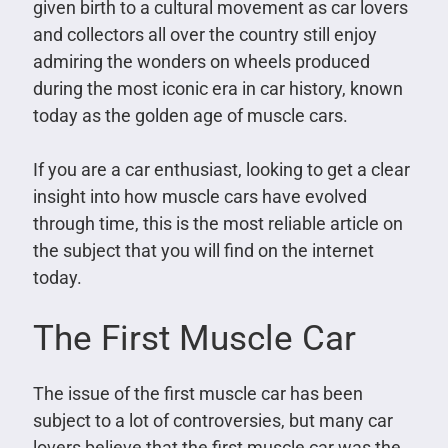
given birth to a cultural movement as car lovers
and collectors all over the country still enjoy
admiring the wonders on wheels produced
during the most iconic era in car history, known
today as the golden age of muscle cars.
If you are a car enthusiast, looking to get a clear
insight into how muscle cars have evolved
through time, this is the most reliable article on
the subject that you will find on the internet
today.
The First Muscle Car
The issue of the first muscle car has been
subject to a lot of controversies, but many car
lovers believe that the first muscle car was the