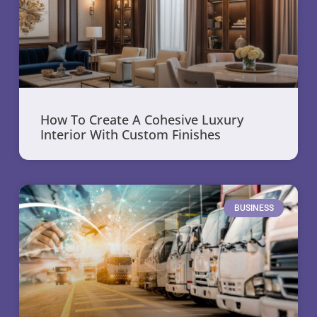
How To Create A Cohesive Luxury
Interior With Custom Finishes
BUSINESS