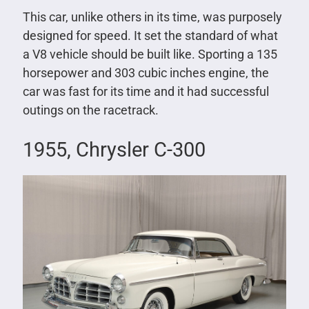
This car, unlike others in its time, was purposely
designed for speed. It set the standard of what
a V8 vehicle should be built like. Sporting a 135
horsepower and 303 cubic inches engine, the
car was fast for its time and it had successful
outings on the racetrack.
1955, Chrysler C-300