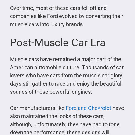
Over time, most of these cars fell off and
companies like Ford evolved by converting their
muscle cars into luxury brands.
Post-Muscle Car Era
Muscle cars have remained a major part of the
American automobile culture. Thousands of car
lovers who have cars from the muscle car glory
days still gather to race and enjoy the beautiful
sounds of these powerful engines.
Car manufacturers like
Ford and Chevrolet
have
also maintained the looks of these cars,
although, unfortunately, they have had to tone
down the performance, these designs will