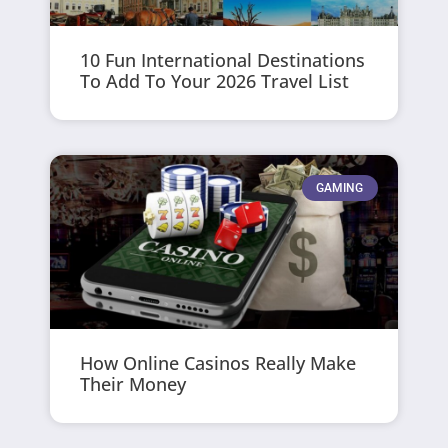
10 Fun International Destinations
To Add To Your 2026 Travel List
GAMING
How Online Casinos Really Make
Their Money