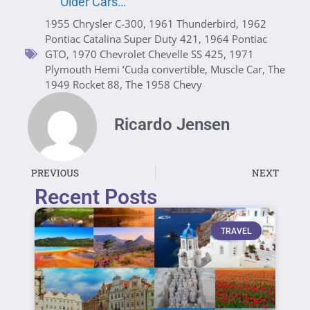
Older Cars…
1955 Chrysler C-300
,
1961 Thunderbird
,
1962
Pontiac Catalina Super Duty 421
,
1964 Pontiac
GTO
,
1970 Chevrolet Chevelle SS 425
,
1971
Plymouth Hemi ‘Cuda convertible
,
Muscle Car
,
The
1949 Rocket 88
,
The 1958 Chevy
Ricardo Jensen
PREVIOUS
NEXT
Recent Posts
TRAVEL