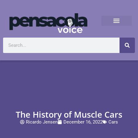
The History of Muscle Cars
Ricardo Jensen
December 16, 2022
Cars