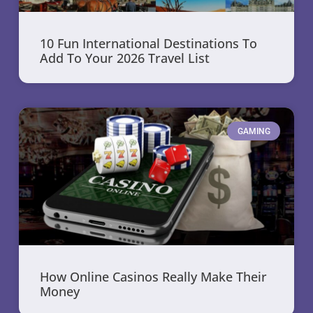
10 Fun International Destinations To
Add To Your 2026 Travel List
GAMING
How Online Casinos Really Make Their
Money