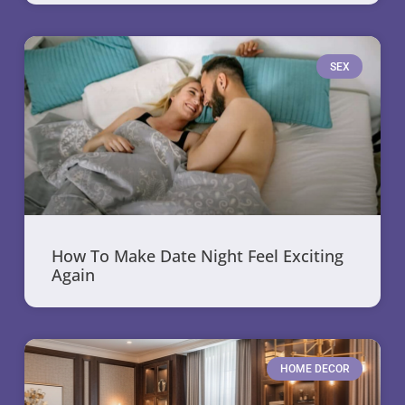
SEX
How To Make Date Night Feel Exciting
Again
HOME DECOR