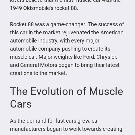
1949 Oldsmobile’s rocket 88.
Rocket 88 was a game-changer. The success of
this car in the market rejuvenated the American
automobile industry, with every major
automobile company pushing to create its
muscle car. Major weights like Ford, Chrysler,
and General Motors began to bring their latest
creations to the market.
The Evolution of Muscle
Cars
As the demand for fast cars grew, car
manufacturers began to work towards creating