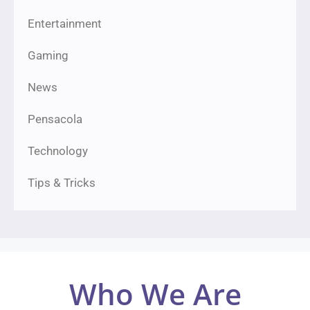
Entertainment
Gaming
News
Pensacola
Technology
Tips & Tricks
Who We Are