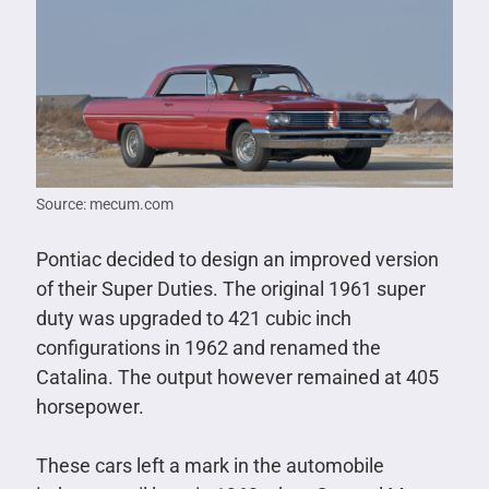
Source: mecum.com
Pontiac decided to design an improved version
of their Super Duties. The original 1961 super
duty was upgraded to 421 cubic inch
configurations in 1962 and renamed the
Catalina. The output however remained at 405
horsepower.
These cars left a mark in the automobile