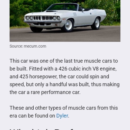
Source: mecum.com
This car was one of the last true muscle cars to
be built. Fitted with a 426 cubic inch V8 engine,
and 425 horsepower, the car could spin and
speed, but only a handful was built, thus making
the car a rare performance car.
These and other types of muscle cars from this
era can be found on
Dyler
.