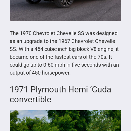
The 1970 Chevrolet Chevelle SS was designed
as an upgrade to the 1967 Chevrolet Chevelle
SS. With a 454 cubic inch big block V8 engine, it
became one of the fastest cars of the 70s. It
could go up to 0-60 mph in five seconds with an
output of 450 horsepower.
1971 Plymouth Hemi ‘Cuda
convertible