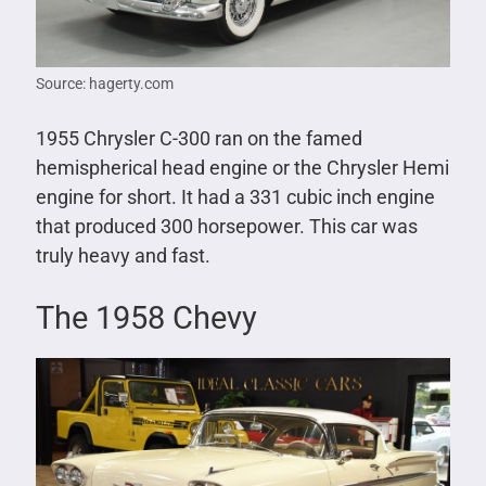
Source: hagerty.com
1955 Chrysler C-300 ran on the famed
hemispherical head engine or the Chrysler Hemi
engine for short. It had a 331 cubic inch engine
that produced 300 horsepower. This car was
truly heavy and fast.
The 1958 Chevy