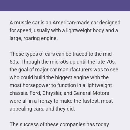
A muscle car is an American-made car designed
for speed, usually with a lightweight body and a
large, roaring engine.
These types of cars can be traced to the mid-
50s. Through the mid-50s up until the late 70s,
the goal of major car manufacturers was to see
who could build the biggest engine with the
most horsepower to function in a lightweight
chassis. Ford, Chrysler, and General Motors
were all in a frenzy to make the fastest, most
appealing cars, and they did.
The success of these companies has today