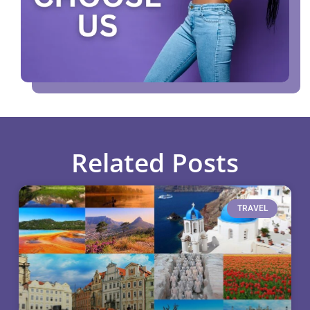
Related Posts
TRAVEL