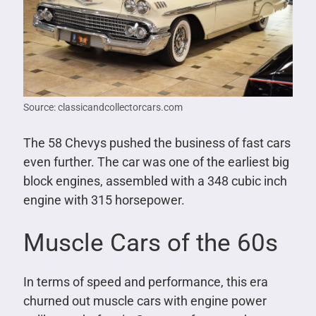
Source: classicandcollectorcars.com
The 58 Chevys pushed the business of fast cars
even further. The car was one of the earliest big
block engines, assembled with a 348 cubic inch
engine with 315 horsepower.
Muscle Cars of the 60s
In terms of speed and performance, this era
churned out muscle cars with engine power