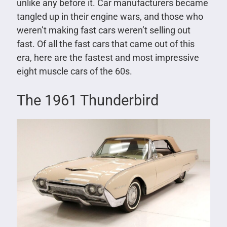
unlike any before it. Car manufacturers became
tangled up in their engine wars, and those who
weren’t making fast cars weren’t selling out
fast. Of all the fast cars that came out of this
era, here are the fastest and most impressive
eight muscle cars of the 60s.
The 1961 Thunderbird