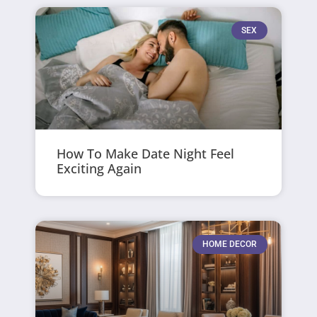
SEX
How To Make Date Night Feel
Exciting Again
HOME DECOR