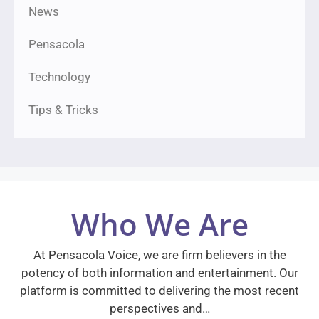
News
Pensacola
Technology
Tips & Tricks
Who We Are
At Pensacola Voice, we are firm believers in the
potency of both information and entertainment. Our
platform is committed to delivering the most recent
perspectives and…