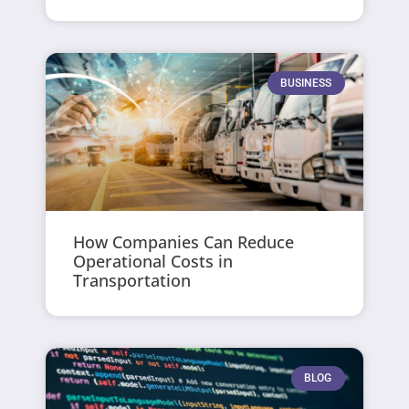
BUSINESS
How Companies Can Reduce
Operational Costs in
Transportation
BLOG