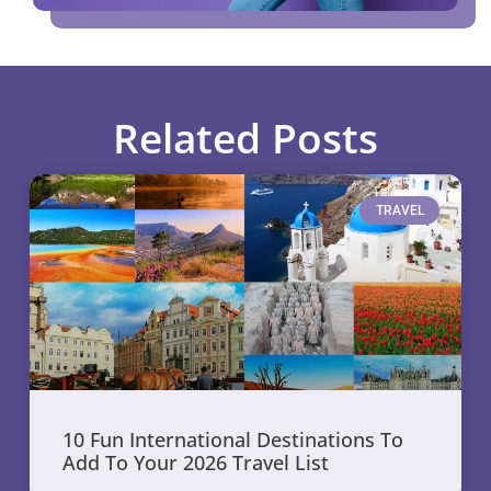
Related Posts
TRAVEL
10 Fun International Destinations To
Add To Your 2026 Travel List