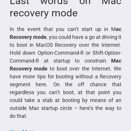
Last words on Mac
recovery mode
In the event that you can’t start up in M
ac
Recovery mode
, you could have a go at driving it
to boot in MacOS Recovery over the Internet.
Hold down Option-Command-R or Shift-Option-
Command-R at startup to constrain
Mac
Recovery mode
to boot over the Internet. We
have more tips for booting without a Recovery
segment here. On the off chance that
regardless you can’t boot, at that point you
could take a stab at booting by means of an
outside Mac startup circle – here’s the way to
do that.