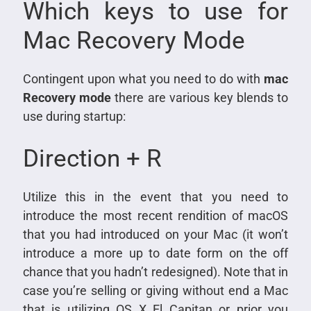
Which keys to use for
Mac Recovery Mode
Contingent upon what you need to do with
mac
Recovery mode
there are various key blends to
use during startup:
Direction + R
Utilize this in the event that you need to
introduce the most recent rendition of macOS
that you had introduced on your Mac (it won’t
introduce a more up to date form on the off
chance that you hadn’t redesigned). Note that in
case you’re selling or giving without end a Mac
that is utilizing OS X El Capitan or prior you