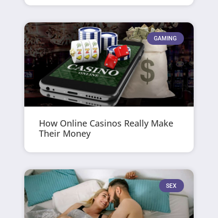
GAMING
How Online Casinos Really Make
Their Money
SEX