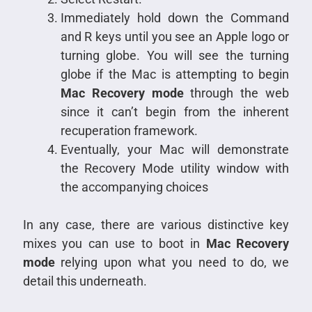
Immediately hold down the Command
and R keys until you see an Apple logo or
turning globe. You will see the turning
globe if the Mac is attempting to begin
Mac Recovery mode
through the web
since it can’t begin from the inherent
recuperation framework.
Eventually, your Mac will demonstrate
the Recovery Mode utility window with
the accompanying choices
In any case, there are various distinctive key
mixes you can use to boot in
Mac Recovery
mode
relying upon what you need to do, we
detail this underneath.