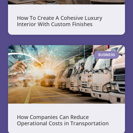
How To Create A Cohesive Luxury
Interior With Custom Finishes
BUSINESS
How Companies Can Reduce
Operational Costs in Transportation