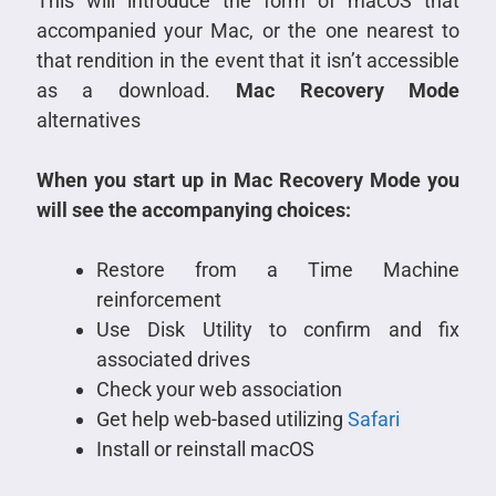
This will introduce the form of macOS that
accompanied your Mac, or the one nearest to
that rendition in the event that it isn’t accessible
as a download.
Mac Recovery Mode
alternatives
When you start up in Mac Recovery Mode you
will see the accompanying choices:
Restore from a Time Machine
reinforcement
Use Disk Utility to confirm and fix
associated drives
Check your web association
Get help web-based utilizing
Safari
Install or reinstall macOS