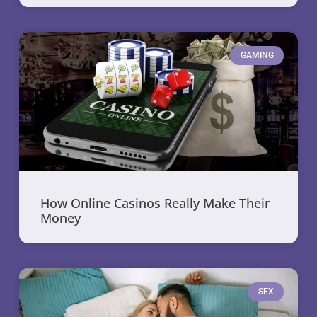
GAMING
How Online Casinos Really Make Their
Money
SEX