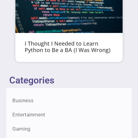
I Thought I Needed to Learn
Python to Be a BA (I Was Wrong)
Categories
Business
Entertainment
Gaming