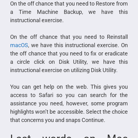
On the off chance that you need to Restore from
a Time Machine Backup, we have this
instructional exercise.
On the off chance that you need to Reinstall
macOS
, we have this instructional exercise. On
the off chance that you need to fix or eradicate
a circle click on Disk Utility, we have this
instructional exercise on utilizing Disk Utility.
You can get help on the web. This gives you
access to Safari so you can search for the
assistance you need, however, some program
highlights won’t be accessible. Select the choice
that concerns you and snaps Continue.