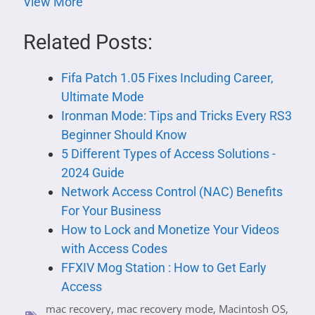
View More
Related Posts:
Fifa Patch 1.05 Fixes Including Career,
Ultimate Mode
Ironman Mode: Tips and Tricks Every RS3
Beginner Should Know
5 Different Types of Access Solutions -
2024 Guide
Network Access Control (NAC) Benefits
For Your Business
How to Lock and Monetize Your Videos
with Access Codes
FFXIV Mog Station : How to Get Early
Access
mac recovery
,
mac recovery mode
,
Macintosh OS
,