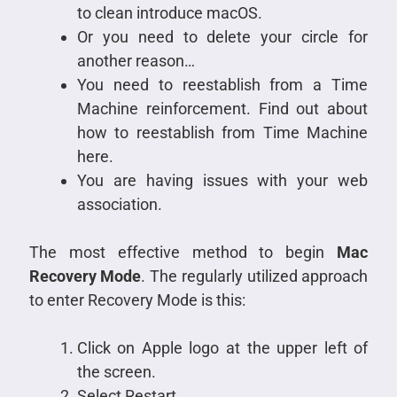
to clean introduce macOS.
Or you need to delete your circle for
another reason…
You need to reestablish from a Time
Machine reinforcement. Find out about
how to reestablish from Time Machine
here.
You are having issues with your web
association.
The most effective method to begin
Mac
Recovery Mode
. The regularly utilized approach
to enter Recovery Mode is this:
Click on Apple logo at the upper left of
the screen.
Select Restart.