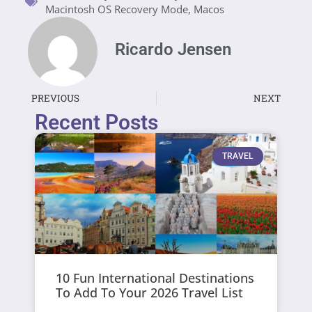
Macintosh OS Recovery Mode
,
Macos
Ricardo Jensen
PREVIOUS
NEXT
Recent Posts
TRAVEL
10 Fun International Destinations
To Add To Your 2026 Travel List