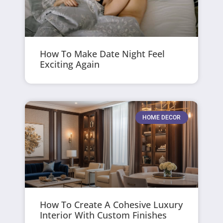
How To Make Date Night Feel
Exciting Again
HOME DECOR
How To Create A Cohesive Luxury
Interior With Custom Finishes