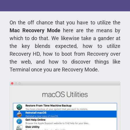
On the off chance that you have to utilize the
Mac Recovery Mode
here are the means by
which to do that. We likewise take a gander at
the key blends expected, how to utilize
Recovery HD, how to boot from Recovery over
the web, and how to discover things like
Terminal once you are Recovery Mode.