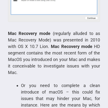
Mac Recovery mode
(regularly alluded to as
Mac Recovery Mode) was presented in 2010
with OS X 10.7 Lion.
Mac Recovery mode
HD
segment contains the most recent form of the
MacOS you introduced on your Mac and makes
it conceivable to investigate issues with your
Mac.
Or you need to complete a clean
introduce of macOS – this could fix
issues that may hinder your Mac, for
instance. Here are the means by which