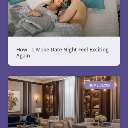
How To Make Date Night Feel Exciting
Again
HOME DECOR