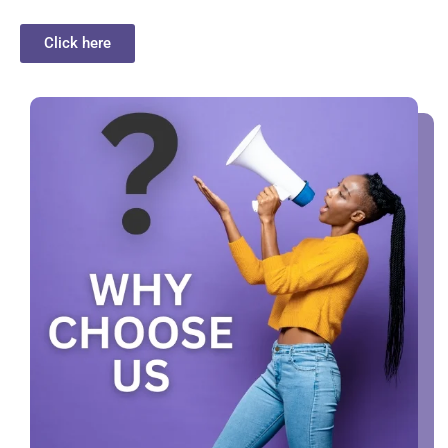
Click here