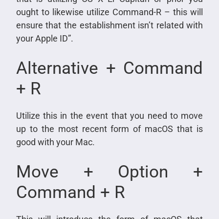
ought to likewise utilize Command-R – this will
ensure that the establishment isn’t related with
your Apple ID”.
Alternative + Command
+ R
Utilize this in the event that you need to move
up to the most recent form of macOS that is
good with your Mac.
Move + Option +
Command + R