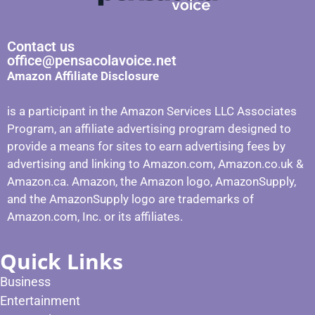
Contact us
office@pensacolavoice.net
Amazon Affiliate Disclosure
is a participant in the Amazon Services LLC Associates
Program, an affiliate advertising program designed to
provide a means for sites to earn advertising fees by
advertising and linking to Amazon.com, Amazon.co.uk &
Amazon.ca. Amazon, the Amazon logo, AmazonSupply,
and the AmazonSupply logo are trademarks of
Amazon.com, Inc. or its affiliates.
Quick Links
Business
Entertainment