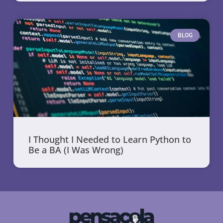
BLOG
I Thought I Needed to Learn Python to
Be a BA (I Was Wrong)