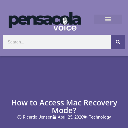
How to Access Mac Recovery
Mode?
Ricardo Jensen
April 25, 2020
Technology