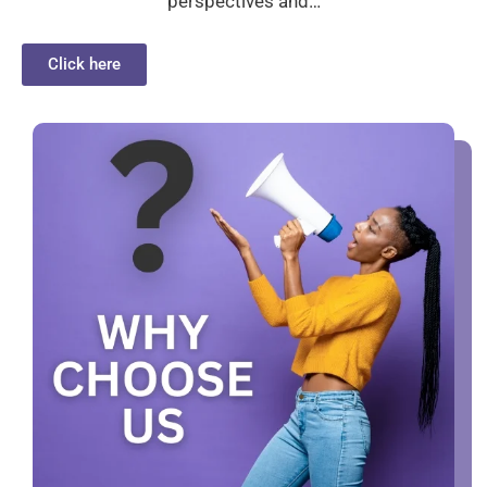
perspectives and…
Click here