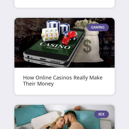
GAMING
How Online Casinos Really Make
Their Money
SEX