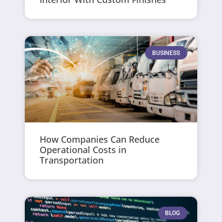
BUSINESS
How Companies Can Reduce
Operational Costs in
Transportation
BLOG