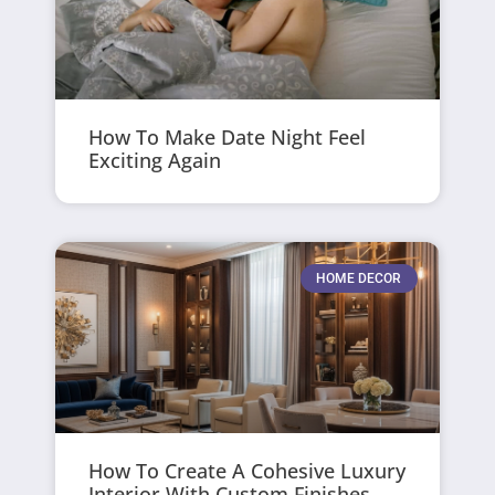
How To Make Date Night Feel
Exciting Again
HOME DECOR
How To Create A Cohesive Luxury
Interior With Custom Finishes