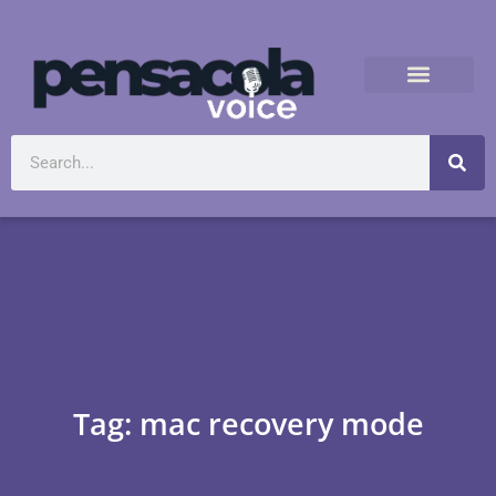
Tag: mac recovery mode