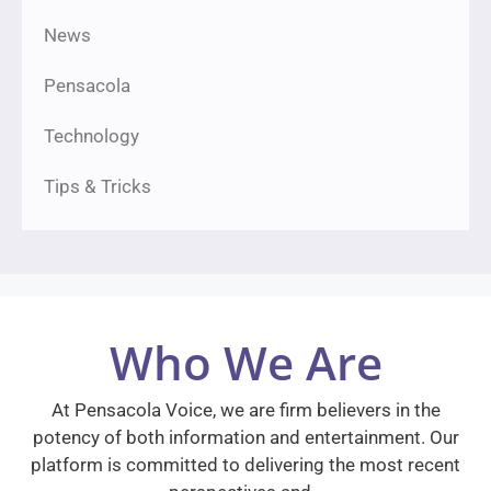
News
Pensacola
Technology
Tips & Tricks
Who We Are
At Pensacola Voice, we are firm believers in the
potency of both information and entertainment. Our
platform is committed to delivering the most recent