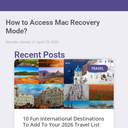
How to Access Mac Recovery
Mode?
Ricardo Jensen
April 25, 2020
Recent Posts
TRAVEL
10 Fun International Destinations
To Add To Your 2026 Travel List