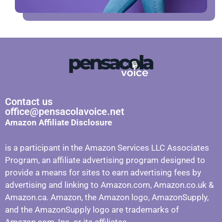
Contact us
office@pensacolavoice.net
Amazon Affiliate Disclosure
is a participant in the Amazon Services LLC Associates
Program, an affiliate advertising program designed to
provide a means for sites to earn advertising fees by
advertising and linking to Amazon.com, Amazon.co.uk &
Amazon.ca. Amazon, the Amazon logo, AmazonSupply,
and the AmazonSupply logo are trademarks of
Amazon.com, Inc. or its affiliates.