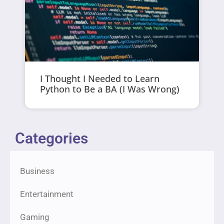
I Thought I Needed to Learn
Python to Be a BA (I Was Wrong)
Categories
Business
Entertainment
Gaming