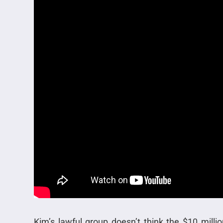
Kim’s lawful group doesn’t think the $10 millio