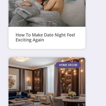
How To Make Date Night Feel
Exciting Again
HOME DECOR