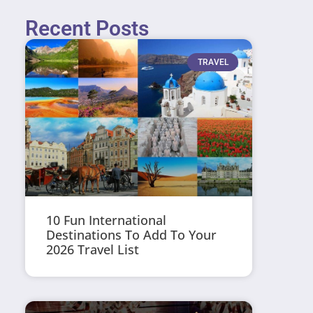
Recent Posts
TRAVEL
10 Fun International
Destinations To Add To Your
2026 Travel List