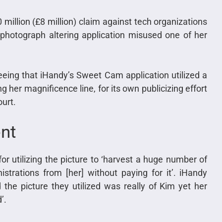
million (£8 million) claim against tech organizations
 photograph altering application misused one of her
eeing that iHandy’s Sweet Cam application utilized a
 her magnificence line, for its own publicizing effort
ourt.
ent
r utilizing the picture to ‘harvest a huge number of
istrations from [her] without paying for it’. iHandy
the picture they utilized was really of Kim yet her
’.