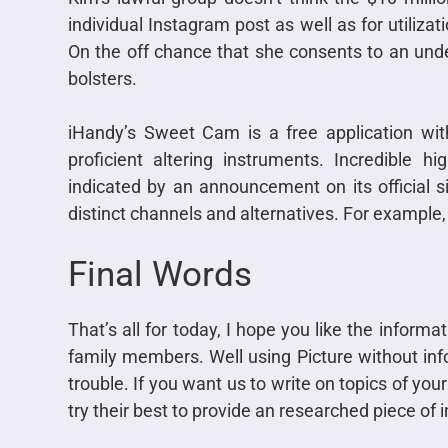
individual Instagram post as well as for utiliza
On the off chance that she consents to an under
bolsters.
iHandy’s Sweet Cam is a free application with 
proficient altering instruments. Incredible h
indicated by an announcement on its official s
distinct channels and alternatives. For example,
Final Words
That’s all for today, I hope you like the informa
family members. Well using Picture without info
trouble. If you want us to write on topics of yo
try their best to provide an researched piece of