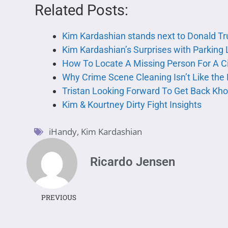
Related Posts:
Kim Kardashian stands next to Donald T
Kim Kardashian’s Surprises with Parking 
How To Locate A Missing Person For A Ci
Why Crime Scene Cleaning Isn’t Like the
Tristan Looking Forward To Get Back Kho
Kim & Kourtney Dirty Fight Insights
iHandy
,
Kim Kardashian
Ricardo Jensen
PREVIOUS