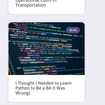
Operational Costs in
Transportation
BLOG
I Thought I Needed to Learn
Python to Be a BA (I Was
Wrong)