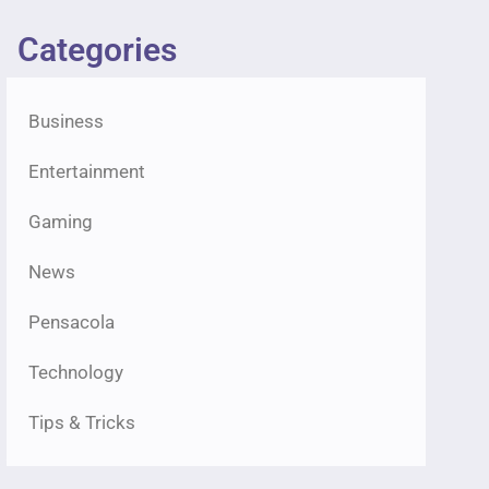
Categories
Business
Entertainment
Gaming
News
Pensacola
Technology
Tips & Tricks