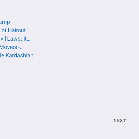
rump
Lot Haircut
vil Lawsuit…
 Movies -…
le Kardashian
NEXT