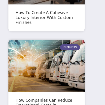
How To Create A Cohesive
Luxury Interior With Custom
Finishes
BUSINESS
How Companies Can Reduce