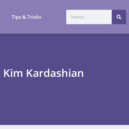
a
Tips & Tricks
g Kim Kardashian