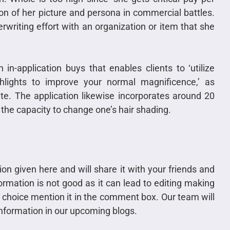
tion of her picture and persona in commercial battles.
writing effort with an organization or item that she
in-application buys that enables clients to ‘utilize
ighlights to improve your normal magnificence,’ as
ite. The application likewise incorporates around 20
 the capacity to change one’s hair shading.
tion given here and will share it with your friends and
rmation is not good as it can lead to editing making
ur choice mention it in the comment box. Our team will
 information in our upcoming blogs.