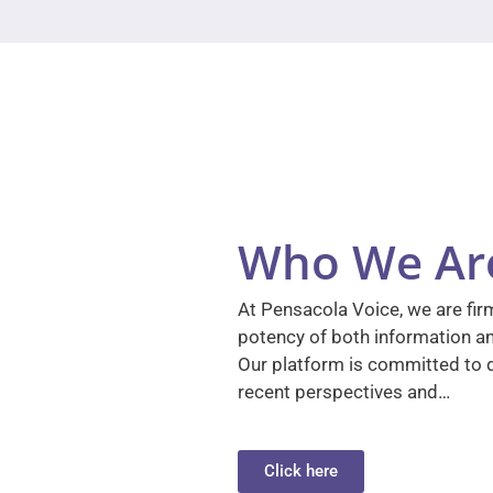
Who We Ar
At Pensacola Voice, we are firm
potency of both information a
Our platform is committed to d
recent perspectives and…
Click here