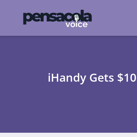
iHandy Gets $10