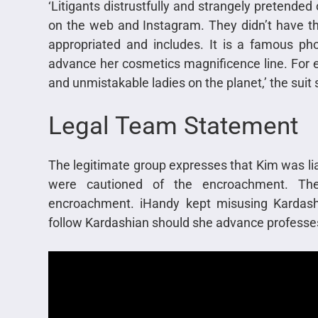
‘Litigants distrustfully and strangely pretended
on the web and Instagram. They didn’t have th
appropriated and includes. It is a famous p
advance her cosmetics magnificence line. For 
and unmistakable ladies on the planet,’ the suit 
Legal Team Statement
The legitimate group expresses that Kim was li
were cautioned of the encroachment. The
encroachment. iHandy kept misusing Kardash
follow Kardashian should she advance professes 