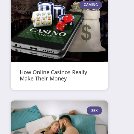
GAMING
How Online Casinos Really
Make Their Money
SEX