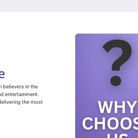
e
 believers in the
nd entertainment.
elivering the most