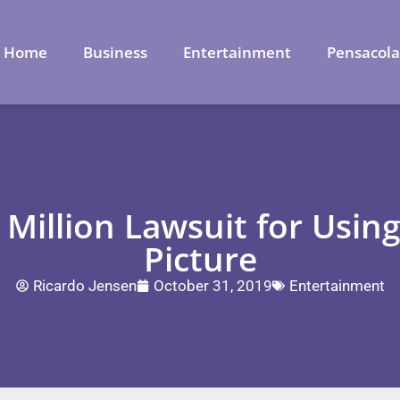
Home
Business
Entertainment
Pensacol
 Million Lawsuit for Usin
Picture
Ricardo Jensen
October 31, 2019
Entertainment