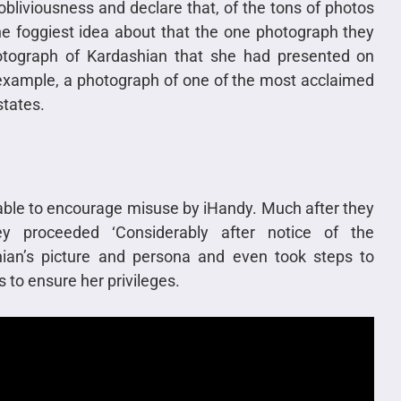
 obliviousness and declare that, of the tons of photos
e foggiest idea about that the one photograph they
hotograph of Kardashian that she had presented on
example, a photograph of one of the most acclaimed
states.
able to encourage misuse by iHandy. Much after they
y proceeded ‘Considerably after notice of the
ian’s picture and persona and even took steps to
to ensure her privileges.