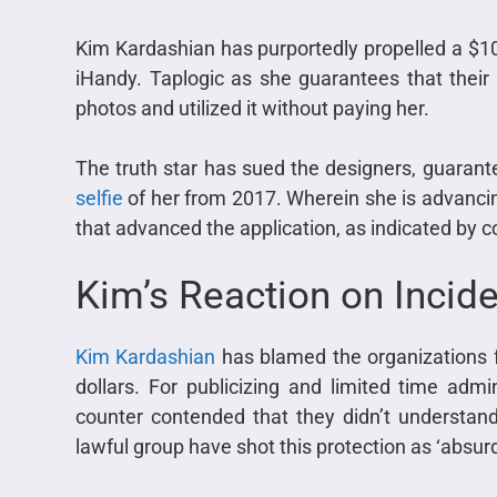
Kim Kardashian has purportedly propelled a $10 
iHandy. Taplogic as she guarantees that their
photos and utilized it without paying her.
The truth star has sued the designers, guarant
selfie
of her from 2017. Wherein she is advancing
that advanced the application, as indicated by c
Kim’s Reaction on Incid
Kim Kardashian
has blamed the organizations fo
dollars. For publicizing and limited time admin
counter contended that they didn’t understand 
lawful group have shot this protection as ‘absurd