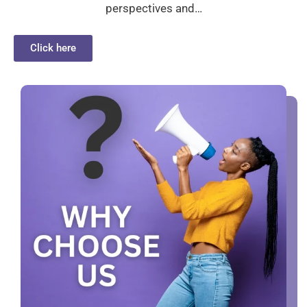
perspectives and…
Click here