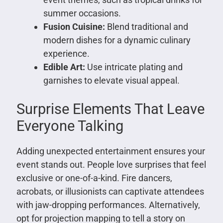
summer occasions.
Fusion Cuisine:
Blend traditional and
modern dishes for a dynamic culinary
experience.
Edible Art:
Use intricate plating and
garnishes to elevate visual appeal.
Surprise Elements That Leave
Everyone Talking
Adding unexpected entertainment ensures your
event stands out. People love surprises that feel
exclusive or one-of-a-kind. Fire dancers,
acrobats, or illusionists can captivate attendees
with jaw-dropping performances. Alternatively,
opt for projection mapping to tell a story on