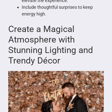
elevate the experience.
Include thoughtful surprises to keep
energy high.
Create a Magical
Atmosphere with
Stunning Lighting and
Trendy Décor