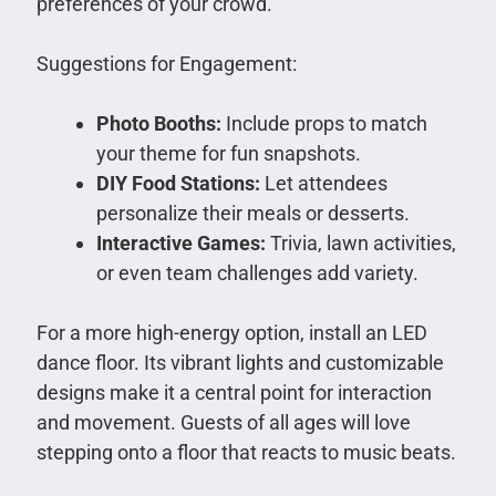
preferences of your crowd.
Suggestions for Engagement:
Photo Booths:
Include props to match
your theme for fun snapshots.
DIY Food Stations:
Let attendees
personalize their meals or desserts.
Interactive Games:
Trivia, lawn activities,
or even team challenges add variety.
For a more high-energy option, install an LED
dance floor. Its vibrant lights and customizable
designs make it a central point for interaction
and movement. Guests of all ages will love
stepping onto a floor that reacts to music beats.