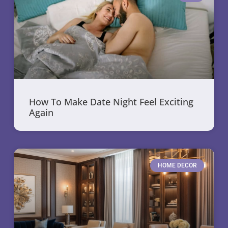
How To Make Date Night Feel Exciting
Again
HOME DECOR