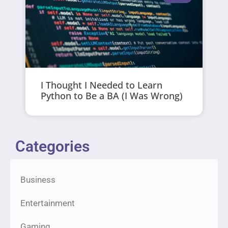
I Thought I Needed to Learn
Python to Be a BA (I Was Wrong)
Categories
Business
Entertainment
Gaming