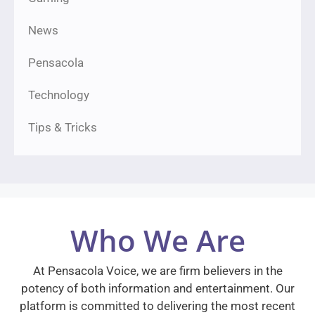
News
Pensacola
Technology
Tips & Tricks
Who We Are
At Pensacola Voice, we are firm believers in the
potency of both information and entertainment. Our
platform is committed to delivering the most recent