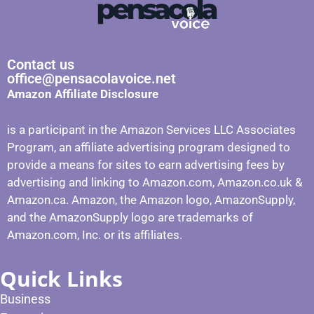
Contact us
office@pensacolavoice.net
Amazon Affiliate Disclosure
is a participant in the Amazon Services LLC Associates
Program, an affiliate advertising program designed to
provide a means for sites to earn advertising fees by
advertising and linking to Amazon.com, Amazon.co.uk &
Amazon.ca. Amazon, the Amazon logo, AmazonSupply,
and the AmazonSupply logo are trademarks of
Amazon.com, Inc. or its affiliates.
Quick Links
Business