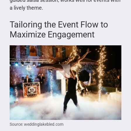
a lively theme.
Tailoring the Event Flow to
Maximize Engagement
Source: weddinglakebled.com