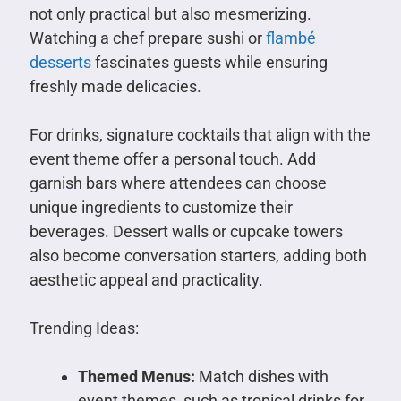
not only practical but also mesmerizing.
Watching a chef prepare sushi or
flambé
desserts
fascinates guests while ensuring
freshly made delicacies.
For drinks, signature cocktails that align with the
event theme offer a personal touch. Add
garnish bars where attendees can choose
unique ingredients to customize their
beverages. Dessert walls or cupcake towers
also become conversation starters, adding both
aesthetic appeal and practicality.
Trending Ideas:
Themed Menus:
Match dishes with
event themes, such as tropical drinks for