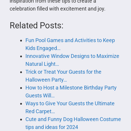
inspiration from these tips to create a
celebration filled with excitement and joy.
Related Posts:
Fun Pool Games and Activities to Keep
Kids Engaged…
Innovative Window Designs to Maximize
Natural Light…
Trick or Treat Your Guests for the
Halloween Party…
How to Host a Milestone Birthday Party
Guests Will…
Ways to Give Your Guests the Ultimate
Red Carpet…
Cute and Funny Dog Halloween Costume
tips and ideas for 2024