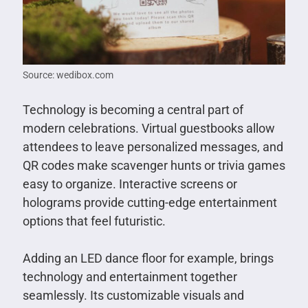
Source: wedibox.com
Technology is becoming a central part of
modern celebrations. Virtual guestbooks allow
attendees to leave personalized messages, and
QR codes make scavenger hunts or trivia games
easy to organize. Interactive screens or
holograms provide cutting-edge entertainment
options that feel futuristic.
Adding an LED dance floor for example, brings
technology and entertainment together
seamlessly. Its customizable visuals and