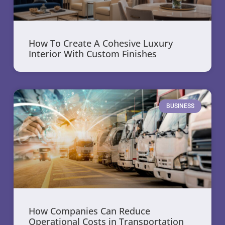
How To Create A Cohesive Luxury
Interior With Custom Finishes
BUSINESS
How Companies Can Reduce
Operational Costs in Transportation