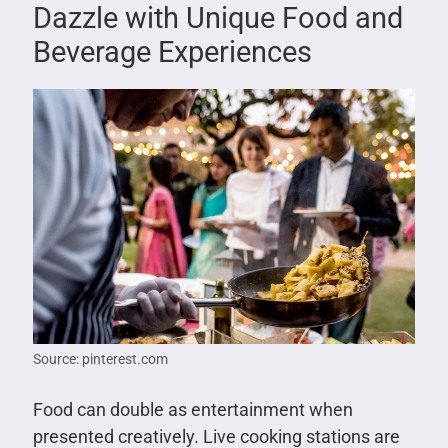
Dazzle with Unique Food and
Beverage Experiences
Source: pinterest.com
Food can double as entertainment when
presented creatively. Live cooking stations are