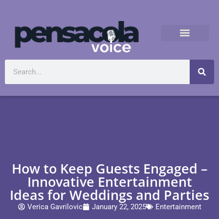
How to Keep Guests Engaged –
Innovative Entertainment
Ideas for Weddings and Parties
Verica Gavrilovic
January 22, 2025
Entertainment