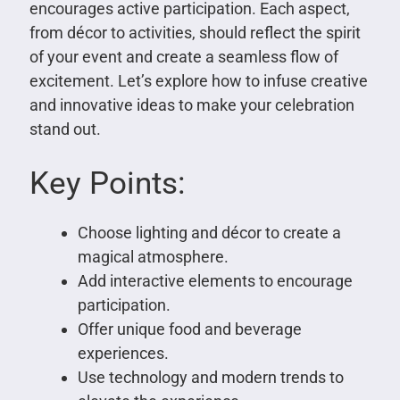
encourages active participation. Each aspect,
from décor to activities, should reflect the spirit
of your event and create a seamless flow of
excitement. Let’s explore how to infuse creative
and innovative ideas to make your celebration
stand out.
Key Points:
Choose lighting and décor to create a
magical atmosphere.
Add interactive elements to encourage
participation.
Offer unique food and beverage
experiences.
Use technology and modern trends to