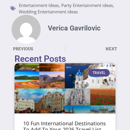
Entertainment Ideas
,
Party Entertainment ideas
,
Wedding Entertainment ideas
Verica Gavrilovic
PREVIOUS
NEXT
Recent Posts
TRAVEL
10 Fun International Destinations
To Add To Your 2026 Travel List