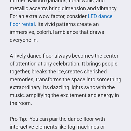
further. Balloon garlands, floral walls, and
metallic accents bring dimension and vibrancy.
For an extra wow factor, consider
LED dance
floor rental
. Its vivid patterns create an
immersive, colorful ambiance that draws
everyone in.
A lively dance floor always becomes the center
of attention at any celebration. It brings people
together, breaks the ice,creates cherished
memories, transforms the space into something
extraordinary. Its dazzling lights sync with the
music, amplifying the excitement and energy in
the room.
Pro Tip: You can pair the dance floor with
interactive elements like fog machines or