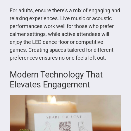
For adults, ensure there’s a mix of engaging and
relaxing experiences. Live music or acoustic
performances work well for those who prefer
calmer settings, while active attendees will
enjoy the LED dance floor or competitive
games. Creating spaces tailored for different
preferences ensures no one feels left out.
Modern Technology That
Elevates Engagement