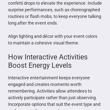
confetti drops to elevate the experience. Include
surprise performances, such as choreographed
routines or flash mobs, to keep everyone talking
long after the event ends.
Align lighting and décor with your event colors
to maintain a cohesive visual theme.
How Interactive Activities
Boost Energy Levels
Interactive entertainment keeps everyone
engaged and creates moments worth
remembering. Activities allow attendees to
actively participate rather than just observing.
Incorporate options that suit the event type and