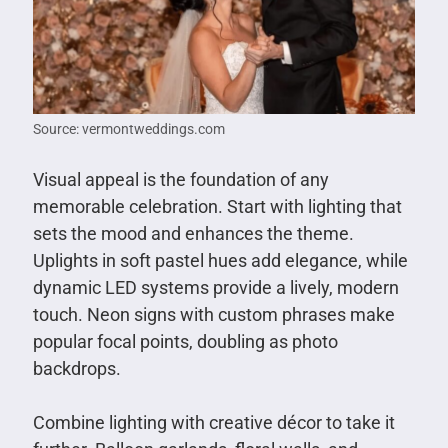
Source: vermontweddings.com
Visual appeal is the foundation of any
memorable celebration. Start with lighting that
sets the mood and enhances the theme.
Uplights in soft pastel hues add elegance, while
dynamic LED systems provide a lively, modern
touch. Neon signs with custom phrases make
popular focal points, doubling as photo
backdrops.
Combine lighting with creative décor to take it