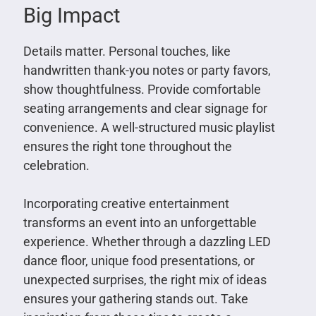
Big Impact
Details matter. Personal touches, like
handwritten thank-you notes or party favors,
show thoughtfulness. Provide comfortable
seating arrangements and clear signage for
convenience. A well-structured music playlist
ensures the right tone throughout the
celebration.
Incorporating creative entertainment
transforms an event into an unforgettable
experience. Whether through a dazzling LED
dance floor, unique food presentations, or
unexpected surprises, the right mix of ideas
ensures your gathering stands out. Take