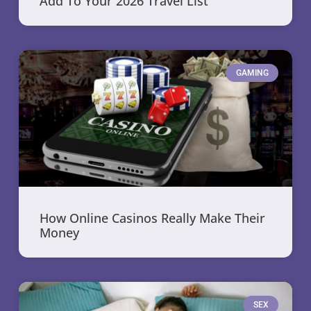
Add To Your 2026 Travel List
GAMING
How Online Casinos Really Make Their
Money
SEX