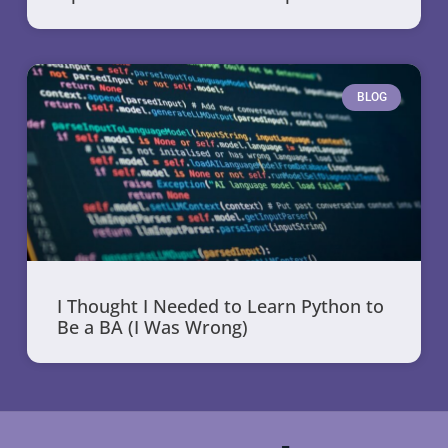
BLOG
I Thought I Needed to Learn Python to
Be a BA (I Was Wrong)