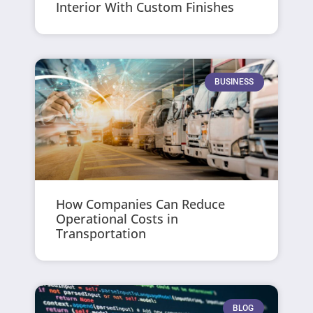
Interior With Custom Finishes
BUSINESS
How Companies Can Reduce
Operational Costs in
Transportation
BLOG