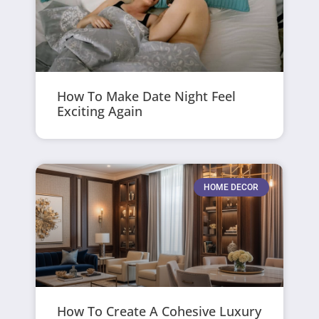
How To Make Date Night Feel
Exciting Again
HOME DECOR
How To Create A Cohesive Luxury