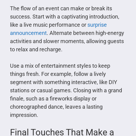
The flow of an event can make or break its
success. Start with a captivating introduction,
like a live music performance or
surprise
announcement
. Alternate between high-energy
activities and slower moments, allowing guests
to relax and recharge.
Use a mix of entertainment styles to keep
things fresh. For example, follow a lively
segment with something interactive, like DIY
stations or casual games. Closing with a grand
finale, such as a fireworks display or
choreographed dance, leaves a lasting
impression.
Final Touches That Make a