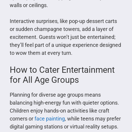
walls or ceilings.
Interactive surprises, like pop-up dessert carts
or sudden champagne towers, add a layer of
excitement. Guests won’t just be entertained;
they’ll feel part of a unique experience designed
to wow them at every turn.
How to Cater Entertainment
for All Age Groups
Planning for diverse age groups means
balancing high-energy fun with quieter options.
Children enjoy hands-on activities like craft
corners or
face painting
, while teens may prefer
digital gaming stations or virtual reality setups.