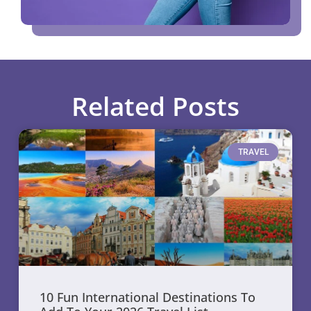
Related Posts
TRAVEL
10 Fun International Destinations To