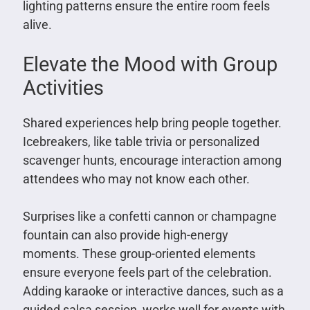
lighting patterns ensure the entire room feels
alive.
Elevate the Mood with Group
Activities
Shared experiences help bring people together.
Icebreakers, like table trivia or personalized
scavenger hunts, encourage interaction among
attendees who may not know each other.
Surprises like a confetti cannon or champagne
fountain can also provide high-energy
moments. These group-oriented elements
ensure everyone feels part of the celebration.
Adding karaoke or interactive dances, such as a
guided salsa session, works well for events with