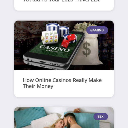
GAMING
How Online Casinos Really Make
Their Money
SEX