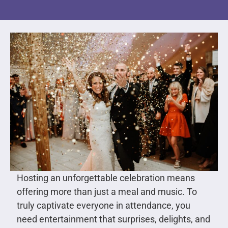
Hosting an unforgettable celebration means
offering more than just a meal and music. To
truly captivate everyone in attendance, you
need entertainment that surprises, delights, and