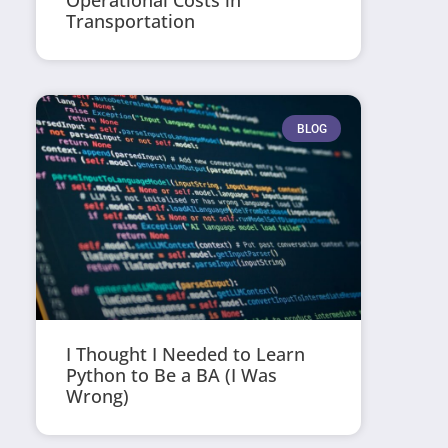
Operational Costs in
Transportation
BLOG
I Thought I Needed to Learn
Python to Be a BA (I Was
Wrong)