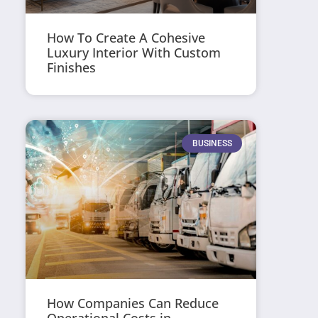
How To Create A Cohesive
Luxury Interior With Custom
Finishes
BUSINESS
How Companies Can Reduce