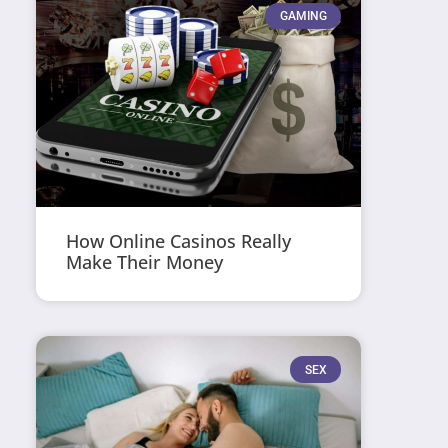
GAMING
How Online Casinos Really
Make Their Money
SEX