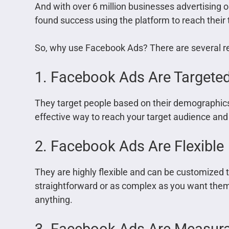
And with over 6 million businesses advertising 
found success using the platform to reach their
So, why use Facebook Ads? There are several r
1. Facebook Ads Are Targete
They target people based on their demographics
effective way to reach your target audience and
2. Facebook Ads Are Flexible
They are highly flexible and can be customized 
straightforward or as complex as you want them
anything.
3. Facebook Ads Are Measur