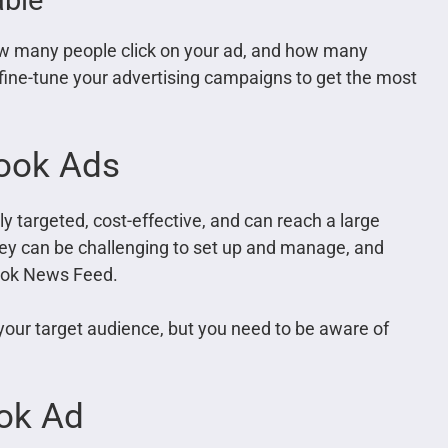
w many people click on your ad, and how many
 fine-tune your advertising campaigns to get the most
ook Ads
y targeted, cost-effective, and can reach a large
ey can be challenging to set up and manage, and
ebook News Feed.
your target audience, but you need to be aware of
ok Ad