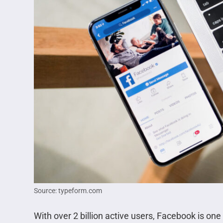
Source: typeform.com
With over 2 billion active users, Facebook is one