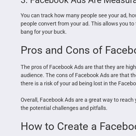
You can track how many people see your ad, ho
people convert from your ad. This allows you to
bang for your buck.
Pros and Cons of Faceb
The pros of Facebook Ads are that they are highl
audience. The cons of Facebook Ads are that th
there is a risk of your ad being lost in the Fac
Overall, Facebook Ads are a great way to reach 
the potential challenges and pitfalls.
How to Create a Facebo