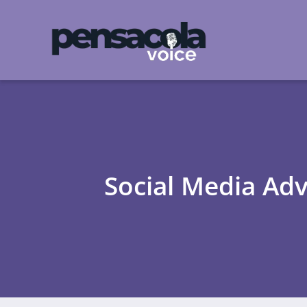
Social Media Adv