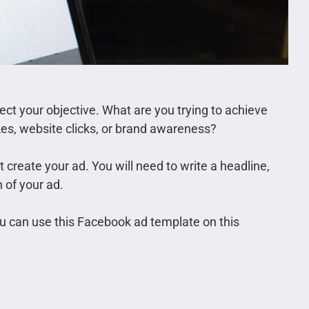
ect your objective. What are you trying to achieve
kes, website clicks, or brand awareness?
create your ad. You will need to write a headline,
 of your ad.
ou can use this Facebook ad template on this