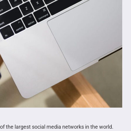
 of the largest social media networks in the world.