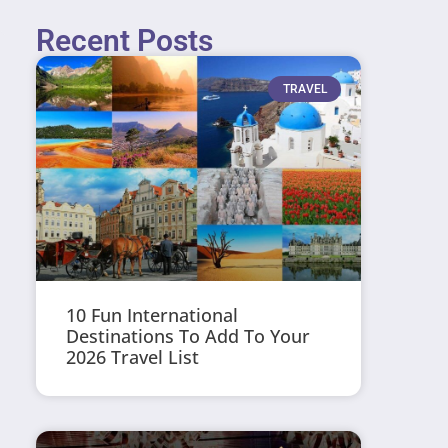
Recent Posts
TRAVEL
10 Fun International
Destinations To Add To Your
2026 Travel List