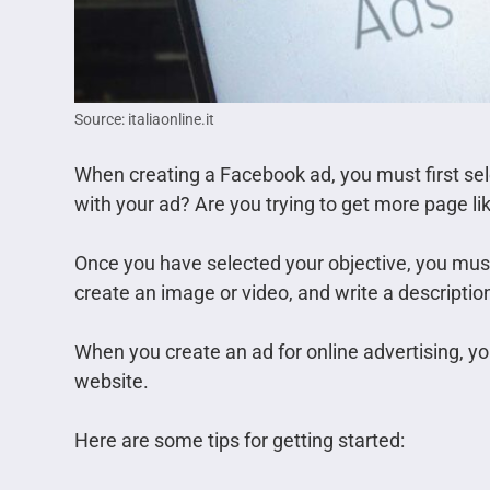
Source: italiaonline.it
When creating a Facebook ad, you must first sel
with your ad? Are you trying to get more page li
Once you have selected your objective, you must 
create an image or video, and write a description
When you create an ad for online advertising, y
website.
Here are some tips for getting started: