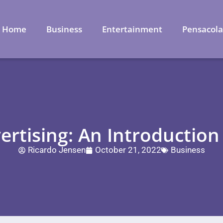
Home
Business
Entertainment
Pensacol
ertising: An Introductio
Ricardo Jensen
October 21, 2022
Business