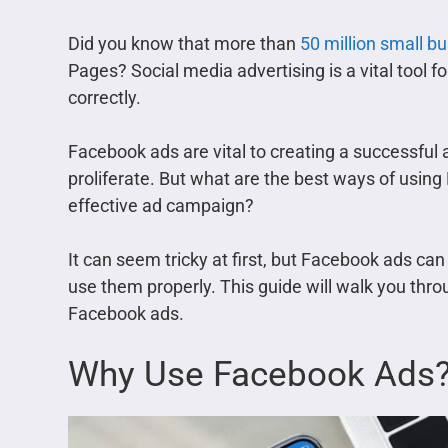
Did you know that more than
50 million small b
Pages? Social media advertising is a vital tool fo
correctly.
Facebook ads are vital to creating a successful
proliferate. But what are the best ways of usin
effective ad campaign?
It can seem tricky at first, but Facebook ads can
use them properly. This guide will walk you thr
Facebook ads.
Why Use Facebook Ads