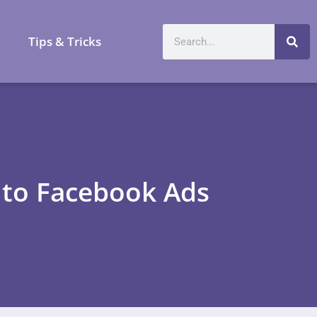
a
Tips & Tricks
n to Facebook Ads