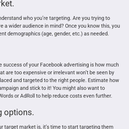
ket.
understand who you’re targeting. Are you trying to
ave a wider audience in mind? Once you know this, you
erent demographics (age, gender, etc.) as needed.
the success of your Facebook advertising is how much
at are too expensive or irrelevant won’t be seen by
placed and targeted to the right people. Estimate how
paign and stick to it! You might also want to
ords or AdRoll to help reduce costs even further.
g options.
arget market is, it’s time to start targeting them