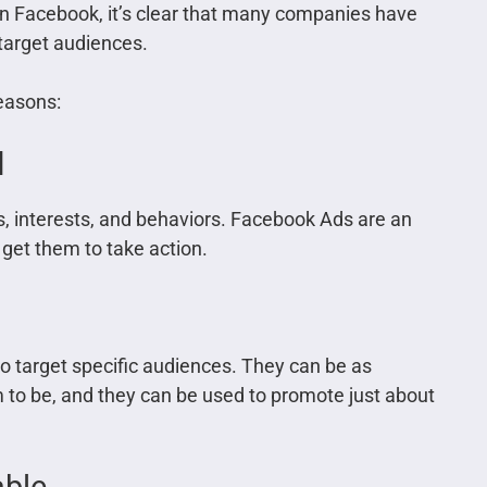
on Facebook, it’s clear that many companies have
 target audiences.
easons:
d
, interests, and behaviors. Facebook Ads are an
 get them to take action.
to target specific audiences. They can be as
 to be, and they can be used to promote just about
able