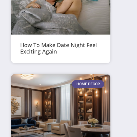
How To Make Date Night Feel
Exciting Again
HOME DECOR