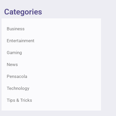
Categories
Business
Entertainment
Gaming
News
Pensacola
Technology
Tips & Tricks