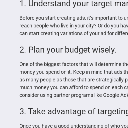
1. Understand your target mar
Before you start creating ads, it’s important to 
reach people who live in your city? Or do you h
can start creating variations of your ad for diff
2. Plan your budget wisely.
One of the biggest factors that will determine 
money you spend on it. Keep in mind that ads th
as many people as those that are strategically 
much money you can afford to spend on each cam
consider using partner programs like Google AdW
3. Take advantage of targetin
Once you have a good understanding of who your t