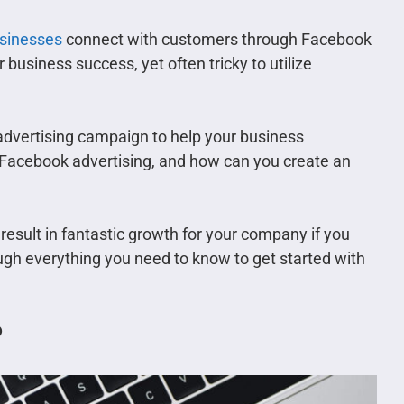
usinesses
connect with customers through Facebook
r business success, yet often tricky to utilize
 advertising campaign to help your business
g Facebook advertising, and how can you create an
 result in fantastic growth for your company if you
ough everything you need to know to get started with
?