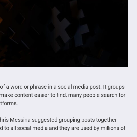
of a word or phrase in a social media post. It groups
 make content easier to find, many people search for
atforms.
Chris Messina suggested grouping posts together
 to all social media and they are used by millions of