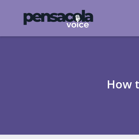
How t