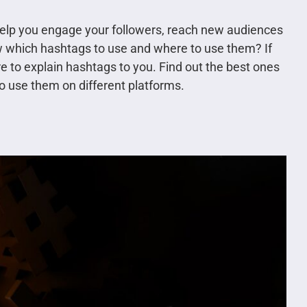
help you engage your followers, reach new audiences
 which hashtags to use and where to use them? If
ere to explain hashtags to you. Find out the best ones
o use them on different platforms.