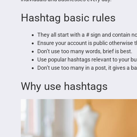
Hashtag basic rules
They all start with a # sign and contain 
Ensure your account is public otherwise t
Don’t use too many words, brief is best.
Use popular hashtags relevant to your bus
Don’t use too many in a post, it gives a b
Why use hashtags