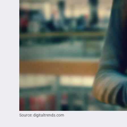
Source: digitaltrends.com