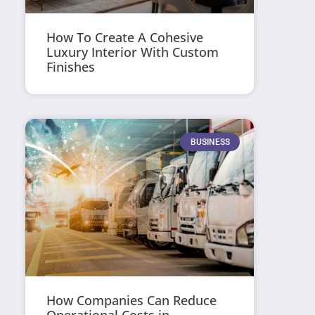
How To Create A Cohesive
Luxury Interior With Custom
Finishes
BUSINESS
How Companies Can Reduce