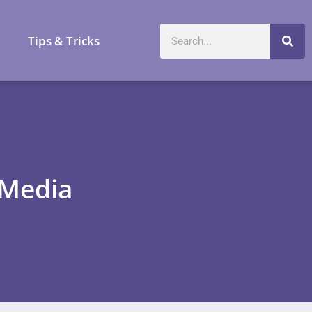
a
Tips & Tricks
 Media