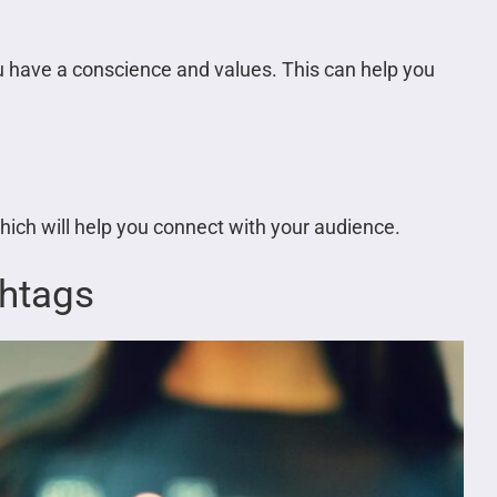
ou have a conscience and values. This can help you
ch will help you connect with your audience.
shtags