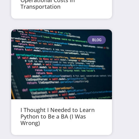
Operational Costs in
Transportation
BLOG
I Thought I Needed to Learn
Python to Be a BA (I Was
Wrong)