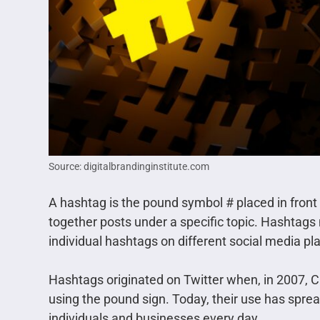
Source: digitalbrandinginstitute.com
A hashtag is the pound symbol # placed in front 
together posts under a specific topic. Hashtags
individual hashtags on different social media pl
Hashtags originated on Twitter when, in 2007, 
using the pound sign. Today, their use has spread
individuals and businesses every day.