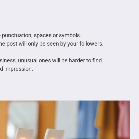
no punctuation, spaces or symbols.
he post will only be seen by your followers.
iness, unusual ones will be harder to find.
ad impression.