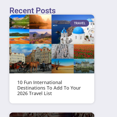
Recent Posts
TRAVEL
10 Fun International
Destinations To Add To Your
2026 Travel List