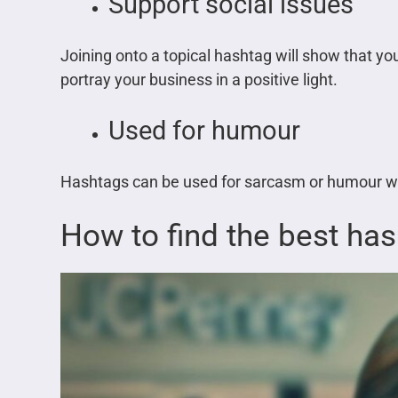
Support social issues
Joining onto a topical hashtag will show that y
portray your business in a positive light.
Used for humour
Hashtags can be used for sarcasm or humour whi
How to find the best ha