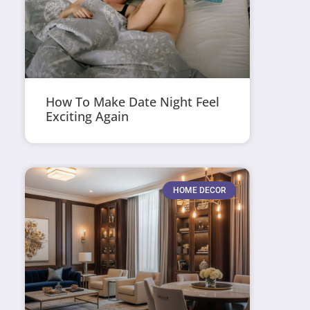
How To Make Date Night Feel
Exciting Again
HOME DECOR