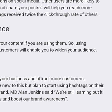
ons on social media. Other users are more likely to
and share your posts it will help you reach more
s received twice the click-through rate of others.
nce
your content if you are using them. So, using
customers will enable you to widen your audience.
your business and attract more customers.
 new to this but plan to start using hashtags on their
and. MD Alan Jenkins said “We’re still learning but it
s and boost our brand awareness”.