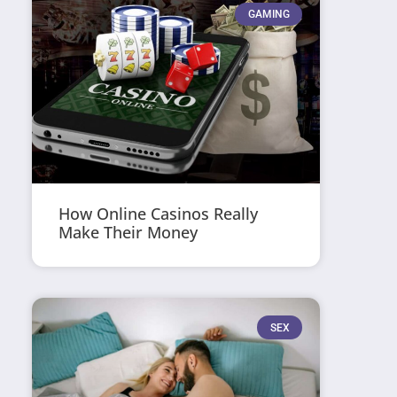
GAMING
How Online Casinos Really
Make Their Money
SEX