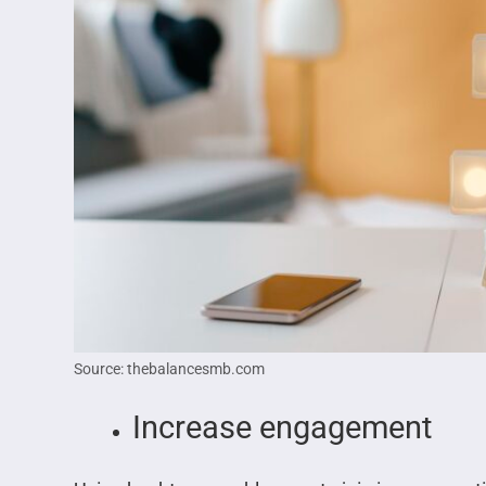
Source: thebalancesmb.com
Increase engagement