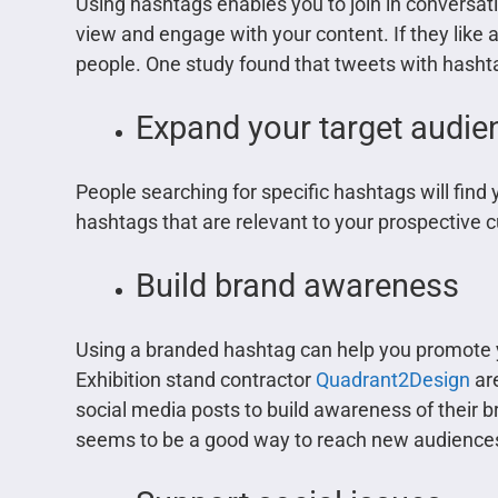
Using hashtags enables you to join in conversati
view and engage with your content. If they like 
people. One study found that tweets with hashtag
Expand your target audie
People searching for specific hashtags will find 
hashtags that are relevant to your prospective 
Build brand awareness
Using a branded hashtag can help you promote 
Exhibition stand contractor
Quadrant2Design
are
social media posts to build awareness of their br
seems to be a good way to reach new audience