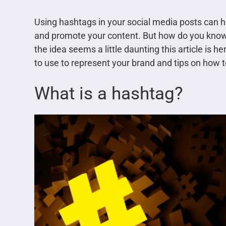
Using hashtags in your social media posts can 
and promote your content. But how do you know
the idea seems a little daunting this article is h
to use to represent your brand and tips on how t
What is a hashtag?