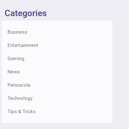
Categories
Business
Entertainment
Gaming
News
Pensacola
Technology
Tips & Tricks