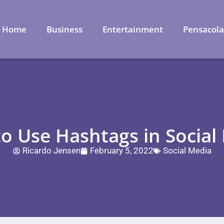
Home
Business
Entertainment
Pensacol
o Use Hashtags in Social
Ricardo Jensen
February 5, 2022
Social Media