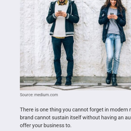
Source: medium.com
There is one thing you cannot forget in modern 
brand cannot sustain itself without having an aud
offer your business to.