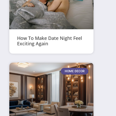
How To Make Date Night Feel
Exciting Again
HOME DECOR