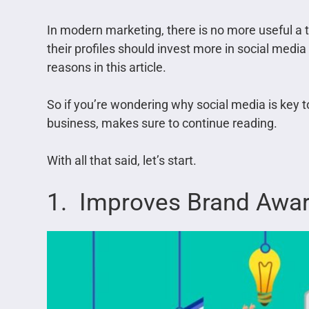
In modern marketing, there is no more useful a 
their profiles should invest more in social media
reasons in this article.
So if you’re wondering why social media is key 
business, makes sure to continue reading.
With all that said, let’s start.
1. Improves Brand Awa