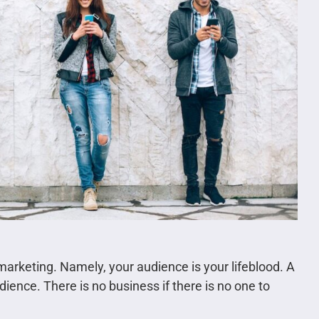
marketing. Namely, your audience is your lifeblood. A
ience. There is no business if there is no one to