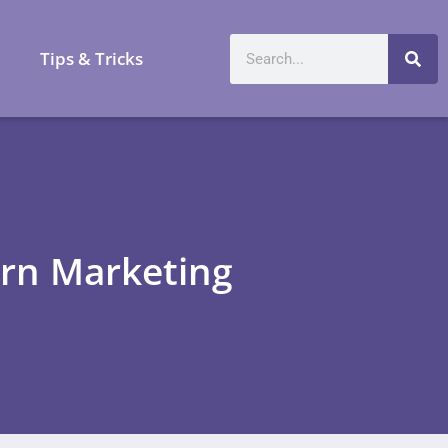
a
Tips & Tricks
ern Marketing