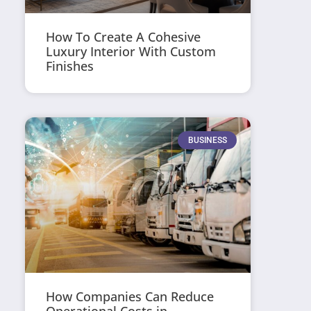
How To Create A Cohesive
Luxury Interior With Custom
Finishes
BUSINESS
How Companies Can Reduce