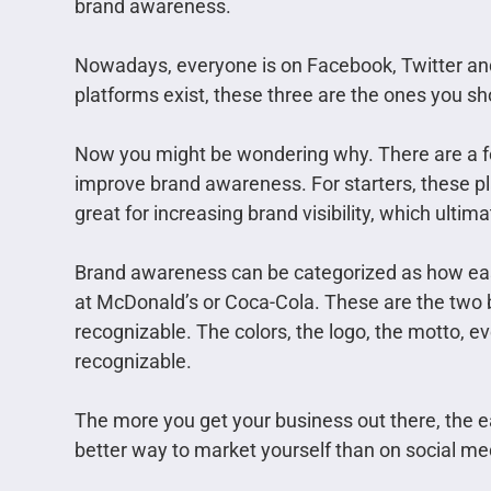
brand awareness.
Nowadays, everyone is on Facebook, Twitter and
platforms exist, these three are the ones you sh
Now you might be wondering why. There are a f
improve brand awareness. For starters, these pl
great for increasing brand visibility, which ult
Brand awareness can be categorized as how eas
at McDonald’s or Coca-Cola. These are the two b
recognizable. The colors, the logo, the motto, 
recognizable.
The more you get your business out there, the e
better way to market yourself than on social me