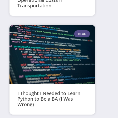
Operational Costs in
Transportation
BLOG
I Thought I Needed to Learn
Python to Be a BA (I Was
Wrong)