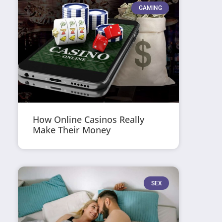
GAMING
How Online Casinos Really
Make Their Money
SEX