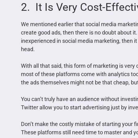
2. It Is Very Cost-Effect
We mentioned earlier that social media marketin
create good ads, then there is no doubt about it. 
inexperienced in social media marketing, then it
head.
With all that said, this form of marketing is very
most of these platforms come with analytics too
the ads themselves might not be that cheap, but i
You can’t truly have an audience without investi
Twitter allow you to start advertising just by inv
Don’t make the costly mistake of starting your 
These platforms still need time to master and yo