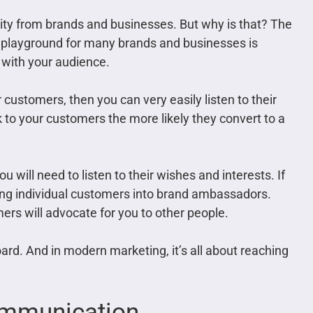
vity from brands and businesses. But why is that? The
 playground for many brands and businesses is
ct with your audience.
customers, then you can very easily listen to their
 to your customers the more likely they convert to a
ou will need to listen to their wishes and interests. If
rning individual customers into brand ambassadors.
mers will advocate for you to other people.
ard. And in modern marketing, it’s all about reaching
Communication