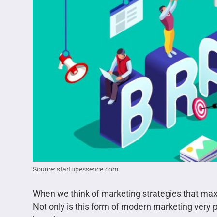
Source: startupessence.com
When we think of marketing strategies that maxi
Not only is this form of modern marketing very pr