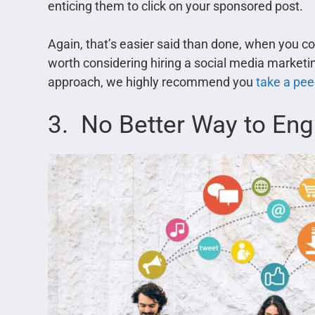
enticing them to click on your sponsored post.
Again, that’s easier said than done, when you co
worth considering hiring a social media marketing
approach, we highly recommend you
take a peek
3. No Better Way to En