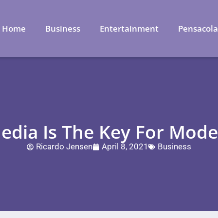
Home
Business
Entertainment
Pensacol
edia Is The Key For Mod
Ricardo Jensen
April 8, 2021
Business