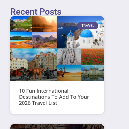
Recent Posts
TRAVEL
10 Fun International
Destinations To Add To Your
2026 Travel List