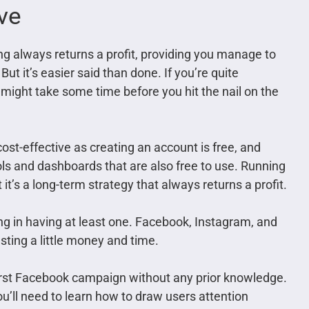
ive
g always returns a profit, providing you manage to
But it’s easier said than done. If you’re quite
 might take some time before you hit the nail on the
 cost-effective as creating an account is free, and
ls and dashboards that are also free to use. Running
t’s a long-term strategy that always returns a profit.
ng in having at least one. Facebook, Instagram, and
esting a little money and time.
first Facebook campaign without any prior knowledge.
u’ll need to learn how to draw users attention