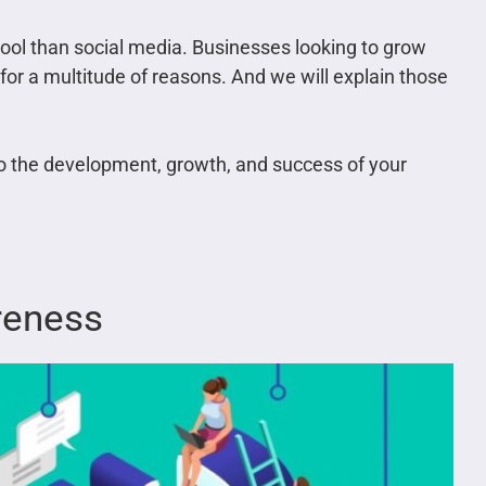
tool than social media. Businesses looking to grow
 for a multitude of reasons. And we will explain those
to the development, growth, and success of your
reness