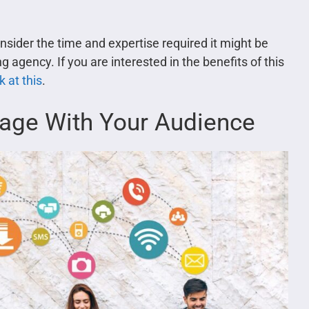
nsider the time and expertise required it might be
 agency. If you are interested in the benefits of this
 at this
.
gage With Your Audience