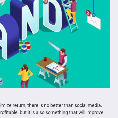
mize return, there is no better than social media.
ofitable, but it is also something that will improve