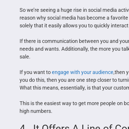
So we’re seeing a huge rise in social media acti
reason why social media has become a favorite
solely that it easily allows you to quickly intera
If there is communication between you and your 
needs and wants. Additionally, the more you talk
sale.
If you want to
engage with your audience
,then y
you do this, then you are one step closer to tu
What this means, essentially, is that your custo
This is the easiest way to get more people on bo
high numbers.
4. It Offers A Line of 