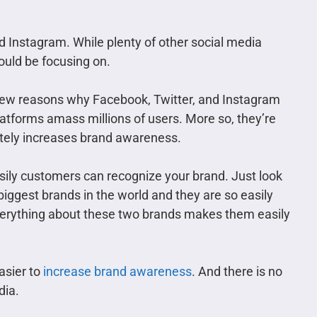
 Instagram. While plenty of other social media
ould be focusing on.
ew reasons why Facebook, Twitter, and Instagram
atforms amass millions of users. More so, they’re
imately increases brand awareness.
ily customers can recognize your brand. Just look
iggest brands in the world and they are so easily
everything about these two brands makes them easily
asier to
increase brand awareness
. And there is no
dia.