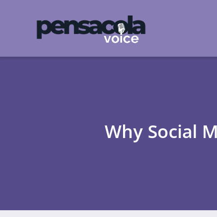
Why Social M