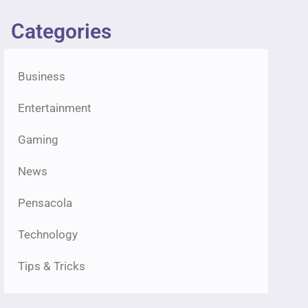
Categories
Business
Entertainment
Gaming
News
Pensacola
Technology
Tips & Tricks