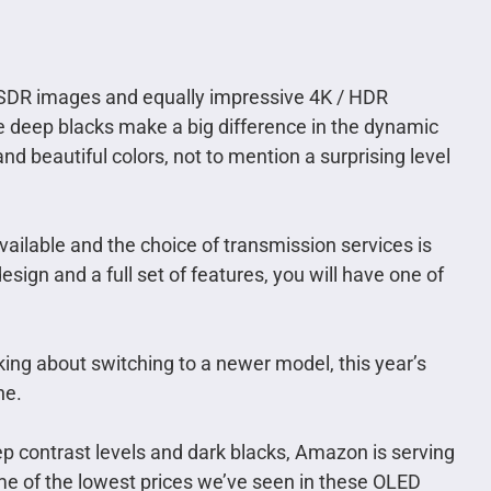
/ SDR images and equally impressive 4K / HDR
se deep blacks make a big difference in the dynamic
and beautiful colors, not to mention a surprising level
available and the choice of transmission services is
ign and a full set of features, you will have one of
king about switching to a newer model, this year’s
ne.
ep contrast levels and dark blacks, Amazon is serving
me of the lowest prices we’ve seen in these OLED