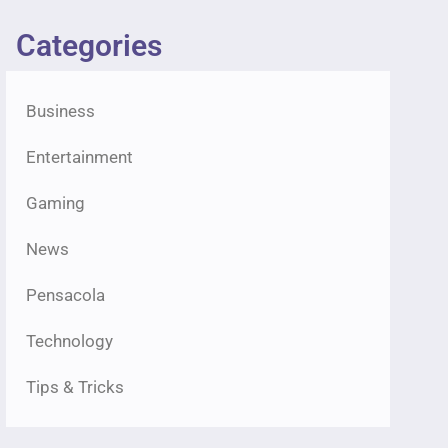
Categories
Business
Entertainment
Gaming
News
Pensacola
Technology
Tips & Tricks