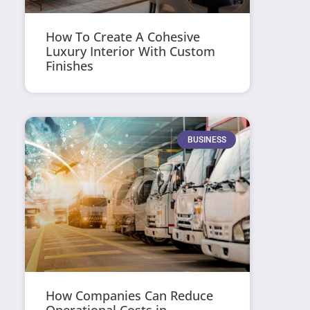
How To Create A Cohesive
Luxury Interior With Custom
Finishes
BUSINESS
How Companies Can Reduce