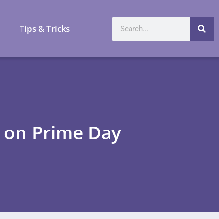
a
Tips & Tricks
 on Prime Day