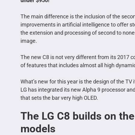
under $950!
The main difference is the inclusion of the sec
improvements in artificial intelligence to offer
the extension and processing of second to none wi
image.
The new C8 is not very different from its 2017 co
of features that includes almost all high dyna
What’s new for this year is the design of the TV
LG has integrated its new Alpha 9 processor an
that sets the bar very high OLED.
The LG C8 builds on the 
models