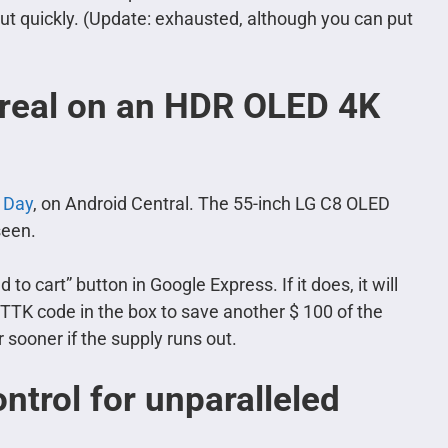
 out quickly. (Update: exhausted, although you can put
 real on an HDR OLED 4K
 Day
, on Android Central. The 55-inch LG C8 OLED
seen.
 to cart” button in Google Express. If it does, it will
TTK code in the box to save another $ 100 of the
 sooner if the supply runs out.
ntrol for unparalleled