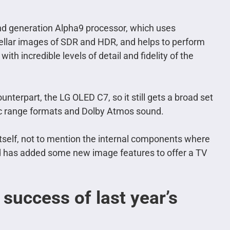
ond generation Alpha9 processor, which uses
 stellar images of SDR and HDR, and helps to perform
th incredible levels of detail and fidelity of the
unterpart, the LG OLED C7, so it still gets a broad set
mic range formats and Dolby Atmos sound.
 itself, not to mention the internal components where
d has added some new image features to offer a TV
success of last year’s