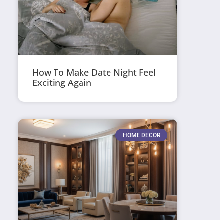
How To Make Date Night Feel
Exciting Again
HOME DECOR