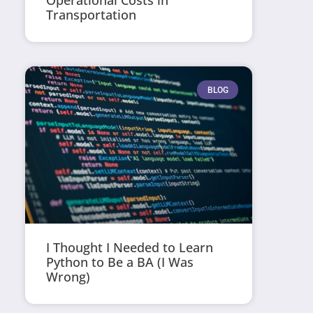
Operational Costs in
Transportation
BLOG
I Thought I Needed to Learn
Python to Be a BA (I Was
Wrong)