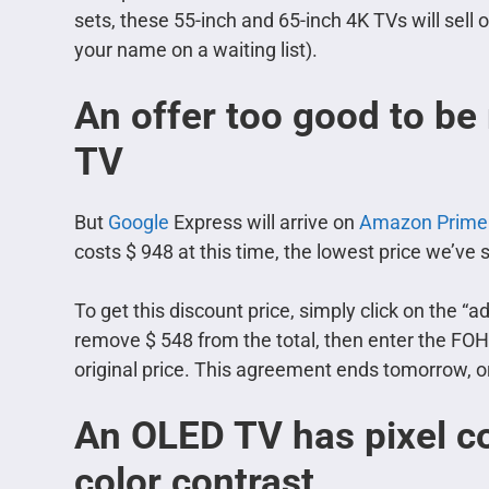
sets, these 55-inch and 65-inch 4K TVs will sell
your name on a waiting list).
An offer too good to be
TV
But
Google
Express will arrive on
Amazon Prime
costs $ 948 at this time, the lowest price we’ve 
To get this discount price, simply click on the “add
remove $ 548 from the total, then enter the FOH
original price. This agreement ends tomorrow, or
An OLED TV has pixel co
color contrast