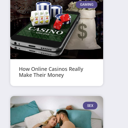
GAMING
How Online Casinos Really
Make Their Money
SEX