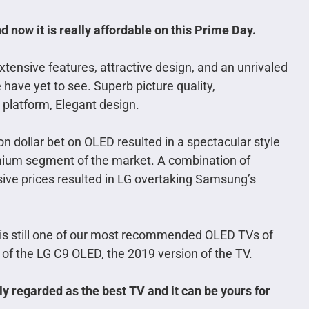
 now it is really affordable on this Prime Day.
ensive features, attractive design, and an unrivaled
 have yet to see.
Superb picture quality,
platform, Elegant design.
ion dollar bet on OLED resulted in a spectacular style
mium segment of the market. A combination of
ive prices resulted in LG overtaking Samsung’s
 is still one of our most recommended OLED TVs of
 of the LG C9 OLED, the 2019 version of the TV.
ly regarded as the best TV and it can be yours for