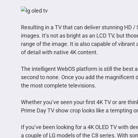
Resulting in a TV that can deliver stunning HD 
images. It’s not as bright as an LCD TV, but tho
range of the image. It is also capable of vibrant 
of detail with native 4K content.
The intelligent WebOS platform is still the best 
second to none. Once you add the magnificent des
the most complete televisions.
Whether you’ve seen your first 4K TV or are thin
Prime Day TV show crop looks like a tempting o
If you’ve been looking for a 4K OLED TV with de
a couple of LG models of the C8 series. With so