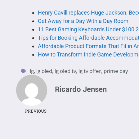
Henry Cavill replaces Huge Jackson, B
Get Away for a Day With a Day Room
11 Best Gaming Keyboards Under $100 2
Tips for Booking Affordable Accommoda
Affordable Product Formats That Fit in A
How to Transform Indie Game Developm
lg
,
lg oled
,
lg oled tv
,
lg tv offer
,
prime day
Ricardo Jensen
PREVIOUS