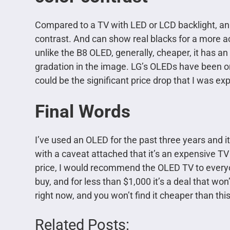
Compared to a TV with LED or LCD backlight, an 
contrast.
And can show real blacks for a more a
unlike the B8 OLED, generally, cheaper, it has 
gradation in the image. LG’s OLEDs have been on
could be the significant price drop that I was ex
Final Words
I’ve used an OLED for the past three years and i
with a caveat attached that it’s an expensive TV an
price, I would recommend the OLED TV to everyo
buy, and for less than $1,000 it’s a deal that wo
right now, and you won’t find it cheaper than this
Related Posts: