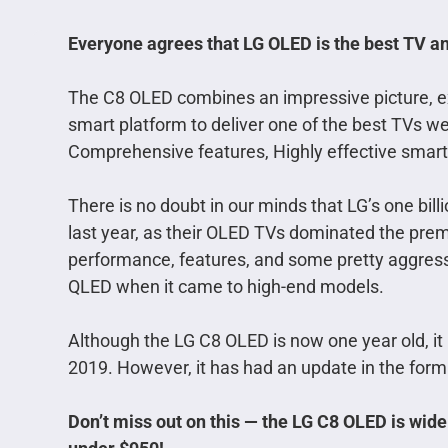
Everyone agrees that LG OLED is the best TV and
The C8 OLED combines an impressive picture, ext
smart platform to deliver one of the best TVs we
Comprehensive features, Highly effective smart 
There is no doubt in our minds that LG’s one bill
last year, as their OLED TVs dominated the pre
performance, features, and some pretty aggress
QLED when it came to high-end models.
Although the LG C8 OLED is now one year old, it
2019. However, it has had an update in the form
Don’t miss out on this — the LG C8 OLED is wide