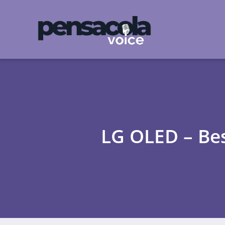
LG OLED – Be