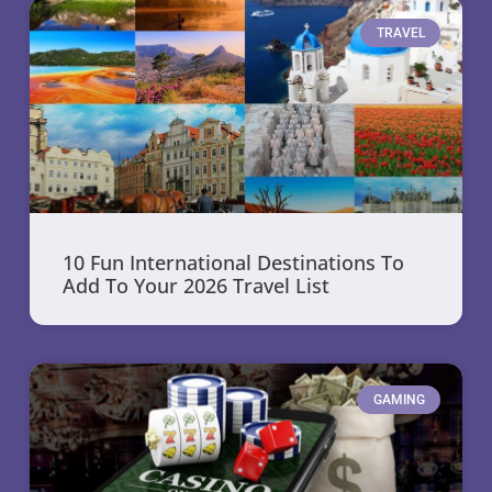
TRAVEL
10 Fun International Destinations To
Add To Your 2026 Travel List
GAMING