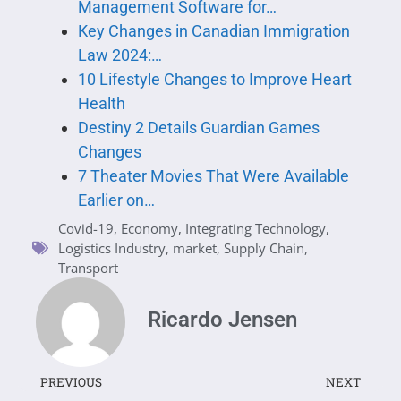
Management Software for…
Key Changes in Canadian Immigration
Law 2024:…
10 Lifestyle Changes to Improve Heart
Health
Destiny 2 Details Guardian Games
Changes
7 Theater Movies That Were Available
Earlier on…
Covid-19
,
Economy
,
Integrating Technology
,
Logistics Industry
,
market
,
Supply Chain
,
Transport
Ricardo Jensen
PREVIOUS
NEXT