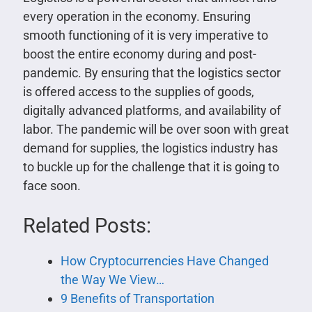
every operation in the economy. Ensuring
smooth functioning of it is very imperative to
boost the entire economy during and post-
pandemic. By ensuring that the logistics sector
is offered access to the supplies of goods,
digitally advanced platforms, and availability of
labor. The pandemic will be over soon with great
demand for supplies, the logistics industry has
to buckle up for the challenge that it is going to
face soon.
Related Posts:
How Cryptocurrencies Have Changed
the Way We View…
9 Benefits of Transportation