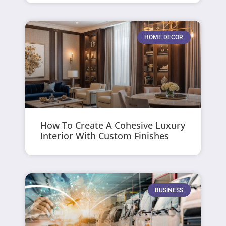
HOME DECOR
How To Create A Cohesive Luxury
Interior With Custom Finishes
BUSINESS