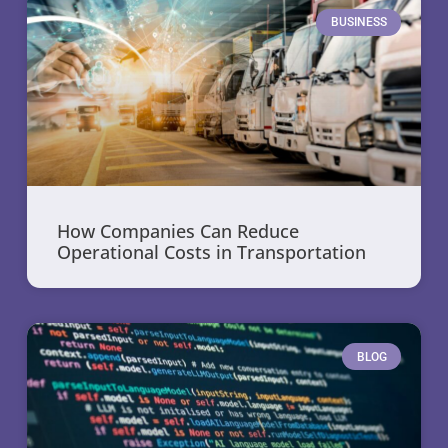
BUSINESS
How Companies Can Reduce
Operational Costs in Transportation
BLOG