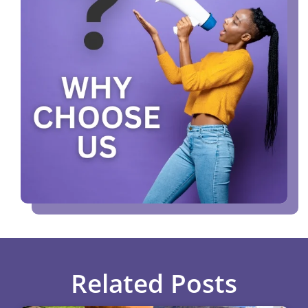
Related Posts