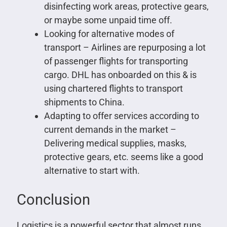
disinfecting work areas, protective gears,
or maybe some unpaid time off.
Looking for alternative modes of
transport – Airlines are repurposing a lot
of passenger flights for transporting
cargo. DHL has onboarded on this & is
using chartered flights to transport
shipments to China.
Adapting to offer services according to
current demands in the market –
Delivering medical supplies, masks,
protective gears, etc. seems like a good
alternative to start with.
Conclusion
Logistics is a powerful sector that almost runs