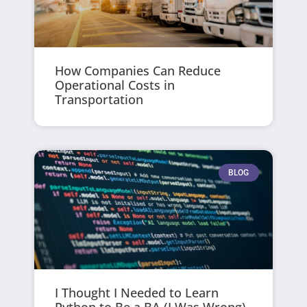
How Companies Can Reduce
Operational Costs in
Transportation
BLOG
I Thought I Needed to Learn
Python to Be a BA (I Was Wrong)