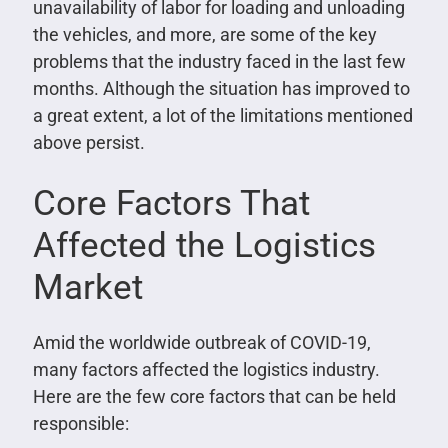
unavailability of labor for loading and unloading
the vehicles, and more, are some of the key
problems that the industry faced in the last few
months. Although the situation has improved to
a great extent, a lot of the limitations mentioned
above persist.
Core Factors That
Affected the Logistics
Market
Amid the worldwide outbreak of COVID-19,
many factors affected the logistics industry.
Here are the few core factors that can be held
responsible: