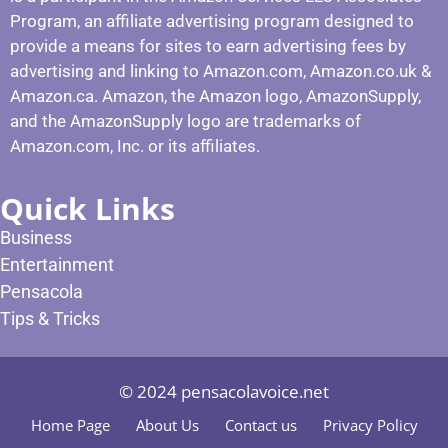
Program, an affiliate advertising program designed to
provide a means for sites to earn advertising fees by
advertising and linking to Amazon.com, Amazon.co.uk &
Amazon.ca. Amazon, the Amazon logo, AmazonSupply,
and the AmazonSupply logo are trademarks of
Amazon.com, Inc. or its affiliates.
Quick Links
Business
Entertainment
Pensacola
Tips & Tricks
© 2024 pensacolavoice.net
Home Page
About Us
Contact us
Privacy Policy