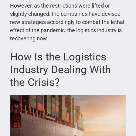
However, as the restrictions were lifted or
slightly changed, the companies have devised
new strategies accordingly to combat the lethal
effect of the pandemic, the logistics industry is
recovering now.
How Is the Logistics
Industry Dealing With
the Crisis?