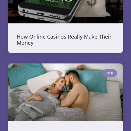
How Online Casinos Really Make Their
Money
SEX