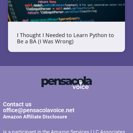
I Thought I Needed to Learn Python to
Be a BA (I Was Wrong)
Contact us
office@pensacolavoice.net
Amazon Affiliate Disclosure
is a participant in the Amazon Services LLC Associates