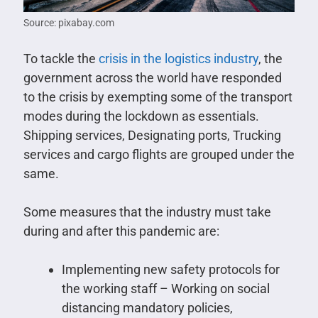
Source: pixabay.com
To tackle the
crisis in the logistics industry
, the
government across the world have responded
to the crisis by exempting some of the transport
modes during the lockdown as essentials.
Shipping services, Designating ports, Trucking
services and cargo flights are grouped under the
same.
Some measures that the industry must take
during and after this pandemic are:
Implementing new safety protocols for
the working staff – Working on social
distancing mandatory policies,