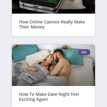
How Online Casinos Really Make
Their Money
SEX
How To Make Date Night Feel
Exciting Again