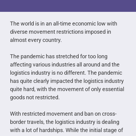
The world is in an all-time economic low with
diverse movement restrictions imposed in
almost every country.
The pandemic has stretched for too long
affecting various industries all around and the
logistics industry is no different. The pandemic
has quite clearly impacted the logistics industry
quite hard, with the movement of only essential
goods not restricted.
With restricted movement and ban on cross-
border travels, the logistics industry is dealing
with a lot of hardships. While the initial stage of