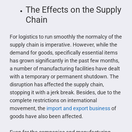
The Effects on the Supply
Chain
For logistics to run smoothly the normalcy of the
supply chain is imperative. However, while the
demand for goods, specifically essential items
has grown significantly in the past few months,
a number of manufacturing facilities have dealt
with a temporary or permanent shutdown. The
disruption has affected the supply chain,
stopping it with a jerk break. Besides, due to the
complete restrictions on international
movement, the
import and export business
of
goods have also been affected.