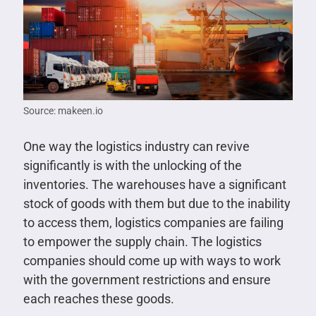
Source: makeen.io
One way the logistics industry can revive
significantly is with the unlocking of the
inventories. The warehouses have a significant
stock of goods with them but due to the inability
to access them, logistics companies are failing
to empower the supply chain. The logistics
companies should come up with ways to work
with the government restrictions and ensure
each reaches these goods.