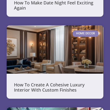
How To Make Date Night Feel Exciting
Again
HOME DECOR
How To Create A Cohesive Luxury
Interior With Custom Finishes