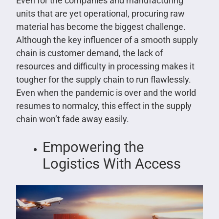
Even for the companies and manufacturing
units that are yet operational, procuring raw
material has become the biggest challenge.
Although the key influencer of a smooth supply
chain is customer demand, the lack of
resources and difficulty in processing makes it
tougher for the supply chain to run flawlessly.
Even when the pandemic is over and the world
resumes to normalcy, this effect in the supply
chain won’t fade away easily.
Empowering the
Logistics With Access