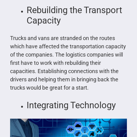
Rebuilding the Transport
Capacity
Trucks and vans are stranded on the routes
which have affected the transportation capacity
of the companies. The logistics companies will
first have to work with rebuilding their
capacities. Establishing connections with the
drivers and helping them in bringing back the
trucks would be great for a start.
Integrating Technology