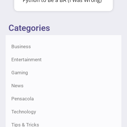
Categories
Business
Entertainment
Gaming
News
Pensacola
Technology
Tips & Tricks