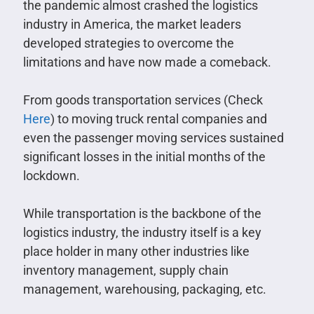
the pandemic almost crashed the logistics
industry in America, the market leaders
developed strategies to overcome the
limitations and have now made a comeback.
From goods transportation services (Check
Here
) to moving truck rental companies and
even the passenger moving services sustained
significant losses in the initial months of the
lockdown.
While transportation is the backbone of the
logistics industry, the industry itself is a key
place holder in many other industries like
inventory management, supply chain
management, warehousing, packaging, etc.