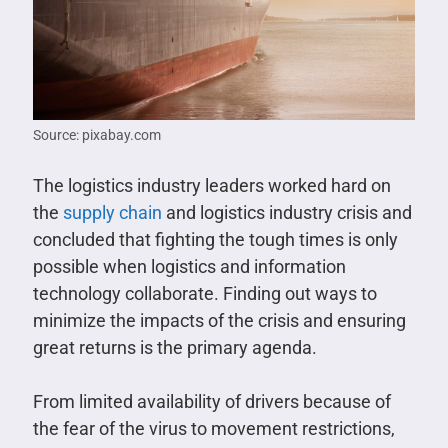
Source: pixabay.com
The logistics industry leaders worked hard on
the
supply chain
and logistics industry crisis and
concluded that fighting the tough times is only
possible when logistics and information
technology collaborate. Finding out ways to
minimize the impacts of the crisis and ensuring
great returns is the primary agenda.
From limited availability of drivers because of
the fear of the virus to movement restrictions,