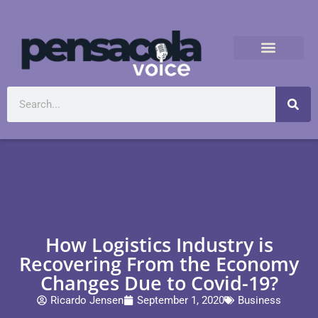
How Logistics Industry is
Recovering From the Economy
Changes Due to Covid-19?
Ricardo Jensen
September 1, 2020
Business