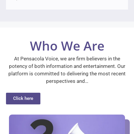
Who We Are
At Pensacola Voice, we are firm believers in the
potency of both information and entertainment. Our
platform is committed to delivering the most recent
perspectives and…
Click here