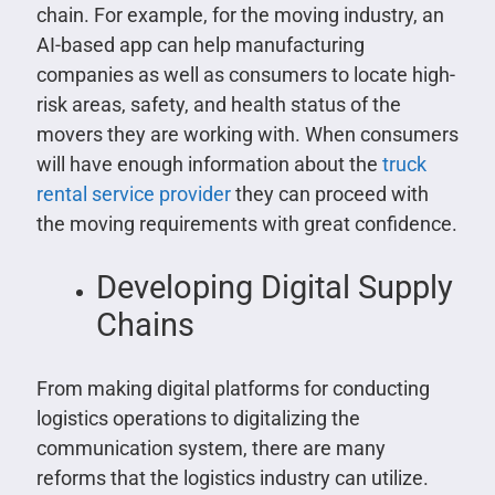
chain. For example, for the moving industry, an
AI-based app can help manufacturing
companies as well as consumers to locate high-
risk areas, safety, and health status of the
movers they are working with. When consumers
will have enough information about the
truck
rental service provider
they can proceed with
the moving requirements with great confidence.
Developing Digital Supply
Chains
From making digital platforms for conducting
logistics operations to digitalizing the
communication system, there are many
reforms that the logistics industry can utilize.