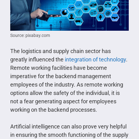
Source: pixabay.com
The logistics and supply chain sector has
greatly influenced the
integration of technology
.
Remote working facilities have become
imperative for the backend management
employees of the industry. As remote working
options allow the safety of the individual, it is
not a fear generating aspect for employees
working on the backend processes.
Artificial intelligence can also prove very helpful
in ensuring the smooth functioning of the supply