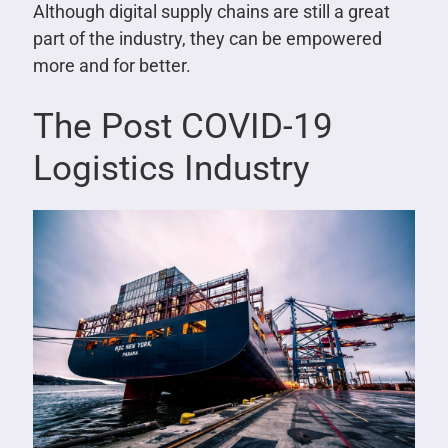
Although digital supply chains are still a great
part of the industry, they can be empowered
more and for better.
The Post COVID-19
Logistics Industry