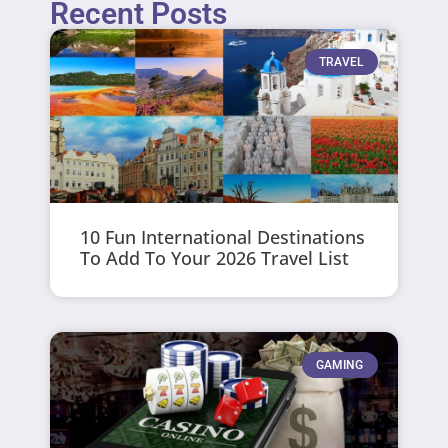
Recent Posts
TRAVEL
10 Fun International Destinations
To Add To Your 2026 Travel List
GAMING