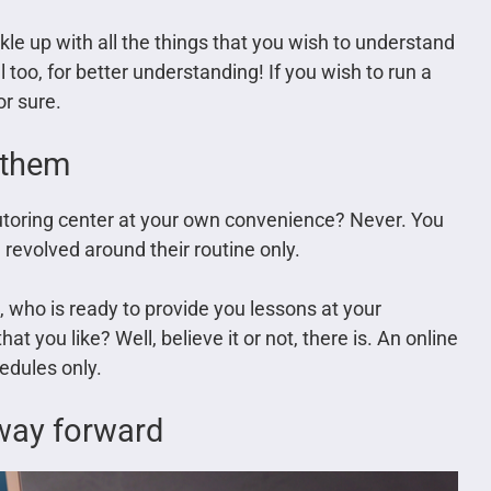
kle up with all the things that you wish to understand
 too, for better understanding! If you wish to run a
or sure.
o them
tutoring center at your own convenience? Never. You
e revolved around their routine only.
e, who is ready to provide you lessons at your
at you like? Well, believe it or not, there is. An online
edules only.
 way forward