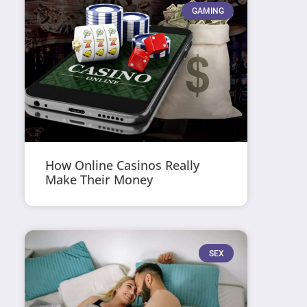
GAMING
How Online Casinos Really
Make Their Money
SEX