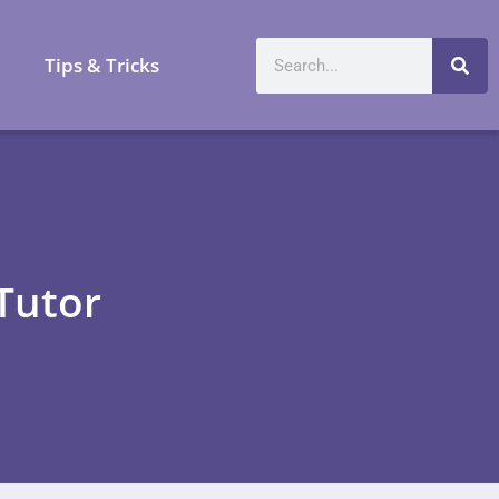
a
Tips & Tricks
Tutor