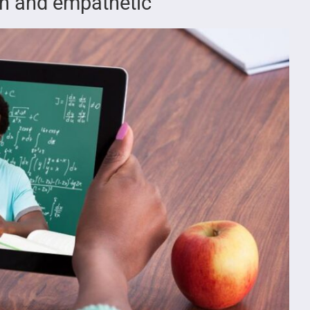
fun and empathetic