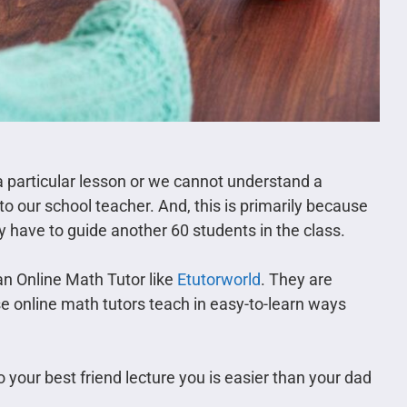
a particular lesson or we cannot understand a
o our school teacher. And, this is primarily because
ey have to guide another 60 students in the class.
an Online Math Tutor like
Etutorworld
. They are
ese online math tutors teach in easy-to-learn ways
o your best friend lecture you is easier than your dad