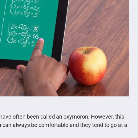
 have often been called an oxymoron. However, this
ou can always be comfortable and they tend to go at a