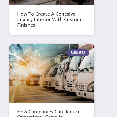
How To Create A Cohesive
Luxury Interior With Custom
Finishes
BUSINESS
How Companies Can Reduce