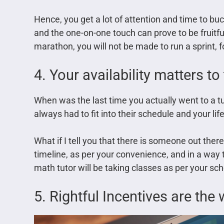
Hence, you get a lot of attention and time to buc
and the one-on-one touch can prove to be fruitful
marathon, you will not be made to run a sprint, f
4. Your availability matters t
When was the last time you actually went to a 
always had to fit into their schedule and your lif
What if I tell you that there is someone out ther
timeline, as per your convenience, and in a way th
math tutor will be taking classes as per your sch
5. Rightful Incentives are the