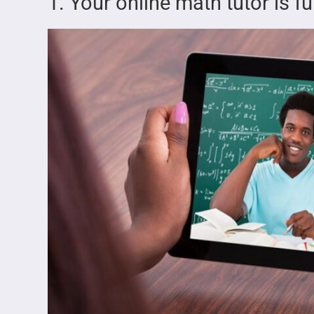
1. Your online math tutor is 