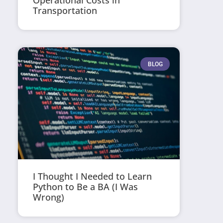
Operational Costs in
Transportation
BLOG
I Thought I Needed to Learn
Python to Be a BA (I Was
Wrong)