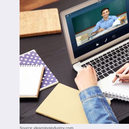
Source: elearningindustry.com