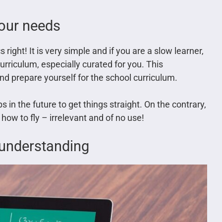
your needs
 right! It is very simple and if you are a slow learner,
curriculum, especially curated for you. This
nd prepare yourself for the school curriculum.
s in the future to get things straight. On the contrary,
 how to fly – irrelevant and of no use!
f understanding