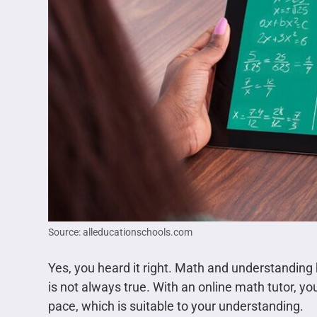
Source: alleducationschools.com
Yes, you heard it right. Math and understanding
is not always true. With an online math tutor, y
pace, which is suitable to your understanding.