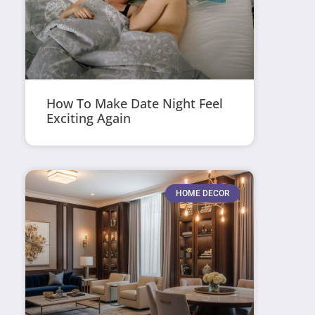
How To Make Date Night Feel
Exciting Again
HOME DECOR