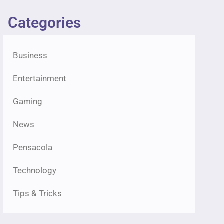
Categories
Business
Entertainment
Gaming
News
Pensacola
Technology
Tips & Tricks