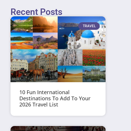
Recent Posts
TRAVEL
10 Fun International
Destinations To Add To Your
2026 Travel List