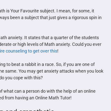
ath is Your Favourite subject. I mean, for some, it
ys been a subject that just gives a rigorous spin in
th anxiety. It states that a quarter of the students
erate or high levels of Math anxiety. Could you ever
re counseling to get over this
!
ing to beat a rabbit in a race. So, if you are one of
el the same. You may get anxiety attacks when you look
do you cope with this?
y of what can a person do with the help of an online
ed from having an Online Math Tutor!