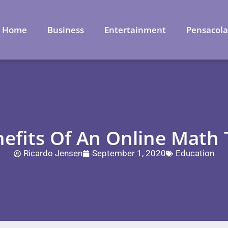
Home
Business
Entertainment
Pensacol
nefits Of An Online Math 
Ricardo Jensen
September 1, 2020
Education