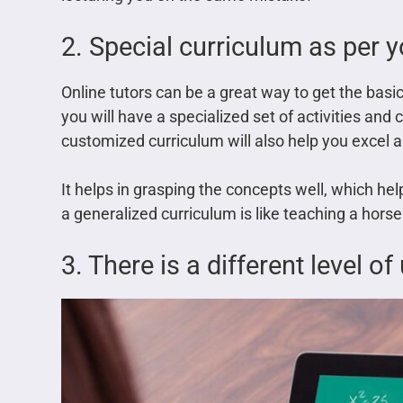
2. Special curriculum as per 
Online tutors can be a great way to get the basics
you will have a specialized set of activities and 
customized curriculum will also help you excel a
It helps in grasping the concepts well, which help
a generalized curriculum is like teaching a horse
3. There is a different level o