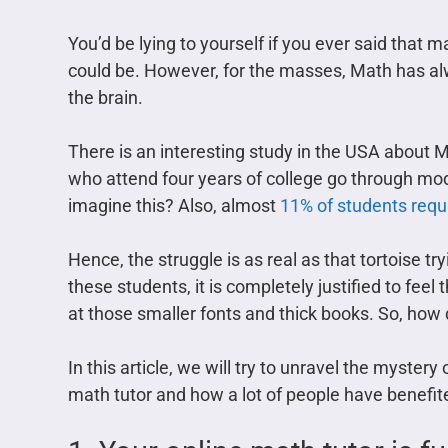
You’d be lying to yourself if you ever said that m
could be. However, for the masses, Math has alwa
the brain.
There is an interesting study in the USA about Ma
who attend four years of college go through mod
imagine this? Also, almost
11% of students requi
Hence, the struggle is as real as that tortoise try
these students, it is completely justified to fe
at those smaller fonts and thick books. So, how 
In this article, we will try to unravel the myster
math tutor and how a lot of people have benefit