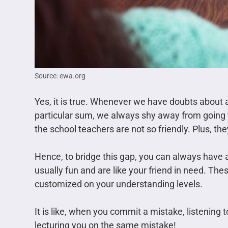
Source: ewa.org
Yes, it is true. Whenever we have doubts about 
particular sum, we always shy away from going t
the school teachers are not so friendly. Plus, th
Hence, to bridge this gap, you can always have 
usually fun and are like your friend in need. Th
customized on your understanding levels.
It is like, when you commit a mistake, listening t
lecturing you on the same mistake!