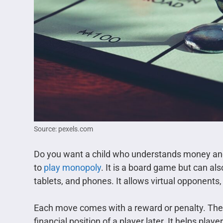
Source: pexels.com
Do you want a child who understands money an
to
play monopoly
. It is a board game but can al
tablets, and phones. It allows virtual opponents, 
Each move comes with a reward or penalty. The d
financial position of a player later. It helps pla