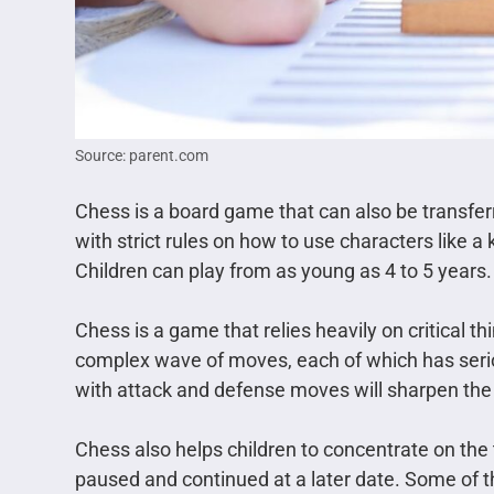
Source: parent.com
Chess is a board game that can also be transferr
with strict rules on how to use characters like 
Children can play from as young as 4 to 5 years.
Chess is a game that relies heavily on critical th
complex wave of moves, each of which has seri
with attack and defense moves will sharpen the
Chess also helps children to concentrate on the t
paused and continued at a later date. Some of 