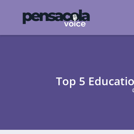
Top 5 Educati