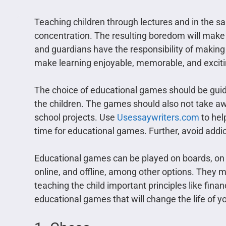
Teaching children through lectures and in the
concentration. The resulting boredom will make t
and guardians have the responsibility of making 
make learning enjoyable, memorable, and exciti
The choice of educational games should be guide
the children. The games should also not take a
school projects. Use
Usessaywriters.com
to hel
time for educational games. Further, avoid addic
Educational games can be played on boards, on c
online, and offline, among other options. They m
teaching the child important principles like finan
educational games that will change the life of y