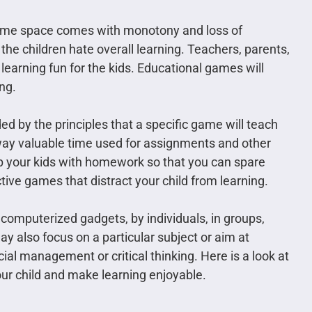
 same space comes with monotony and loss of
he children hate overall learning. Teachers, parents,
learning fun for the kids. Educational games will
ng.
d by the principles that a specific game will teach
way valuable time used for assignments and other
p your kids with homework so that you can spare
tive games that distract your child from learning.
omputerized gadgets, by individuals, in groups,
ay also focus on a particular subject or aim at
cial management or critical thinking. Here is a look at
our child and make learning enjoyable.