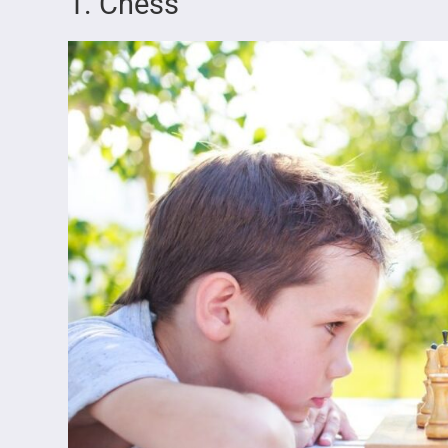
1. Chess