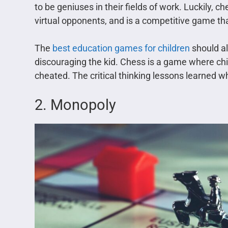
to be geniuses in their fields of work. Luckily, 
virtual opponents, and is a competitive game tha
The
best education games for children
should al
discouraging the kid. Chess is a game where chil
cheated. The critical thinking lessons learned w
2. Monopoly