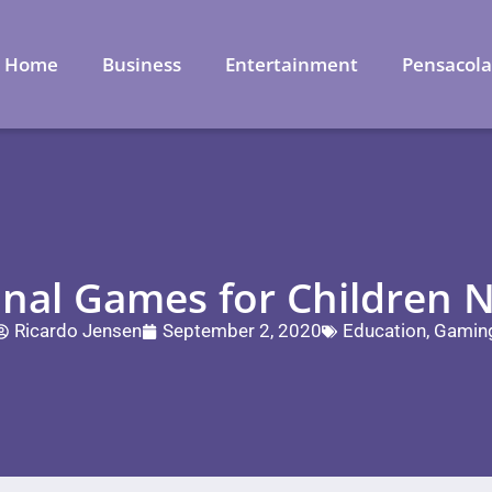
Home
Business
Entertainment
Pensacol
onal Games for Children N
Ricardo Jensen
September 2, 2020
Education
,
Gamin