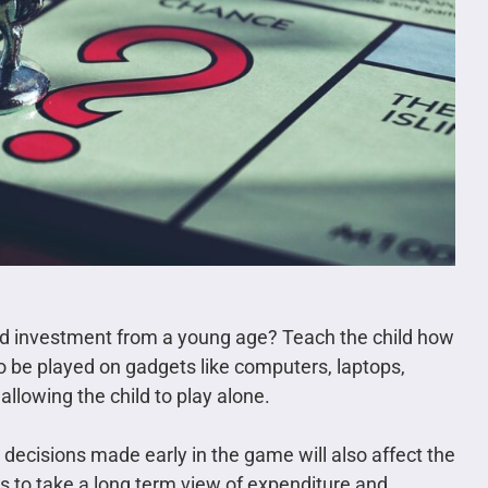
d investment from a young age? Teach the child how
so be played on gadgets like computers, laptops,
allowing the child to play alone.
ecisions made early in the game will also affect the
yers to take a long term view of expenditure and