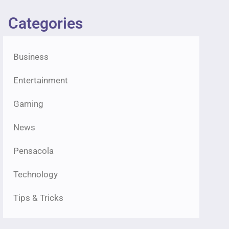
Categories
Business
Entertainment
Gaming
News
Pensacola
Technology
Tips & Tricks