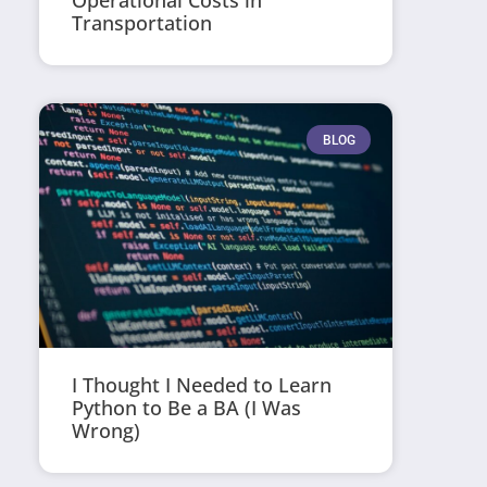
Operational Costs in
Transportation
BLOG
I Thought I Needed to Learn
Python to Be a BA (I Was
Wrong)