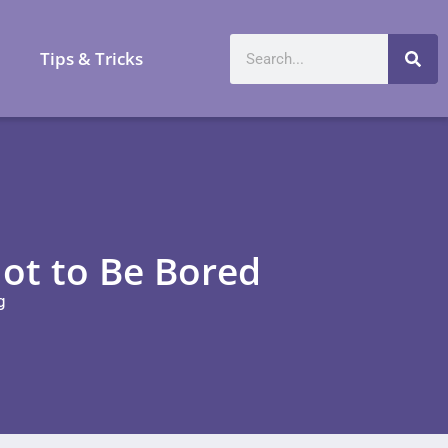
a
Tips & Tricks
ot to Be Bored
g