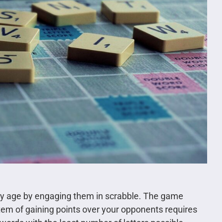
rly age by engaging them in scrabble. The game
ystem of gaining points over your opponents requires