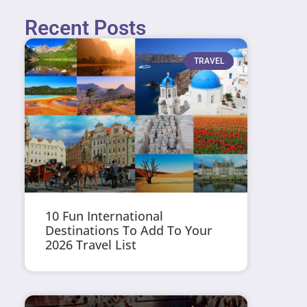
Recent Posts
TRAVEL
10 Fun International
Destinations To Add To Your
2026 Travel List