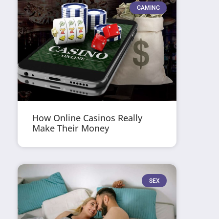
GAMING
How Online Casinos Really
Make Their Money
SEX