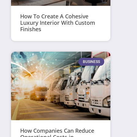
How To Create A Cohesive
Luxury Interior With Custom
Finishes
BUSINESS
How Companies Can Reduce