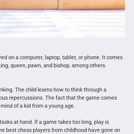
ed on a computer, laptop, tablet, or phone. It comes
a king, queen, pawn, and bishop, among others.
inking. The child learns how to think through a
ous repercussions. The fact that the game comes
 mind of a kid from a young age.
asks at hand. If a game takes too long, play is
the best chess players from childhood have gone on