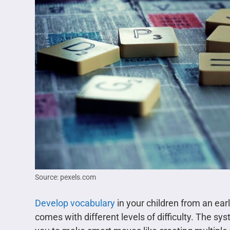
Source: pexels.com
Develop vocabulary
in your children from an ea
comes with different levels of difficulty. The s