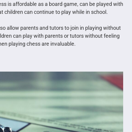
chess is affordable as a board game, can be played with
t children can continue to play while in school.
so allow parents and tutors to join in playing without
dren can play with parents or tutors without feeling
hen playing chess are invaluable.