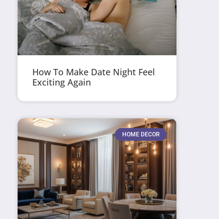
How To Make Date Night Feel
Exciting Again
HOME DECOR