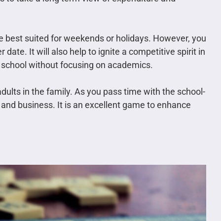
 best suited for weekends or holidays. However, you
ate. It will also help to ignite a competitive spirit in
n school without focusing on academics.
ts in the family. As you pass time with the school-
 and business. It is an excellent game to enhance