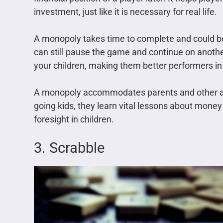
investment, just like it is necessary for real life.
A monopoly takes time to complete and could be
can still pause the game and continue on another d
your children, making them better performers i
A monopoly accommodates parents and other adul
going kids, they learn vital lessons about money
foresight in children.
3. Scrabble